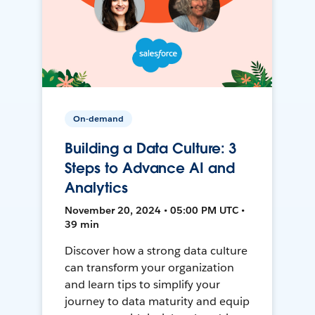
On-demand
Building a Data Culture: 3
Steps to Advance AI and
Analytics
November 20, 2024 • 05:00 PM UTC •
39 min
Discover how a strong data culture
can transform your organization
and learn tips to simplify your
journey to data maturity and equip