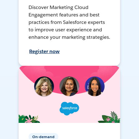
Discover Marketing Cloud
Engagement features and best
practices from Salesforce experts
to improve user experience and
enhance your marketing strategies.
Register now
On-demand