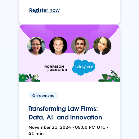
Register now
On-demand
Transforming Law Firms:
Data, AI, and Innovation
November 21, 2024 • 05:00 PM UTC •
61 min