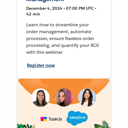
December 4, 2024 • 07:00 PM UTC •
42 min
Learn how to streamline your
order management, automate
processes, ensure flawless order
processing, and quantify your ROI
with this webinar.
Register now