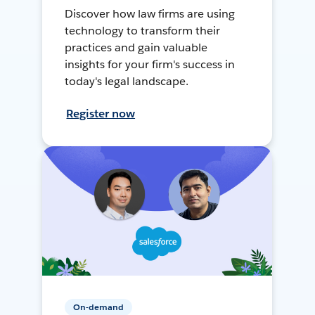
Discover how law firms are using
technology to transform their
practices and gain valuable
insights for your firm's success in
today's legal landscape.
Register now
On-demand