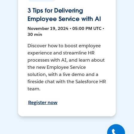
3 Tips for Delivering
Employee Service with AI
November 19, 2024 • 05:00 PM UTC •
30 min
Discover how to boost employee
experience and streamline HR
processes with AI, and learn about
the new Employee Service
solution, with a live demo and a
fireside chat with the Salesforce HR
team.
Register now