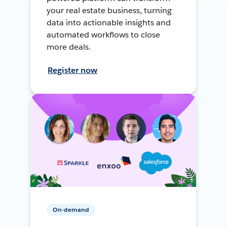
your real estate business, turning
data into actionable insights and
automated workflows to close
more deals.
Register now
On-demand