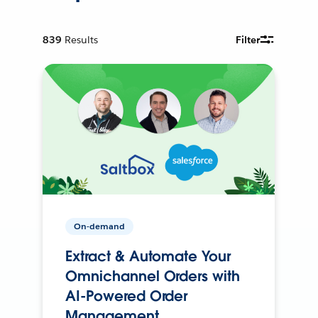
839
Results
Filter
On-demand
Extract & Automate Your
Omnichannel Orders with
AI-Powered Order
Management