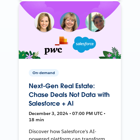
On-demand
Next-Gen Real Estate:
Chase Deals Not Data with
Salesforce + AI
December 3, 2024 • 07:00 PM UTC •
18 min
Discover how Salesforce's AI-
powered platform can transform