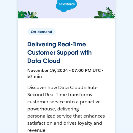
On-demand
Delivering Real-Time
Customer Support with
Data Cloud
November 19, 2024 • 07:00 PM UTC •
57 min
Discover how Data Cloud's Sub-
Second Real-Time transforms
customer service into a proactive
powerhouse, delivering
personalized service that enhances
satisfaction and drives loyalty and
revenue.