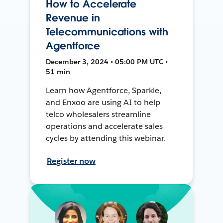
How to Accelerate
Revenue in
Telecommunications with
Agentforce
December 3, 2024 • 05:00 PM UTC •
51 min
Learn how Agentforce, Sparkle,
and Enxoo are using AI to help
telco wholesalers streamline
operations and accelerate sales
cycles by attending this webinar.
Register now