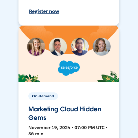
Register now
On-demand
Marketing Cloud Hidden
Gems
November 19, 2024 • 07:00 PM UTC •
56 min