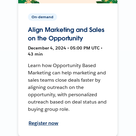
On-demand
Align Marketing and Sales
on the Opportunity
December 4, 2024 • 05:00 PM UTC •
43 min
Learn how Opportunity Based
Marketing can help marketing and
sales teams close deals faster by
aligning outreach on the
opportunity, with personalized
outreach based on deal status and
buying group role.
Register now