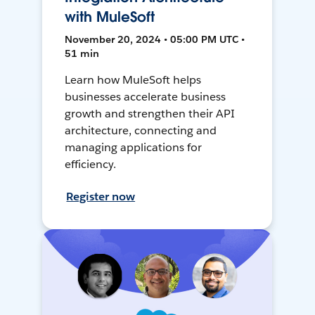
with MuleSoft
November 20, 2024 • 05:00 PM UTC •
51 min
Learn how MuleSoft helps
businesses accelerate business
growth and strengthen their API
architecture, connecting and
managing applications for
efficiency.
Register now