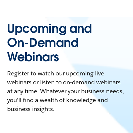
Upcoming and
On-Demand
Webinars
Register to watch our upcoming live
webinars or listen to on-demand webinars
at any time. Whatever your business needs,
you'll find a wealth of knowledge and
business insights.