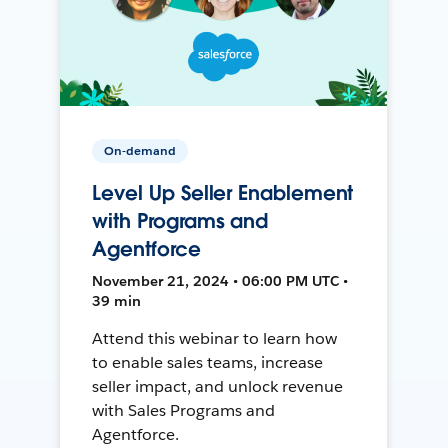
On-demand
Level Up Seller Enablement
with Programs and
Agentforce
November 21, 2024 • 06:00 PM UTC •
39 min
Attend this webinar to learn how
to enable sales teams, increase
seller impact, and unlock revenue
with Sales Programs and
Agentforce.