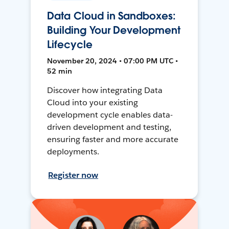
Data Cloud in Sandboxes:
Building Your Development
Lifecycle
November 20, 2024 • 07:00 PM UTC •
52 min
Discover how integrating Data
Cloud into your existing
development cycle enables data-
driven development and testing,
ensuring faster and more accurate
deployments.
Register now