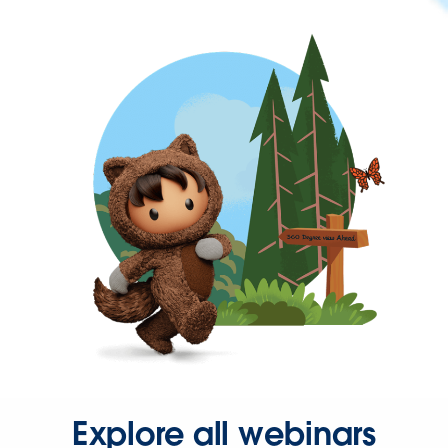
Explore all webinars