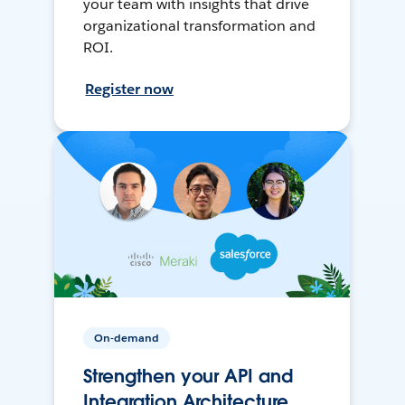
your team with insights that drive
organizational transformation and
ROI.
Register now
On-demand
Strengthen your API and
Integration Architecture