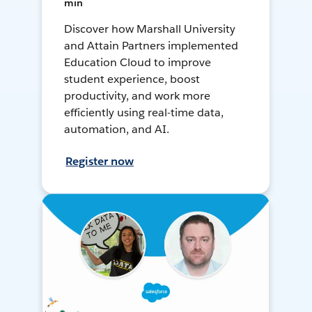
min
Discover how Marshall University
and Attain Partners implemented
Education Cloud to improve
student experience, boost
productivity, and work more
efficiently using real-time data,
automation, and AI.
Register now