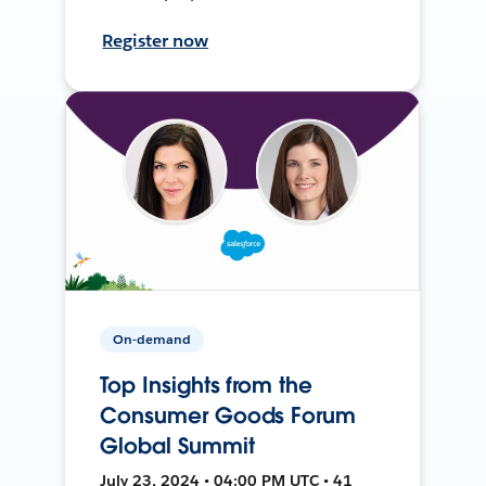
Register now
On-demand
Top Insights from the
Consumer Goods Forum
Global Summit
July 23, 2024 • 04:00 PM UTC • 41