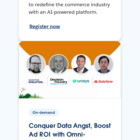
to redefine the commerce industry
with an AI-powered platform.
Register now
On-demand
Conquer Data Angst, Boost
Ad ROI with Omni-