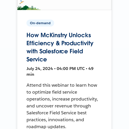
On-demand
How McKinstry Unlocks
Efficiency & Productivity
with Salesforce Field
Service
July 24, 2024 • 04:00 PM UTC • 49
min
Attend this webinar to learn how
to optimize field service
operations, increase productivity,
and uncover revenue through
Salesforce Field Service best
practices, innovations, and
roadmap updates.