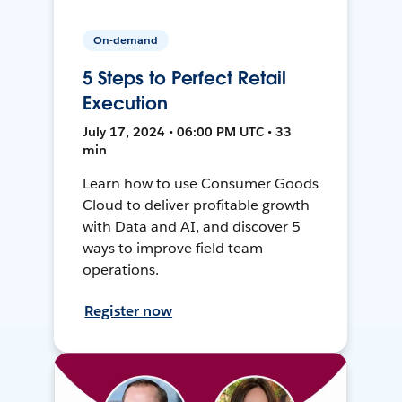
On-demand
5 Steps to Perfect Retail
Execution
July 17, 2024 • 06:00 PM UTC • 33
min
Learn how to use Consumer Goods
Cloud to deliver profitable growth
with Data and AI, and discover 5
ways to improve field team
operations.
Register now