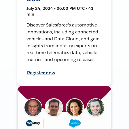
July 24, 2024 • 06:00 PM UTC • 41
min
Discover Salesforce's automotive
innovations, including connected
vehicles and Data Cloud, and gain
insights from industry experts on
real-time telematics data, vehicle
metrics, and upcoming releases.
Register now