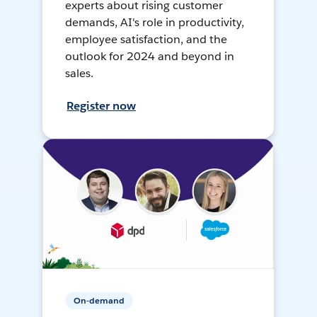
experts about rising customer
demands, AI's role in productivity,
employee satisfaction, and the
outlook for 2024 and beyond in
sales.
Register now
On-demand