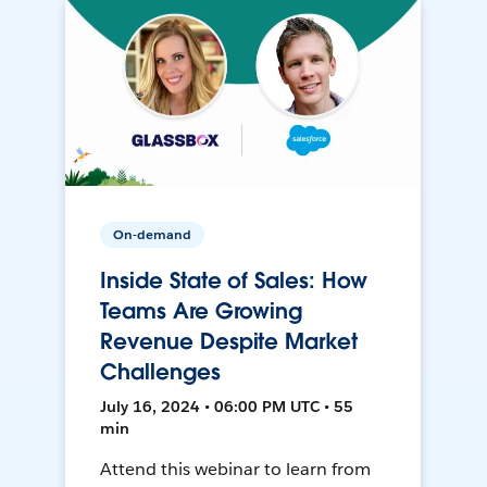
On-demand
Inside State of Sales: How
Teams Are Growing
Revenue Despite Market
Challenges
July 16, 2024 • 06:00 PM UTC • 55
min
Attend this webinar to learn from