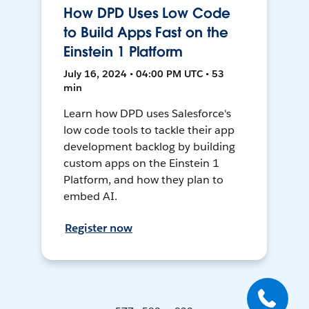
How DPD Uses Low Code
to Build Apps Fast on the
Einstein 1 Platform
July 16, 2024 • 04:00 PM UTC • 53
min
Learn how DPD uses Salesforce's
low code tools to tackle their app
development backlog by building
custom apps on the Einstein 1
Platform, and how they plan to
embed AI.
Register now