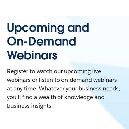
Upcoming and
On-Demand
Webinars
Register to watch our upcoming live
webinars or listen to on-demand webinars
at any time. Whatever your business needs,
you'll find a wealth of knowledge and
business insights.