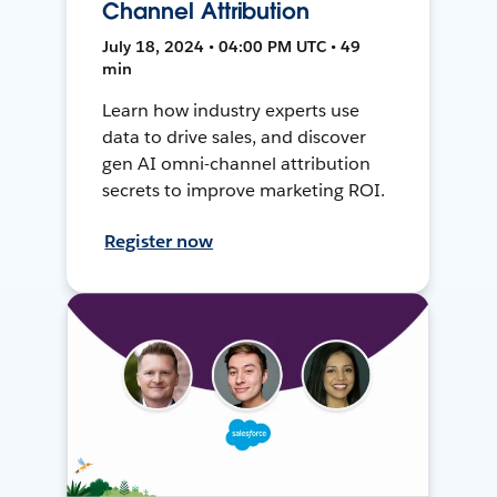
Channel Attribution
July 18, 2024 • 04:00 PM UTC • 49
min
Learn how industry experts use
data to drive sales, and discover
gen AI omni-channel attribution
secrets to improve marketing ROI.
Register now