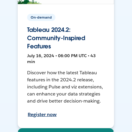
On-demand
Tableau 2024.2:
Community-Inspired
Features
July 16, 2024 • 06:00 PM UTC • 43
min
Discover how the latest Tableau
features in the 2024.2 release,
including Pulse and viz extensions,
can enhance your data strategies
and drive better decision-making.
Register now