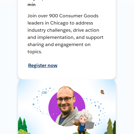
min
Join over 900 Consumer Goods
leaders in Chicago to address
industry challenges, drive action
and implementation, and support
sharing and engagement on
topics.
Register now