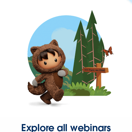
Explore all webinars