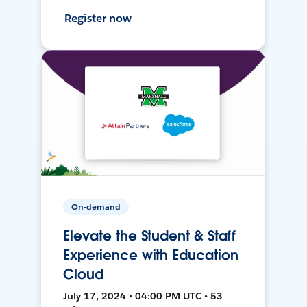
Register now
On-demand
Elevate the Student & Staff
Experience with Education
Cloud
July 17, 2024 • 04:00 PM UTC • 53