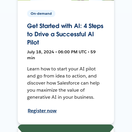
On-demand
Get Started with AI: 4 Steps
to Drive a Successful AI
Pilot
July 18, 2024 • 06:00 PM UTC • 59
min
Learn how to start your AI pilot
and go from idea to action, and
discover how Salesforce can help
you maximize the value of
generative AI in your business.
Register now