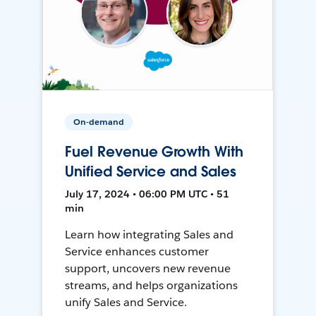
On-demand
Fuel Revenue Growth With
Unified Service and Sales
July 17, 2024 • 06:00 PM UTC • 51
min
Learn how integrating Sales and
Service enhances customer
support, uncovers new revenue
streams, and helps organizations
unify Sales and Service.