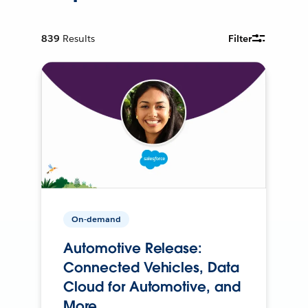
839
Results
Filter
On-demand
Automotive Release:
Connected Vehicles, Data
Cloud for Automotive, and
More