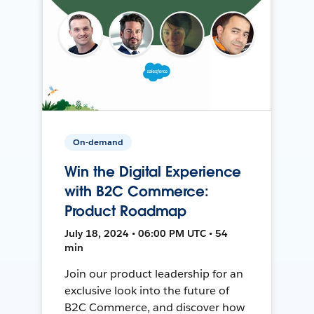
On-demand
Win the Digital Experience
with B2C Commerce:
Product Roadmap
July 18, 2024 • 06:00 PM UTC • 54
min
Join our product leadership for an
exclusive look into the future of
B2C Commerce, and discover how