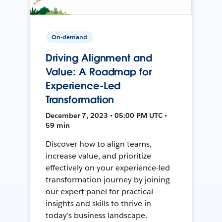
On-demand
Driving Alignment and
Value: A Roadmap for
Experience-Led
Transformation
December 7, 2023 • 05:00 PM UTC •
59 min
Discover how to align teams,
increase value, and prioritize
effectively on your experience-led
transformation journey by joining
our expert panel for practical
insights and skills to thrive in
today's business landscape.