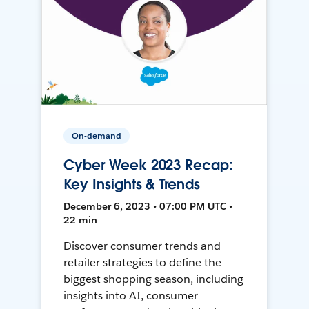
On-demand
Cyber Week 2023 Recap:
Key Insights & Trends
December 6, 2023 • 07:00 PM UTC •
22 min
Discover consumer trends and
retailer strategies to define the
biggest shopping season, including
insights into AI, consumer