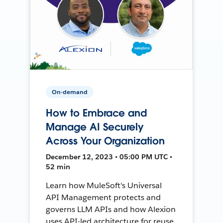
On-demand
How to Embrace and
Manage AI Securely
Across Your Organization
December 12, 2023 • 05:00 PM UTC •
52 min
Learn how MuleSoft's Universal
API Management protects and
governs LLM APIs and how Alexion
uses API-led architecture for reuse