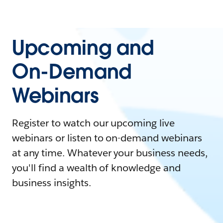
Upcoming and
On-Demand
Webinars
Register to watch our upcoming live
webinars or listen to on-demand webinars
at any time. Whatever your business needs,
you'll find a wealth of knowledge and
business insights.