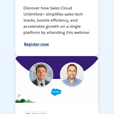
Discover how Sales Cloud
Unlimited+ simplifies sales tech
stacks, boosts efficiency, and
accelerates growth on a single
platform by attending this webinar.
Register now