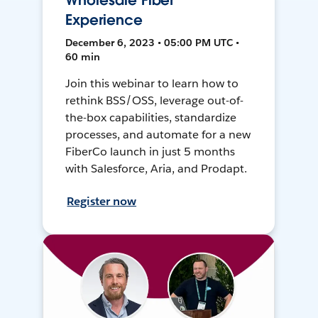
Wholesale Fiber
Experience
December 6, 2023 • 05:00 PM UTC •
60 min
Join this webinar to learn how to
rethink BSS/OSS, leverage out-of-
the-box capabilities, standardize
processes, and automate for a new
FiberCo launch in just 5 months
with Salesforce, Aria, and Prodapt.
Register now