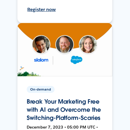
Register now
On-demand
Break Your Marketing Free
with AI and Overcome the
Switching-Platform-Scaries
December 7, 2023 • 05:00 PM UTC •