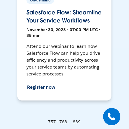
On-demand
Salesforce Flow: Streamline
Your Service Workflows
November 30, 2023 • 07:00 PM UTC •
35 min
Attend our webinar to learn how
Salesforce Flow can help you drive
efficiency and productivity across
your service teams by automating
service processes.
Register now
757 - 768 ... 839