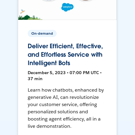
On-demand
Deliver Efficient, Effective,
and Effortless Service with
Intelligent Bots
December 5, 2023 • 07:00 PM UTC •
37 min
Learn how chatbots, enhanced by
generative AI, can revolutionize
your customer service, offering
personalized solutions and
boosting agent efficiency, all in a
live demonstration.