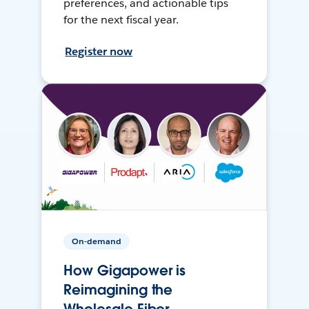
preferences, and actionable tips
for the next fiscal year.
Register now
On-demand
How Gigapower is
Reimagining the