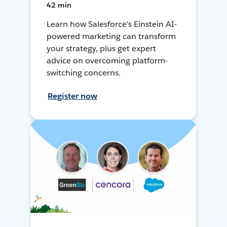
42 min
Learn how Salesforce's Einstein AI-
powered marketing can transform
your strategy, plus get expert
advice on overcoming platform-
switching concerns.
Register now