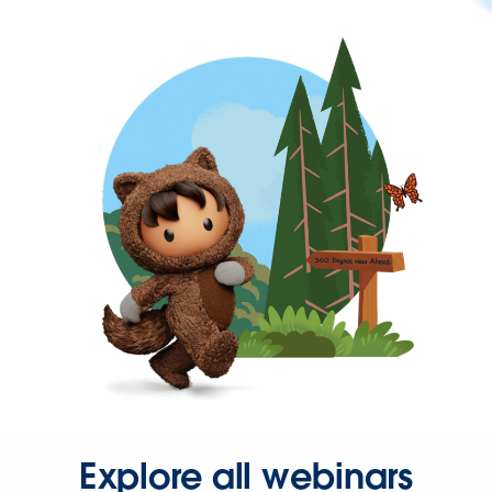
Explore all webinars