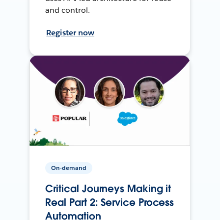
and control.
Register now
On-demand
Critical Journeys Making it
Real Part 2: Service Process
Automation