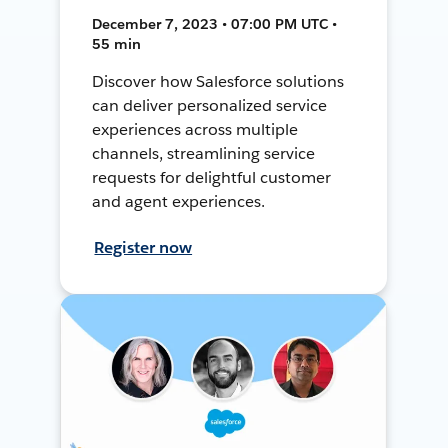
December 7, 2023 • 07:00 PM UTC •
55 min
Discover how Salesforce solutions
can deliver personalized service
experiences across multiple
channels, streamlining service
requests for delightful customer
and agent experiences.
Register now