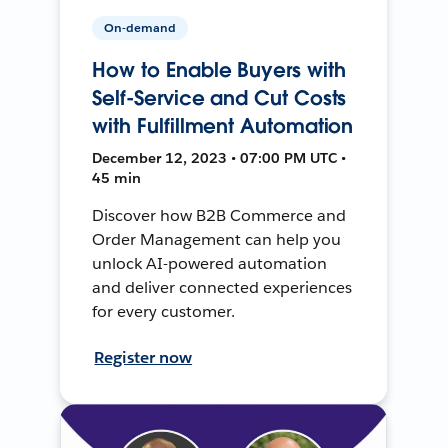
On-demand
How to Enable Buyers with
Self-Service and Cut Costs
with Fulfillment Automation
December 12, 2023 • 07:00 PM UTC •
45 min
Discover how B2B Commerce and
Order Management can help you
unlock AI-powered automation
and deliver connected experiences
for every customer.
Register now