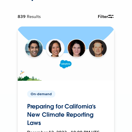
839
Results
Filter
On-demand
Preparing for California’s
New Climate Reporting
Laws