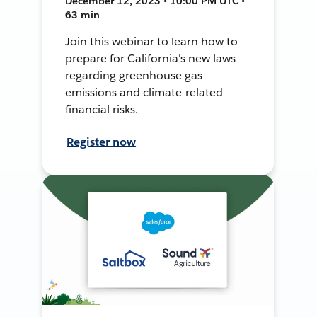
December 12, 2023 • 10:00 PM UTC •
63 min
Join this webinar to learn how to
prepare for California's new laws
regarding greenhouse gas
emissions and climate-related
financial risks.
Register now