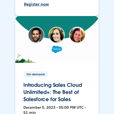
Register now
On-demand
Introducing Sales Cloud
Unlimited+: The Best of
Salesforce for Sales
December 5, 2023 • 05:00 PM UTC •
51 min