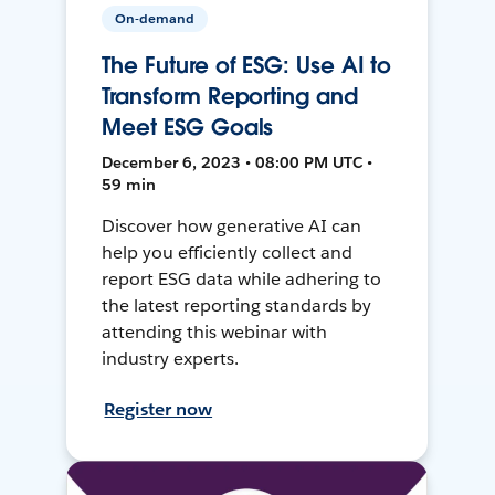
On-demand
The Future of ESG: Use AI to
Transform Reporting and
Meet ESG Goals
December 6, 2023 • 08:00 PM UTC •
59 min
Discover how generative AI can
help you efficiently collect and
report ESG data while adhering to
the latest reporting standards by
attending this webinar with
industry experts.
Register now