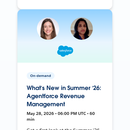
On-demand
What’s New in Summer ‘26:
Agentforce Revenue
Management
May 28, 2026 • 06:00 PM UTC • 60
min