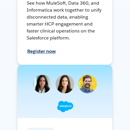
See how MuleSoft, Data 360, and
Informatica work together to unify
disconnected data, enabling
smarter HCP engagement and
faster clinical operations on the
Salesforce platform.
Register now