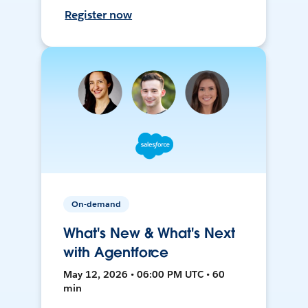
Register now
On-demand
What's New & What's Next
with Agentforce
May 12, 2026 • 06:00 PM UTC • 60
min