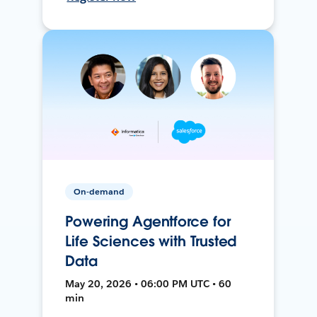
On-demand
Powering Agentforce for
Life Sciences with Trusted
Data
May 20, 2026 • 06:00 PM UTC • 60
min