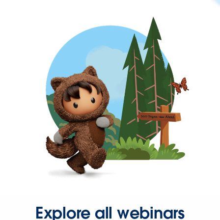
Explore all webinars