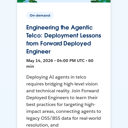
On-demand
Engineering the Agentic
Telco: Deployment Lessons
from Forward Deployed
Engineer
May 14, 2026 • 04:00 PM UTC • 60
min
Deploying AI agents in telco
requires bridging high-level vision
and technical reality. Join Forward
Deployed Engineers to learn their
best practices for targeting high-
impact areas, connecting agents to
legacy OSS/BSS data for real-world
resolution, and