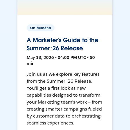
On-demand
A Marketer’s Guide to the
Summer ‘26 Release
May 13, 2026 • 04:00 PM UTC • 60
min
Join us as we explore key features
from the Summer ‘26 Release.
You'll get a first look at new
capabilities designed to transform
your Marketing team’s work — from
creating smarter campaigns fueled
by customer data to orchestrating
seamless experiences.