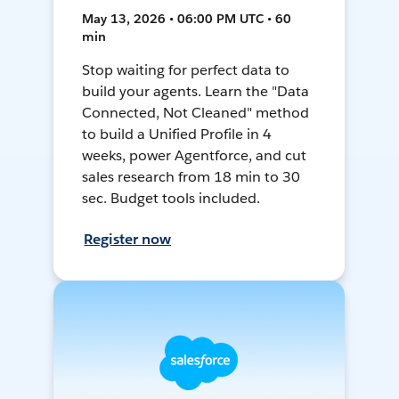
May 13, 2026 • 06:00 PM UTC • 60
min
Stop waiting for perfect data to
build your agents. Learn the "Data
Connected, Not Cleaned" method
to build a Unified Profile in 4
weeks, power Agentforce, and cut
sales research from 18 min to 30
sec. Budget tools included.
Register now