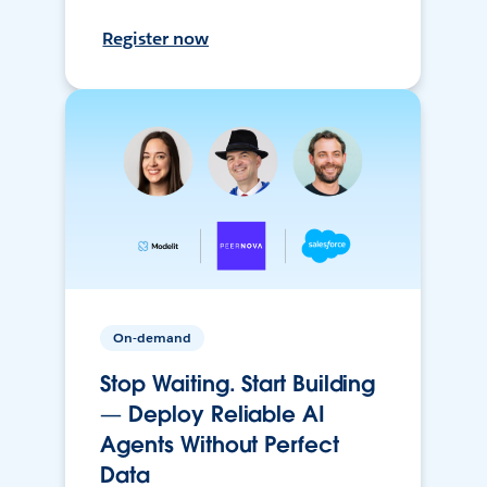
Register now
On-demand
Stop Waiting. Start Building
— Deploy Reliable AI
Agents Without Perfect
Data