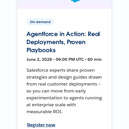
On-demand
Agentforce in Action: Real
Deployments, Proven
Playbooks
June 2, 2026 • 06:00 PM UTC • 60 min
Salesforce experts share proven
strategies and design guides drawn
from real customer deployments —
so you can move from early
experimentation to agents running
at enterprise scale with
measurable ROI.
Register now