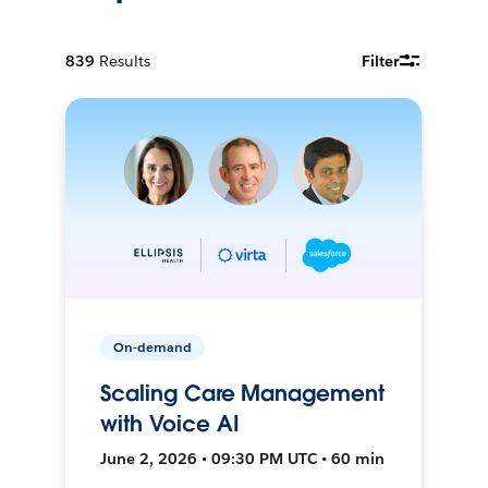
839
Results
Filter
On-demand
Scaling Care Management
with Voice AI
June 2, 2026 • 09:30 PM UTC • 60 min