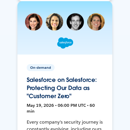
On-demand
Salesforce on Salesforce:
Protecting Our Data as
"Customer Zero"
May 19, 2026 • 06:00 PM UTC • 60
min
Every company's security journey is
constantly evolving, including ours.