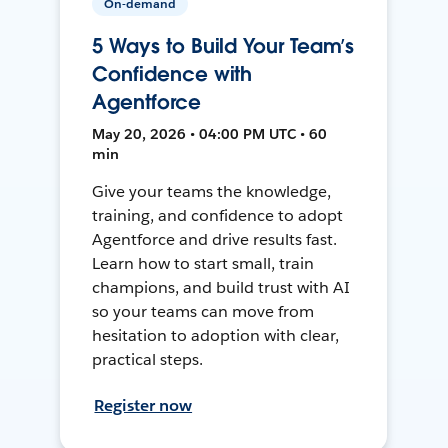
On-demand
5 Ways to Build Your Team’s
Confidence with
Agentforce
May 20, 2026 • 04:00 PM UTC • 60
min
Give your teams the knowledge,
training, and confidence to adopt
Agentforce and drive results fast.
Learn how to start small, train
champions, and build trust with AI
so your teams can move from
hesitation to adoption with clear,
practical steps.
Register now