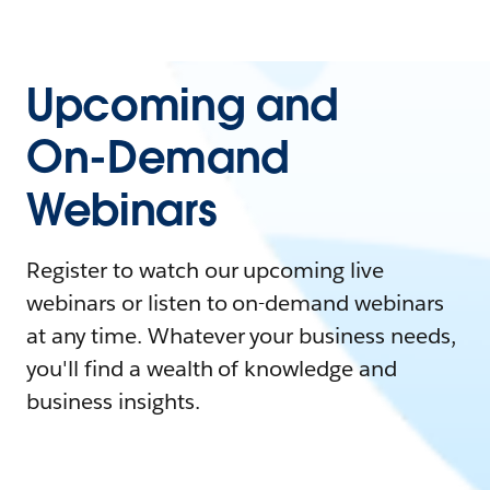
Upcoming and
On-Demand
Webinars
Register to watch our upcoming live
webinars or listen to on-demand webinars
at any time. Whatever your business needs,
you'll find a wealth of knowledge and
business insights.