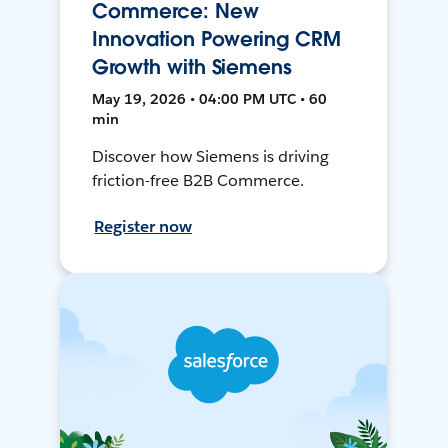
Commerce: New
Innovation Powering CRM
Growth with Siemens
May 19, 2026 • 04:00 PM UTC • 60
min
Discover how Siemens is driving
friction-free B2B Commerce.
Register now