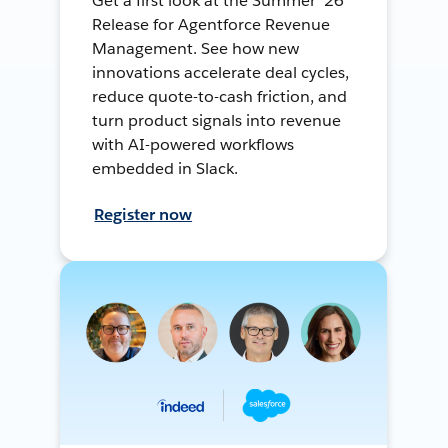
Get a first look at the Summer ’26
Release for Agentforce Revenue
Management. See how new
innovations accelerate deal cycles,
reduce quote-to-cash friction, and
turn product signals into revenue
with AI-powered workflows
embedded in Slack.
Register now