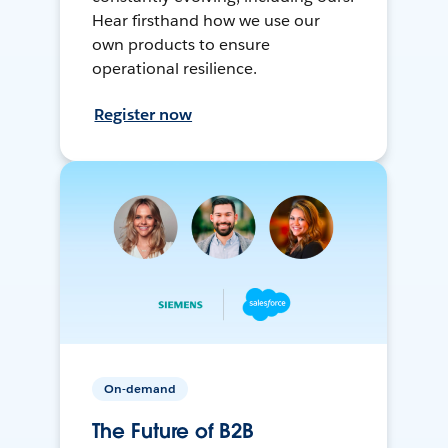
Hear firsthand how we use our
own products to ensure
operational resilience.
Register now
On-demand
The Future of B2B