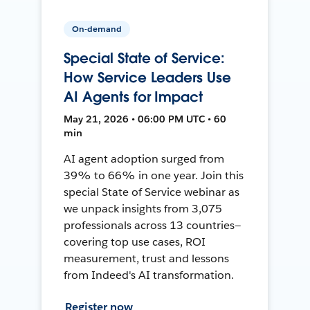
On-demand
Special State of Service:
How Service Leaders Use
AI Agents for Impact
May 21, 2026 • 06:00 PM UTC • 60
min
AI agent adoption surged from
39% to 66% in one year. Join this
special State of Service webinar as
we unpack insights from 3,075
professionals across 13 countries—
covering top use cases, ROI
measurement, trust and lessons
from Indeed's AI transformation.
Register now