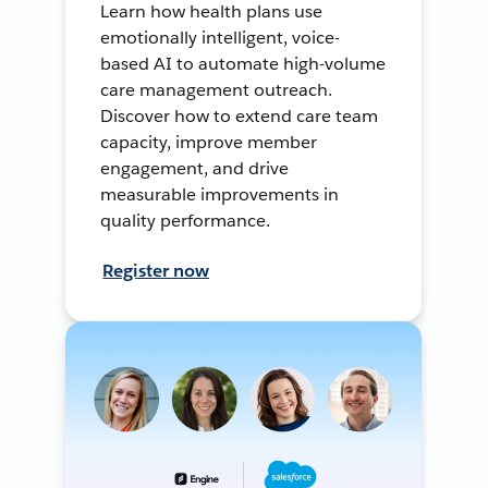
Learn how health plans use
emotionally intelligent, voice-
based AI to automate high-volume
care management outreach.
Discover how to extend care team
capacity, improve member
engagement, and drive
measurable improvements in
quality performance.
Register now