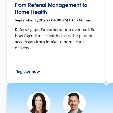
From Referral Management to
Home Health
September 1, 2026 • 04:00 PM UTC • 60 min
Referral gaps. Documentation overload. See
how Agentforce Health closes the patient
access gap from intake to home care
delivery.
Register now