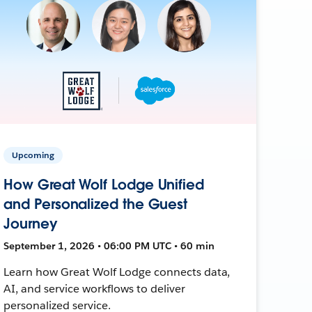
Upcoming
How Great Wolf Lodge Unified
and Personalized the Guest
Journey
September 1, 2026 • 06:00 PM UTC • 60 min
Learn how Great Wolf Lodge connects data,
AI, and service workflows to deliver
personalized service.