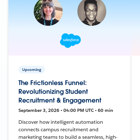
Upcoming
The Frictionless Funnel:
Revolutionizing Student
Recruitment & Engagement
September 3, 2026 • 04:00 PM UTC • 60 min
Discover how intelligent automation
connects campus recruitment and
marketing teams to build a seamless, high-