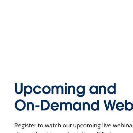
Upcoming and
On-Demand Webi
Register to watch our upcoming live webinars