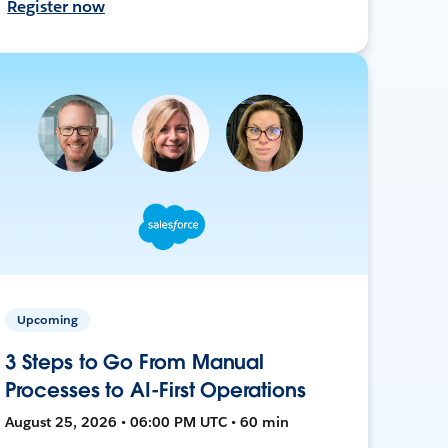
Register now
Upcoming
3 Steps to Go From Manual
Processes to AI-First Operations
August 25, 2026 • 06:00 PM UTC • 60 min