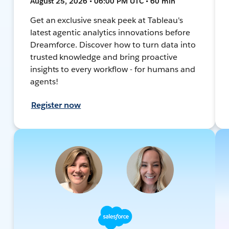
August 25, 2026 • 06:00 PM UTC • 60 min
Get an exclusive sneak peek at Tableau's
latest agentic analytics innovations before
Dreamforce. Discover how to turn data into
trusted knowledge and bring proactive
insights to every workflow - for humans and
agents!
Register now