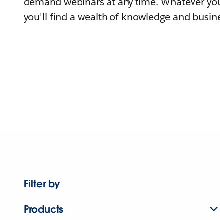
demand webinars at any time. Whatever you
you'll find a wealth of knowledge and busine
Filter by
Products