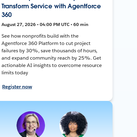
Transform Service with Agentforce
360
August 27, 2026 • 04:00 PM UTC • 60 min
See how nonprofits build with the
Agentforce 360 Platform to cut project
failures by 30%, save thousands of hours,
and expand community reach by 25%. Get
actionable AI insights to overcome resource
limits today
Register now