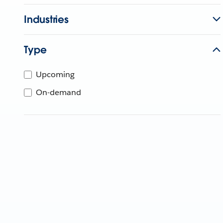
Industries
Type
Upcoming
On-demand