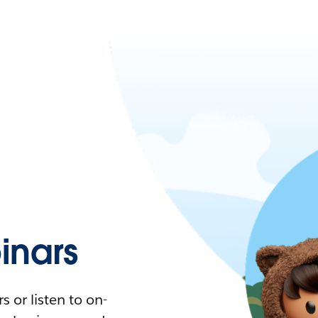
nars
 or listen to on-