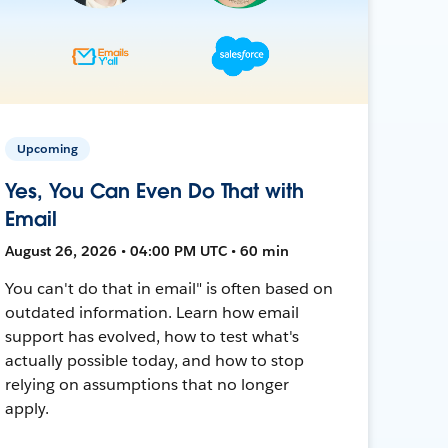
Upcoming
Yes, You Can Even Do That with
Email
August 26, 2026 • 04:00 PM UTC • 60 min
You can't do that in email" is often based on
outdated information. Learn how email
support has evolved, how to test what's
actually possible today, and how to stop
relying on assumptions that no longer
apply.