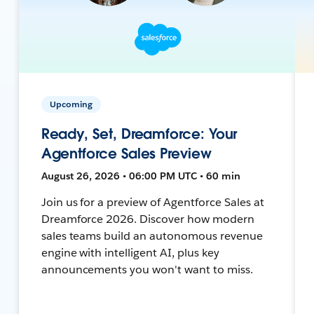
Upcoming
Ready, Set, Dreamforce: Your
Agentforce Sales Preview
August 26, 2026 • 06:00 PM UTC • 60 min
Join us for a preview of Agentforce Sales at
Dreamforce 2026. Discover how modern
sales teams build an autonomous revenue
engine with intelligent AI, plus key
announcements you won't want to miss.