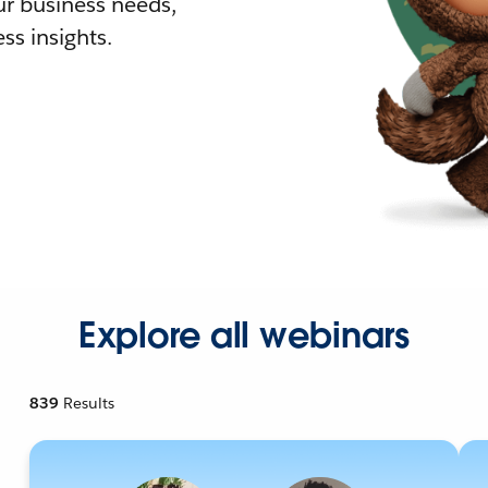
r business needs,
ss insights.
Explore all webinars
839
Results