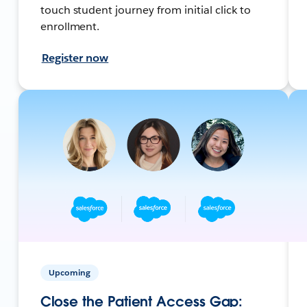
touch student journey from initial click to
enrollment.
Register now
Upcoming
Close the Patient Access Gap: