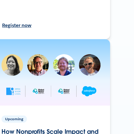
Register now
Upcoming
How Nonprofits Scale Impact and