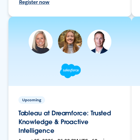
Register now
Upcoming
Tableau at Dreamforce: Trusted
Knowledge & Proactive
Intelligence