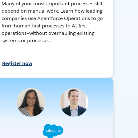
Many of your most important processes still
depend on manual work. Learn how leading
companies use Agentforce Operations to go
from human-first processes to AI-first
operations—without overhauling existing
systems or processes.
Register now