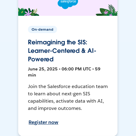
On-demand
Reimagining the SIS:
Learner-Centered & AI-
Powered
June 25, 2025 • 06:00 PM UTC • 59
min
Join the Salesforce education team
to learn about next-gen SIS
capabilities, activate data with AI,
and improve outcomes.
Register now