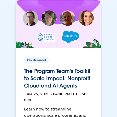
On-demand
The Program Team's Toolkit
to Scale Impact: Nonprofit
Cloud and AI Agents
June 25, 2025 • 04:00 PM UTC • 58
min
Learn how to streamline
operations, scale programs, and