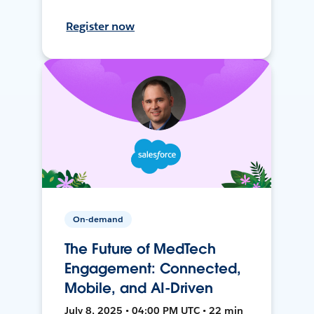
Register now
On-demand
The Future of MedTech
Engagement: Connected,
Mobile, and AI-Driven
July 8, 2025 • 04:00 PM UTC • 22 min