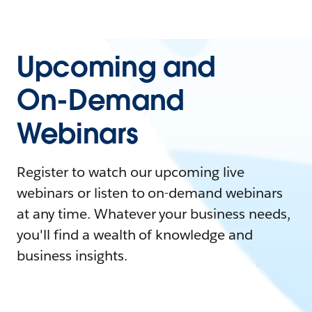
Upcoming and
On-Demand
Webinars
Register to watch our upcoming live
webinars or listen to on-demand webinars
at any time. Whatever your business needs,
you'll find a wealth of knowledge and
business insights.