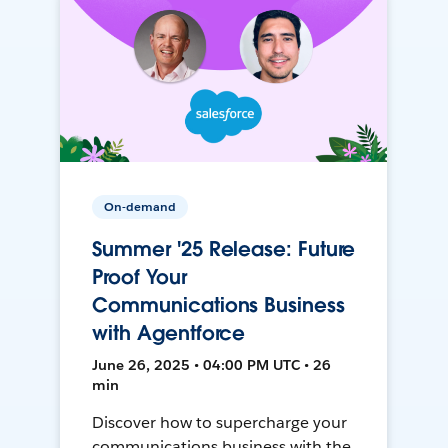
On-demand
Summer '25 Release: Future
Proof Your
Communications Business
with Agentforce
June 26, 2025 • 04:00 PM UTC • 26
min
Discover how to supercharge your
communications business with the