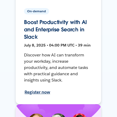
On-demand
Boost Productivity with AI
and Enterprise Search in
Slack
July 8, 2025 • 04:00 PM UTC • 39 min
Discover how AI can transform
your workday, increase
productivity, and automate tasks
with practical guidance and
insights using Slack.
Register now