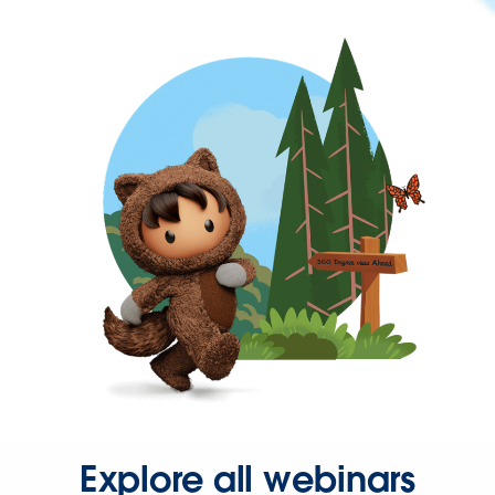
Explore all webinars