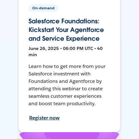
On-demand
Salesforce Foundations:
Kickstart Your Agentforce
and Service Experience
June 26, 2025 • 06:00 PM UTC • 40
min
Learn how to get more from your
Salesforce investment with
Foundations and Agentforce by
attending this webinar to create
seamless customer experiences
and boost team productivity.
Register now