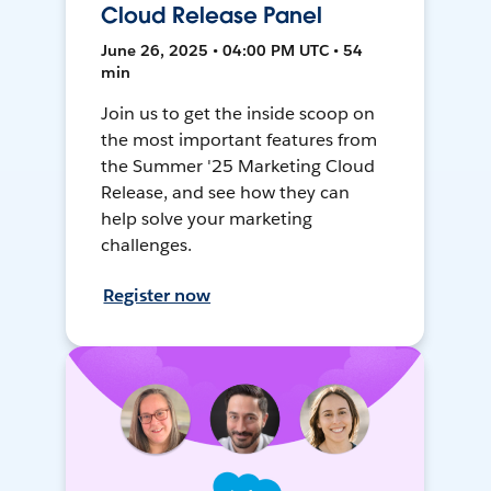
Cloud Release Panel
June 26, 2025 • 04:00 PM UTC • 54
min
Join us to get the inside scoop on
the most important features from
the Summer '25 Marketing Cloud
Release, and see how they can
help solve your marketing
challenges.
Register now