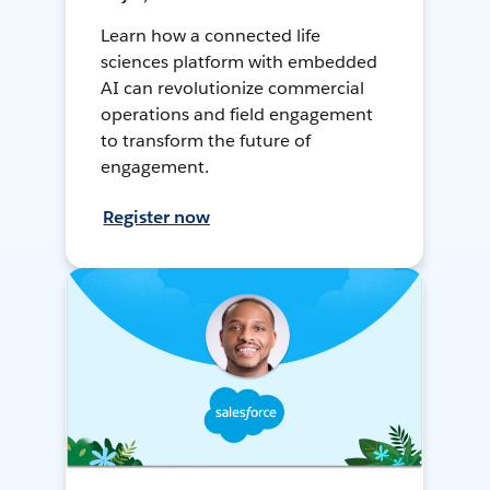
Learn how a connected life
sciences platform with embedded
AI can revolutionize commercial
operations and field engagement
to transform the future of
engagement.
Register now