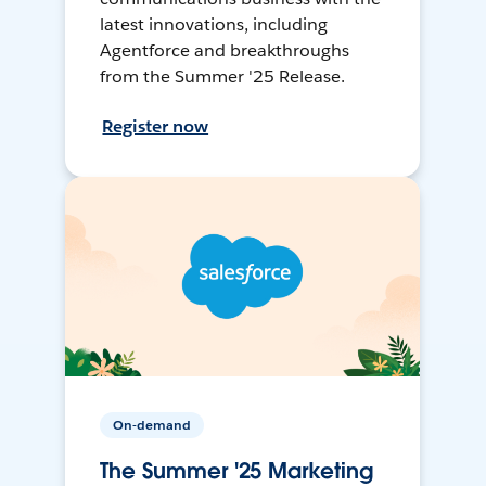
latest innovations, including
Agentforce and breakthroughs
from the Summer '25 Release.
Register now
On-demand
The Summer '25 Marketing