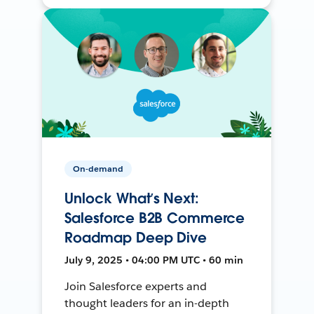
On-demand
Unlock What’s Next:
Salesforce B2B Commerce
Roadmap Deep Dive
July 9, 2025 • 04:00 PM UTC • 60 min
Join Salesforce experts and
thought leaders for an in-depth