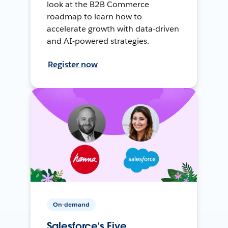
look at the B2B Commerce
roadmap to learn how to
accelerate growth with data-driven
and AI-powered strategies.
Register now
On-demand
Salesforce’s Five