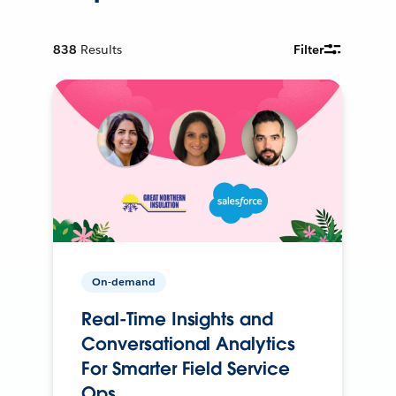
838
Results
Filter
On-demand
Real-Time Insights and
Conversational Analytics
For Smarter Field Service
Ops