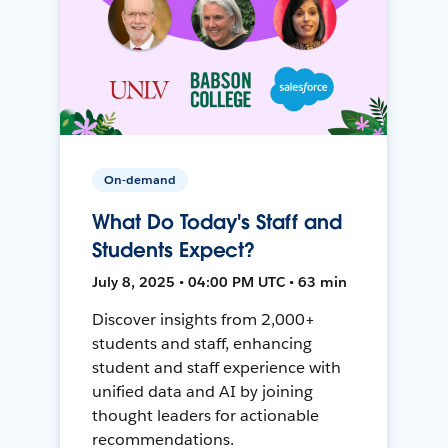
On-demand
What Do Today's Staff and
Students Expect?
July 8, 2025 • 04:00 PM UTC • 63 min
Discover insights from 2,000+
students and staff, enhancing
student and staff experience with
unified data and AI by joining
thought leaders for actionable
recommendations.