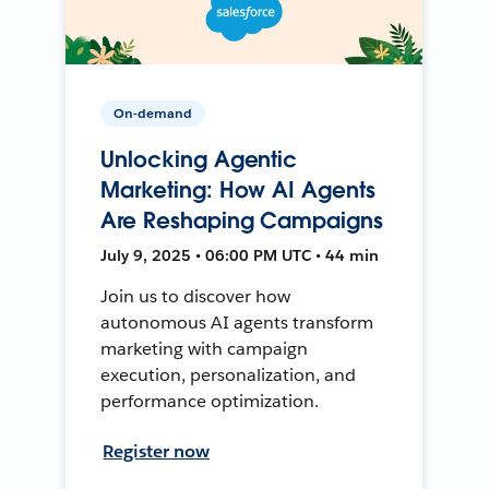
On-demand
Unlocking Agentic
Marketing: How AI Agents
Are Reshaping Campaigns
July 9, 2025 • 06:00 PM UTC • 44 min
Join us to discover how
autonomous AI agents transform
marketing with campaign
execution, personalization, and
performance optimization.
Register now