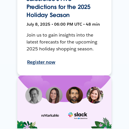
Predictions for the 2025
Holiday Season
July 8, 2025 • 06:00 PM UTC • 48 min
Join us to gain insights into the
latest forecasts for the upcoming
2025 holiday shopping season.
Register now