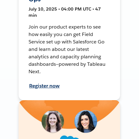
July 10, 2025 • 04:00 PM UTC • 47
min
Join our product experts to see
how easily you can get Field
Service set up with Salesforce Go
and learn about our latest
analytics and capacity planning
dashboards—powered by Tableau
Next.
Register now