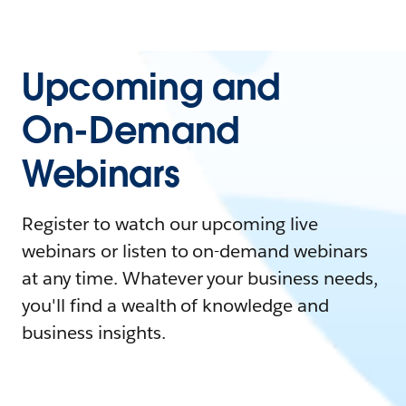
Upcoming and
On-Demand
Webinars
Register to watch our upcoming live
webinars or listen to on-demand webinars
at any time. Whatever your business needs,
you'll find a wealth of knowledge and
business insights.