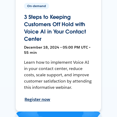
On-demand
3 Steps to Keeping
Customers Off Hold with
Voice AI in Your Contact
Center
December 18, 2024 • 05:00 PM UTC •
55 min
Learn how to implement Voice AI
in your contact center, reduce
costs, scale support, and improve
customer satisfaction by attending
this informative webinar.
Register now