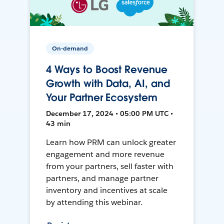
On-demand
4 Ways to Boost Revenue
Growth with Data, AI, and
Your Partner Ecosystem
December 17, 2024 • 05:00 PM UTC •
43 min
Learn how PRM can unlock greater
engagement and more revenue
from your partners, sell faster with
partners, and manage partner
inventory and incentives at scale
by attending this webinar.