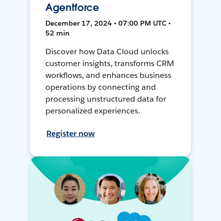
Agentforce
December 17, 2024 • 07:00 PM UTC •
52 min
Discover how Data Cloud unlocks
customer insights, transforms CRM
workflows, and enhances business
operations by connecting and
processing unstructured data for
personalized experiences.
Register now