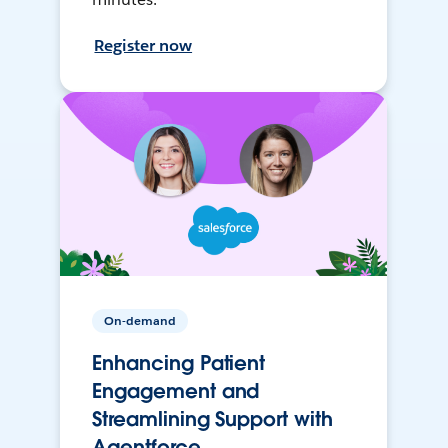
Register now
On-demand
Enhancing Patient
Engagement and
Streamlining Support with
Agentforce