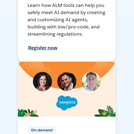
Learn how ALM tools can help you
safely meet AI demand by creating
and customizing AI agents,
building with low/pro-code, and
streamlining regulations.
Register now
On-demand