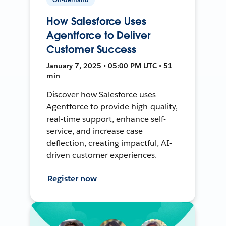
How Salesforce Uses
Agentforce to Deliver
Customer Success
January 7, 2025 • 05:00 PM UTC • 51
min
Discover how Salesforce uses
Agentforce to provide high-quality,
real-time support, enhance self-
service, and increase case
deflection, creating impactful, AI-
driven customer experiences.
Register now