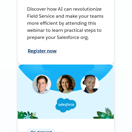
Discover how AI can revolutionize
Field Service and make your teams
more efficient by attending this
webinar to learn practical steps to
prepare your Salesforce org.
Register now
On-demand