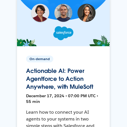
On-demand
Actionable AI: Power
Agentforce to Action
Anywhere, with MuleSoft
December 17, 2024 • 07:00 PM UTC •
55 min
Learn how to connect your AI
agents to your systems in two
simple steps with Salesforce and