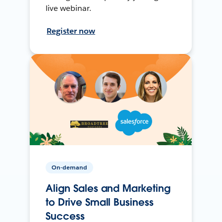
live webinar.
Register now
On-demand
Align Sales and Marketing
to Drive Small Business
Success