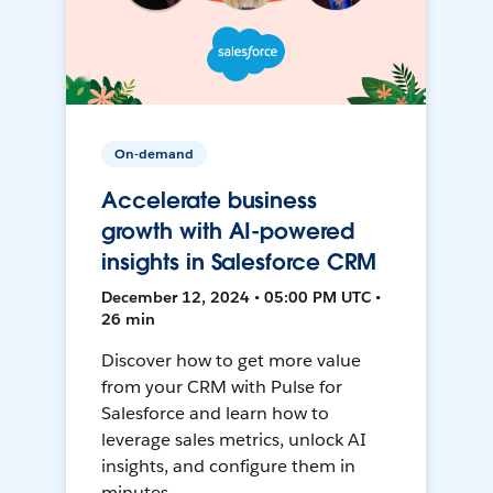
On-demand
Accelerate business
growth with AI-powered
insights in Salesforce CRM
December 12, 2024 • 05:00 PM UTC •
26 min
Discover how to get more value
from your CRM with Pulse for
Salesforce and learn how to
leverage sales metrics, unlock AI
insights, and configure them in
minutes.