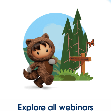
Explore all webinars