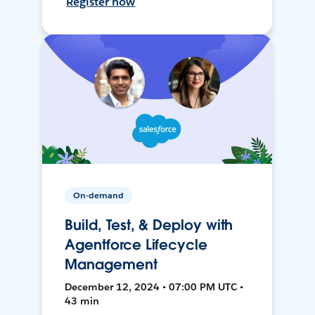
Register now
On-demand
Build, Test, & Deploy with
Agentforce Lifecycle
Management
December 12, 2024 • 07:00 PM UTC •
43 min