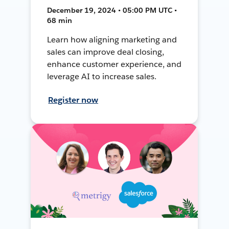
December 19, 2024 • 05:00 PM UTC •
68 min
Learn how aligning marketing and
sales can improve deal closing,
enhance customer experience, and
leverage AI to increase sales.
Register now