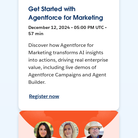
Get Started with
Agentforce for Marketing
December 12, 2024 • 05:00 PM UTC •
57 min
Discover how Agentforce for
Marketing transforms AI insights
into actions, driving real enterprise
value, including live demos of
Agentforce Campaigns and Agent
Builder.
Register now