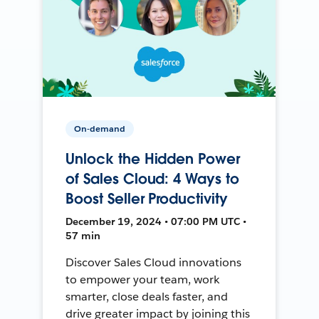
On-demand
Unlock the Hidden Power
of Sales Cloud: 4 Ways to
Boost Seller Productivity
December 19, 2024 • 07:00 PM UTC •
57 min
Discover Sales Cloud innovations
to empower your team, work
smarter, close deals faster, and
drive greater impact by joining this