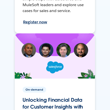
MuleSoft leaders and explore use
cases for sales and service.
Register now
On-demand
Unlocking Financial Data
for Customer Insights with