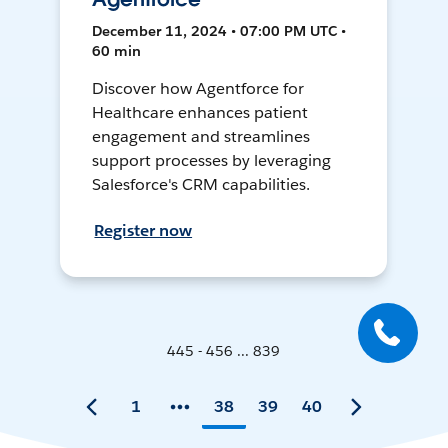
December 11, 2024 • 07:00 PM UTC •
60 min
Discover how Agentforce for
Healthcare enhances patient
engagement and streamlines
support processes by leveraging
Salesforce's CRM capabilities.
Register now
445 - 456 ... 839
1
38
39
40