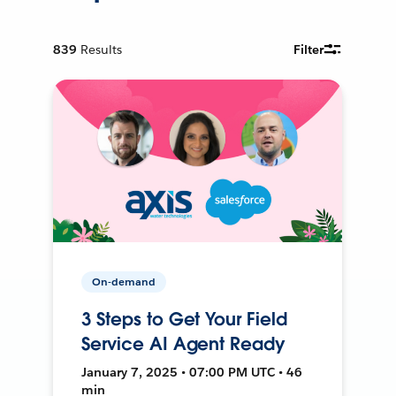
839
Results
Filter
On-demand
3 Steps to Get Your Field
Service AI Agent Ready
January 7, 2025 • 07:00 PM UTC • 46
min