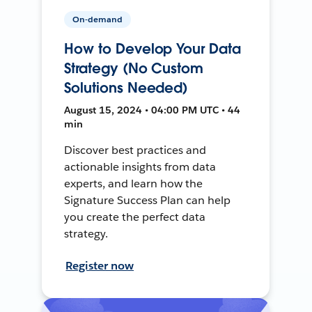
On-demand
How to Develop Your Data
Strategy (No Custom
Solutions Needed)
August 15, 2024 • 04:00 PM UTC • 44
min
Discover best practices and
actionable insights from data
experts, and learn how the
Signature Success Plan can help
you create the perfect data
strategy.
Register now