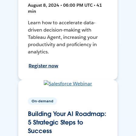
August 8, 2024 • 06:00 PM UTC • 41
min
Learn how to accelerate data-
driven decision-making with
Tableau Agent, increasing your
productivity and proficiency in
analytics.
Register now
On-demand
Building Your AI Roadmap:
5 Strategic Steps to
Success