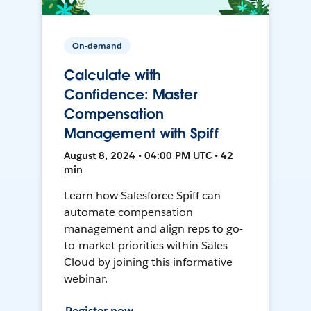
On-demand
Calculate with
Confidence: Master
Compensation
Management with Spiff
August 8, 2024 • 04:00 PM UTC • 42
min
Learn how Salesforce Spiff can
automate compensation
management and align reps to go-
to-market priorities within Sales
Cloud by joining this informative
webinar.
Register now