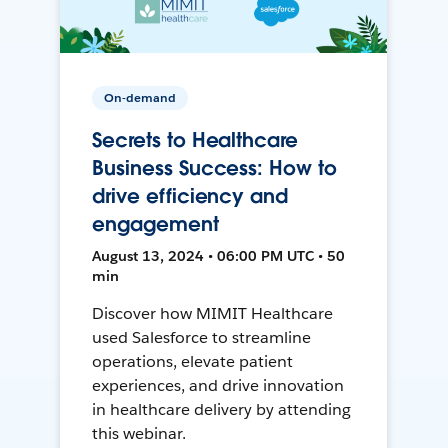
On-demand
Secrets to Healthcare
Business Success: How to
drive efficiency and
engagement
August 13, 2024 • 06:00 PM UTC • 50
min
Discover how MIMIT Healthcare
used Salesforce to streamline
operations, elevate patient
experiences, and drive innovation
in healthcare delivery by attending
this webinar.