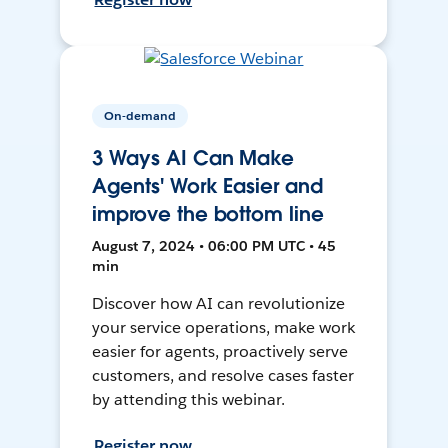
On-demand
3 Ways AI Can Make
Agents' Work Easier and
improve the bottom line
August 7, 2024 • 06:00 PM UTC • 45
min
Discover how AI can revolutionize
your service operations, make work
easier for agents, proactively serve
customers, and resolve cases faster
by attending this webinar.
Register now