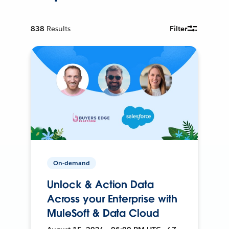
838
Results
Filter
On-demand
Unlock & Action Data
Across your Enterprise with
MuleSoft & Data Cloud