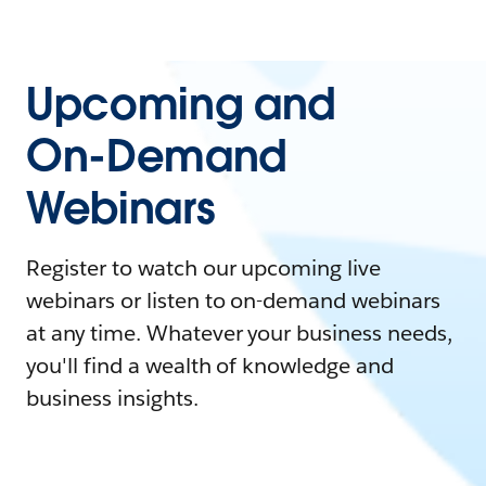
Upcoming and
On-Demand
Webinars
Register to watch our upcoming live
webinars or listen to on-demand webinars
at any time. Whatever your business needs,
you'll find a wealth of knowledge and
business insights.