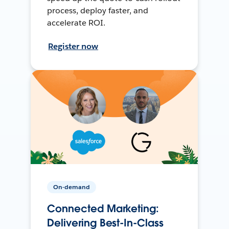
process, deploy faster, and
accelerate ROI.
Register now
On-demand
Connected Marketing:
Delivering Best-In-Class