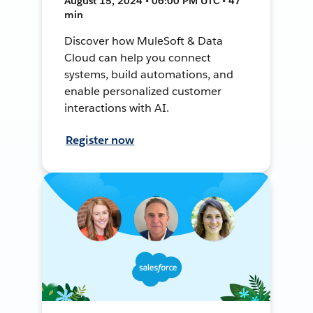
August 15, 2024 • 06:00 PM UTC • 47
min
Discover how MuleSoft & Data
Cloud can help you connect
systems, build automations, and
enable personalized customer
interactions with AI.
Register now