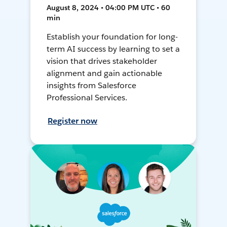
August 8, 2024 • 04:00 PM UTC • 60
min
Establish your foundation for long-
term AI success by learning to set a
vision that drives stakeholder
alignment and gain actionable
insights from Salesforce
Professional Services.
Register now