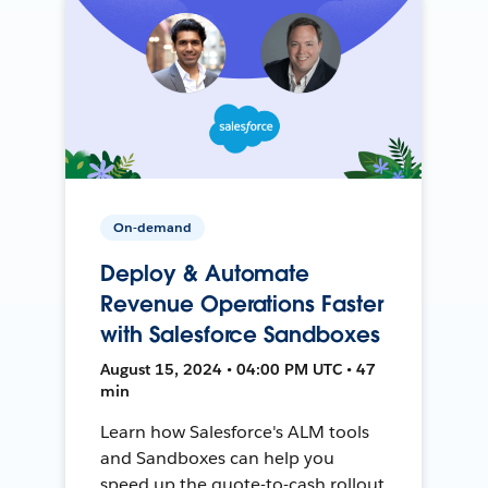
On-demand
Deploy & Automate
Revenue Operations Faster
with Salesforce Sandboxes
August 15, 2024 • 04:00 PM UTC • 47
min
Learn how Salesforce's ALM tools
and Sandboxes can help you
speed up the quote-to-cash rollout