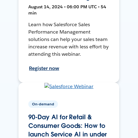
August 14, 2024 • 06:00 PM UTC • 54
min
Learn how Salesforce Sales
Performance Management
solutions can help your sales team
increase revenue with less effort by
attending this webinar.
Register now
On-demand
90-Day AI for Retail &
Consumer Goods: How to
launch Service AI in under