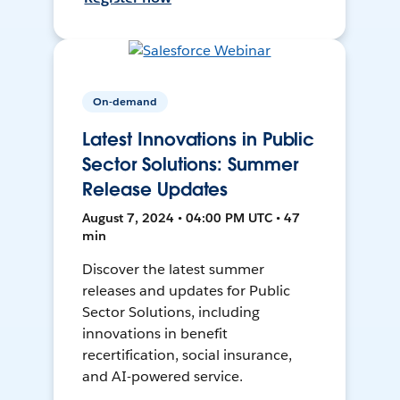
On-demand
Latest Innovations in Public
Sector Solutions: Summer
Release Updates
August 7, 2024 • 04:00 PM UTC • 47
min
Discover the latest summer
releases and updates for Public
Sector Solutions, including
innovations in benefit
recertification, social insurance,
and AI-powered service.