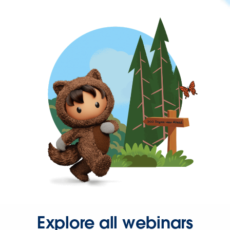
Explore all webinars