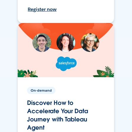
Register now
On-demand
Discover How to
Accelerate Your Data
Journey with Tableau
Agent