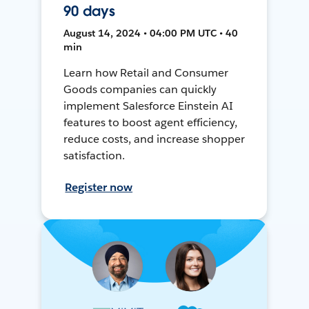
90 days
August 14, 2024 • 04:00 PM UTC • 40
min
Learn how Retail and Consumer
Goods companies can quickly
implement Salesforce Einstein AI
features to boost agent efficiency,
reduce costs, and increase shopper
satisfaction.
Register now