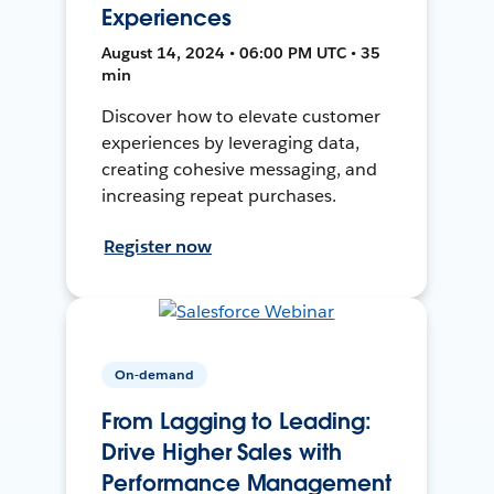
Experiences
August 14, 2024 • 06:00 PM UTC • 35
min
Discover how to elevate customer
experiences by leveraging data,
creating cohesive messaging, and
increasing repeat purchases.
Register now
On-demand
From Lagging to Leading:
Drive Higher Sales with
Performance Management