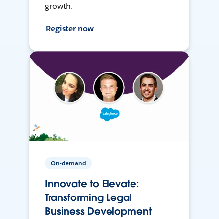
growth.
Register now
On-demand
Innovate to Elevate:
Transforming Legal
Business Development