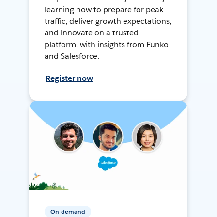
learning how to prepare for peak
traffic, deliver growth expectations,
and innovate on a trusted
platform, with insights from Funko
and Salesforce.
Register now
On-demand