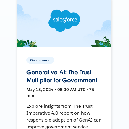
On-demand
Generative AI: The Trust
Multiplier for Government
May 15, 2024 • 08:00 AM UTC • 75
min
Explore insights from The Trust
Imperative 4.0 report on how
responsible adoption of GenAI can
improve government service