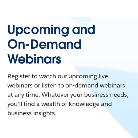
Upcoming and
On-Demand
Webinars
Register to watch our upcoming live
webinars or listen to on-demand webinars
at any time. Whatever your business needs,
you'll find a wealth of knowledge and
business insights.