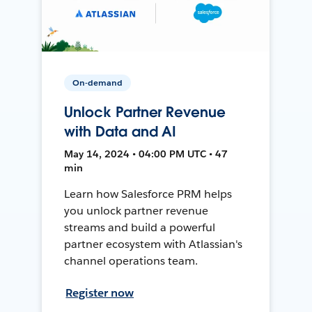
On-demand
Unlock Partner Revenue
with Data and AI
May 14, 2024 • 04:00 PM UTC • 47
min
Learn how Salesforce PRM helps
you unlock partner revenue
streams and build a powerful
partner ecosystem with Atlassian's
channel operations team.
Register now