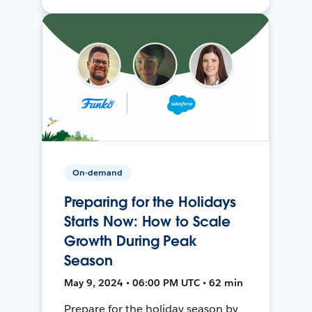
On-demand
Preparing for the Holidays
Starts Now: How to Scale
Growth During Peak
Season
May 9, 2024 • 06:00 PM UTC • 62 min
Prepare for the holiday season by