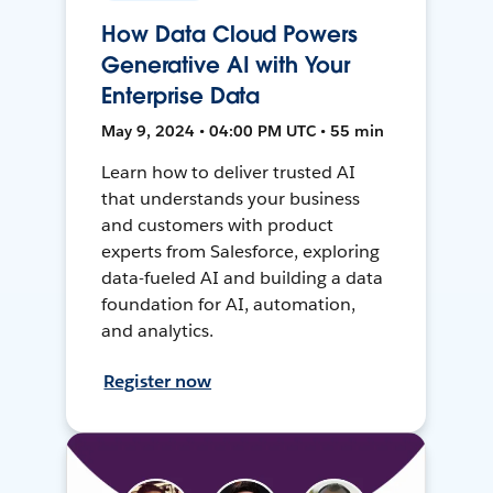
How Data Cloud Powers
Generative AI with Your
Enterprise Data
May 9, 2024 • 04:00 PM UTC • 55 min
Learn how to deliver trusted AI
that understands your business
and customers with product
experts from Salesforce, exploring
data-fueled AI and building a data
foundation for AI, automation,
and analytics.
Register now