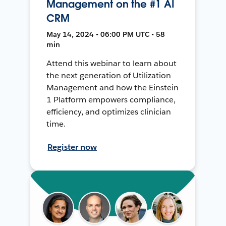
Management on the #1 AI
CRM
May 14, 2024 • 06:00 PM UTC • 58
min
Attend this webinar to learn about
the next generation of Utilization
Management and how the Einstein
1 Platform empowers compliance,
efficiency, and optimizes clinician
time.
Register now