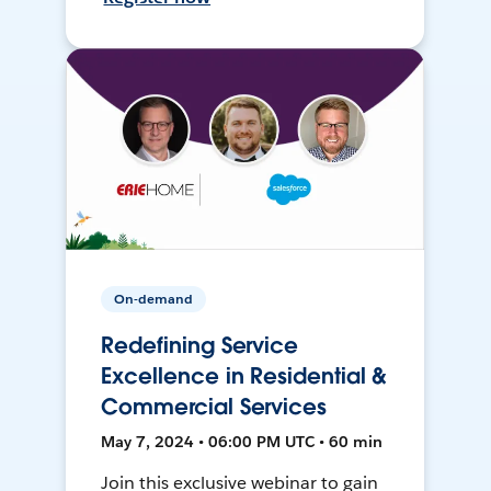
On-demand
Redefining Service
Excellence in Residential &
Commercial Services
May 7, 2024 • 06:00 PM UTC • 60 min
Join this exclusive webinar to gain