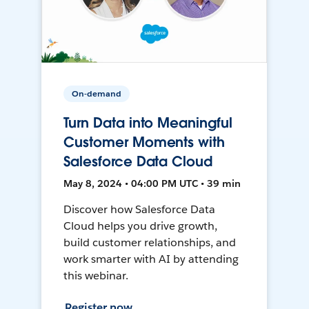
On-demand
Turn Data into Meaningful
Customer Moments with
Salesforce Data Cloud
May 8, 2024 • 04:00 PM UTC • 39 min
Discover how Salesforce Data
Cloud helps you drive growth,
build customer relationships, and
work smarter with AI by attending
this webinar.
Register now