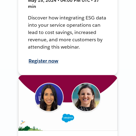
May 15, 2024 • 04:00 PM UTC • 37
min
Discover how integrating ESG data
into your service operations can
lead to cost savings, increased
revenue, and more customers by
attending this webinar.
Register now