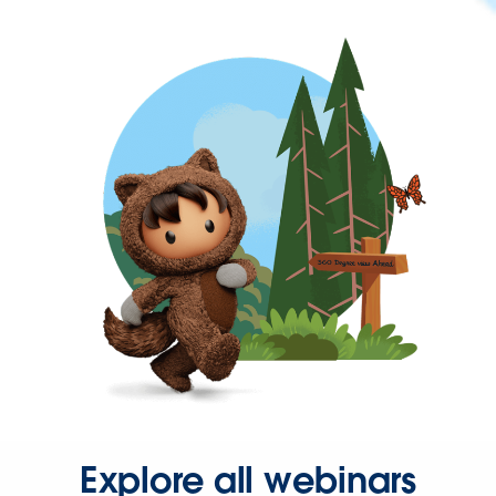
Explore all webinars