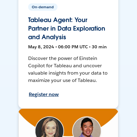
On-demand
Tableau Agent: Your
Partner in Data Exploration
and Analysis
May 8, 2024 • 06:00 PM UTC • 30 min
Discover the power of Einstein
Copilot for Tableau and uncover
valuable insights from your data to
maximize your use of Tableau.
Register now