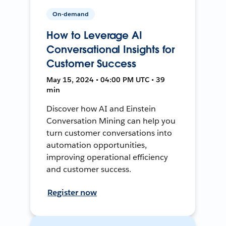
On-demand
How to Leverage AI
Conversational Insights for
Customer Success
May 15, 2024 • 04:00 PM UTC • 39
min
Discover how AI and Einstein
Conversation Mining can help you
turn customer conversations into
automation opportunities,
improving operational efficiency
and customer success.
Register now