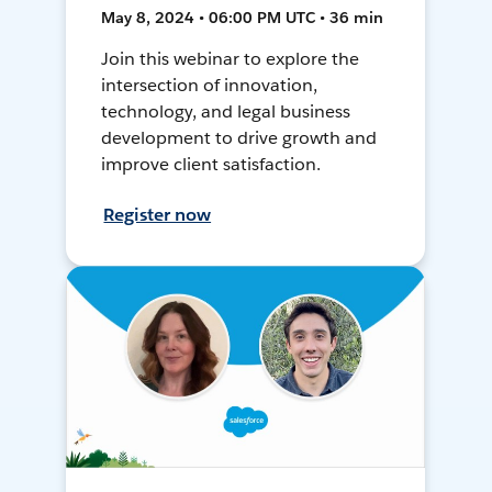
May 8, 2024 • 06:00 PM UTC • 36 min
Join this webinar to explore the
intersection of innovation,
technology, and legal business
development to drive growth and
improve client satisfaction.
Register now