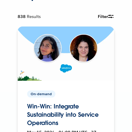
838
Results
Filter
On-demand
Win-Win: Integrate
Sustainability into Service
Operations