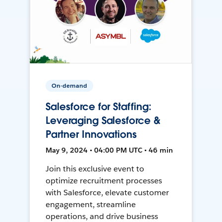
On-demand
Salesforce for Staffing:
Leveraging Salesforce &
Partner Innovations
May 9, 2024 • 04:00 PM UTC • 46 min
Join this exclusive event to
optimize recruitment processes
with Salesforce, elevate customer
engagement, streamline
operations, and drive business