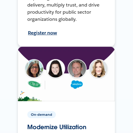
delivery, multiply trust, and drive
productivity for public sector
organizations globally.
Register now
On-demand
Modernize Utilization