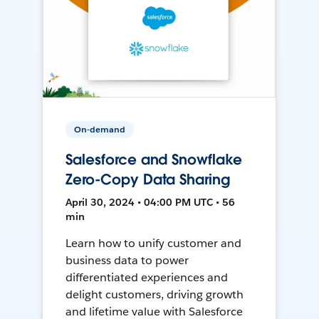
On-demand
Salesforce and Snowflake
Zero-Copy Data Sharing
April 30, 2024 • 04:00 PM UTC • 56
min
Learn how to unify customer and
business data to power
differentiated experiences and
delight customers, driving growth
and lifetime value with Salesforce