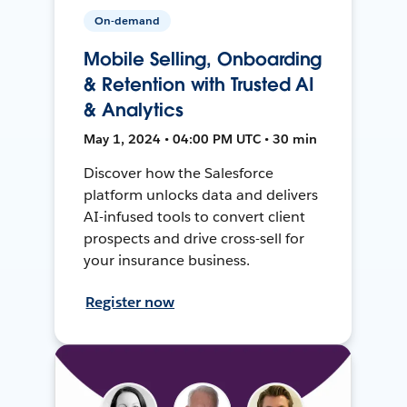
On-demand
Mobile Selling, Onboarding
& Retention with Trusted AI
& Analytics
May 1, 2024 • 04:00 PM UTC • 30 min
Discover how the Salesforce
platform unlocks data and delivers
AI-infused tools to convert client
prospects and drive cross-sell for
your insurance business.
Register now