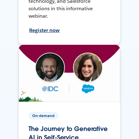
technology, and Salesforce
solutions in this informative
webinar.
Register now
On-demand
The Journey to Generative
AI in Self-Service