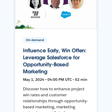
On-demand
Influence Early, Win Often:
Leverage Salesforce for
Opportunity-Based
Marketing
May 1, 2024 • 04:00 PM UTC • 52 min
Discover how to enhance project
win rates and customer
relationships through opportunity-
based marketing, marketing