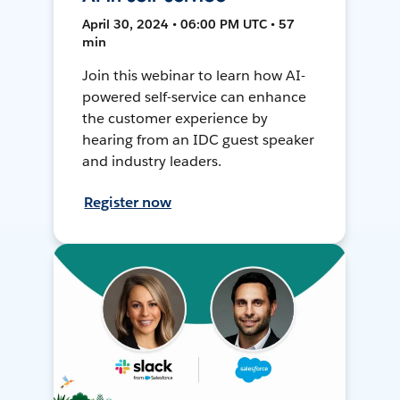
April 30, 2024 • 06:00 PM UTC • 57
min
Join this webinar to learn how AI-
powered self-service can enhance
the customer experience by
hearing from an IDC guest speaker
and industry leaders.
Register now