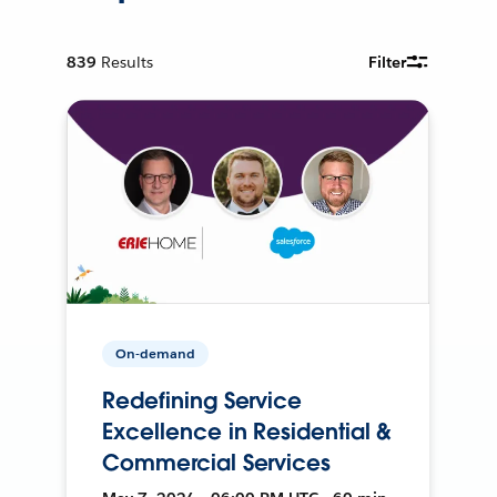
839
Results
Filter
On-demand
Redefining Service
Excellence in Residential &
Commercial Services