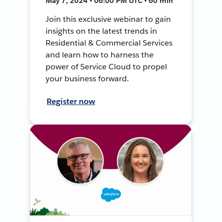
May 7, 2024 • 06:00 PM UTC • 60 min
Join this exclusive webinar to gain
insights on the latest trends in
Residential & Commercial Services
and learn how to harness the
power of Service Cloud to propel
your business forward.
Register now