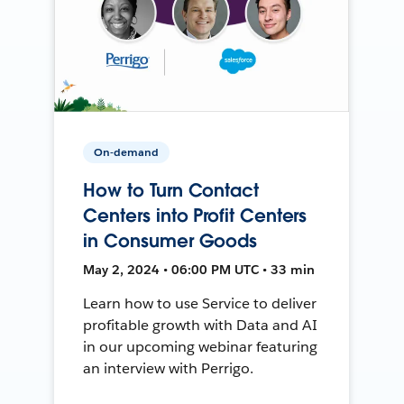
On-demand
How to Turn Contact
Centers into Profit Centers
in Consumer Goods
May 2, 2024 • 06:00 PM UTC • 33 min
Learn how to use Service to deliver
profitable growth with Data and AI
in our upcoming webinar featuring
an interview with Perrigo.