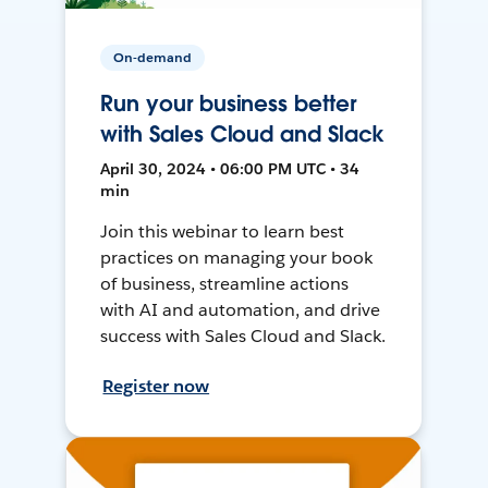
On-demand
Run your business better
with Sales Cloud and Slack
April 30, 2024 • 06:00 PM UTC • 34
min
Join this webinar to learn best
practices on managing your book
of business, streamline actions
with AI and automation, and drive
success with Sales Cloud and Slack.
Register now