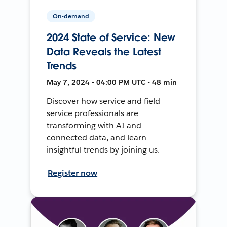
On-demand
2024 State of Service: New
Data Reveals the Latest
Trends
May 7, 2024 • 04:00 PM UTC • 48 min
Discover how service and field
service professionals are
transforming with AI and
connected data, and learn
insightful trends by joining us.
Register now