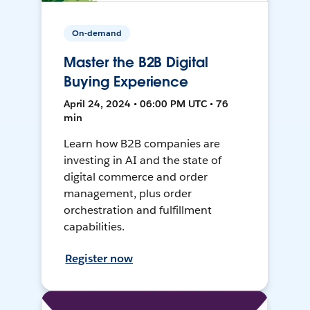
On-demand
Master the B2B Digital
Buying Experience
April 24, 2024 • 06:00 PM UTC • 76
min
Learn how B2B companies are
investing in AI and the state of
digital commerce and order
management, plus order
orchestration and fulfillment
capabilities.
Register now