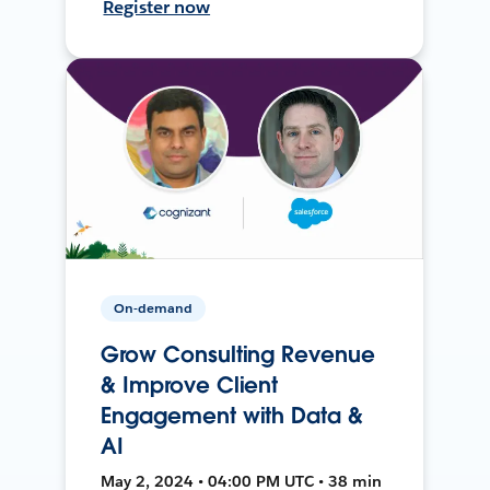
Register now
On-demand
Grow Consulting Revenue
& Improve Client
Engagement with Data &
AI
May 2, 2024 • 04:00 PM UTC • 38 min