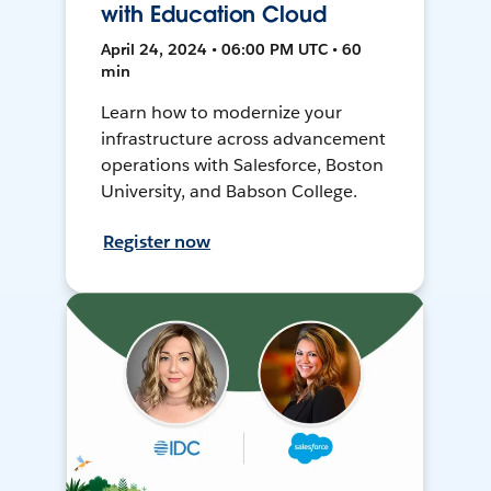
with Education Cloud
April 24, 2024 • 06:00 PM UTC • 60
min
Learn how to modernize your
infrastructure across advancement
operations with Salesforce, Boston
University, and Babson College.
Register now