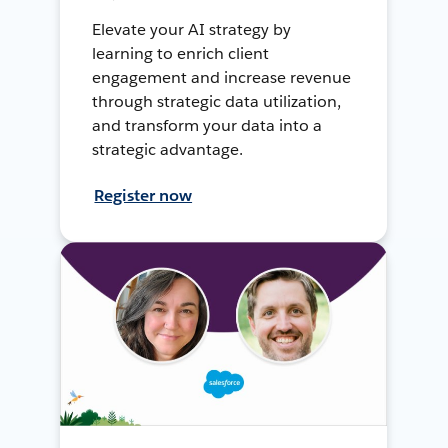
Elevate your AI strategy by
learning to enrich client
engagement and increase revenue
through strategic data utilization,
and transform your data into a
strategic advantage.
Register now