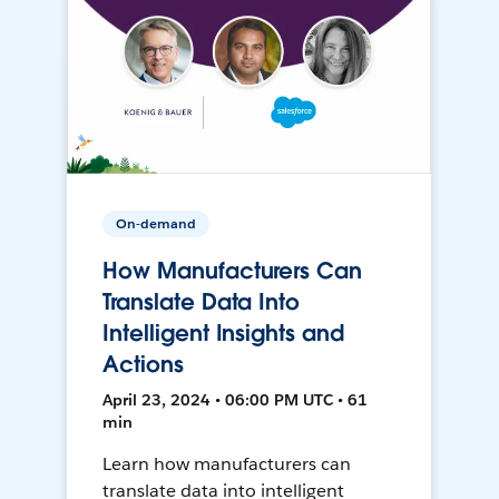
On-demand
How Manufacturers Can
Translate Data Into
Intelligent Insights and
Actions
April 23, 2024 • 06:00 PM UTC • 61
min
Learn how manufacturers can
translate data into intelligent