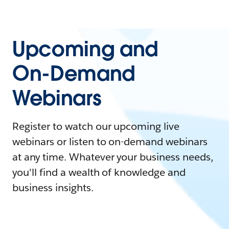
Upcoming and
On-Demand
Webinars
Register to watch our upcoming live
webinars or listen to on-demand webinars
at any time. Whatever your business needs,
you'll find a wealth of knowledge and
business insights.