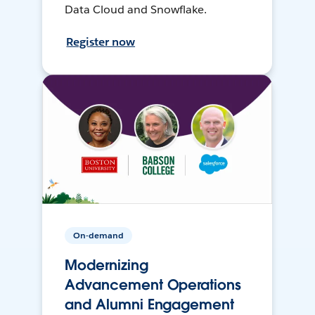
Data Cloud and Snowflake.
Register now
On-demand
Modernizing
Advancement Operations
and Alumni Engagement