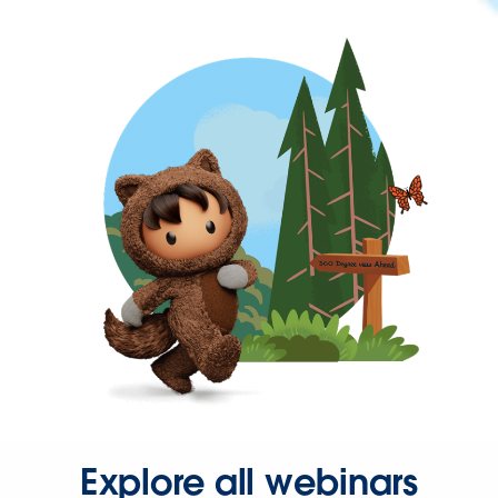
Explore all webinars