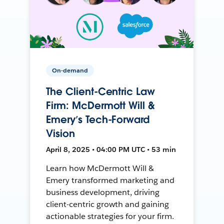
On-demand
The Client-Centric Law
Firm: McDermott Will &
Emery’s Tech-Forward
Vision
April 8, 2025 • 04:00 PM UTC • 53 min
Learn how McDermott Will &
Emery transformed marketing and
business development, driving
client-centric growth and gaining
actionable strategies for your firm.