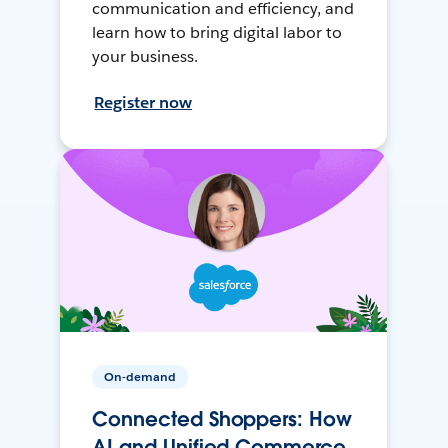
communication and efficiency, and
learn how to bring digital labor to
your business.
Register now
On-demand
Connected Shoppers: How
AI and Unified Commerce