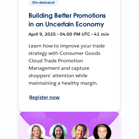
On-demand
Building Better Promotions
in an Uncertain Economy
April 9, 2025 • 04:00 PM UTC • 41 min
Learn how to improve your trade
strategy with Consumer Goods
Cloud Trade Promotion
Management and capture
shoppers' attention while
maintaining a healthy margin.
Register now