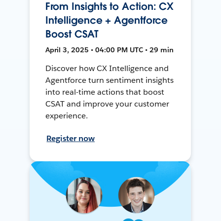
From Insights to Action: CX
Intelligence + Agentforce
Boost CSAT
April 3, 2025 • 04:00 PM UTC • 29 min
Discover how CX Intelligence and
Agentforce turn sentiment insights
into real-time actions that boost
CSAT and improve your customer
experience.
Register now