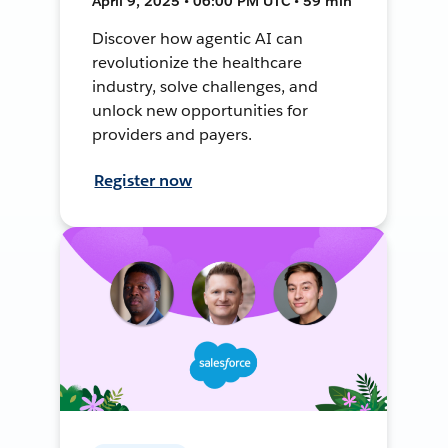
April 9, 2025 • 06:00 PM UTC • 59 min
Discover how agentic AI can
revolutionize the healthcare
industry, solve challenges, and
unlock new opportunities for
providers and payers.
Register now