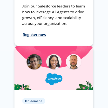
Join our Salesforce leaders to learn
how to leverage AI Agents to drive
growth, efficiency, and scalability
across your organization.
Register now
On-demand