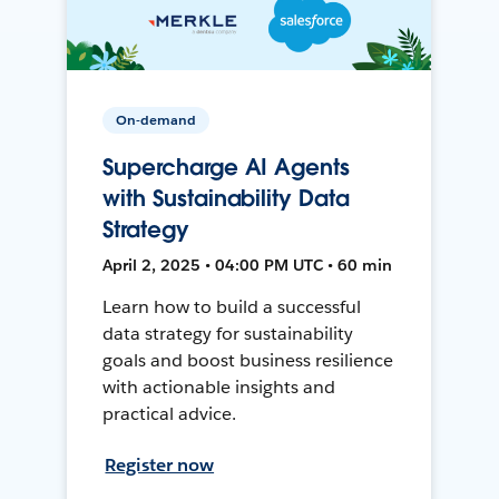
On-demand
Supercharge AI Agents
with Sustainability Data
Strategy
April 2, 2025 • 04:00 PM UTC • 60 min
Learn how to build a successful
data strategy for sustainability
goals and boost business resilience
with actionable insights and
practical advice.
Register now