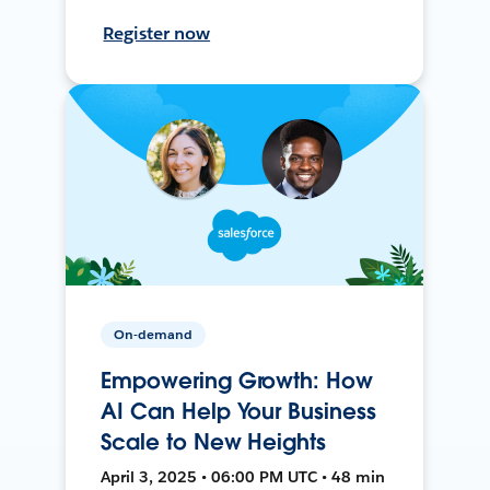
Register now
On-demand
Empowering Growth: How
AI Can Help Your Business
Scale to New Heights
April 3, 2025 • 06:00 PM UTC • 48 min