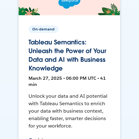
On-demand
Tableau Semantics:
Unleash the Power of Your
Data and AI with Business
Knowledge
March 27, 2025 • 06:00 PM UTC • 41
min
Unlock your data and AI potential
with Tableau Semantics to enrich
your data with business context,
enabling faster, smarter decisions
for your workforce.