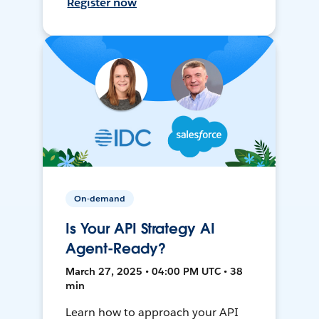
Register now
On-demand
Is Your API Strategy AI
Agent-Ready?
March 27, 2025 • 04:00 PM UTC • 38
min
Learn how to approach your API