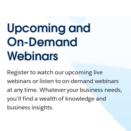
Upcoming and
On-Demand
Webinars
Register to watch our upcoming live
webinars or listen to on-demand webinars
at any time. Whatever your business needs,
you'll find a wealth of knowledge and
business insights.