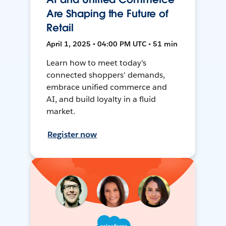
Are Shaping the Future of
Retail
April 1, 2025 • 04:00 PM UTC • 51 min
Learn how to meet today's
connected shoppers' demands,
embrace unified commerce and
AI, and build loyalty in a fluid
market.
Register now