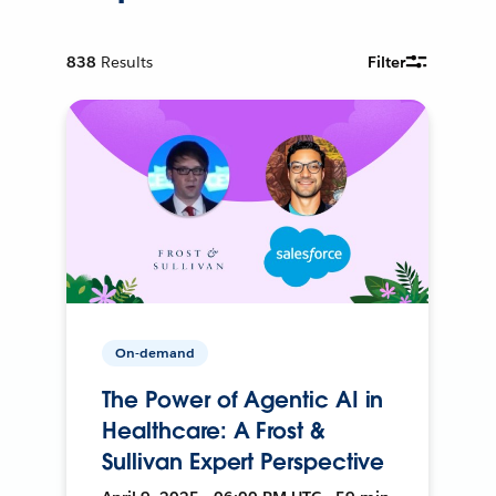
838
Results
Filter
On-demand
The Power of Agentic AI in
Healthcare: A Frost &
Sullivan Expert Perspective