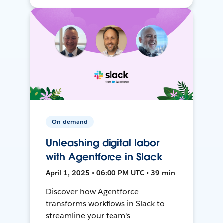
On-demand
Unleashing digital labor
with Agentforce in Slack
April 1, 2025 • 06:00 PM UTC • 39 min
Discover how Agentforce
transforms workflows in Slack to
streamline your team's