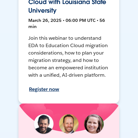
Cloud with Louisiana State
University
March 26, 2025 • 06:00 PM UTC • 56
min
Join this webinar to understand
EDA to Education Cloud migration
considerations, how to plan your
migration strategy, and how to
become an empowered institution
with a unified, AI-driven platform.
Register now