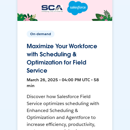
On-demand
Maximize Your Workforce
with Scheduling &
Optimization for Field
Service
March 26, 2025 • 04:00 PM UTC • 58
min
Discover how Salesforce Field
Service optimizes scheduling with
Enhanced Scheduling &
Optimization and Agentforce to
increase efficiency, productivity,