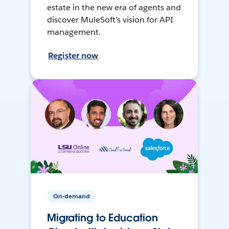
estate in the new era of agents and
discover MuleSoft’s vision for API
management.
Register now
On-demand
Migrating to Education