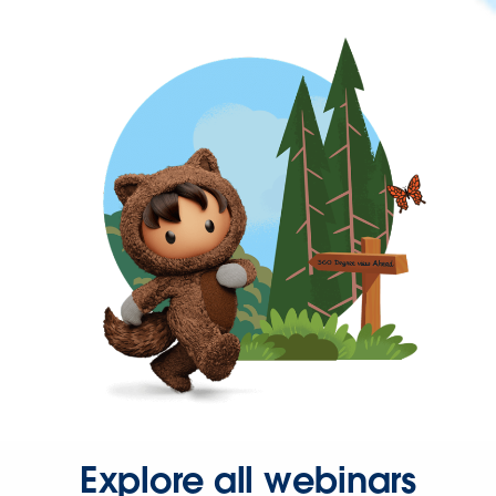
Explore all webinars