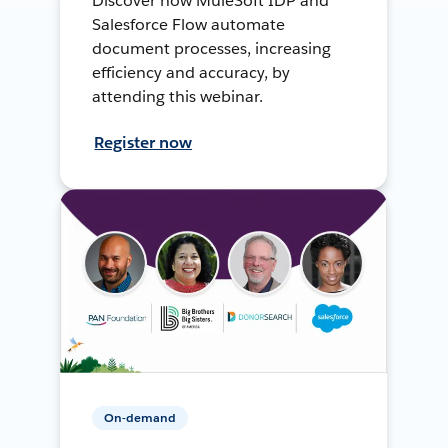
Discover how MuleSoft IDP and
Salesforce Flow automate
document processes, increasing
efficiency and accuracy, by
attending this webinar.
Register now
On-demand