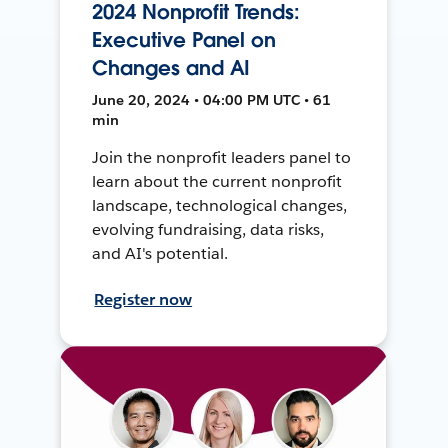
2024 Nonprofit Trends:
Executive Panel on
Changes and AI
June 20, 2024 • 04:00 PM UTC • 61
min
Join the nonprofit leaders panel to
learn about the current nonprofit
landscape, technological changes,
evolving fundraising, data risks,
and AI's potential.
Register now