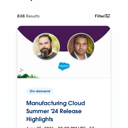
838
Results
Filter
On-demand
Manufacturing Cloud
Summer '24 Release
Highlights