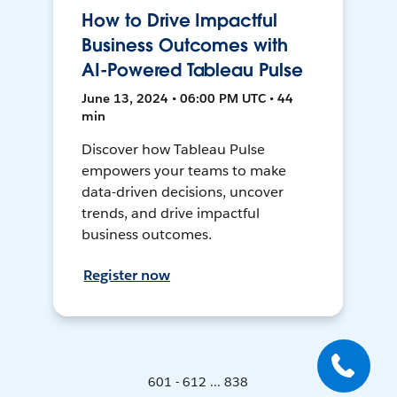
How to Drive Impactful
Business Outcomes with
AI-Powered Tableau Pulse
June 13, 2024 • 06:00 PM UTC • 44
min
Discover how Tableau Pulse
empowers your teams to make
data-driven decisions, uncover
trends, and drive impactful
business outcomes.
Register now
601 - 612 ... 838