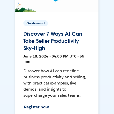
On-demand
Discover 7 Ways AI Can
Take Seller Productivity
Sky-High
June 18, 2024 • 04:00 PM UTC • 56
min
Discover how AI can redefine
business productivity and selling,
with practical examples, live
demos, and insights to
supercharge your sales teams.
Register now