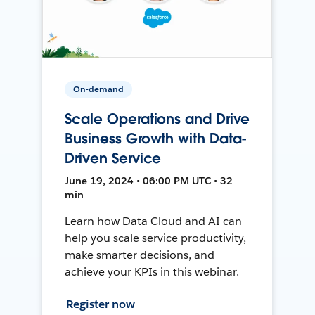
On-demand
Scale Operations and Drive
Business Growth with Data-
Driven Service
June 19, 2024 • 06:00 PM UTC • 32
min
Learn how Data Cloud and AI can
help you scale service productivity,
make smarter decisions, and
achieve your KPIs in this webinar.
Register now