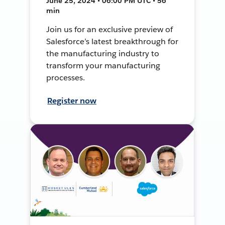
June 25, 2024 • 06:00 PM UTC • 56
min
Join us for an exclusive preview of
Salesforce’s latest breakthrough for
the manufacturing industry to
transform your manufacturing
processes.
Register now