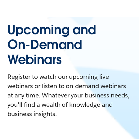
Upcoming and
On-Demand
Webinars
Register to watch our upcoming live
webinars or listen to on-demand webinars
at any time. Whatever your business needs,
you'll find a wealth of knowledge and
business insights.