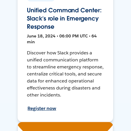
Unified Command Center:
Slack’s role in Emergency
Response
June 18, 2024 • 06:00 PM UTC • 64
min
Discover how Slack provides a
unified communication platform
to streamline emergency response,
centralize critical tools, and secure
data for enhanced operational
effectiveness during disasters and
other incidents.
Register now