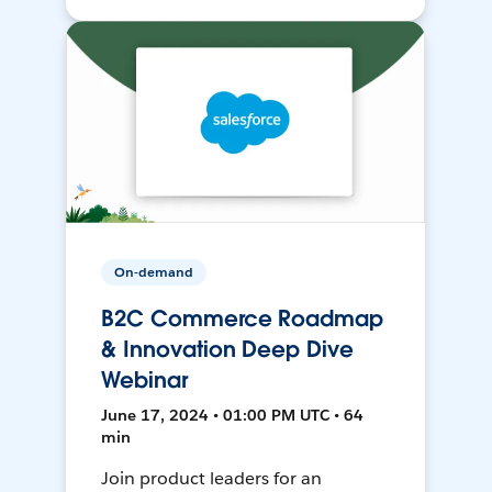
On-demand
B2C Commerce Roadmap
& Innovation Deep Dive
Webinar
June 17, 2024 • 01:00 PM UTC • 64
min
Join product leaders for an