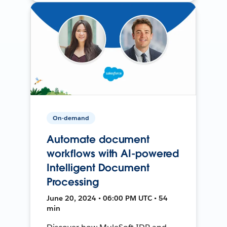
On-demand
Automate document
workflows with AI-powered
Intelligent Document
Processing
June 20, 2024 • 06:00 PM UTC • 54
min