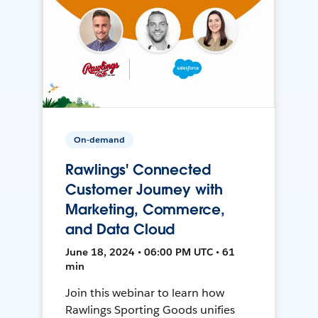
On-demand
Rawlings' Connected
Customer Journey with
Marketing, Commerce,
and Data Cloud
June 18, 2024 • 06:00 PM UTC • 61
min
Join this webinar to learn how
Rawlings Sporting Goods unifies