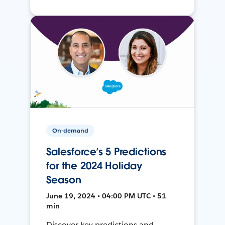
On-demand
Salesforce’s 5 Predictions
for the 2024 Holiday
Season
June 19, 2024 • 04:00 PM UTC • 51
min
Discover key predictions and