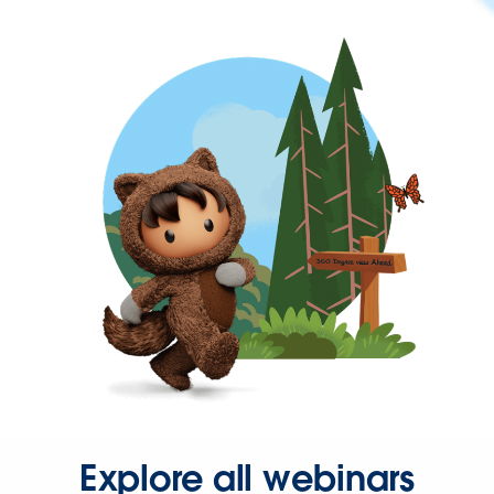
Explore all webinars