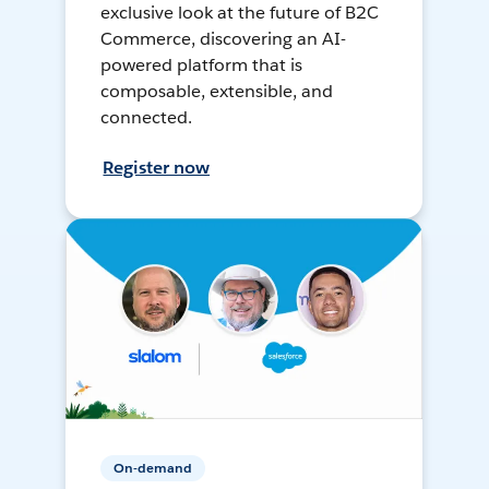
exclusive look at the future of B2C
Commerce, discovering an AI-
powered platform that is
composable, extensible, and
connected.
Register now
On-demand