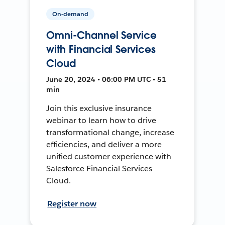
On-demand
Omni-Channel Service
with Financial Services
Cloud
June 20, 2024 • 06:00 PM UTC • 51
min
Join this exclusive insurance
webinar to learn how to drive
transformational change, increase
efficiencies, and deliver a more
unified customer experience with
Salesforce Financial Services
Cloud.
Register now