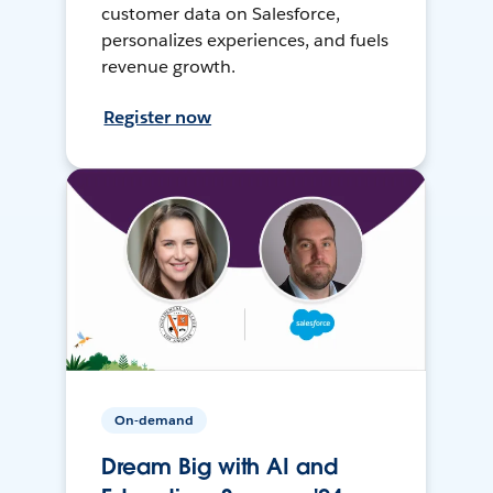
customer data on Salesforce,
personalizes experiences, and fuels
revenue growth.
Register now
On-demand
Dream Big with AI and