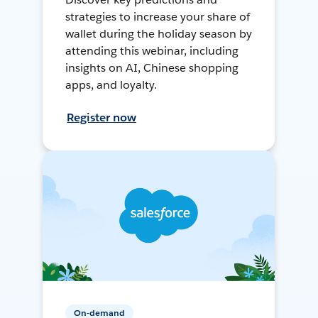
strategies to increase your share of
wallet during the holiday season by
attending this webinar, including
insights on AI, Chinese shopping
apps, and loyalty.
Register now
On-demand