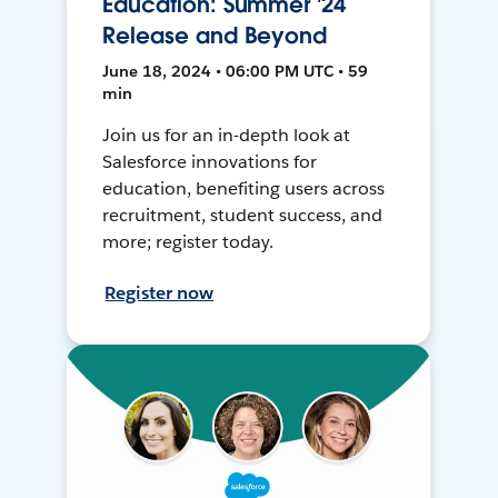
Education: Summer '24
Release and Beyond
June 18, 2024 • 06:00 PM UTC • 59
min
Join us for an in-depth look at
Salesforce innovations for
education, benefiting users across
recruitment, student success, and
more; register today.
Register now