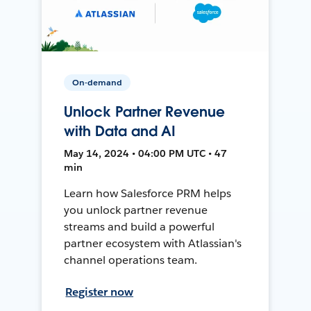
On-demand
Unlock Partner Revenue
with Data and AI
May 14, 2024 • 04:00 PM UTC • 47
min
Learn how Salesforce PRM helps
you unlock partner revenue
streams and build a powerful
partner ecosystem with Atlassian's
channel operations team.
Register now