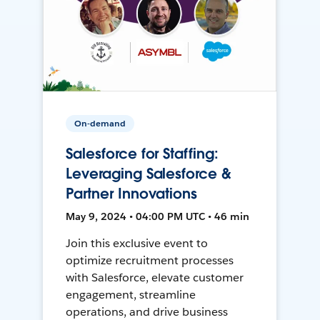
On-demand
Salesforce for Staffing:
Leveraging Salesforce &
Partner Innovations
May 9, 2024 • 04:00 PM UTC • 46 min
Join this exclusive event to
optimize recruitment processes
with Salesforce, elevate customer
engagement, streamline
operations, and drive business