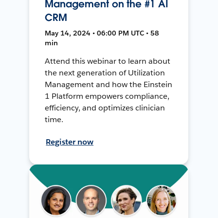
Management on the #1 AI
CRM
May 14, 2024 • 06:00 PM UTC • 58
min
Attend this webinar to learn about
the next generation of Utilization
Management and how the Einstein
1 Platform empowers compliance,
efficiency, and optimizes clinician
time.
Register now