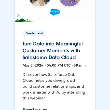
On-demand
Turn Data into Meaningful
Customer Moments with
Salesforce Data Cloud
May 8, 2024 • 04:00 PM UTC • 39 min
Discover how Salesforce Data
Cloud helps you drive growth,
build customer relationships, and
work smarter with AI by attending
this webinar.
Register now