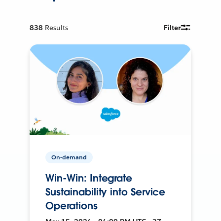
838
Results
Filter
On-demand
Win-Win: Integrate
Sustainability into Service
Operations