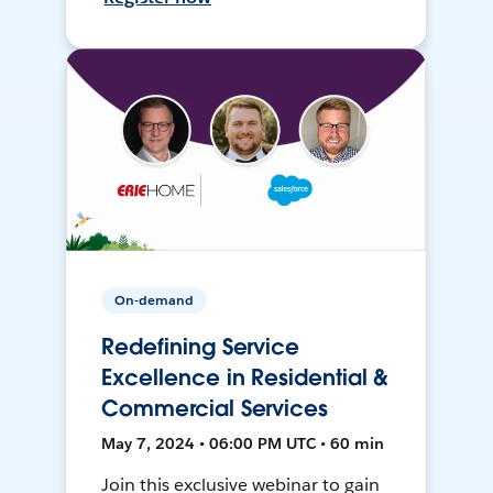
On-demand
Redefining Service
Excellence in Residential &
Commercial Services
May 7, 2024 • 06:00 PM UTC • 60 min
Join this exclusive webinar to gain