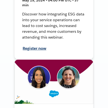
May 15, 2024 • 04:00 PM UTC • 37
min
Discover how integrating ESG data
into your service operations can
lead to cost savings, increased
revenue, and more customers by
attending this webinar.
Register now