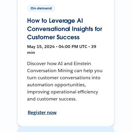
On-demand
How to Leverage AI
Conversational Insights for
Customer Success
May 15, 2024 • 04:00 PM UTC • 39
min
Discover how AI and Einstein
Conversation Mining can help you
turn customer conversations into
automation opportunities,
improving operational efficiency
and customer success.
Register now