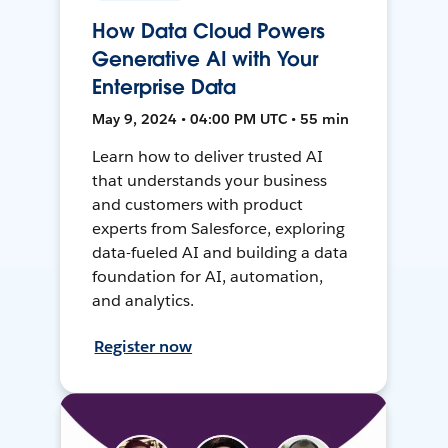
How Data Cloud Powers
Generative AI with Your
Enterprise Data
May 9, 2024 • 04:00 PM UTC • 55 min
Learn how to deliver trusted AI
that understands your business
and customers with product
experts from Salesforce, exploring
data-fueled AI and building a data
foundation for AI, automation,
and analytics.
Register now