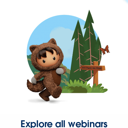
Explore all webinars