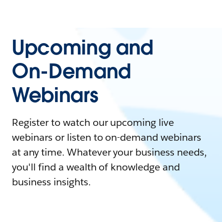
Upcoming and
On-Demand
Webinars
Register to watch our upcoming live
webinars or listen to on-demand webinars
at any time. Whatever your business needs,
you'll find a wealth of knowledge and
business insights.