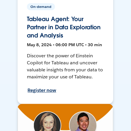
On-demand
Tableau Agent: Your
Partner in Data Exploration
and Analysis
May 8, 2024 • 06:00 PM UTC • 30 min
Discover the power of Einstein
Copilot for Tableau and uncover
valuable insights from your data to
maximize your use of Tableau.
Register now