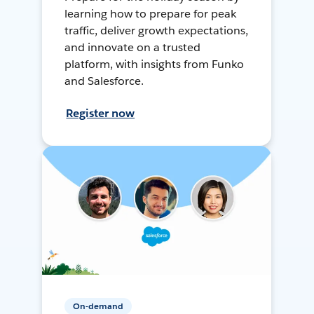
learning how to prepare for peak
traffic, deliver growth expectations,
and innovate on a trusted
platform, with insights from Funko
and Salesforce.
Register now
On-demand