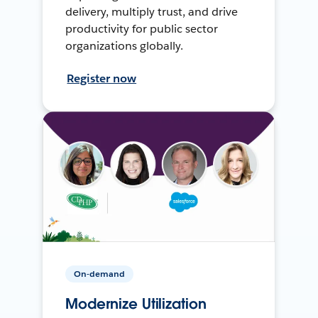
delivery, multiply trust, and drive
productivity for public sector
organizations globally.
Register now
On-demand
Modernize Utilization