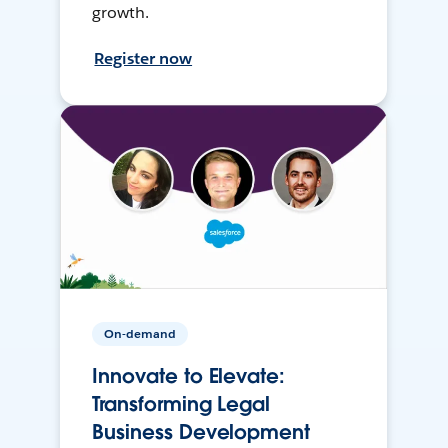
growth.
Register now
On-demand
Innovate to Elevate:
Transforming Legal
Business Development