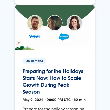
On-demand
Preparing for the Holidays
Starts Now: How to Scale
Growth During Peak
Season
May 9, 2024 • 06:00 PM UTC • 62 min
Prepare for the holiday season by