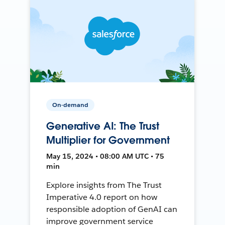
On-demand
Generative AI: The Trust
Multiplier for Government
May 15, 2024 • 08:00 AM UTC • 75
min
Explore insights from The Trust
Imperative 4.0 report on how
responsible adoption of GenAI can
improve government service