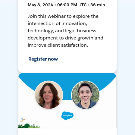
May 8, 2024 • 06:00 PM UTC • 36 min
Join this webinar to explore the
intersection of innovation,
technology, and legal business
development to drive growth and
improve client satisfaction.
Register now