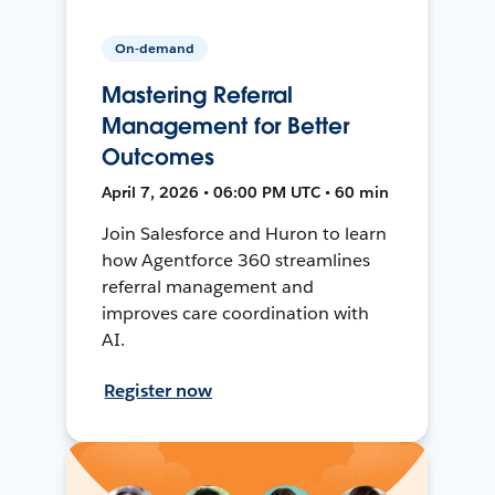
On-demand
Mastering Referral
Management for Better
Outcomes
April 7, 2026 • 06:00 PM UTC • 60 min
Join Salesforce and Huron to learn
how Agentforce 360 streamlines
referral management and
improves care coordination with
AI.
Register now