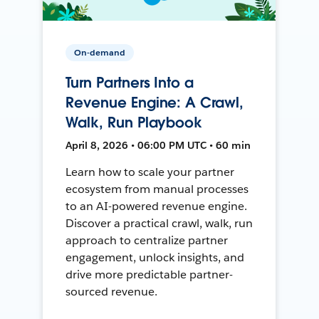
On-demand
Turn Partners Into a
Revenue Engine: A Crawl,
Walk, Run Playbook
April 8, 2026 • 06:00 PM UTC • 60 min
Learn how to scale your partner
ecosystem from manual processes
to an AI-powered revenue engine.
Discover a practical crawl, walk, run
approach to centralize partner
engagement, unlock insights, and
drive more predictable partner-
sourced revenue.