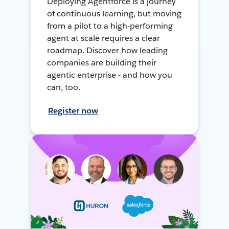
Deploying Agentforce is a journey
of continuous learning, but moving
from a pilot to a high-performing
agent at scale requires a clear
roadmap. Discover how leading
companies are building their
agentic enterprise - and how you
can, too.
Register now