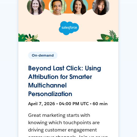
On-demand
Beyond Last Click: Using
Attribution for Smarter
Multichannel
Personalization
April 7, 2026 • 04:00 PM UTC • 60 min
Great marketing starts with
knowing which touchpoints are
driving customer engagement