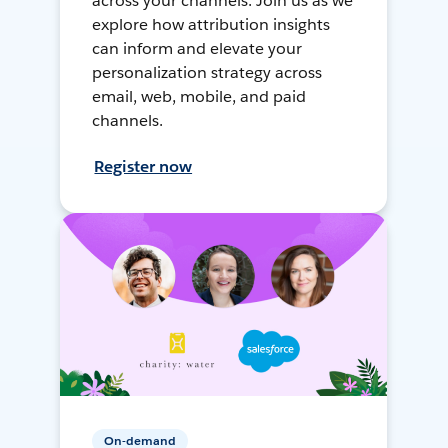
across your channels. Join us as we
explore how attribution insights
can inform and elevate your
personalization strategy across
email, web, mobile, and paid
channels.
Register now
On-demand