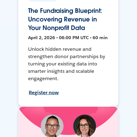
The Fundraising Blueprint:
Uncovering Revenue in
Your Nonprofit Data
April 2, 2026 • 06:00 PM UTC • 60 min
Unlock hidden revenue and
strengthen donor partnerships by
turning your existing data into
smarter insights and scalable
engagement.
Register now