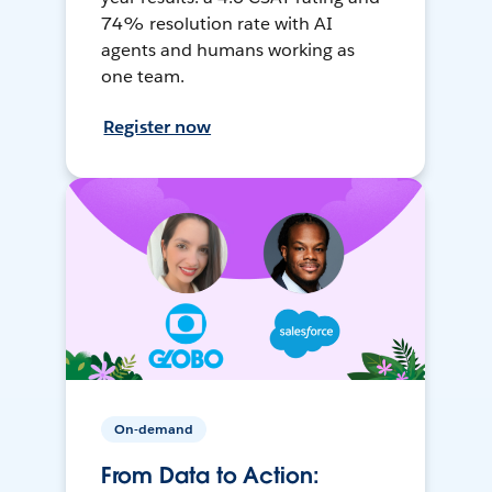
74% resolution rate with AI
agents and humans working as
one team.
Register now
On-demand
From Data to Action: