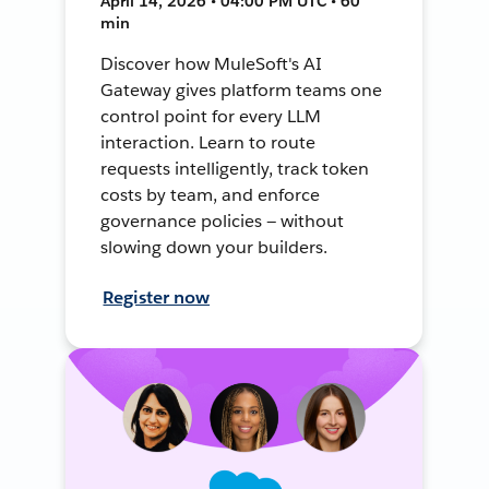
April 14, 2026 • 04:00 PM UTC • 60
min
Discover how MuleSoft's AI
Gateway gives platform teams one
control point for every LLM
interaction. Learn to route
requests intelligently, track token
costs by team, and enforce
governance policies — without
slowing down your builders.
Register now