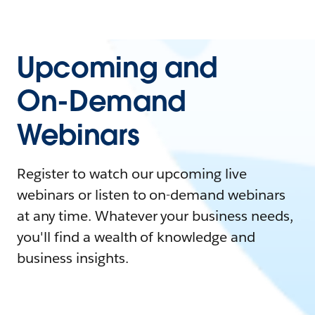
Upcoming and
On-Demand
Webinars
Register to watch our upcoming live
webinars or listen to on-demand webinars
at any time. Whatever your business needs,
you'll find a wealth of knowledge and
business insights.