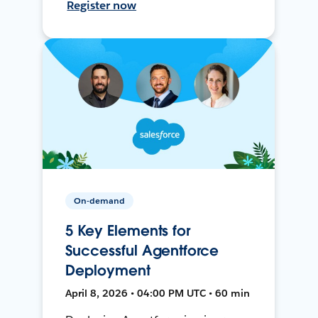
Register now
On-demand
5 Key Elements for
Successful Agentforce
Deployment
April 8, 2026 • 04:00 PM UTC • 60 min