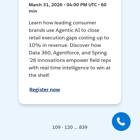
March 31, 2026 • 04:00 PM UTC • 60
min
Learn how leading consumer
brands use Agentic AI to close
retail execution gaps costing up to
10% in revenue. Discover how
Data 360, Agentforce, and Spring
'26 innovations empower field reps
with real-time intelligence to win at
the shelf.
Register now
109 - 120 ... 839