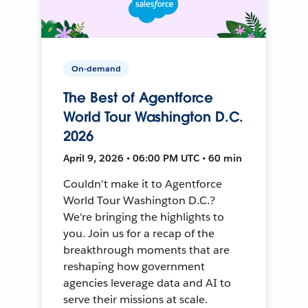
On-demand
The Best of Agentforce
World Tour Washington D.C.
2026
April 9, 2026 • 06:00 PM UTC • 60 min
Couldn't make it to Agentforce
World Tour Washington D.C.?
We're bringing the highlights to
you. Join us for a recap of the
breakthrough moments that are
reshaping how government
agencies leverage data and AI to
serve their missions at scale.