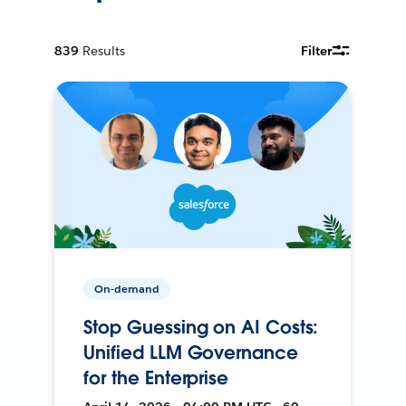
839
Results
Filter
On-demand
Stop Guessing on AI Costs:
Unified LLM Governance
for the Enterprise