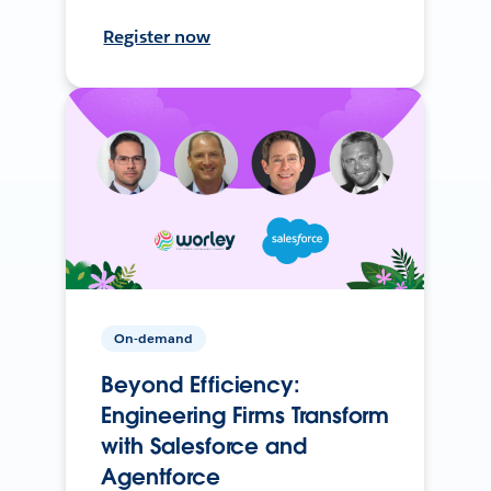
Register now
On-demand
Beyond Efficiency:
Engineering Firms Transform
with Salesforce and
Agentforce