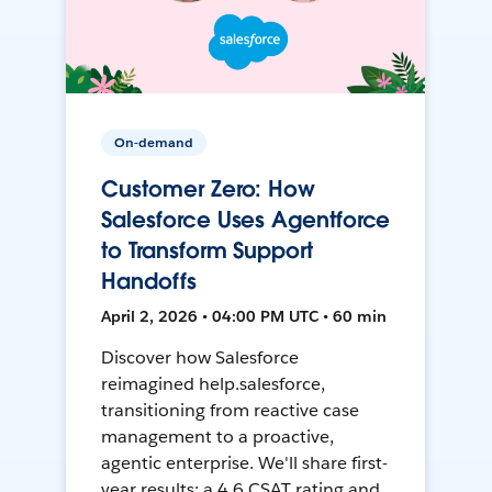
On-demand
Customer Zero: How
Salesforce Uses Agentforce
to Transform Support
Handoffs
April 2, 2026 • 04:00 PM UTC • 60 min
Discover how Salesforce
reimagined help.salesforce,
transitioning from reactive case
management to a proactive,
agentic enterprise. We'll share first-
year results: a 4.6 CSAT rating and