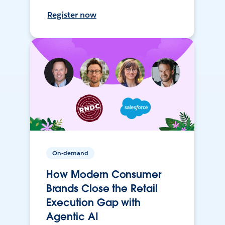
Register now
On-demand
How Modern Consumer
Brands Close the Retail
Execution Gap with
Agentic AI