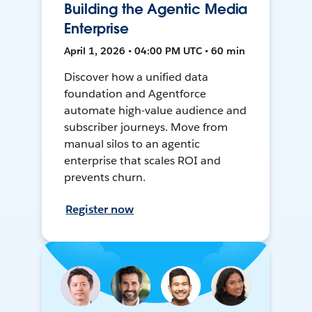
Building the Agentic Media
Enterprise
April 1, 2026 • 04:00 PM UTC • 60 min
Discover how a unified data
foundation and Agentforce
automate high-value audience and
subscriber journeys. Move from
manual silos to an agentic
enterprise that scales ROI and
prevents churn.
Register now