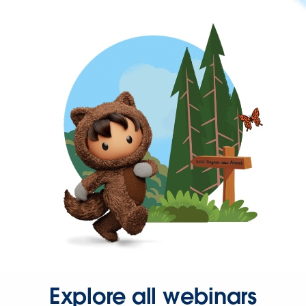
Explore all webinars