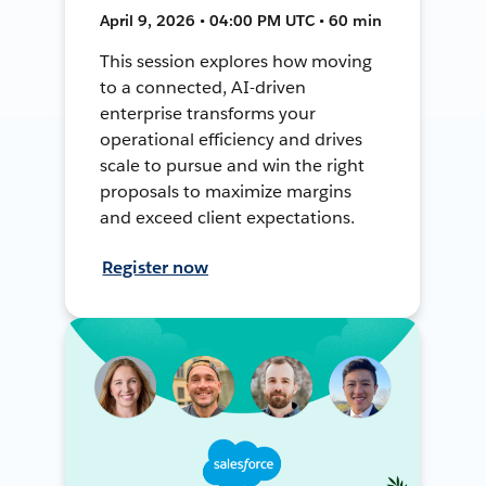
April 9, 2026 • 04:00 PM UTC • 60 min
This session explores how moving
to a connected, AI-driven
enterprise transforms your
operational efficiency and drives
scale to pursue and win the right
proposals to maximize margins
and exceed client expectations.
Register now