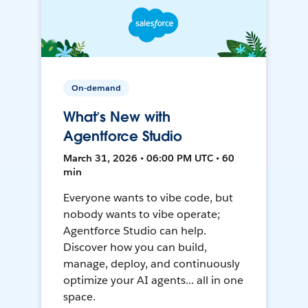
On-demand
What’s New with
Agentforce Studio
March 31, 2026 • 06:00 PM UTC • 60
min
Everyone wants to vibe code, but
nobody wants to vibe operate;
Agentforce Studio can help.
Discover how you can build,
manage, deploy, and continuously
optimize your AI agents... all in one
space.