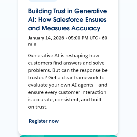
Building Trust in Generative
AI: How Salesforce Ensures
and Measures Accuracy
January 14, 2026 • 05:00 PM UTC • 60
min
Generative AI is reshaping how
customers find answers and solve
problems. But can the response be
trusted? Get a clear framework to
evaluate your own AI agents — and
ensure every customer interaction
is accurate, consistent, and built
on trust.
Register now