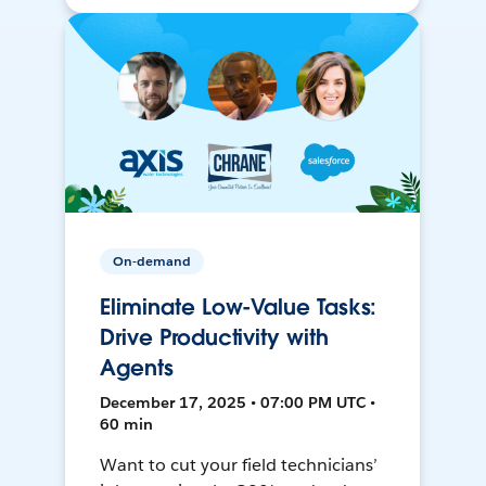
On-demand
Eliminate Low-Value Tasks:
Drive Productivity with
Agents
December 17, 2025 • 07:00 PM UTC •
60 min
Want to cut your field technicians’