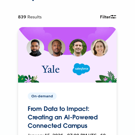
839
Results
Filter
On-demand
From Data to Impact:
Creating an AI-Powered
Connected Campus