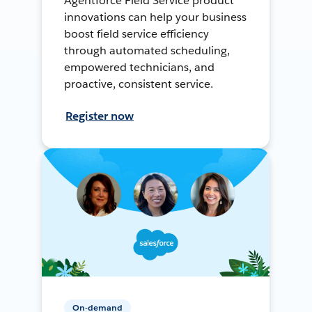
Agentforce Field Service product
innovations can help your business
boost field service efficiency
through automated scheduling,
empowered technicians, and
proactive, consistent service.
Register now
On-demand