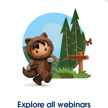
Explore all webinars