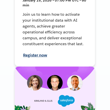
January 15, 2026 • 07:00 PM UTC • 60
min
Join us to learn how to activate
your institutional data with AI
agents, achieve greater
operational efficiency across
campus, and deliver exceptional
constituent experiences that last.
Register now