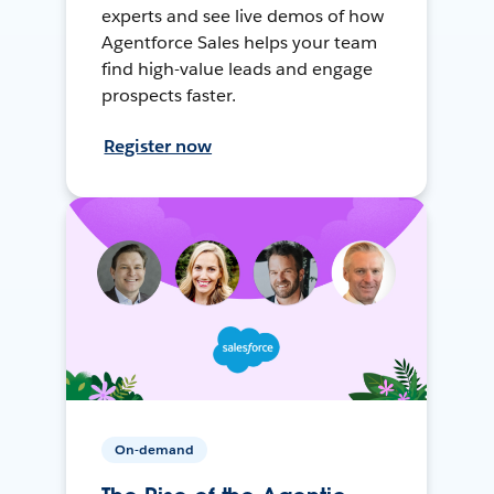
experts and see live demos of how
Agentforce Sales helps your team
find high-value leads and engage
prospects faster.
Register now
On-demand