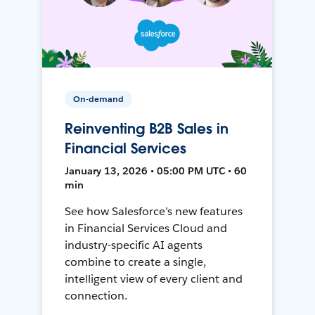
On-demand
Reinventing B2B Sales in
Financial Services
January 13, 2026 • 05:00 PM UTC • 60
min
See how Salesforce’s new features
in Financial Services Cloud and
industry-specific AI agents
combine to create a single,
intelligent view of every client and
connection.