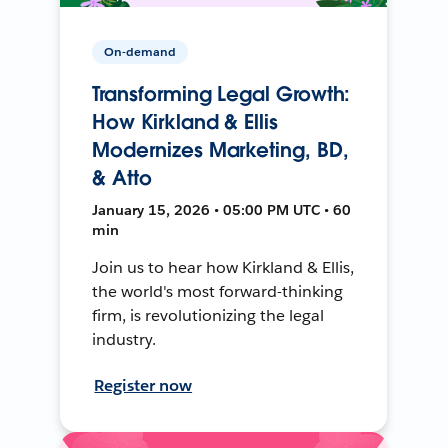
On-demand
Transforming Legal Growth:
How Kirkland & Ellis
Modernizes Marketing, BD,
& Atto
January 15, 2026 • 05:00 PM UTC • 60
min
Join us to hear how Kirkland & Ellis,
the world's most forward-thinking
firm, is revolutionizing the legal
industry.
Register now