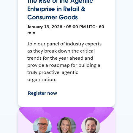
The Rise of the Agentic
Enterprise in Retail &
Consumer Goods
January 13, 2026 • 05:00 PM UTC • 60
min
Join our panel of industry experts
as they break down the critical
trends for the year ahead and
provide a roadmap for building a
truly proactive, agentic
organization.
Register now