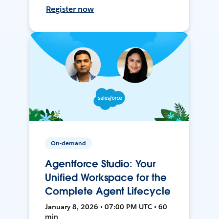
Register now
On-demand
Agentforce Studio: Your
Unified Workspace for the
Complete Agent Lifecycle
January 8, 2026 • 07:00 PM UTC • 60
min