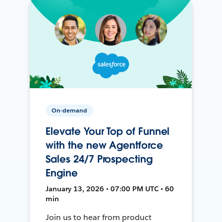
On-demand
Elevate Your Top of Funnel
with the new Agentforce
Sales 24/7 Prospecting
Engine
January 13, 2026 • 07:00 PM UTC • 60
min
Join us to hear from product