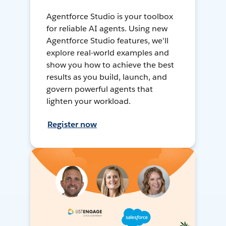
Agentforce Studio is your toolbox
for reliable AI agents. Using new
Agentforce Studio features, we'll
explore real-world examples and
show you how to achieve the best
results as you build, launch, and
govern powerful agents that
lighten your workload.
Register now