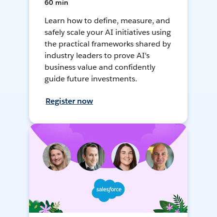
60 min
Learn how to define, measure, and
safely scale your AI initiatives using
the practical frameworks shared by
industry leaders to prove AI's
business value and confidently
guide future investments.
Register now