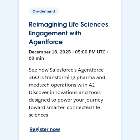
On-demand
Reimagining Life Sciences
Engagement with
Agentforce
December 18, 2025 • 05:00 PM UTC •
60 min
See how Salesforce’s Agentforce
36O is transforming pharma and
medtech operations with AI.
Discover innovations and tools
designed to power your journey
toward smarter, connected life
sciences
Register now