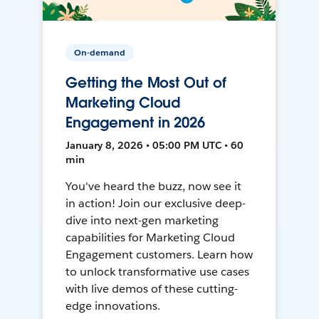
On-demand
Getting the Most Out of
Marketing Cloud
Engagement in 2026
January 8, 2026 • 05:00 PM UTC • 60
min
You've heard the buzz, now see it
in action! Join our exclusive deep-
dive into next-gen marketing
capabilities for Marketing Cloud
Engagement customers. Learn how
to unlock transformative use cases
with live demos of these cutting-
edge innovations.