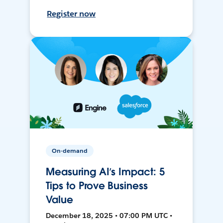
Register now
On-demand
Measuring AI’s Impact: 5
Tips to Prove Business
Value
December 18, 2025 • 07:00 PM UTC •