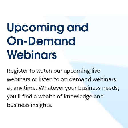
Upcoming and
On-Demand
Webinars
Register to watch our upcoming live
webinars or listen to on-demand webinars
at any time. Whatever your business needs,
you'll find a wealth of knowledge and
business insights.