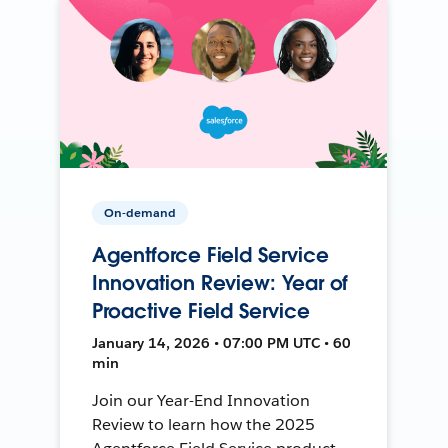
On-demand
Agentforce Field Service
Innovation Review: Year of
Proactive Field Service
January 14, 2026 • 07:00 PM UTC • 60
min
Join our Year-End Innovation
Review to learn how the 2025