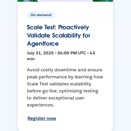
On-demand
Scale Test: Proactively
Validate Scalability for
Agentforce
July 31, 2025 • 04:00 PM UTC • 43
min
Avoid costly downtime and ensure
peak performance by learning how
Scale Test validates scalability
before go-live, optimizing testing
to deliver exceptional user
experiences.
Register now