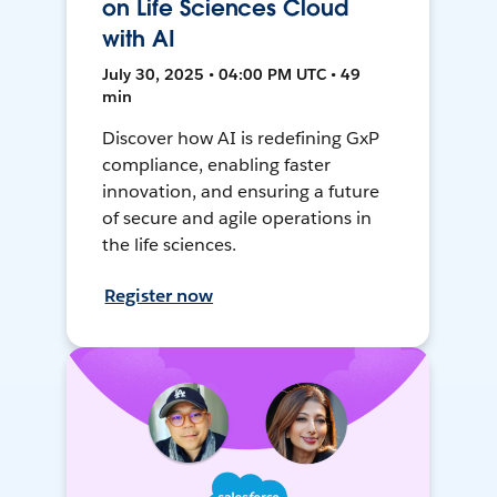
on Life Sciences Cloud
with AI
July 30, 2025 • 04:00 PM UTC • 49
min
Discover how AI is redefining GxP
compliance, enabling faster
innovation, and ensuring a future
of secure and agile operations in
the life sciences.
Register now