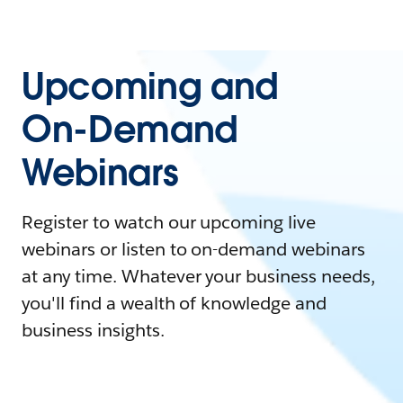
Upcoming and
On-Demand
Webinars
Register to watch our upcoming live
webinars or listen to on-demand webinars
at any time. Whatever your business needs,
you'll find a wealth of knowledge and
business insights.