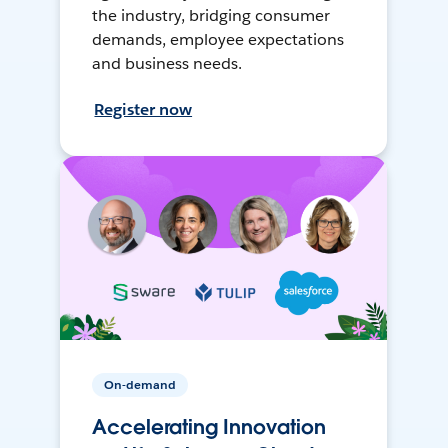
the industry, bridging consumer
demands, employee expectations
and business needs.
Register now
On-demand
Accelerating Innovation