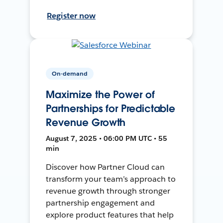
Register now
On-demand
Maximize the Power of
Partnerships for Predictable
Revenue Growth
August 7, 2025 • 06:00 PM UTC • 55
min
Discover how Partner Cloud can
transform your team’s approach to
revenue growth through stronger
partnership engagement and
explore product features that help