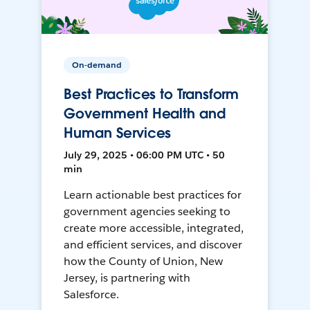
On-demand
Best Practices to Transform
Government Health and
Human Services
July 29, 2025 • 06:00 PM UTC • 50
min
Learn actionable best practices for
government agencies seeking to
create more accessible, integrated,
and efficient services, and discover
how the County of Union, New
Jersey, is partnering with
Salesforce.