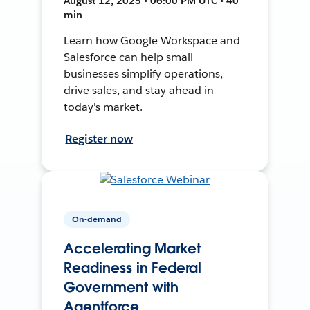
August 12, 2025 • 06:00 PM UTC • 40
min
Learn how Google Workspace and
Salesforce can help small
businesses simplify operations,
drive sales, and stay ahead in
today's market.
Register now
On-demand
Accelerating Market
Readiness in Federal
Government with
Agentforce