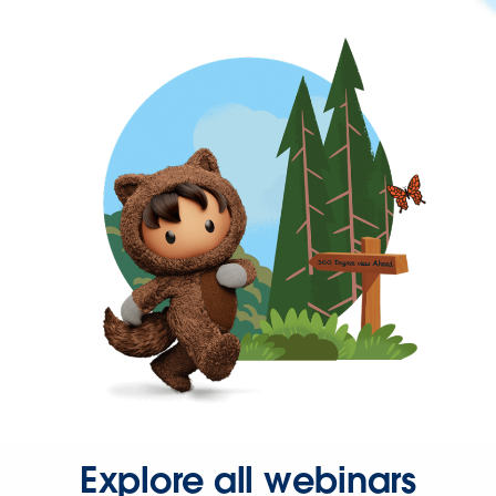
Explore all webinars