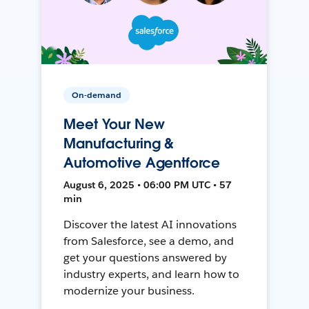
On-demand
Meet Your New
Manufacturing &
Automotive Agentforce
August 6, 2025 • 06:00 PM UTC • 57
min
Discover the latest AI innovations
from Salesforce, see a demo, and
get your questions answered by
industry experts, and learn how to
modernize your business.