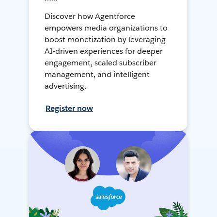
Discover how Agentforce
empowers media organizations to
boost monetization by leveraging
AI-driven experiences for deeper
engagement, scaled subscriber
management, and intelligent
advertising.
Register now