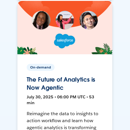
On-demand
The Future of Analytics is
Now Agentic
July 30, 2025 • 06:00 PM UTC • 53
min
Reimagine the data to insights to
action workflow and learn how
agentic analytics is transforming