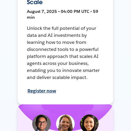
Scale
August 7, 2025 • 04:00 PM UTC • 59
min
Unlock the full potential of your
data and AI investments by
learning how to move from
disconnected tools to a powerful
platform approach that scales AI
agents across your business,
enabling you to innovate smarter
and deliver scalable impact.
Register now