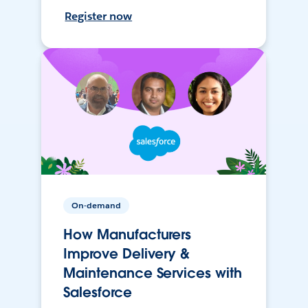
Register now
On-demand
How Manufacturers
Improve Delivery &
Maintenance Services with
Salesforce