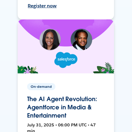
Register now
On-demand
The AI Agent Revolution:
Agentforce in Media &
Entertainment
July 31, 2025 • 06:00 PM UTC • 47
min