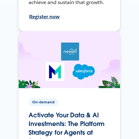
achieve and sustain that growth.
Register now
On-demand
Activate Your Data & AI
Investments: The Platform
Strategy for Agents at