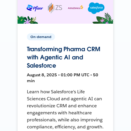
On-demand
Transforming Pharma CRM
with Agentic AI and
Salesforce
August 8, 2025 • 01:00 PM UTC • 50
min
Learn how Salesforce's Life
Sciences Cloud and agentic AI can
revolutionize CRM and enhance
engagements with healthcare
professionals, while also improving
compliance, efficiency, and growth.