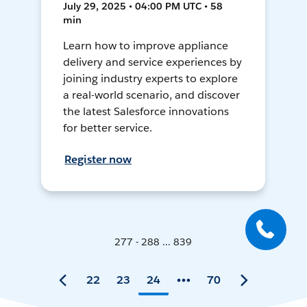
July 29, 2025 • 04:00 PM UTC • 58
min
Learn how to improve appliance
delivery and service experiences by
joining industry experts to explore
a real-world scenario, and discover
the latest Salesforce innovations
for better service.
Register now
277 - 288 ... 839
22
23
24
70