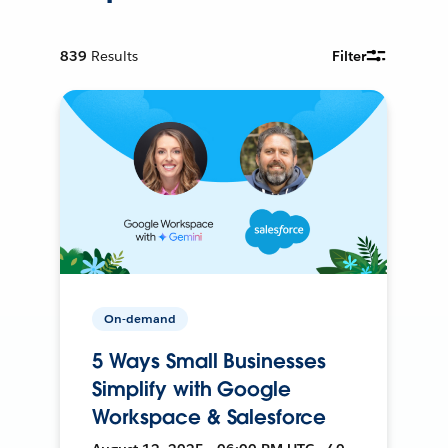
839
Results
Filter
On-demand
5 Ways Small Businesses
Simplify with Google
Workspace & Salesforce