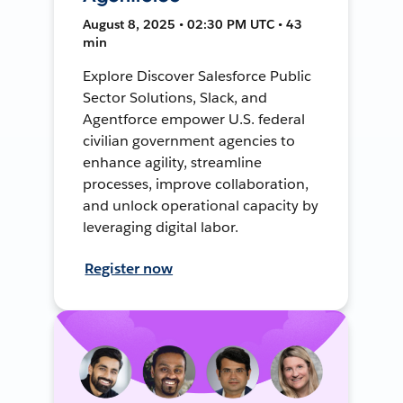
August 8, 2025 • 02:30 PM UTC • 43
min
Explore Discover Salesforce Public
Sector Solutions, Slack, and
Agentforce empower U.S. federal
civilian government agencies to
enhance agility, streamline
processes, improve collaboration,
and unlock operational capacity by
leveraging digital labor.
Register now