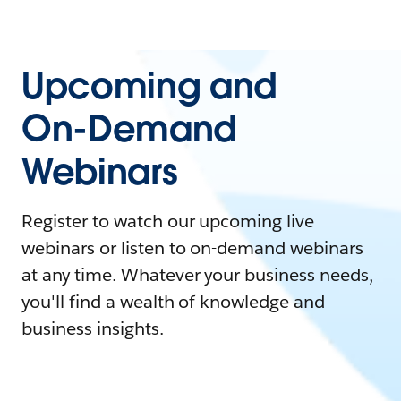
Upcoming and
On-Demand
Webinars
Register to watch our upcoming live
webinars or listen to on-demand webinars
at any time. Whatever your business needs,
you'll find a wealth of knowledge and
business insights.