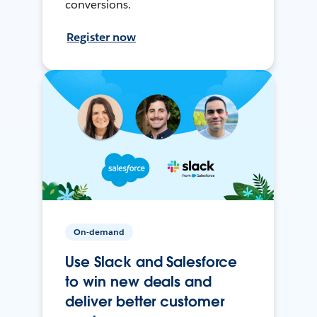
conversions.
Register now
On-demand
Use Slack and Salesforce
to win new deals and
deliver better customer