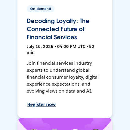
On-demand
Decoding Loyalty: The
Connected Future of
Financial Services
July 16, 2025 • 04:00 PM UTC • 52
min
Join financial services industry
experts to understand global
financial consumer loyalty, digital
experience expectations, and
evolving views on data and AI.
Register now