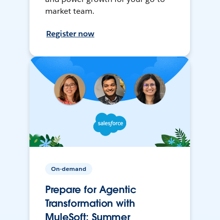
market team.
Register now
On-demand
Prepare for Agentic
Transformation with
MuleSoft: Summer