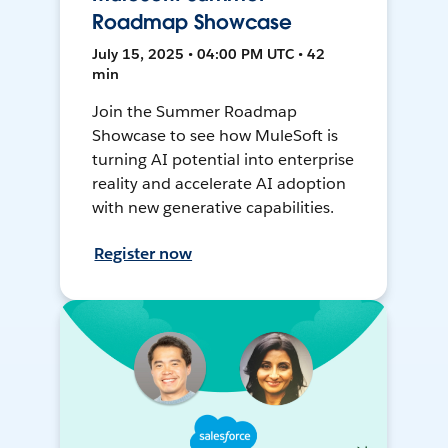
Roadmap Showcase
July 15, 2025 • 04:00 PM UTC • 42
min
Join the Summer Roadmap
Showcase to see how MuleSoft is
turning AI potential into enterprise
reality and accelerate AI adoption
with new generative capabilities.
Register now