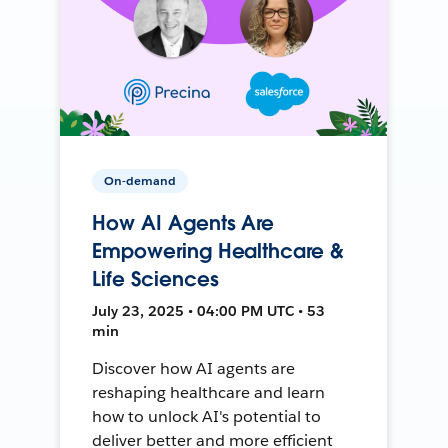
On-demand
How AI Agents Are
Empowering Healthcare &
Life Sciences
July 23, 2025 • 04:00 PM UTC • 53
min
Discover how AI agents are
reshaping healthcare and learn
how to unlock AI's potential to
deliver better and more efficient