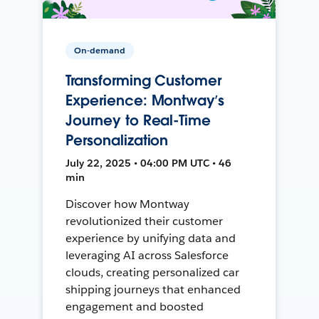
On-demand
Transforming Customer
Experience: Montway’s
Journey to Real-Time
Personalization
July 22, 2025 • 04:00 PM UTC • 46
min
Discover how Montway
revolutionized their customer
experience by unifying data and
leveraging AI across Salesforce
clouds, creating personalized car
shipping journeys that enhanced
engagement and boosted