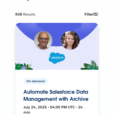
838
Results
Filter
On-demand
Automate Salesforce Data
Management with Archive
July 24, 2025 • 04:00 PM UTC • 24
min