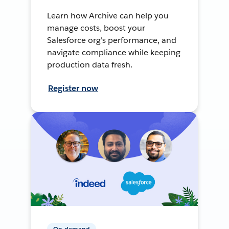
Learn how Archive can help you
manage costs, boost your
Salesforce org's performance, and
navigate compliance while keeping
production data fresh.
Register now
On-demand