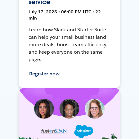
service
July 17, 2025 • 06:00 PM UTC • 22
min
Learn how Slack and Starter Suite
can help your small business land
more deals, boost team efficiency,
and keep everyone on the same
page.
Register now