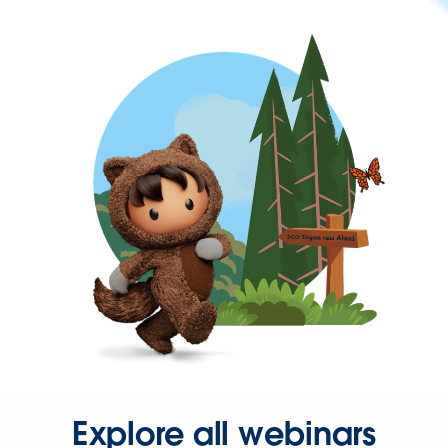
Explore all webinars