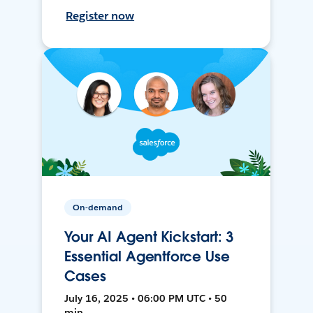
Register now
On-demand
Your AI Agent Kickstart: 3
Essential Agentforce Use
Cases
July 16, 2025 • 06:00 PM UTC • 50
min