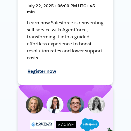
July 22, 2025 • 06:00 PM UTC • 45
min
Learn how Salesforce is reinventing
self-service with Agentforce,
transforming it into a guided,
effortless experience to boost
resolution rates and lower support
costs.
Register now