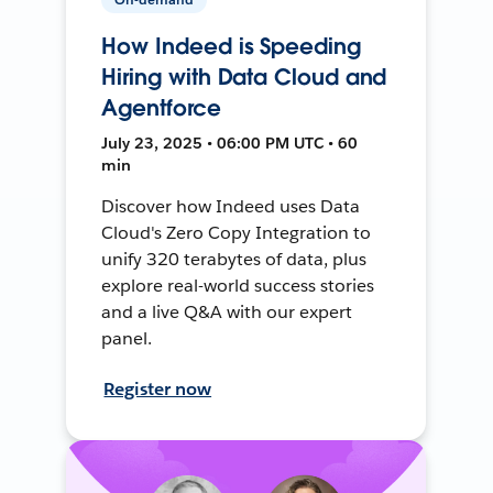
How Indeed is Speeding
Hiring with Data Cloud and
Agentforce
July 23, 2025 • 06:00 PM UTC • 60
min
Discover how Indeed uses Data
Cloud's Zero Copy Integration to
unify 320 terabytes of data, plus
explore real-world success stories
and a live Q&A with our expert
panel.
Register now