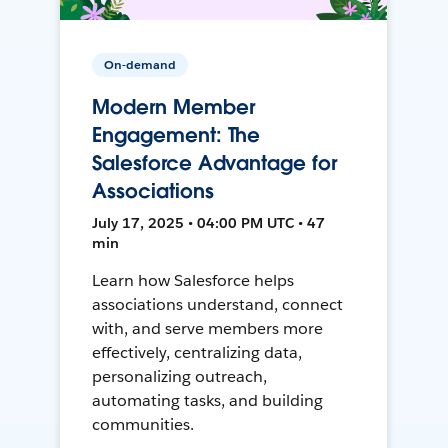
On-demand
Modern Member
Engagement: The
Salesforce Advantage for
Associations
July 17, 2025 • 04:00 PM UTC • 47
min
Learn how Salesforce helps
associations understand, connect
with, and serve members more
effectively, centralizing data,
personalizing outreach,
automating tasks, and building
communities.