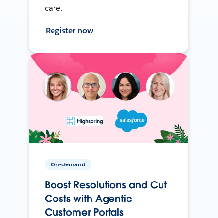
care.
Register now
On-demand
Boost Resolutions and Cut
Costs with Agentic
Customer Portals