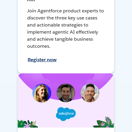
Join Agentforce product experts to
discover the three key use cases
and actionable strategies to
implement agentic AI effectively
and achieve tangible business
outcomes.
Register now