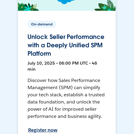
On-demand
Unlock Seller Performance
with a Deeply Unified SPM
Platform
July 10, 2025 • 06:00 PM UTC • 46
min
Discover how Sales Performance
Management (SPM) can simplify
your tech stack, establish a trusted
data foundation, and unlock the
power of AI for improved seller
performance and business agility.
Register now