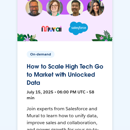
On-demand
How to Scale High Tech Go
to Market with Unlocked
Data
July 15, 2025 • 06:00 PM UTC • 58
min
Join experts from Salesforce and
Mural to learn how to unify data,
improve sales and collaboration,
and power growth for your go-to-