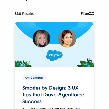
838
Results
Filter
On-demand
Smarter by Design: 3 UX
Tips That Drove Agentforce
Success