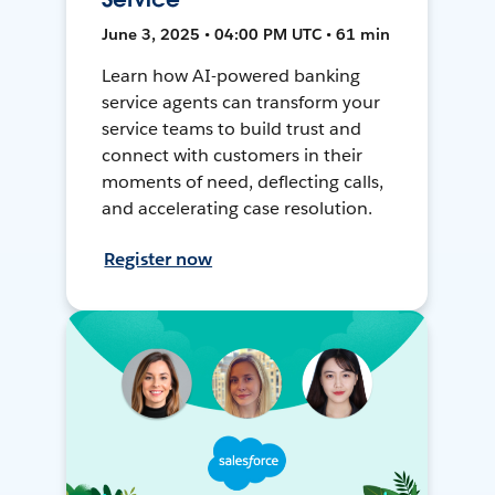
June 3, 2025 • 04:00 PM UTC • 61 min
Learn how AI-powered banking
service agents can transform your
service teams to build trust and
connect with customers in their
moments of need, deflecting calls,
and accelerating case resolution.
Register now