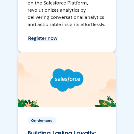
on the Salesforce Platform,
revolutionizes analytics by
delivering conversational analytics
and actionable insights effortlessly.
Register now
On-demand
Building Lasting Loyalty: