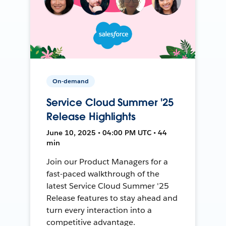
On-demand
Service Cloud Summer '25
Release Highlights
June 10, 2025 • 04:00 PM UTC • 44
min
Join our Product Managers for a
fast-paced walkthrough of the
latest Service Cloud Summer '25
Release features to stay ahead and
turn every interaction into a
competitive advantage.