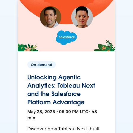
On-demand
Unlocking Agentic
Analytics: Tableau Next
and the Salesforce
Platform Advantage
May 28, 2025 • 06:00 PM UTC • 48
min
Discover how Tableau Next, built