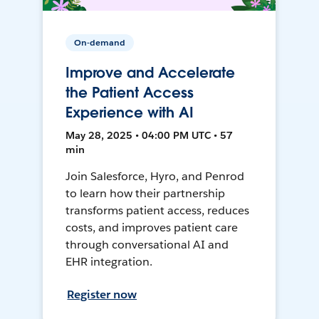
On-demand
Improve and Accelerate
the Patient Access
Experience with AI
May 28, 2025 • 04:00 PM UTC • 57
min
Join Salesforce, Hyro, and Penrod
to learn how their partnership
transforms patient access, reduces
costs, and improves patient care
through conversational AI and
EHR integration.
Register now