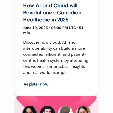
How AI and Cloud will
Revolutionize Canadian
Healthcare in 2025
June 10, 2025 • 06:00 PM UTC • 51
min
Discover how cloud, AI, and
interoperability can build a more
connected, efficient, and patient-
centric health system by attending
this webinar for practical insights
and real-world examples.
Register now