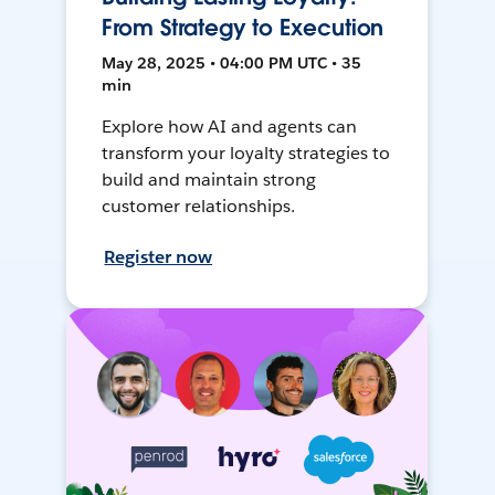
From Strategy to Execution
May 28, 2025 • 04:00 PM UTC • 35
min
Explore how AI and agents can
transform your loyalty strategies to
build and maintain strong
customer relationships.
Register now