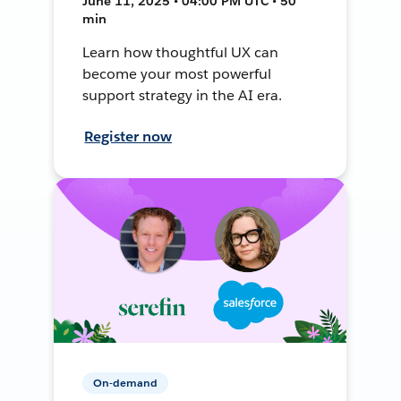
June 11, 2025 • 04:00 PM UTC • 50
min
Learn how thoughtful UX can
become your most powerful
support strategy in the AI era.
Register now
On-demand