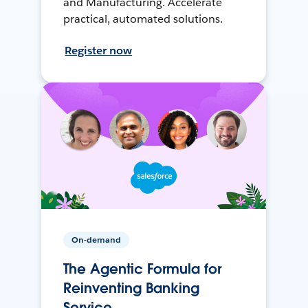
and Manufacturing. Accelerate
practical, automated solutions.
Register now
On-demand
The Agentic Formula for
Reinventing Banking
Service