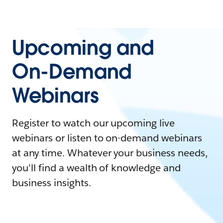
Upcoming and
On-Demand
Webinars
Register to watch our upcoming live
webinars or listen to on-demand webinars
at any time. Whatever your business needs,
you'll find a wealth of knowledge and
business insights.