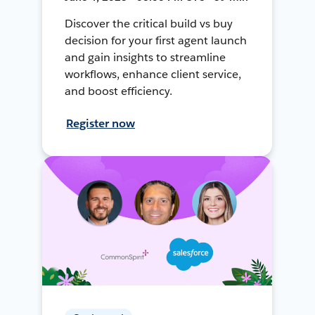
Discover the critical build vs buy
decision for your first agent launch
and gain insights to streamline
workflows, enhance client service,
and boost efficiency.
Register now