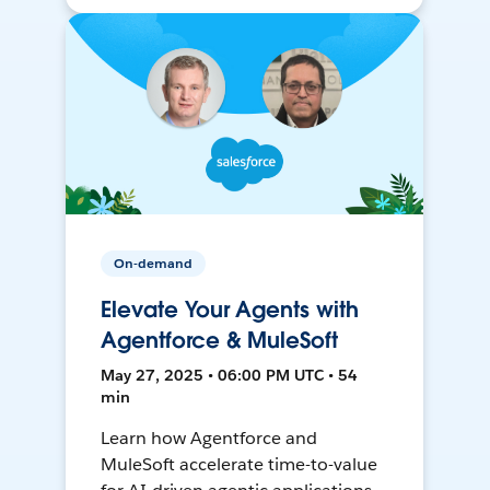
On-demand
Elevate Your Agents with
Agentforce & MuleSoft
May 27, 2025 • 06:00 PM UTC • 54
min
Learn how Agentforce and
MuleSoft accelerate time-to-value