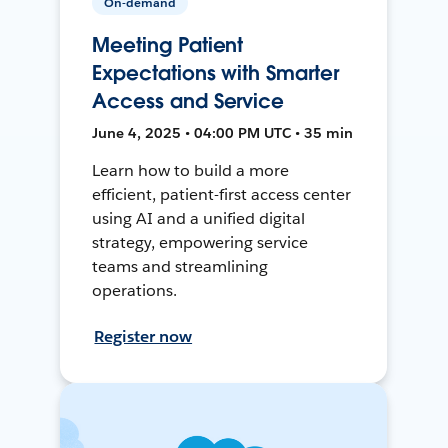
On-demand
Meeting Patient
Expectations with Smarter
Access and Service
June 4, 2025 • 04:00 PM UTC • 35 min
Learn how to build a more
efficient, patient-first access center
using AI and a unified digital
strategy, empowering service
teams and streamlining
operations.
Register now