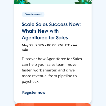
On-demand
Scale Sales Success Now:
What’s New with
Agentforce for Sales
May 29, 2025 • 06:00 PM UTC • 44
min
Discover how Agentforce for Sales
can help your sales team move
faster, work smarter, and drive
more revenue, from pipeline to
paycheck.
Register now