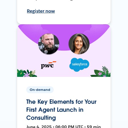
Register now
On-demand
The Key Elements for Your
First Agent Launch in
Consulting
June 4, 2025 • 06:00 PM UTC • 59 min