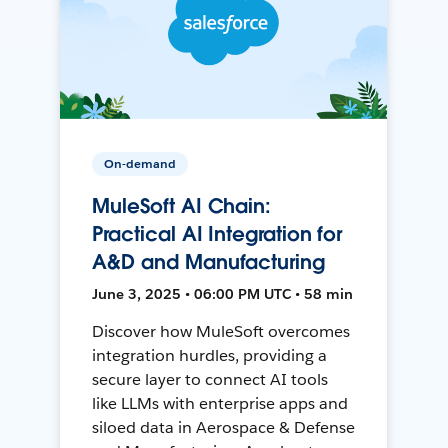
On-demand
MuleSoft AI Chain:
Practical AI Integration for
A&D and Manufacturing
June 3, 2025 • 06:00 PM UTC • 58 min
Discover how MuleSoft overcomes
integration hurdles, providing a
secure layer to connect AI tools
like LLMs with enterprise apps and
siloed data in Aerospace & Defense