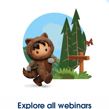
Explore all webinars