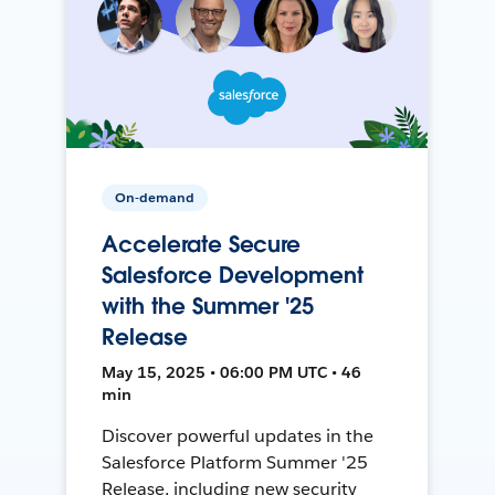
On-demand
Accelerate Secure
Salesforce Development
with the Summer '25
Release
May 15, 2025 • 06:00 PM UTC • 46
min
Discover powerful updates in the
Salesforce Platform Summer '25
Release, including new security