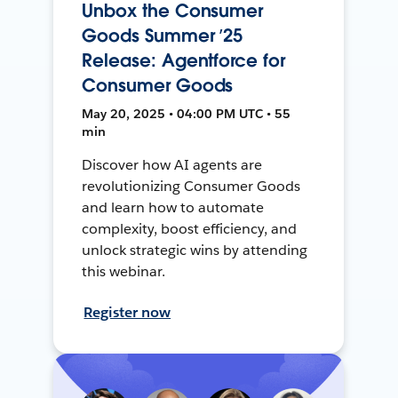
Unbox the Consumer
Goods Summer ’25
Release: Agentforce for
Consumer Goods
May 20, 2025 • 04:00 PM UTC • 55
min
Discover how AI agents are
revolutionizing Consumer Goods
and learn how to automate
complexity, boost efficiency, and
unlock strategic wins by attending
this webinar.
Register now