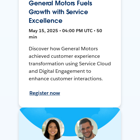
General Motors Fuels
Growth with Service
Excellence
May 15, 2025 • 04:00 PM UTC • 50
min
Discover how General Motors
achieved customer experience
transformation using Service Cloud
and Digital Engagement to
enhance customer interactions.
Register now