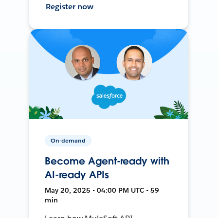
Register now
On-demand
Become Agent-ready with
AI-ready APIs
May 20, 2025 • 04:00 PM UTC • 59
min