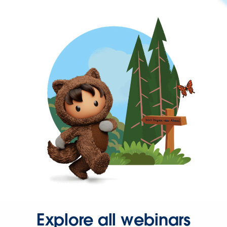
Explore all webinars