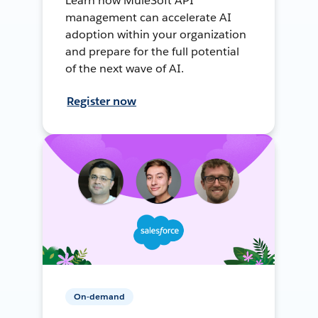
Learn how MuleSoft API
management can accelerate AI
adoption within your organization
and prepare for the full potential
of the next wave of AI.
Register now
On-demand