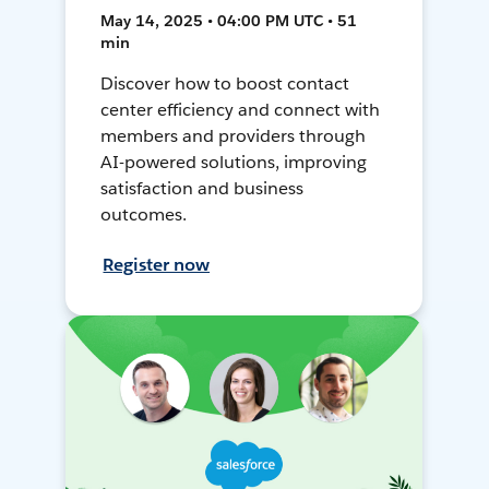
May 14, 2025 • 04:00 PM UTC • 51
min
Discover how to boost contact
center efficiency and connect with
members and providers through
AI-powered solutions, improving
satisfaction and business
outcomes.
Register now