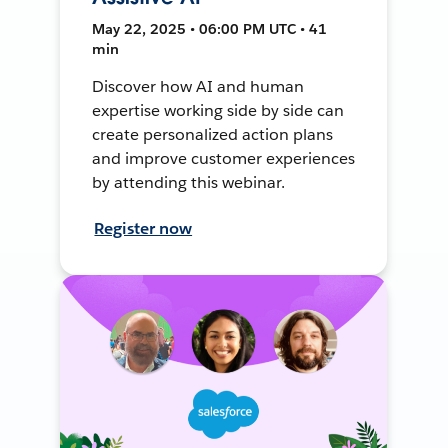
May 22, 2025 • 06:00 PM UTC • 41
min
Discover how AI and human
expertise working side by side can
create personalized action plans
and improve customer experiences
by attending this webinar.
Register now