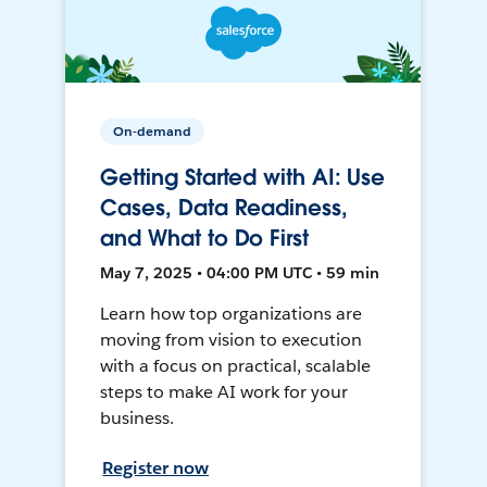
On-demand
Getting Started with AI: Use
Cases, Data Readiness,
and What to Do First
May 7, 2025 • 04:00 PM UTC • 59 min
Learn how top organizations are
moving from vision to execution
with a focus on practical, scalable
steps to make AI work for your
business.
Register now