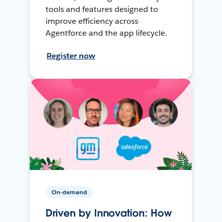
tools and features designed to
improve efficiency across
Agentforce and the app lifecycle.
Register now
On-demand
Driven by Innovation: How