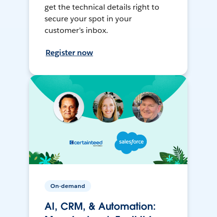
get the technical details right to
secure your spot in your
customer’s inbox.
Register now
On-demand
AI, CRM, & Automation: