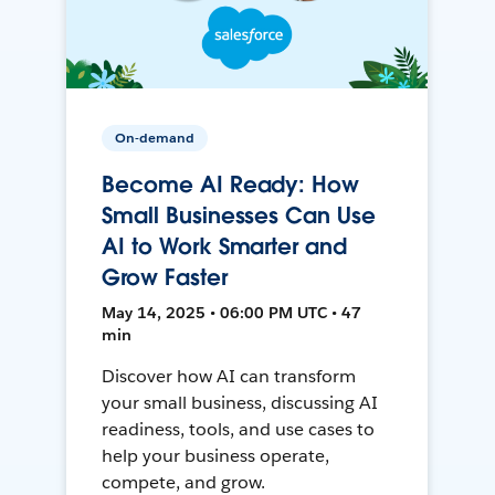
On-demand
Become AI Ready: How
Small Businesses Can Use
AI to Work Smarter and
Grow Faster
May 14, 2025 • 06:00 PM UTC • 47
min
Discover how AI can transform
your small business, discussing AI
readiness, tools, and use cases to
help your business operate,
compete, and grow.