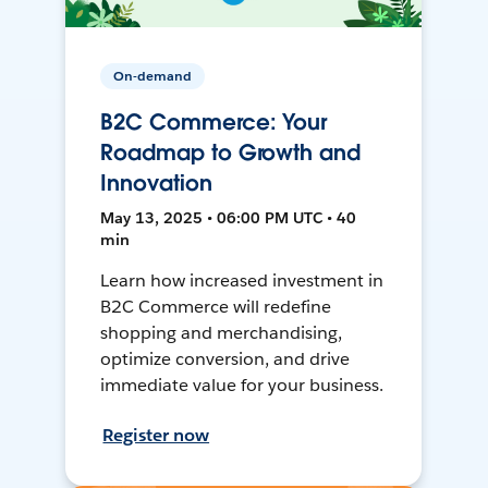
On-demand
B2C Commerce: Your
Roadmap to Growth and
Innovation
May 13, 2025 • 06:00 PM UTC • 40
min
Learn how increased investment in
B2C Commerce will redefine
shopping and merchandising,
optimize conversion, and drive
immediate value for your business.
Register now