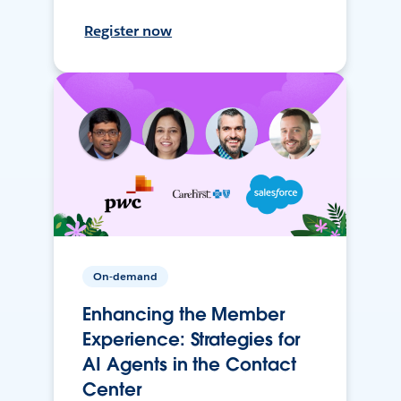
Register now
On-demand
Enhancing the Member
Experience: Strategies for
AI Agents in the Contact
Center