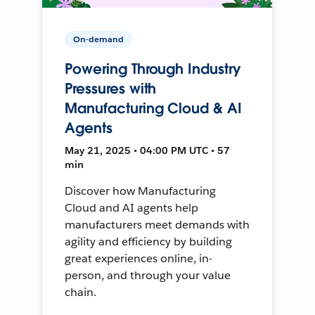
On-demand
Powering Through Industry
Pressures with
Manufacturing Cloud & AI
Agents
May 21, 2025 • 04:00 PM UTC • 57
min
Discover how Manufacturing
Cloud and AI agents help
manufacturers meet demands with
agility and efficiency by building
great experiences online, in-
person, and through your value
chain.