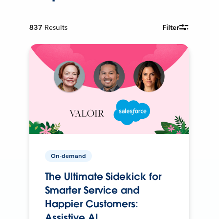
837
Results
Filter
On-demand
The Ultimate Sidekick for
Smarter Service and
Happier Customers:
Assistive AI