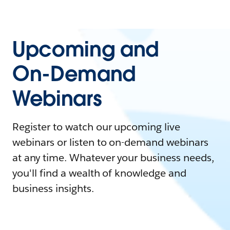
Upcoming and
On-Demand
Webinars
Register to watch our upcoming live
webinars or listen to on-demand webinars
at any time. Whatever your business needs,
you'll find a wealth of knowledge and
business insights.