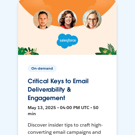
On-demand
Critical Keys to Email
Deliverability &
Engagement
May 13, 2025 • 04:00 PM UTC • 50
min
Discover insider tips to craft high-
converting email campaigns and