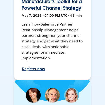
Manufacturer's Toolkit for a
Powerful Channel Strategy
May 7, 2025 • 04:00 PM UTC • 48 min
Learn how Salesforce Partner
Relationship Management helps
partners strengthen your channel
strategy and get what they need to
close deals, with actionable
strategies for immediate
implementation.
Register now