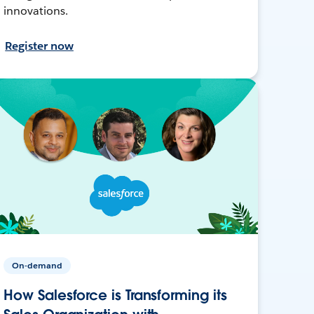
innovations.
Register now
On-demand
How Salesforce is Transforming its