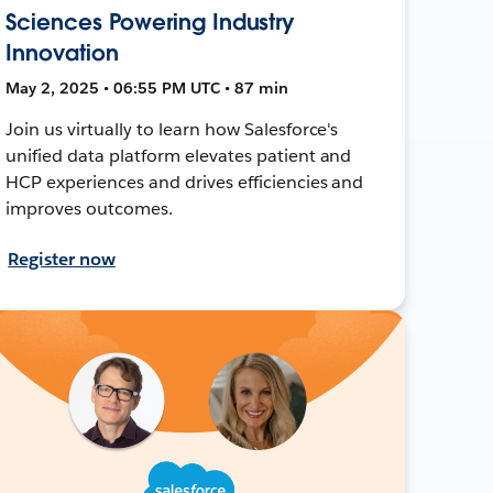
Sciences Powering Industry
Innovation
May 2, 2025 • 06:55 PM UTC • 87 min
Join us virtually to learn how Salesforce's
unified data platform elevates patient and
HCP experiences and drives efficiencies and
improves outcomes.
Register now