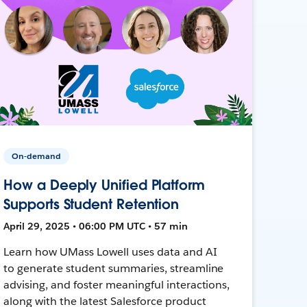
On-demand
How a Deeply Unified Platform
Supports Student Retention
April 29, 2025 • 06:00 PM UTC • 57 min
Learn how UMass Lowell uses data and AI
to generate student summaries, streamline
advising, and foster meaningful interactions,
along with the latest Salesforce product