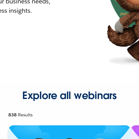
r business needs,
ss insights.
Explore all webinars
838
Results