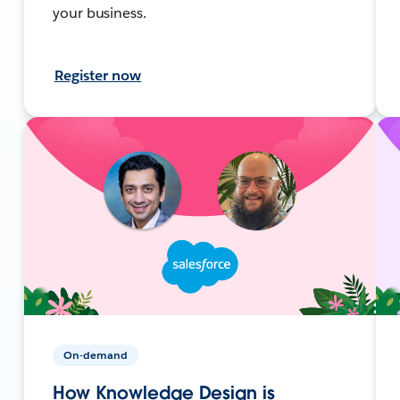
your business.
Register now
On-demand
How Knowledge Design is