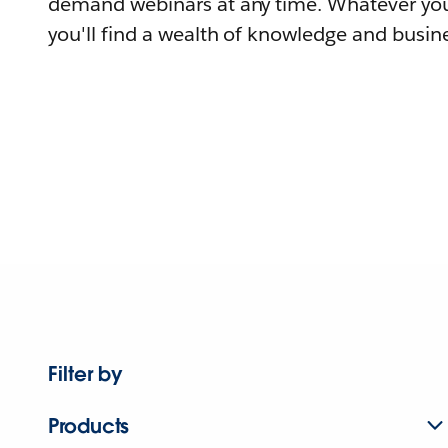
demand webinars at any time. Whatever you
you'll find a wealth of knowledge and busine
Filter by
Products