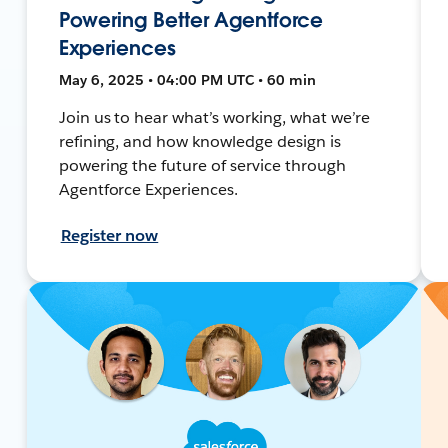
Powering Better Agentforce
Experiences
May 6, 2025 • 04:00 PM UTC • 60 min
Join us to hear what’s working, what we’re
refining, and how knowledge design is
powering the future of service through
Agentforce Experiences.
Register now