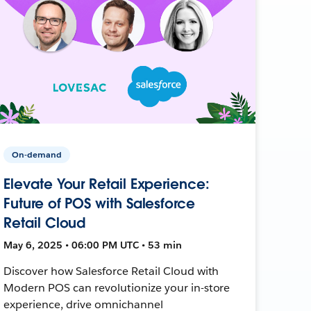
On-demand
Elevate Your Retail Experience:
Future of POS with Salesforce
Retail Cloud
May 6, 2025 • 06:00 PM UTC • 53 min
Discover how Salesforce Retail Cloud with
Modern POS can revolutionize your in-store
experience, drive omnichannel