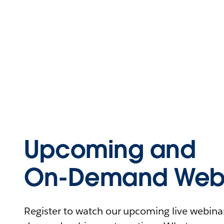
Upcoming and
On-Demand Webi
Register to watch our upcoming live webinars