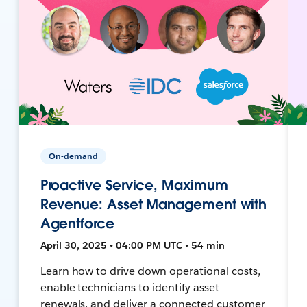
On-demand
Proactive Service, Maximum
Revenue: Asset Management with
Agentforce
April 30, 2025 • 04:00 PM UTC • 54 min
Learn how to drive down operational costs,
enable technicians to identify asset
renewals, and deliver a connected customer