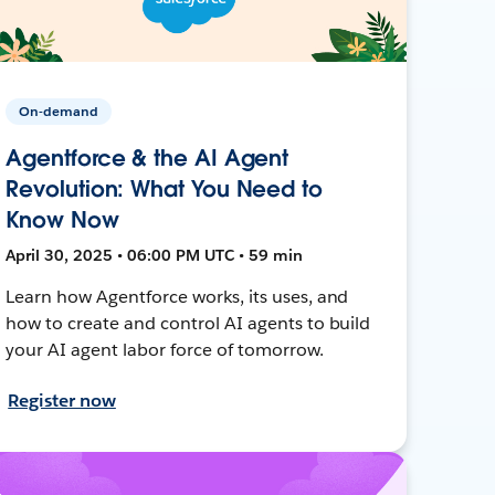
On-demand
Agentforce & the AI Agent
Revolution: What You Need to
Know Now
April 30, 2025 • 06:00 PM UTC • 59 min
Learn how Agentforce works, its uses, and
how to create and control AI agents to build
your AI agent labor force of tomorrow.
Register now