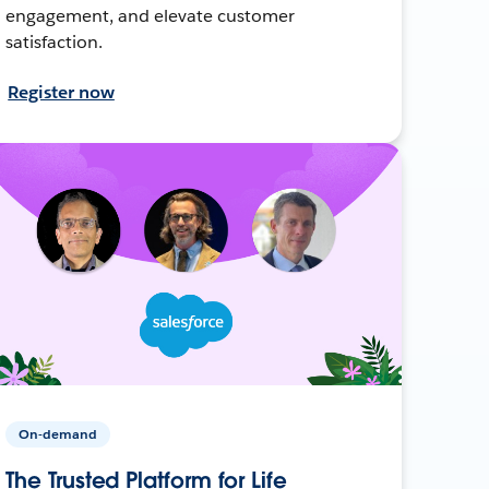
engagement, and elevate customer
satisfaction.
Register now
On-demand
The Trusted Platform for Life