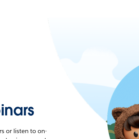
nars
 or listen to on-