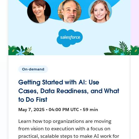
On-demand
Getting Started with AI: Use
Cases, Data Readiness, and What
to Do First
May 7, 2025 • 04:00 PM UTC • 59 min
Learn how top organizations are moving
from vision to execution with a focus on
practical, scalable steps to make AI work for