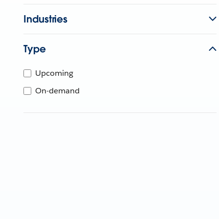
Industries
Type
Upcoming
On-demand