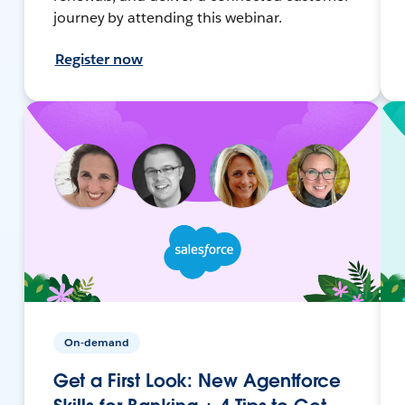
journey by attending this webinar.
Register now
On-demand
Get a First Look: New Agentforce