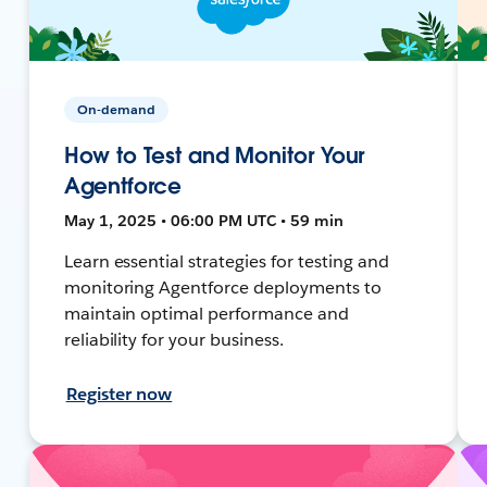
On-demand
How to Test and Monitor Your
Agentforce
May 1, 2025 • 06:00 PM UTC • 59 min
Learn essential strategies for testing and
monitoring Agentforce deployments to
maintain optimal performance and
reliability for your business.
Register now