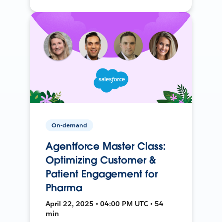
On-demand
Agentforce Master Class:
Optimizing Customer &
Patient Engagement for
Pharma
April 22, 2025 • 04:00 PM UTC • 54
min