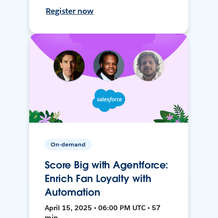
Register now
On-demand
Score Big with Agentforce:
Enrich Fan Loyalty with
Automation
April 15, 2025 • 06:00 PM UTC • 57
min