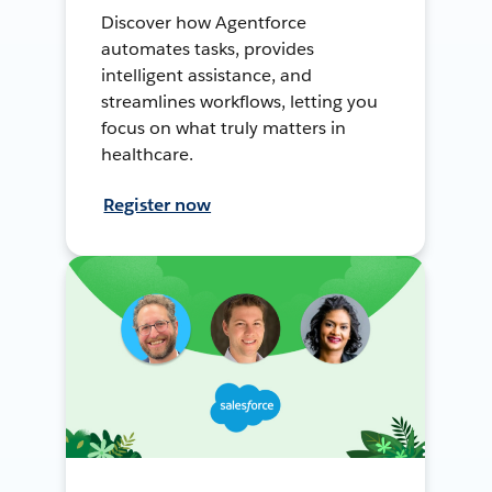
Discover how Agentforce
automates tasks, provides
intelligent assistance, and
streamlines workflows, letting you
focus on what truly matters in
healthcare.
Register now