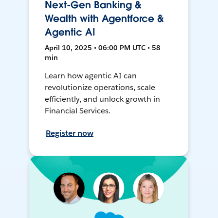
Next-Gen Banking &
Wealth with Agentforce &
Agentic AI
April 10, 2025 • 06:00 PM UTC • 58
min
Learn how agentic AI can
revolutionize operations, scale
efficiently, and unlock growth in
Financial Services.
Register now