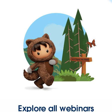
Explore all webinars