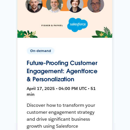
On-demand
Future-Proofing Customer
Engagement: Agentforce
& Personalization
April 17, 2025 • 04:00 PM UTC • 51
min
Discover how to transform your
customer engagement strategy
and drive significant business
growth using Salesforce