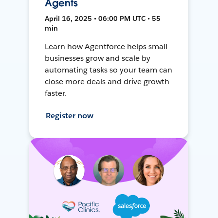
Agents
April 16, 2025 • 06:00 PM UTC • 55
min
Learn how Agentforce helps small
businesses grow and scale by
automating tasks so your team can
close more deals and drive growth
faster.
Register now