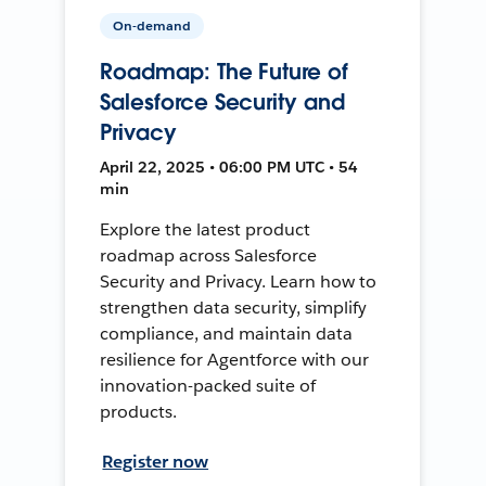
On-demand
Roadmap: The Future of
Salesforce Security and
Privacy
April 22, 2025 • 06:00 PM UTC • 54
min
Explore the latest product
roadmap across Salesforce
Security and Privacy. Learn how to
strengthen data security, simplify
compliance, and maintain data
resilience for Agentforce with our
innovation-packed suite of
products.
Register now