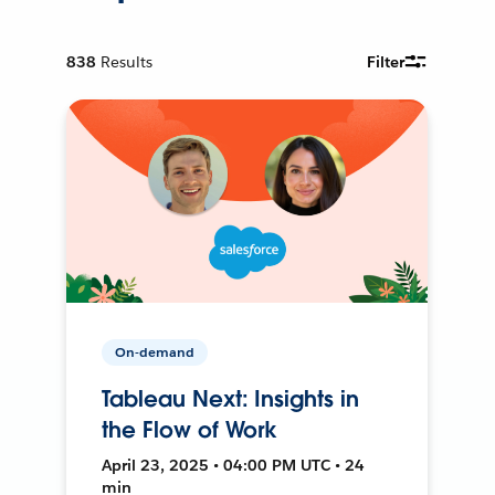
838
Results
Filter
On-demand
Tableau Next: Insights in
the Flow of Work
April 23, 2025 • 04:00 PM UTC • 24
min