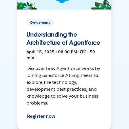
On-demand
Understanding the
Architecture of Agentforce
April 15, 2025 • 06:00 PM UTC • 59
min
Discover how Agentforce works by
joining Salesforce AI Engineers to
explore the technology,
development best practices, and
knowledge to solve your business
problems.
Register now