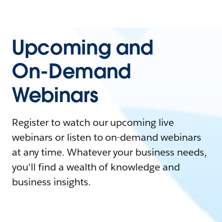
Upcoming and
On-Demand
Webinars
Register to watch our upcoming live
webinars or listen to on-demand webinars
at any time. Whatever your business needs,
you'll find a wealth of knowledge and
business insights.