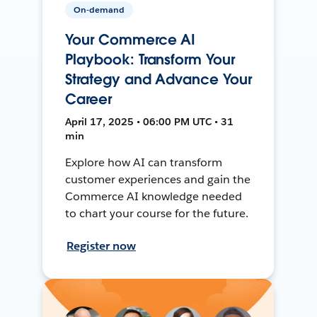
On-demand
Your Commerce AI
Playbook: Transform Your
Strategy and Advance Your
Career
April 17, 2025 • 06:00 PM UTC • 31
min
Explore how AI can transform
customer experiences and gain the
Commerce AI knowledge needed
to chart your course for the future.
Register now