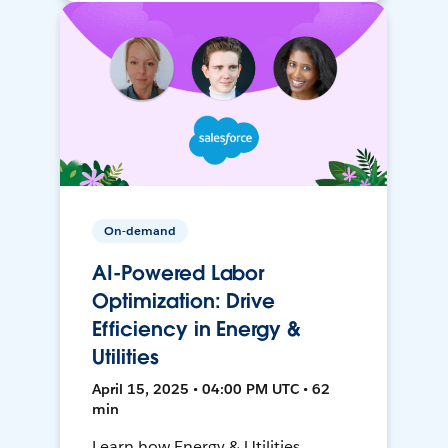
On-demand
AI-Powered Labor
Optimization: Drive
Efficiency in Energy &
Utilities
April 15, 2025 • 04:00 PM UTC • 62
min
Learn how Energy & Utilities