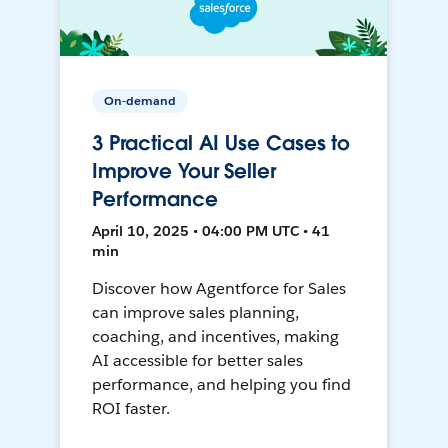
On-demand
3 Practical AI Use Cases to
Improve Your Seller
Performance
April 10, 2025 • 04:00 PM UTC • 41
min
Discover how Agentforce for Sales
can improve sales planning,
coaching, and incentives, making
AI accessible for better sales
performance, and helping you find
ROI faster.