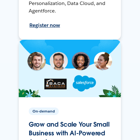
Personalization, Data Cloud, and
Agentforce.
Register now
On-demand
Grow and Scale Your Small
Business with AI-Powered