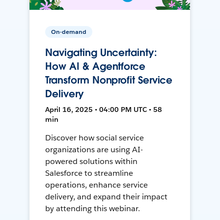
On-demand
Navigating Uncertainty:
How AI & Agentforce
Transform Nonprofit Service
Delivery
April 16, 2025 • 04:00 PM UTC • 58
min
Discover how social service
organizations are using AI-
powered solutions within
Salesforce to streamline
operations, enhance service
delivery, and expand their impact
by attending this webinar.