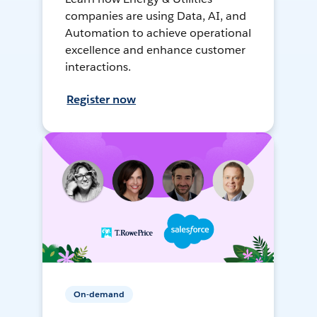
companies are using Data, AI, and
Automation to achieve operational
excellence and enhance customer
interactions.
Register now
On-demand