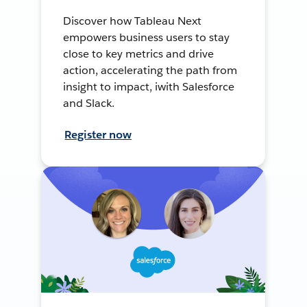
Discover how Tableau Next
empowers business users to stay
close to key metrics and drive
action, accelerating the path from
insight to impact, iwith Salesforce
and Slack.
Register now