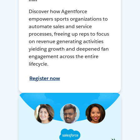
Discover how Agentforce
empowers sports organizations to
automate sales and service
processes, freeing up reps to focus
on revenue generating activities
yielding growth and deepened fan
engagement across the entire
lifecycle.
Register now