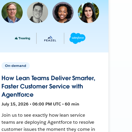
On-demand
How Lean Teams Deliver Smarter,
Faster Customer Service with
Agentforce
July 15, 2026 • 06:00 PM UTC • 60 min
Join us to see exactly how lean service
teams are deploying Agentforce to resolve
customer issues the moment they come in