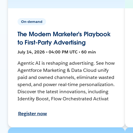
On-demand
The Modern Marketer's Playbook
to First-Party Advertising
July 14, 2026 • 04:00 PM UTC • 60 min
Agentic AI is reshaping advertising. See how
Agentforce Marketing & Data Cloud unify
paid and owned channels, eliminate wasted
spend, and power real-time personalization.
Discover the latest innovations, including
Identity Boost, Flow Orchestrated Activat
Register now