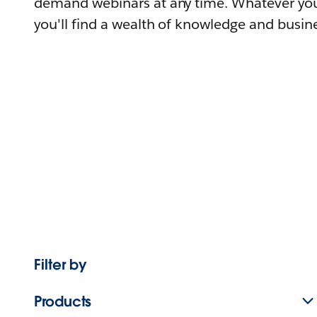
demand webinars at any time. Whatever you
you'll find a wealth of knowledge and busine
Filter by
Products