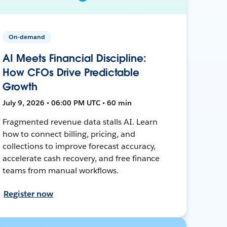
On-demand
AI Meets Financial Discipline:
How CFOs Drive Predictable
Growth
July 9, 2026 • 06:00 PM UTC • 60 min
Fragmented revenue data stalls AI. Learn
how to connect billing, pricing, and
collections to improve forecast accuracy,
accelerate cash recovery, and free finance
teams from manual workflows.
Register now