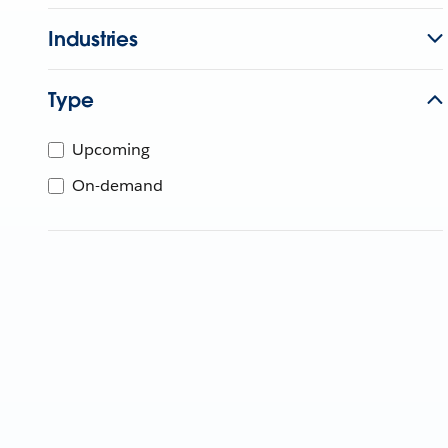
Industries
Type
Upcoming
On-demand