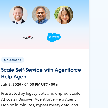
On-demand
Scale Self-Service with Agentforce
Help Agent
July 8, 2026 • 04:00 PM UTC • 60 min
Frustrated by legacy bots and unpredictable
AI costs? Discover Agentforce Help Agent.
Deploy in minutes, bypass messy data, and