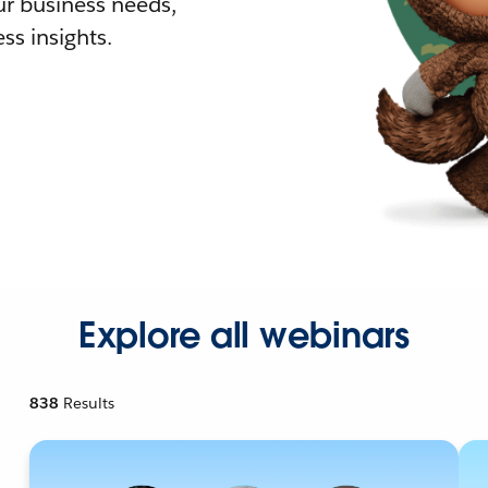
r business needs,
ss insights.
Explore all webinars
838
Results