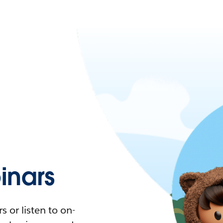
nars
 or listen to on-