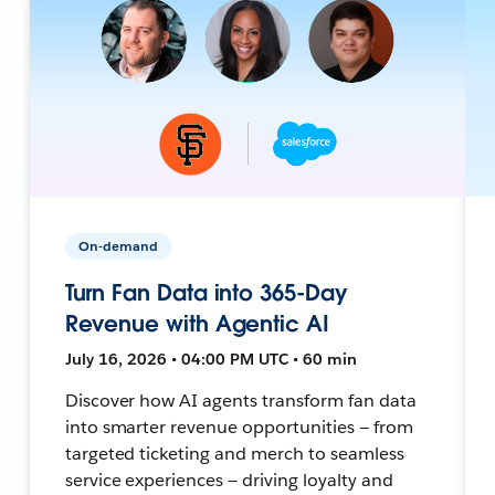
On-demand
Turn Fan Data into 365-Day
Revenue with Agentic AI
July 16, 2026 • 04:00 PM UTC • 60 min
Discover how AI agents transform fan data
into smarter revenue opportunities — from
targeted ticketing and merch to seamless
service experiences — driving loyalty and