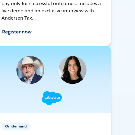
pay only for successful outcomes. Includes a
live demo and an exclusive interview with
Andersen Tax.
Register now
On-demand