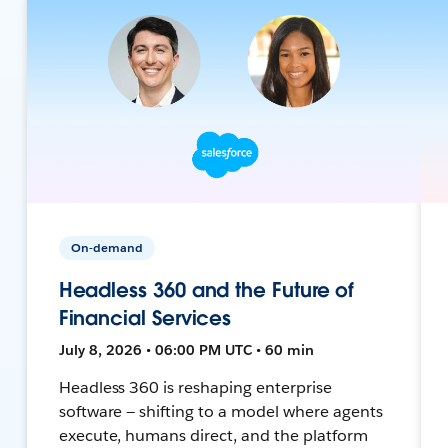
On-demand
Headless 360 and the Future of
Financial Services
July 8, 2026 • 06:00 PM UTC • 60 min
Headless 360 is reshaping enterprise
software — shifting to a model where agents
execute, humans direct, and the platform