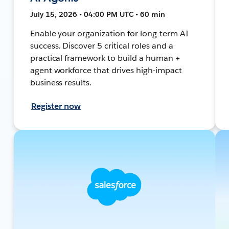
July 15, 2026 • 04:00 PM UTC • 60 min
Enable your organization for long-term AI
success. Discover 5 critical roles and a
practical framework to build a human +
agent workforce that drives high-impact
business results.
Register now