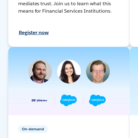
mediates trust. Join us to learn what this
means for Financial Services Institutions.
Register now
On-demand