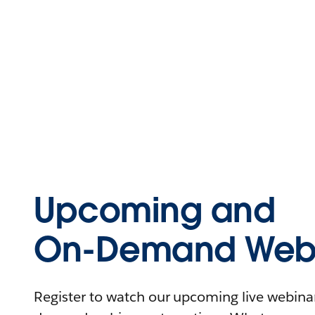
Upcoming and
On-Demand Webi
Register to watch our upcoming live webinars