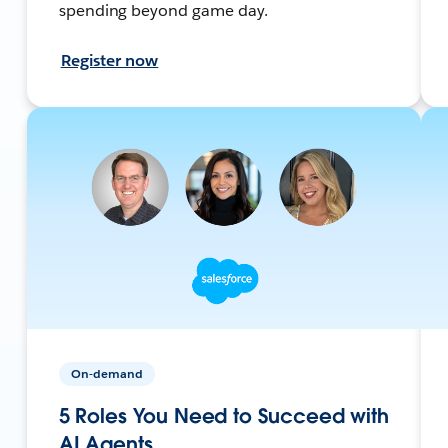
spending beyond game day.
Register now
On-demand
5 Roles You Need to Succeed with
AI Agents