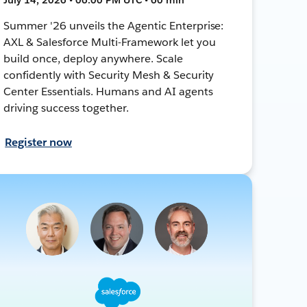
Summer '26 unveils the Agentic Enterprise:
AXL & Salesforce Multi-Framework let you
build once, deploy anywhere. Scale
confidently with Security Mesh & Security
Center Essentials. Humans and AI agents
driving success together.
Register now