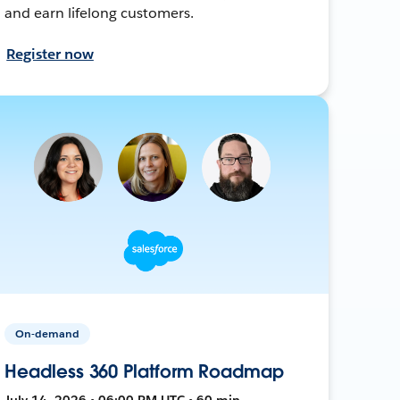
and earn lifelong customers.
Register now
On-demand
Headless 360 Platform Roadmap
July 14, 2026 • 06:00 PM UTC • 60 min