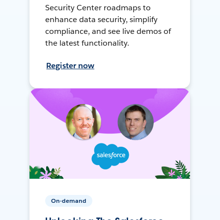
Security Center roadmaps to
enhance data security, simplify
compliance, and see live demos of
the latest functionality.
Register now
On-demand