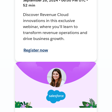
September 26, 2024 • 06:00 PM UTC •
52 min
Discover Revenue Cloud
innovations in this exclusive
webinar, where you'll learn to
transform revenue operations and
drive business growth.
Register now