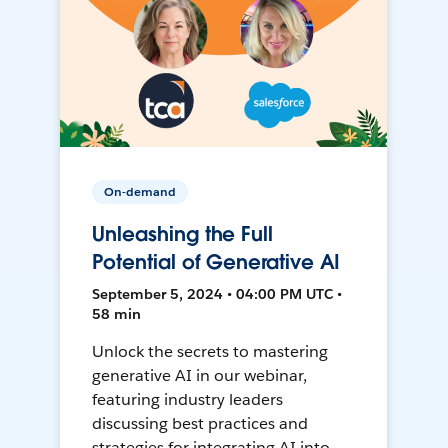
On-demand
Unleashing the Full
Potential of Generative AI
September 5, 2024 • 04:00 PM UTC •
58 min
Unlock the secrets to mastering
generative AI in our webinar,
featuring industry leaders
discussing best practices and
strategies for integrating AI into