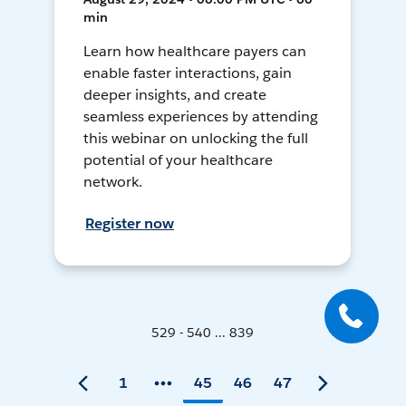
min
Learn how healthcare payers can
enable faster interactions, gain
deeper insights, and create
seamless experiences by attending
this webinar on unlocking the full
potential of your healthcare
network.
Register now
529 - 540 ... 839
1
45
46
47