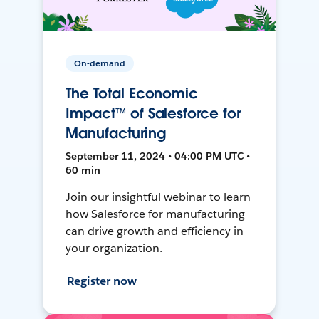
On-demand
The Total Economic
Impact™ of Salesforce for
Manufacturing
September 11, 2024 • 04:00 PM UTC •
60 min
Join our insightful webinar to learn
how Salesforce for manufacturing
can drive growth and efficiency in
your organization.
Register now