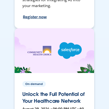
your marketing.
Register now
On-demand
Unlock the Full Potential of
Your Healthcare Network
August 29, 2024 • 06:00 PM UTC • 60