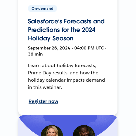
On-demand
Salesforce’s Forecasts and
Predictions for the 2024
Holiday Season
September 26, 2024 • 04:00 PM UTC •
36 min
Learn about holiday forecasts,
Prime Day results, and how the
holiday calendar impacts demand
in this webinar.
Register now