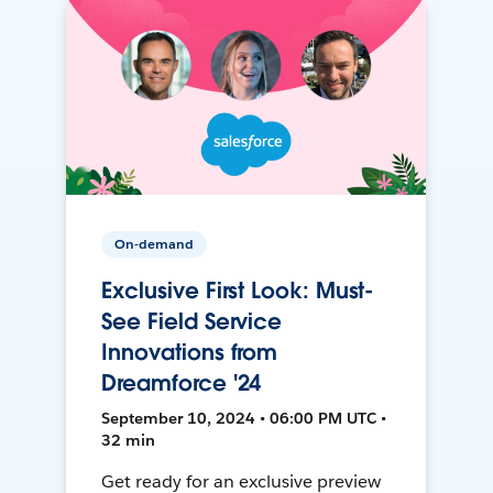
On-demand
Exclusive First Look: Must-
See Field Service
Innovations from
Dreamforce '24
September 10, 2024 • 06:00 PM UTC •
32 min
Get ready for an exclusive preview