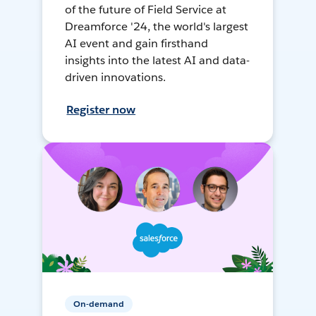
of the future of Field Service at
Dreamforce '24, the world's largest
AI event and gain firsthand
insights into the latest AI and data-
driven innovations.
Register now
On-demand