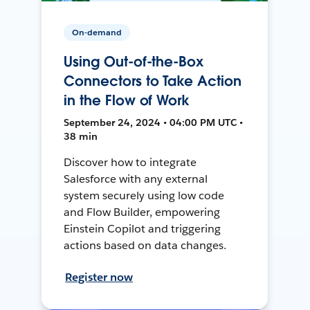
On-demand
Using Out-of-the-Box
Connectors to Take Action
in the Flow of Work
September 24, 2024 • 04:00 PM UTC •
38 min
Discover how to integrate
Salesforce with any external
system securely using low code
and Flow Builder, empowering
Einstein Copilot and triggering
actions based on data changes.
Register now