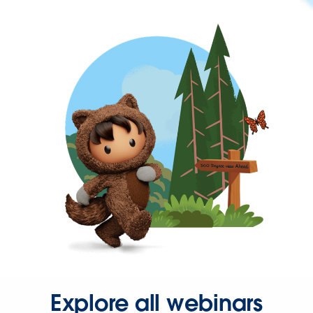
Explore all webinars