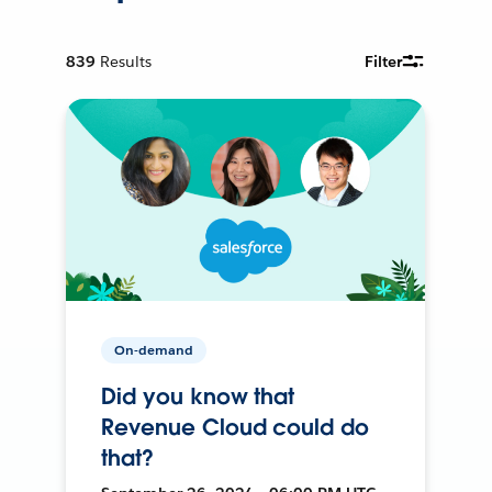
839
Results
Filter
On-demand
Did you know that
Revenue Cloud could do
that?