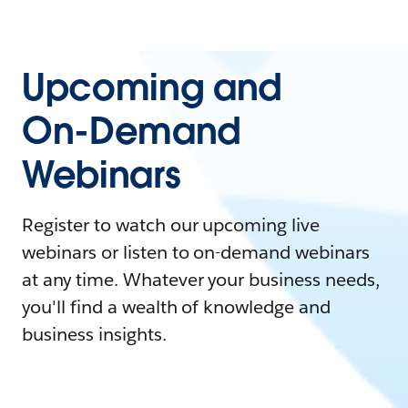
Upcoming and
On-Demand
Webinars
Register to watch our upcoming live
webinars or listen to on-demand webinars
at any time. Whatever your business needs,
you'll find a wealth of knowledge and
business insights.