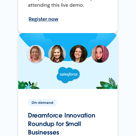
attending this live demo.
Register now
On-demand
Dreamforce Innovation
Roundup for Small
Businesses