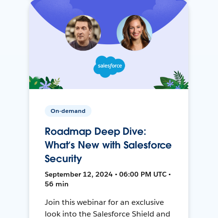
On-demand
Roadmap Deep Dive:
What’s New with Salesforce
Security
September 12, 2024 • 06:00 PM UTC •
56 min
Join this webinar for an exclusive
look into the Salesforce Shield and