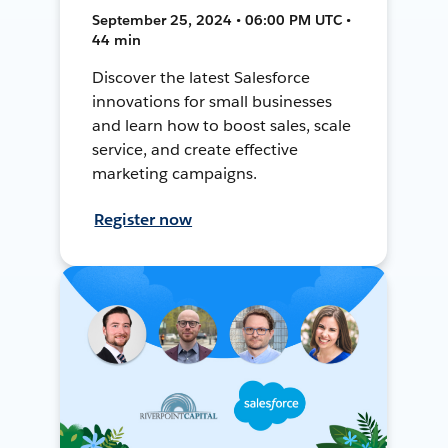
September 25, 2024 • 06:00 PM UTC •
44 min
Discover the latest Salesforce
innovations for small businesses
and learn how to boost sales, scale
service, and create effective
marketing campaigns.
Register now