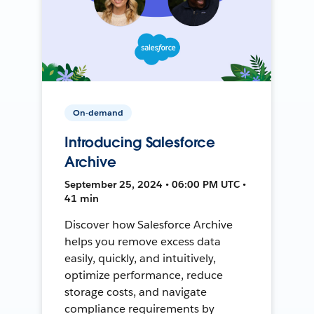
On-demand
Introducing Salesforce
Archive
September 25, 2024 • 06:00 PM UTC •
41 min
Discover how Salesforce Archive
helps you remove excess data
easily, quickly, and intuitively,
optimize performance, reduce
storage costs, and navigate
compliance requirements by