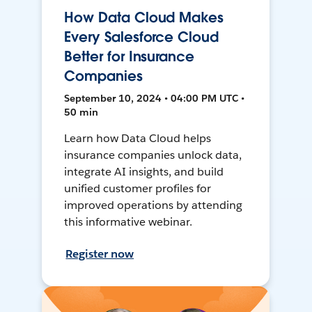
How Data Cloud Makes
Every Salesforce Cloud
Better for Insurance
Companies
September 10, 2024 • 04:00 PM UTC •
50 min
Learn how Data Cloud helps
insurance companies unlock data,
integrate AI insights, and build
unified customer profiles for
improved operations by attending
this informative webinar.
Register now