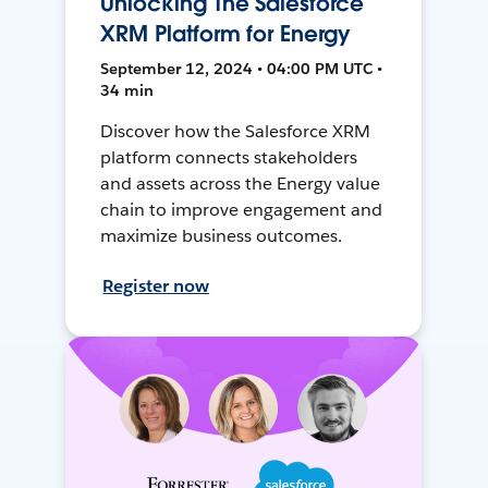
Unlocking The Salesforce
XRM Platform for Energy
September 12, 2024 • 04:00 PM UTC •
34 min
Discover how the Salesforce XRM
platform connects stakeholders
and assets across the Energy value
chain to improve engagement and
maximize business outcomes.
Register now