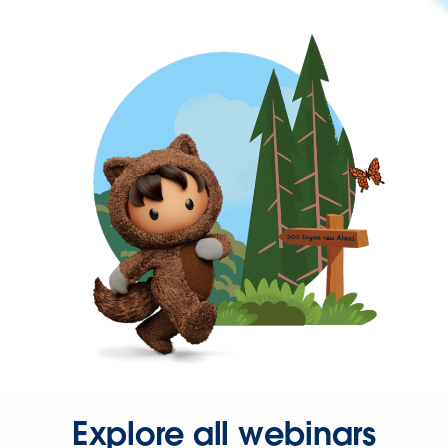
Explore all webinars