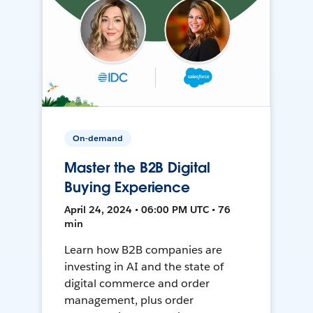
On-demand
Master the B2B Digital
Buying Experience
April 24, 2024 • 06:00 PM UTC • 76
min
Learn how B2B companies are
investing in AI and the state of
digital commerce and order
management, plus order