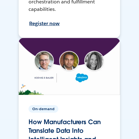
orchestration and fulfillment
capabilities.
Register now
On-demand
How Manufacturers Can
Translate Data Into