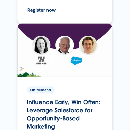
Register now
On-demand
Influence Early, Win Often:
Leverage Salesforce for
Opportunity-Based
Marketing