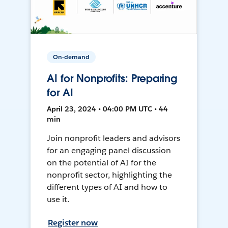
On-demand
AI for Nonprofits: Preparing
for AI
April 23, 2024 • 04:00 PM UTC • 44
min
Join nonprofit leaders and advisors
for an engaging panel discussion
on the potential of AI for the
nonprofit sector, highlighting the
different types of AI and how to
use it.
Register now