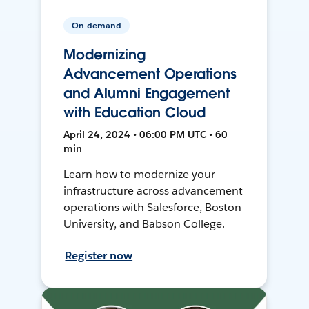
On-demand
Modernizing
Advancement Operations
and Alumni Engagement
with Education Cloud
April 24, 2024 • 06:00 PM UTC • 60
min
Learn how to modernize your
infrastructure across advancement
operations with Salesforce, Boston
University, and Babson College.
Register now