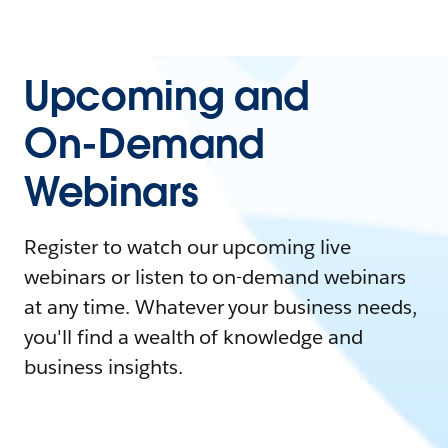
Upcoming and
On-Demand
Webinars
Register to watch our upcoming live
webinars or listen to on-demand webinars
at any time. Whatever your business needs,
you'll find a wealth of knowledge and
business insights.