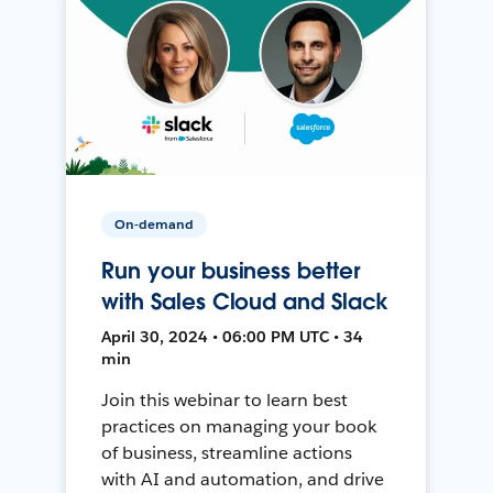
On-demand
Run your business better
with Sales Cloud and Slack
April 30, 2024 • 06:00 PM UTC • 34
min
Join this webinar to learn best
practices on managing your book
of business, streamline actions
with AI and automation, and drive