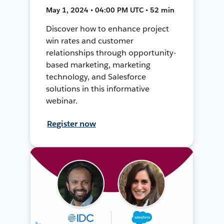
May 1, 2024 • 04:00 PM UTC • 52 min
Discover how to enhance project
win rates and customer
relationships through opportunity-
based marketing, marketing
technology, and Salesforce
solutions in this informative
webinar.
Register now