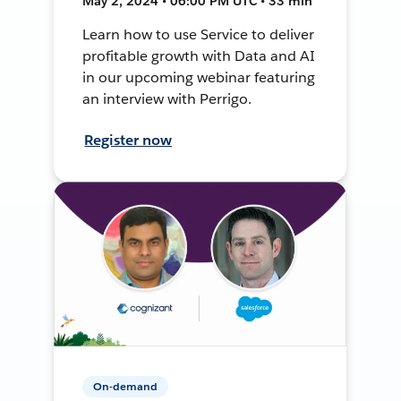
May 2, 2024 • 06:00 PM UTC • 33 min
Learn how to use Service to deliver
profitable growth with Data and AI
in our upcoming webinar featuring
an interview with Perrigo.
Register now
On-demand