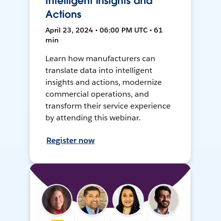
Intelligent Insights and
Actions
April 23, 2024 • 06:00 PM UTC • 61
min
Learn how manufacturers can
translate data into intelligent
insights and actions, modernize
commercial operations, and
transform their service experience
by attending this webinar.
Register now