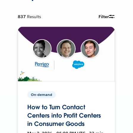
837
Results
Filter
On-demand
How to Turn Contact
Centers into Profit Centers
in Consumer Goods