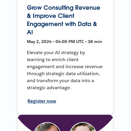
Grow Consulting Revenue
& Improve Client
Engagement with Data &
AI
May 2, 2024 • 04:00 PM UTC • 38 min
Elevate your AI strategy by
learning to enrich client
engagement and increase revenue
through strategic data utilization,
and transform your data into a
strategic advantage.
Register now