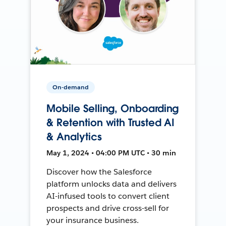
On-demand
Mobile Selling, Onboarding
& Retention with Trusted AI
& Analytics
May 1, 2024 • 04:00 PM UTC • 30 min
Discover how the Salesforce
platform unlocks data and delivers
AI-infused tools to convert client
prospects and drive cross-sell for
your insurance business.