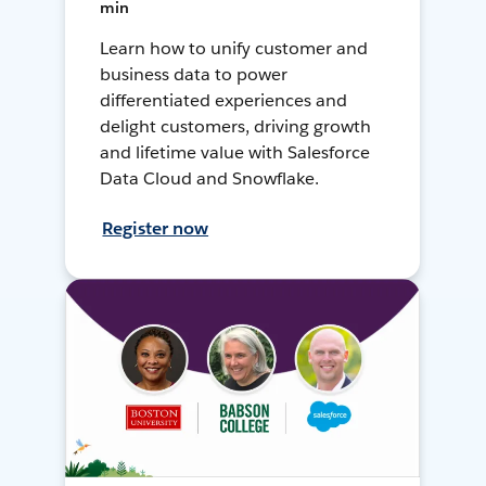
min
Learn how to unify customer and
business data to power
differentiated experiences and
delight customers, driving growth
and lifetime value with Salesforce
Data Cloud and Snowflake.
Register now