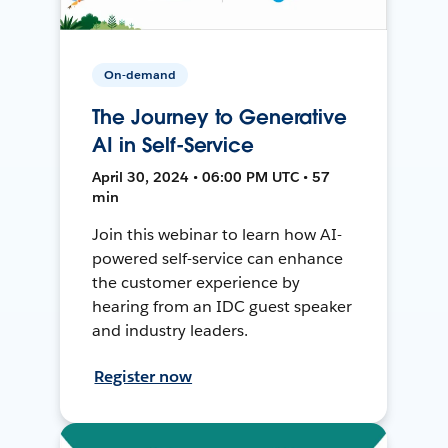
On-demand
The Journey to Generative
AI in Self-Service
April 30, 2024 • 06:00 PM UTC • 57
min
Join this webinar to learn how AI-
powered self-service can enhance
the customer experience by
hearing from an IDC guest speaker
and industry leaders.
Register now