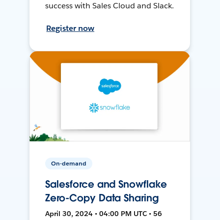
success with Sales Cloud and Slack.
Register now
On-demand
Salesforce and Snowflake
Zero-Copy Data Sharing
April 30, 2024 • 04:00 PM UTC • 56