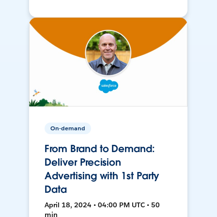
On-demand
From Brand to Demand:
Deliver Precision
Advertising with 1st Party
Data
April 18, 2024 • 04:00 PM UTC • 50
min