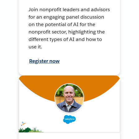
Join nonprofit leaders and advisors
for an engaging panel discussion
on the potential of AI for the
nonprofit sector, highlighting the
different types of AI and how to
use it.
Register now