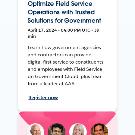
Optimize Field Service
Operations with Trusted
Solutions for Government
April 17, 2024 • 04:00 PM UTC • 39
min
Learn how government agencies
and contractors can provide
digital-first service to constituents
and employees with Field Service
on Government Cloud, plus hear
from a leader at AAA.
Register now