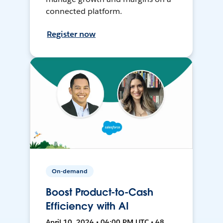
connected platform.
Register now
On-demand
Boost Product-to-Cash
Efficiency with AI
April 10, 2024 • 04:00 PM UTC • 48