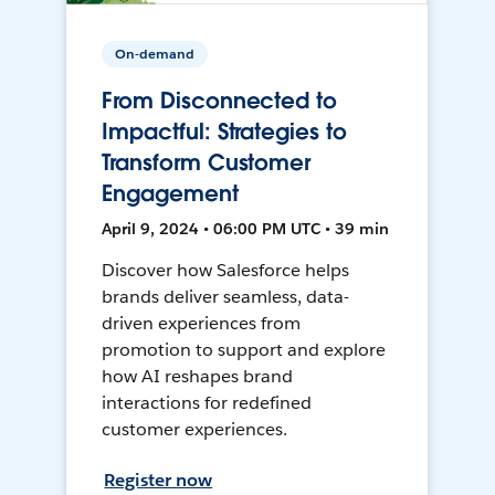
On-demand
From Disconnected to
Impactful: Strategies to
Transform Customer
Engagement
April 9, 2024 • 06:00 PM UTC • 39 min
Discover how Salesforce helps
brands deliver seamless, data-
driven experiences from
promotion to support and explore
how AI reshapes brand
interactions for redefined
customer experiences.
Register now