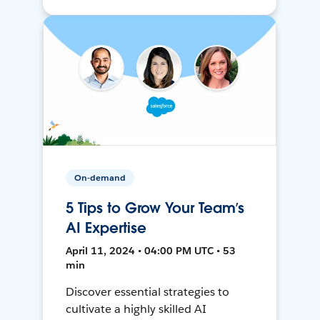
On-demand
5 Tips to Grow Your Team’s
AI Expertise
April 11, 2024 • 04:00 PM UTC • 53
min
Discover essential strategies to
cultivate a highly skilled AI