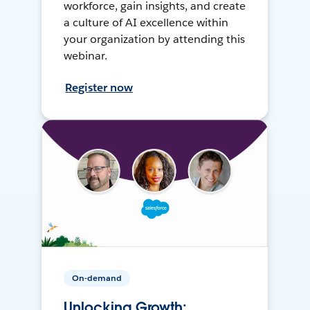
workforce, gain insights, and create
a culture of AI excellence within
your organization by attending this
webinar.
Register now
On-demand
Unlocking Growth: