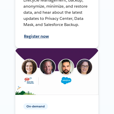
Lifecycle Management, backup,
anonymize, minimize, and restore
data, and hear about the latest
updates to Privacy Center, Data
Mask, and Salesforce Backup.
Register now
On-demand