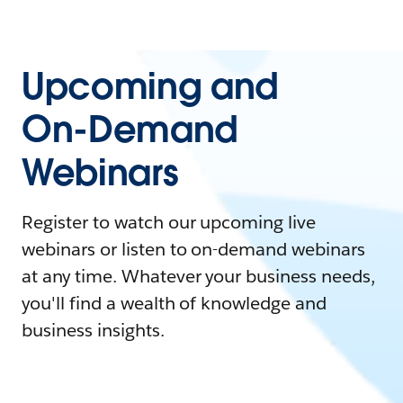
Upcoming and
On-Demand
Webinars
Register to watch our upcoming live
webinars or listen to on-demand webinars
at any time. Whatever your business needs,
you'll find a wealth of knowledge and
business insights.