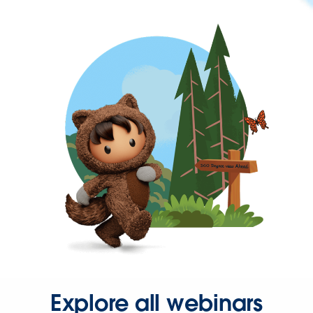
Explore all webinars