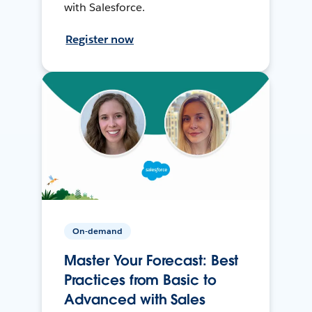
with Salesforce.
Register now
On-demand
Master Your Forecast: Best
Practices from Basic to
Advanced with Sales