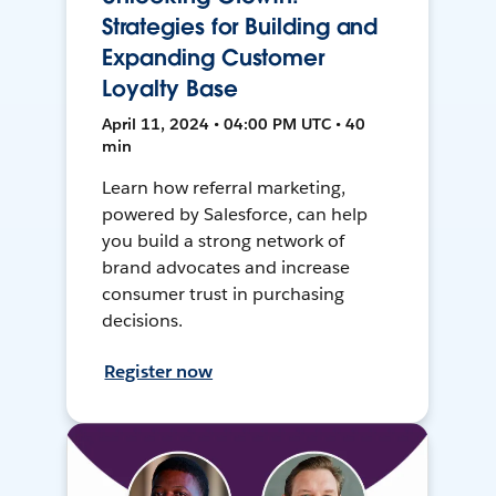
Strategies for Building and
Expanding Customer
Loyalty Base
April 11, 2024 • 04:00 PM UTC • 40
min
Learn how referral marketing,
powered by Salesforce, can help
you build a strong network of
brand advocates and increase
consumer trust in purchasing
decisions.
Register now