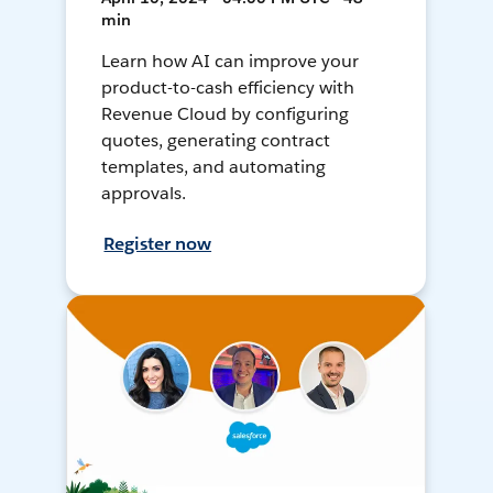
min
Learn how AI can improve your
product-to-cash efficiency with
Revenue Cloud by configuring
quotes, generating contract
templates, and automating
approvals.
Register now