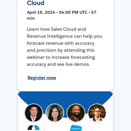
Cloud
April 16, 2024 • 04:00 PM UTC • 57
min
Learn how Sales Cloud and
Revenue Intelligence can help you
forecast revenue with accuracy
and precision by attending this
webinar to increase forecasting
accuracy and see live demos.
Register now