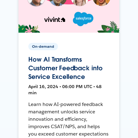
On-demand
How AI Transforms
Customer Feedback into
Service Excellence
April 16, 2024 • 06:00 PM UTC • 48
min
Learn how AI-powered feedback
management unlocks service
innovation and efficiency,
improves CSAT/NPS, and helps
you exceed customer expectations