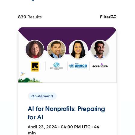
839
Results
Filter
On-demand
AI for Nonprofits: Preparing
for AI
April 23, 2024 • 04:00 PM UTC • 44
min