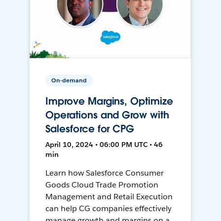
On-demand
Improve Margins, Optimize
Operations and Grow with
Salesforce for CPG
April 10, 2024 • 06:00 PM UTC • 46
min
Learn how Salesforce Consumer
Goods Cloud Trade Promotion
Management and Retail Execution
can help CG companies effectively
manage growth and margins on a