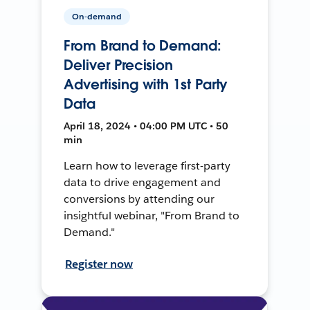
On-demand
From Brand to Demand:
Deliver Precision
Advertising with 1st Party
Data
April 18, 2024 • 04:00 PM UTC • 50
min
Learn how to leverage first-party
data to drive engagement and
conversions by attending our
insightful webinar, "From Brand to
Demand."
Register now