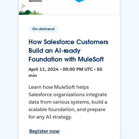
On-demand
How Salesforce Customers
Build an AI-ready
Foundation with MuleSoft
April 11, 2024 • 06:00 PM UTC • 50
min
Learn how MuleSoft helps
Salesforce organizations integrate
data from various systems, build a
scalable foundation, and prepare
for any AI strategy.
Register now