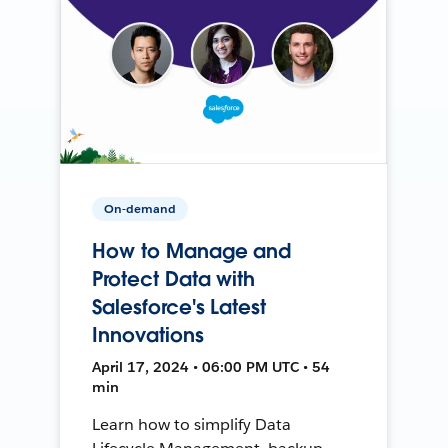
On-demand
How to Manage and
Protect Data with
Salesforce's Latest
Innovations
April 17, 2024 • 06:00 PM UTC • 54
min
Learn how to simplify Data