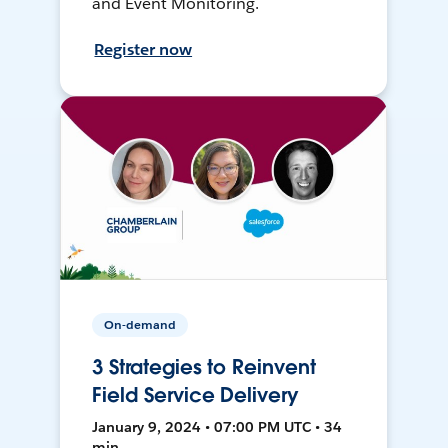
and Event Monitoring.
Register now
On-demand
3 Strategies to Reinvent
Field Service Delivery
January 9, 2024 • 07:00 PM UTC • 34
min