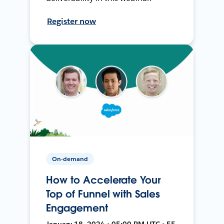
Register now
On-demand
How to Accelerate Your
Top of Funnel with Sales
Engagement
January 18, 2024 • 05:00 PM UTC • 55