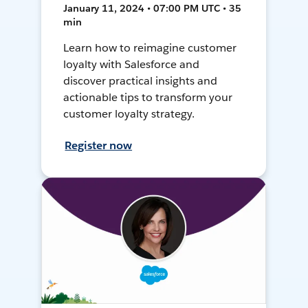
January 11, 2024 • 07:00 PM UTC • 35
min
Learn how to reimagine customer
loyalty with Salesforce and
discover practical insights and
actionable tips to transform your
customer loyalty strategy.
Register now