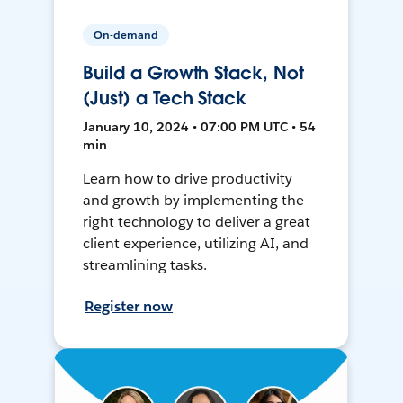
On-demand
Build a Growth Stack, Not
(Just) a Tech Stack
January 10, 2024 • 07:00 PM UTC • 54
min
Learn how to drive productivity
and growth by implementing the
right technology to deliver a great
client experience, utilizing AI, and
streamlining tasks.
Register now