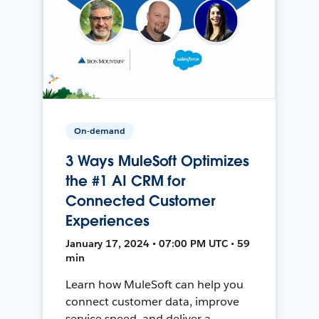
On-demand
3 Ways MuleSoft Optimizes
the #1 AI CRM for
Connected Customer
Experiences
January 17, 2024 • 07:00 PM UTC • 59
min
Learn how MuleSoft can help you
connect customer data, improve
service speed, and deliver a