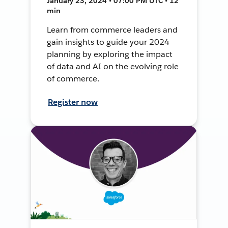
January 23, 2024 • 07:00 PM UTC • 12
min
Learn from commerce leaders and
gain insights to guide your 2024
planning by exploring the impact
of data and AI on the evolving role
of commerce.
Register now