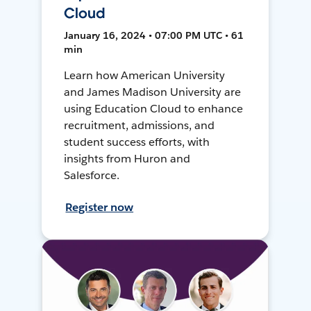
Cloud
January 16, 2024 • 07:00 PM UTC • 61
min
Learn how American University
and James Madison University are
using Education Cloud to enhance
recruitment, admissions, and
student success efforts, with
insights from Huron and
Salesforce.
Register now