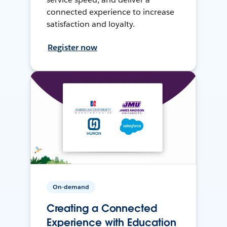
connected experience to increase
satisfaction and loyalty.
Register now
On-demand
Creating a Connected
Experience with Education