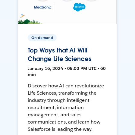
On-demand
Top Ways that AI Will
Change Life Sciences
January 16, 2024 • 05:00 PM UTC • 60
min
Discover how AI can revolutionize
Life Sciences, transforming the
industry through intelligent
recruitment, information
management, and sales
communications, and learn how
Salesforce is leading the way.