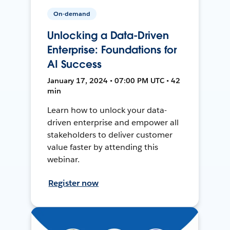
On-demand
Unlocking a Data-Driven
Enterprise: Foundations for
AI Success
January 17, 2024 • 07:00 PM UTC • 42
min
Learn how to unlock your data-
driven enterprise and empower all
stakeholders to deliver customer
value faster by attending this
webinar.
Register now