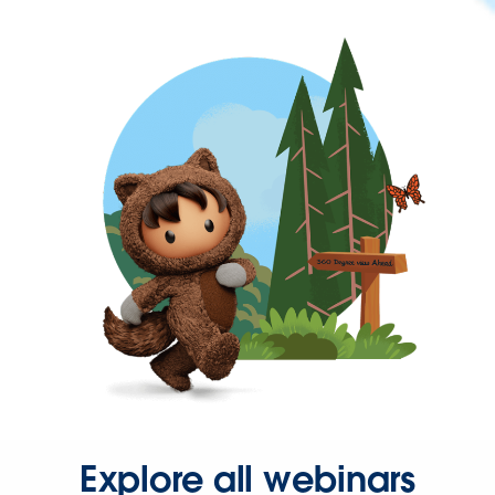
Explore all webinars