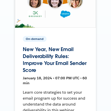
On-demand
New Year, New Email
Deliverability Rules:
Improve Your Email Sender
Score
January 18, 2024 • 07:00 PM UTC • 60
min
Learn core strategies to set your
email program up for success and
understand the data around
deliverability in this webinar.