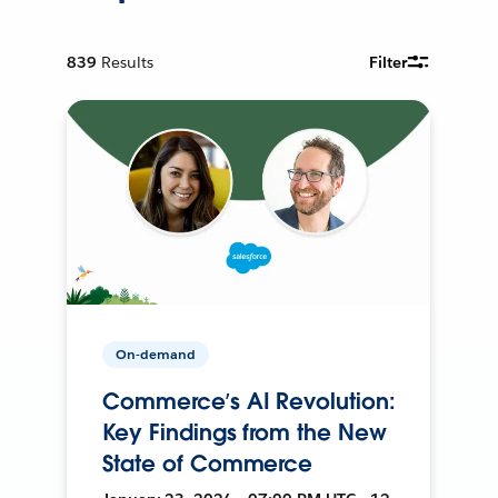
839
Results
Filter
On-demand
Commerce’s AI Revolution:
Key Findings from the New
State of Commerce