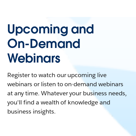
Upcoming and
On-Demand
Webinars
Register to watch our upcoming live
webinars or listen to on-demand webinars
at any time. Whatever your business needs,
you'll find a wealth of knowledge and
business insights.