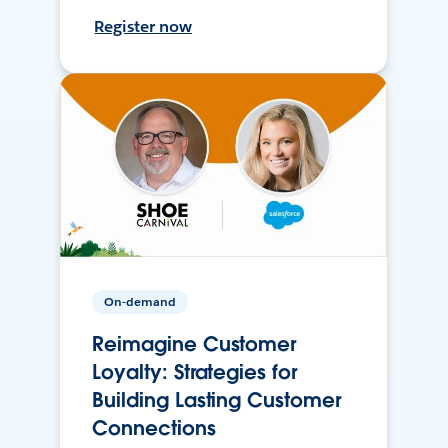
Register now
On-demand
Reimagine Customer
Loyalty: Strategies for
Building Lasting Customer
Connections