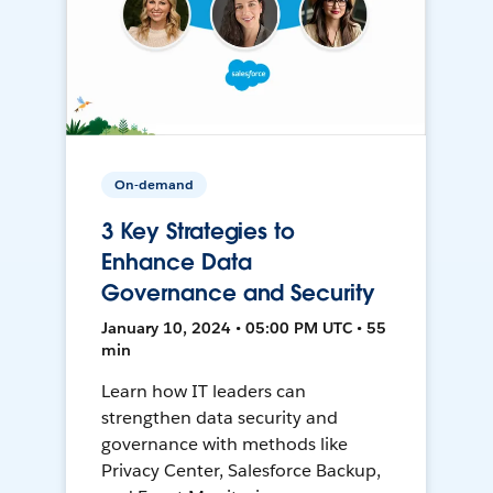
On-demand
3 Key Strategies to
Enhance Data
Governance and Security
January 10, 2024 • 05:00 PM UTC • 55
min
Learn how IT leaders can
strengthen data security and
governance with methods like
Privacy Center, Salesforce Backup,