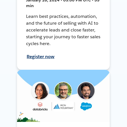
min
Learn best practices, automation,
and the future of selling with AI to
accelerate leads and close faster,
starting your journey to faster sales
cycles here.
Register now