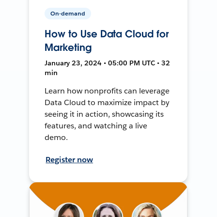
On-demand
How to Use Data Cloud for
Marketing
January 23, 2024 • 05:00 PM UTC • 32
min
Learn how nonprofits can leverage
Data Cloud to maximize impact by
seeing it in action, showcasing its
features, and watching a live
demo.
Register now