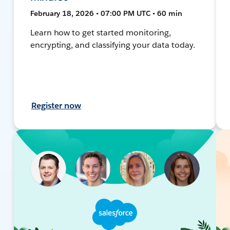
February 18, 2026 • 07:00 PM UTC • 60 min
Learn how to get started monitoring,
encrypting, and classifying your data today.
Register now