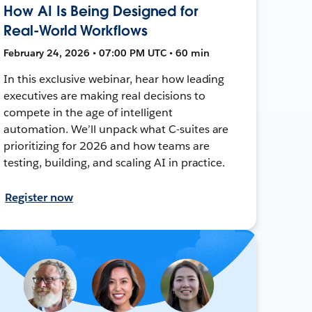
How AI Is Being Designed for
Real-World Workflows
February 24, 2026 • 07:00 PM UTC • 60 min
In this exclusive webinar, hear how leading
executives are making real decisions to
compete in the age of intelligent
automation. We’ll unpack what C-suites are
prioritizing for 2026 and how teams are
testing, building, and scaling AI in practice.
Register now