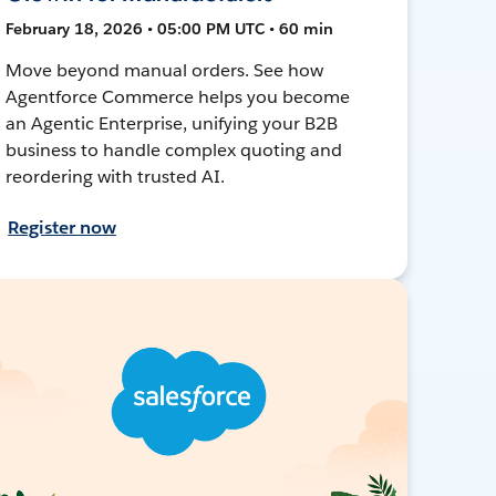
February 18, 2026 • 05:00 PM UTC • 60 min
Move beyond manual orders. See how
Agentforce Commerce helps you become
an Agentic Enterprise, unifying your B2B
business to handle complex quoting and
reordering with trusted AI.
Register now