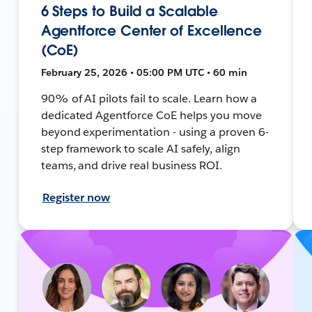
6 Steps to Build a Scalable
Agentforce Center of Excellence
(CoE)
February 25, 2026 • 05:00 PM UTC • 60 min
90% of AI pilots fail to scale. Learn how a
dedicated Agentforce CoE helps you move
beyond experimentation - using a proven 6-
step framework to scale AI safely, align
teams, and drive real business ROI.
Register now