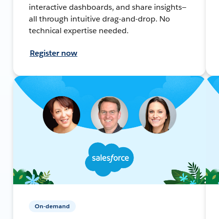
interactive dashboards, and share insights—
all through intuitive drag-and-drop. No
technical expertise needed.
Register now
On-demand