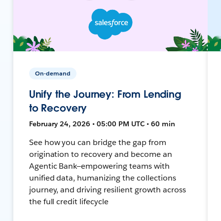
On-demand
Unify the Journey: From Lending
to Recovery
February 24, 2026 • 05:00 PM UTC • 60 min
See how you can bridge the gap from
origination to recovery and become an
Agentic Bank—empowering teams with
unified data, humanizing the collections
journey, and driving resilient growth across
the full credit lifecycle