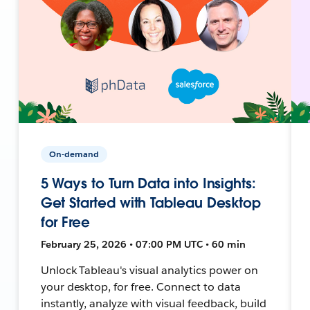
On-demand
5 Ways to Turn Data into Insights:
Get Started with Tableau Desktop
for Free
February 25, 2026 • 07:00 PM UTC • 60 min
Unlock Tableau's visual analytics power on
your desktop, for free. Connect to data
instantly, analyze with visual feedback, build