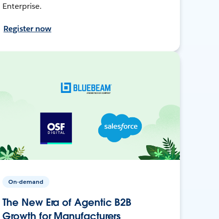
Enterprise.
Register now
On-demand
The New Era of Agentic B2B
Growth for Manufacturers