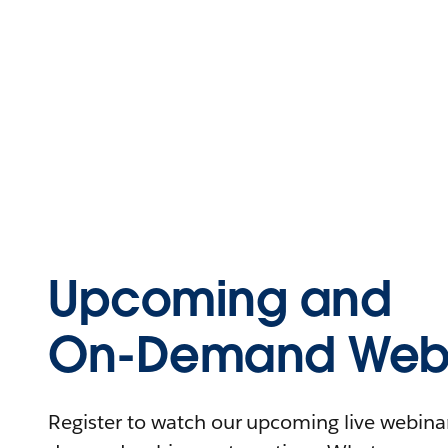
Upcoming and
On-Demand Webi
Register to watch our upcoming live webinars