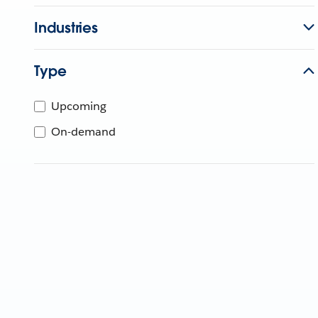
Industries
Type
Upcoming
On-demand