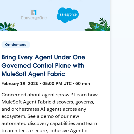
On-demand
Bring Every Agent Under One
Governed Control Plane with
MuleSoft Agent Fabric
February 19, 2026 • 05:00 PM UTC • 60 min
Concerned about agent sprawl? Learn how
MuleSoft Agent Fabric discovers, governs,
and orchestrates AI agents across any
ecosystem. See a demo of our new
automated discovery capabilities and learn
to architect a secure, cohesive Agentic