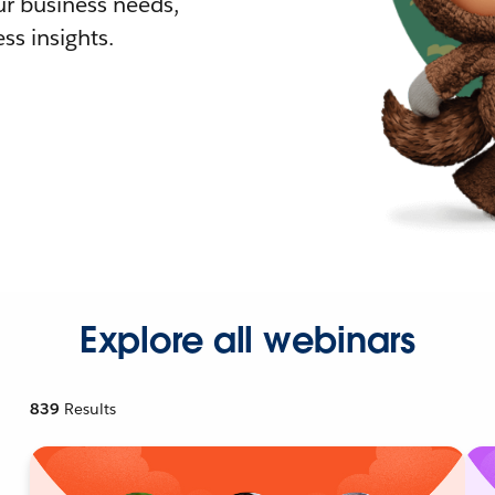
r business needs,
ss insights.
Explore all webinars
839
Results