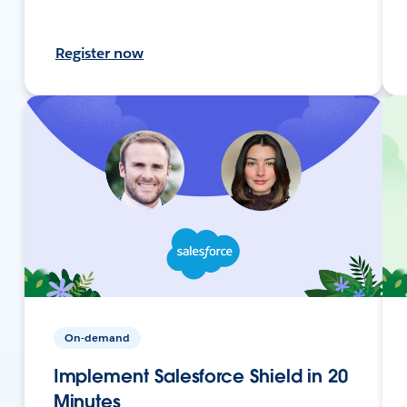
Register now
On-demand
Implement Salesforce Shield in 20
Minutes