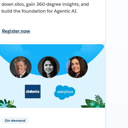
down silos, gain 360-degree insights, and
build the foundation for Agentic AI.
Register now
On-demand