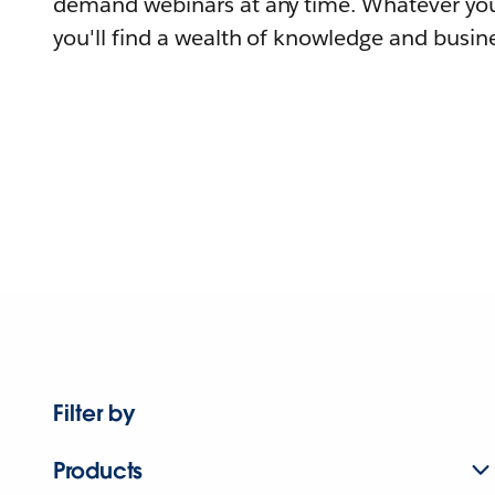
demand webinars at any time. Whatever you
you'll find a wealth of knowledge and busine
Filter by
Products