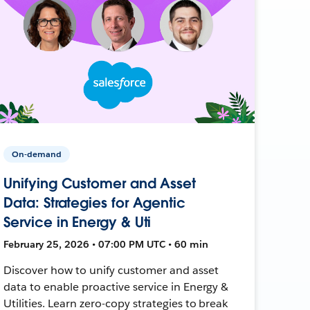
On-demand
Unifying Customer and Asset
Data: Strategies for Agentic
Service in Energy & Uti
February 25, 2026 • 07:00 PM UTC • 60 min
Discover how to unify customer and asset
data to enable proactive service in Energy &
Utilities. Learn zero-copy strategies to break