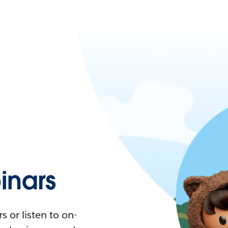
nars
 or listen to on-