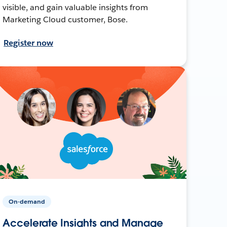
visible, and gain valuable insights from
Marketing Cloud customer, Bose.
Register now
On-demand
Accelerate Insights and Manage