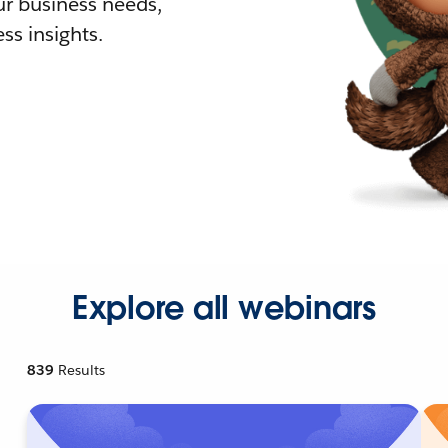
r business needs,
ss insights.
Explore all webinars
839
Results