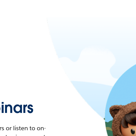
nars
 or listen to on-