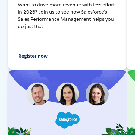
Want to drive more revenue with less effort
in 2026? Join us to see how Salesforce's
Sales Performance Management helps you
do just that.
Register now