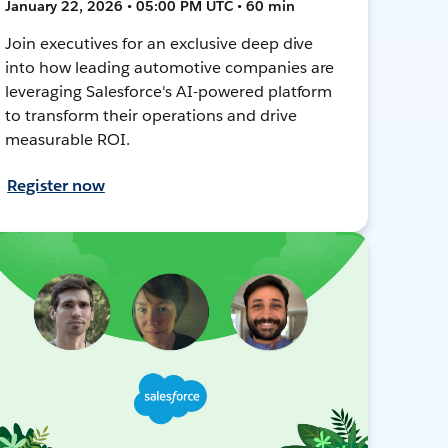
January 22, 2026 • 05:00 PM UTC • 60 min
Join executives for an exclusive deep dive
into how leading automotive companies are
leveraging Salesforce's AI-powered platform
to transform their operations and drive
measurable ROI.
Register now