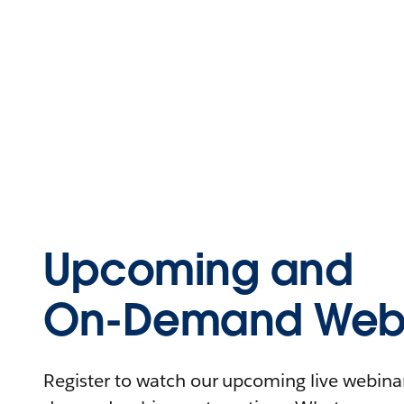
Upcoming and
On-Demand Webi
Register to watch our upcoming live webinars