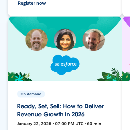
Register now
On-demand
Ready, Set, Sell: How to Deliver
Revenue Growth in 2026
January 22, 2026 • 07:00 PM UTC • 60 min