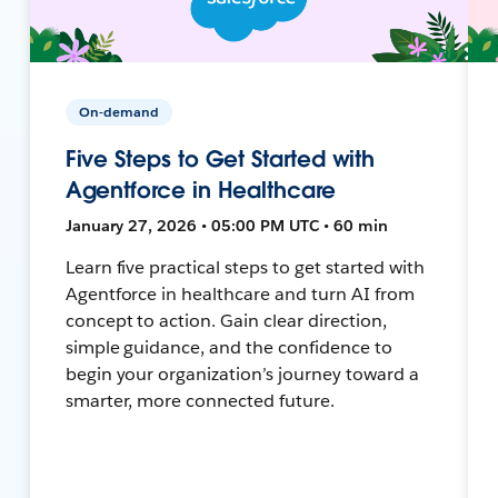
On-demand
Five Steps to Get Started with
Agentforce in Healthcare
January 27, 2026 • 05:00 PM UTC • 60 min
Learn five practical steps to get started with
Agentforce in healthcare and turn AI from
concept to action. Gain clear direction,
simple guidance, and the confidence to
begin your organization’s journey toward a
smarter, more connected future.