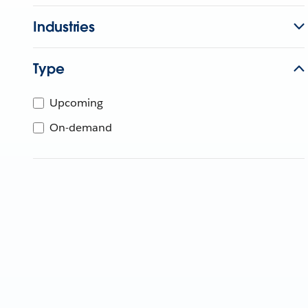
Industries
Type
Upcoming
On-demand