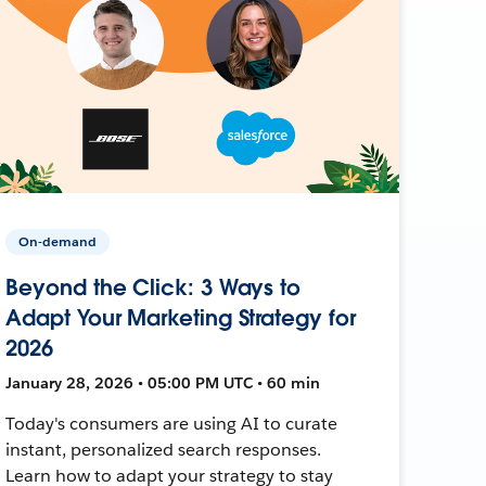
On-demand
Beyond the Click: 3 Ways to
Adapt Your Marketing Strategy for
2026
January 28, 2026 • 05:00 PM UTC • 60 min
Today's consumers are using AI to curate
instant, personalized search responses.
Learn how to adapt your strategy to stay