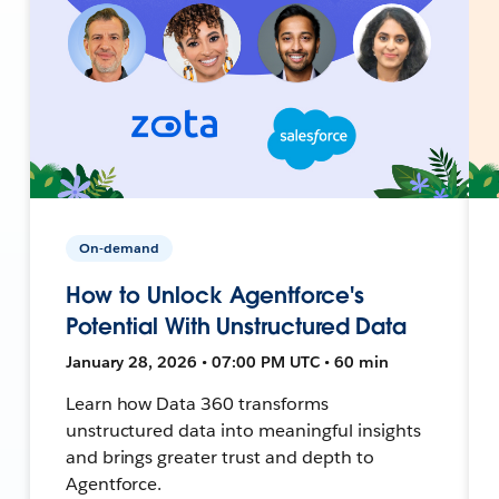
On-demand
How to Unlock Agentforce's
Potential With Unstructured Data
January 28, 2026 • 07:00 PM UTC • 60 min
Learn how Data 360 transforms
unstructured data into meaningful insights
and brings greater trust and depth to
Agentforce.