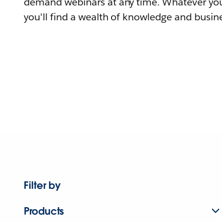
demand webinars at any time. Whatever you
you'll find a wealth of knowledge and busine
Filter by
Products