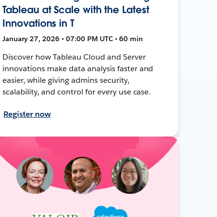
Tableau at Scale with the Latest
Innovations in T
January 27, 2026 • 07:00 PM UTC • 60 min
Discover how Tableau Cloud and Server
innovations make data analysis faster and
easier, while giving admins security,
scalability, and control for every use case.
Register now