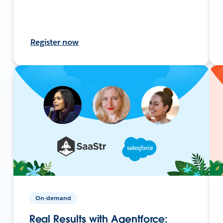
Register now
On-demand
Real Results with Agentforce: