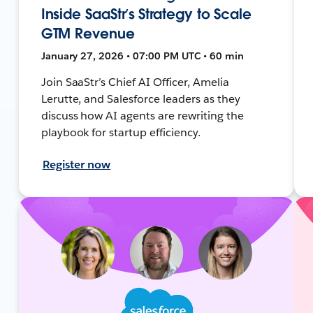
Inside SaaStr’s Strategy to Scale
GTM Revenue
January 27, 2026 • 07:00 PM UTC • 60 min
Join SaaStr’s Chief AI Officer, Amelia
Lerutte, and Salesforce leaders as they
discuss how AI agents are rewriting the
playbook for startup efficiency.
Register now