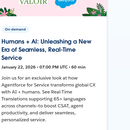
On-demand
Humans + AI: Unleashing a New
Era of Seamless, Real-Time
Service
January 22, 2026 • 07:00 PM UTC • 60 min
Join us for an exclusive look at how
Agentforce for Service transforms global CX
with AI + humans. See Real-Time
Translations supporting 65+ languages
across channels—to boost CSAT, agent
productivity, and deliver seamless,
personalized service.