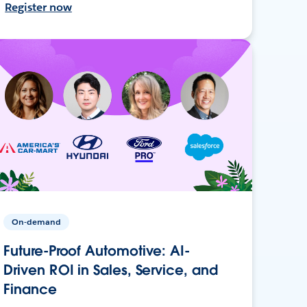
Register now
On-demand
Future-Proof Automotive: AI-
Driven ROI in Sales, Service, and
Finance