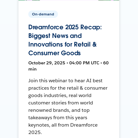
On-demand
Dreamforce 2025 Recap:
Biggest News and
Innovations for Retail &
Consumer Goods
October 29, 2025 • 04:00 PM UTC • 60
min
Join this webinar to hear AI best
practices for the retail & consumer
goods industries, real world
customer stories from world
renowned brands, and top
takeaways from this years
keynotes, all from Dreamforce
2025.