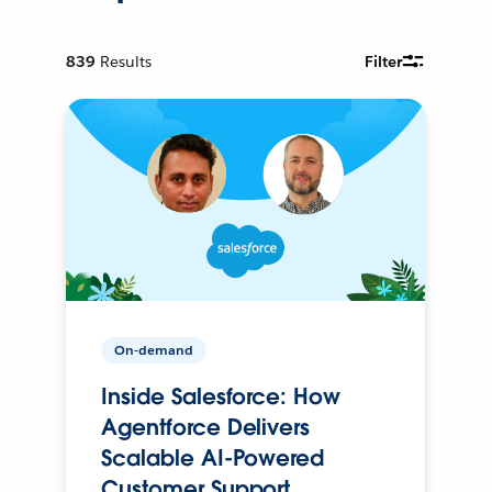
839
Results
Filter
On-demand
Inside Salesforce: How
Agentforce Delivers
Scalable AI-Powered
Customer Support