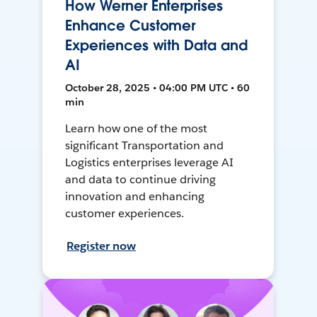
How Werner Enterprises
Enhance Customer
Experiences with Data and
AI
October 28, 2025 • 04:00 PM UTC • 60
min
Learn how one of the most
significant Transportation and
Logistics enterprises leverage AI
and data to continue driving
innovation and enhancing
customer experiences.
Register now