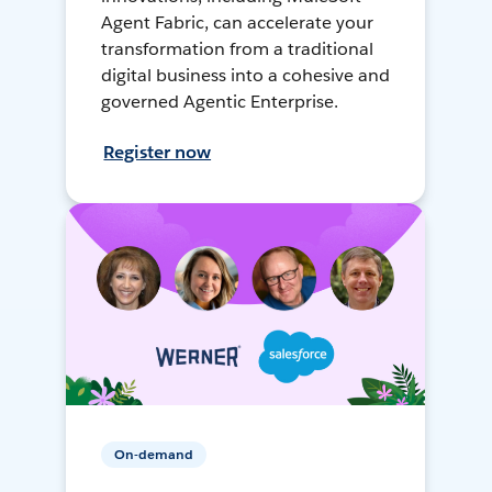
Agent Fabric, can accelerate your
transformation from a traditional
digital business into a cohesive and
governed Agentic Enterprise.
Register now
On-demand