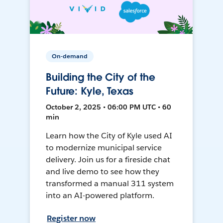
On-demand
Building the City of the
Future: Kyle, Texas
October 2, 2025 • 06:00 PM UTC • 60
min
Learn how the City of Kyle used AI
to modernize municipal service
delivery. Join us for a fireside chat
and live demo to see how they
transformed a manual 311 system
into an AI-powered platform.
Register now