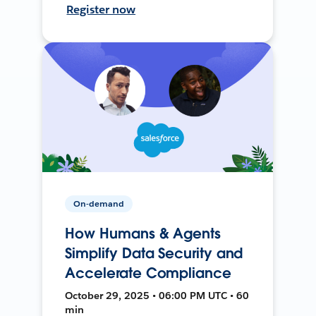
Register now
On-demand
How Humans & Agents
Simplify Data Security and
Accelerate Compliance
October 29, 2025 • 06:00 PM UTC • 60
min