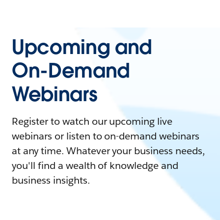
Upcoming and
On-Demand
Webinars
Register to watch our upcoming live
webinars or listen to on-demand webinars
at any time. Whatever your business needs,
you'll find a wealth of knowledge and
business insights.