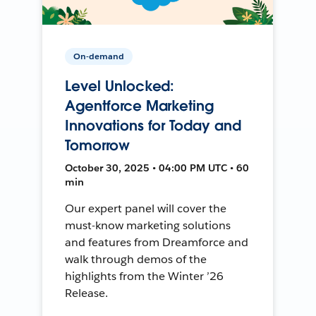
On-demand
Level Unlocked:
Agentforce Marketing
Innovations for Today and
Tomorrow
October 30, 2025 • 04:00 PM UTC • 60
min
Our expert panel will cover the
must-know marketing solutions
and features from Dreamforce and
walk through demos of the
highlights from the Winter ’26
Release.