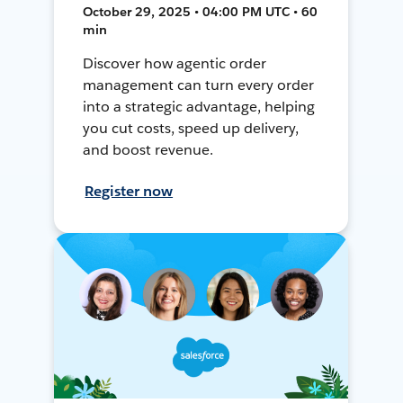
October 29, 2025 • 04:00 PM UTC • 60
min
Discover how agentic order
management can turn every order
into a strategic advantage, helping
you cut costs, speed up delivery,
and boost revenue.
Register now