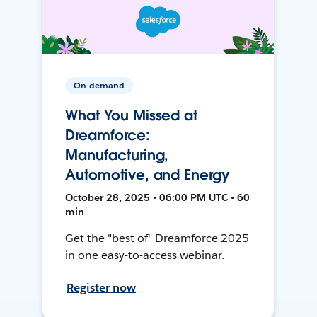
On-demand
What You Missed at
Dreamforce:
Manufacturing,
Automotive, and Energy
October 28, 2025 • 06:00 PM UTC • 60
min
Get the "best of" Dreamforce 2025
in one easy-to-access webinar.
Register now