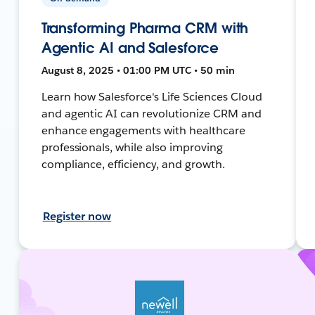
Transforming Pharma CRM with
Agentic AI and Salesforce
August 8, 2025 • 01:00 PM UTC • 50 min
Learn how Salesforce's Life Sciences Cloud
and agentic AI can revolutionize CRM and
enhance engagements with healthcare
professionals, while also improving
compliance, efficiency, and growth.
Register now