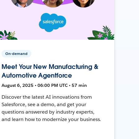
On-demand
Meet Your New Manufacturing &
Automotive Agentforce
August 6, 2025 • 06:00 PM UTC • 57 min
Discover the latest AI innovations from
Salesforce, see a demo, and get your
questions answered by industry experts,
and learn how to modernize your business.