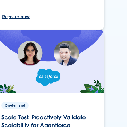
Register now
On-demand
Scale Test: Proactively Validate
Scalability for Agentforce