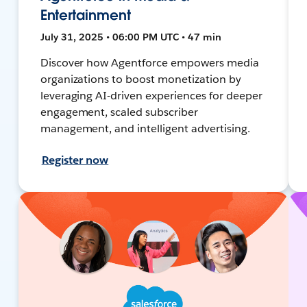
Entertainment
July 31, 2025 • 06:00 PM UTC • 47 min
Discover how Agentforce empowers media
organizations to boost monetization by
leveraging AI-driven experiences for deeper
engagement, scaled subscriber
management, and intelligent advertising.
Register now