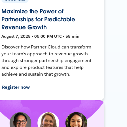
Maximize the Power of
Partnerships for Predictable
Revenue Growth
August 7, 2025 • 06:00 PM UTC • 55 min
Discover how Partner Cloud can transform
your team’s approach to revenue growth
through stronger partnership engagement
and explore product features that help
achieve and sustain that growth.
Register now