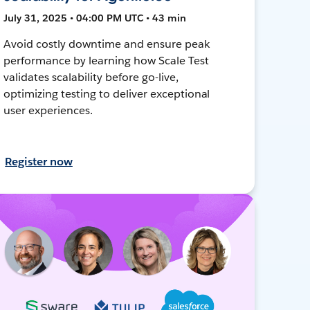
July 31, 2025 • 04:00 PM UTC • 43 min
Avoid costly downtime and ensure peak
performance by learning how Scale Test
validates scalability before go-live,
optimizing testing to deliver exceptional
user experiences.
Register now