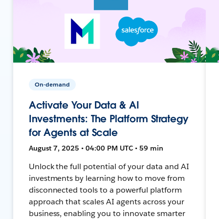
On-demand
Activate Your Data & AI
Investments: The Platform Strategy
for Agents at Scale
August 7, 2025 • 04:00 PM UTC • 59 min
Unlock the full potential of your data and AI
investments by learning how to move from
disconnected tools to a powerful platform
approach that scales AI agents across your
business, enabling you to innovate smarter