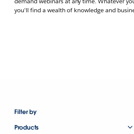
demand webinars at any time. Whatever you
you'll find a wealth of knowledge and busine
Filter by
Products