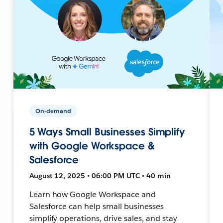
On-demand
5 Ways Small Businesses Simplify
with Google Workspace &
Salesforce
August 12, 2025 • 06:00 PM UTC • 40 min
Learn how Google Workspace and
Salesforce can help small businesses
simplify operations, drive sales, and stay