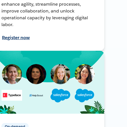
enhance agility, streamline processes,
improve collaboration, and unlock
operational capacity by leveraging digital
labor.
Register now
On-demand