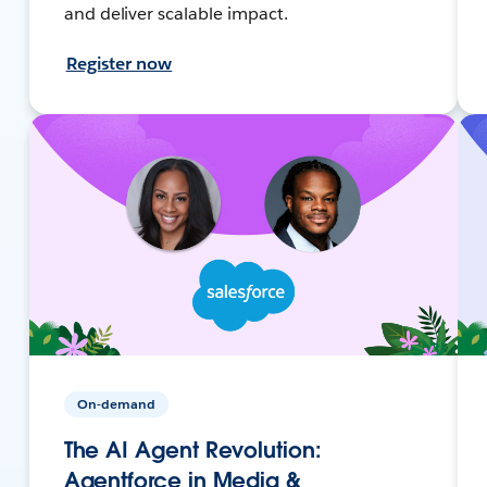
and deliver scalable impact.
Register now
On-demand
The AI Agent Revolution:
Agentforce in Media &