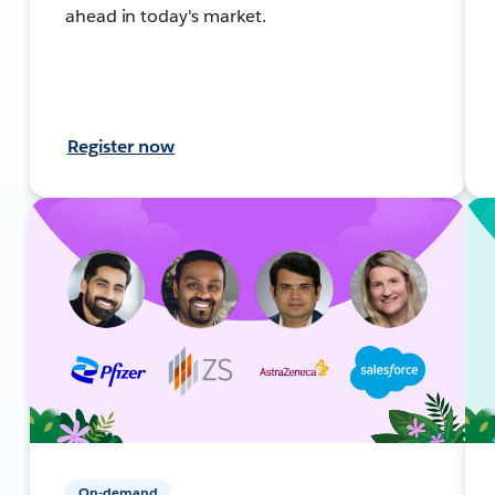
ahead in today's market.
Register now
On-demand