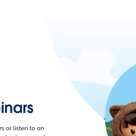
nars
 or listen to on-