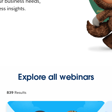
r business needs,
ss insights.
Explore all webinars
839
Results