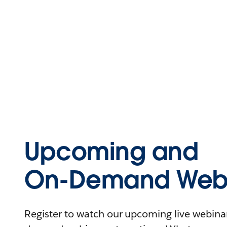
Upcoming and
On-Demand Webi
Register to watch our upcoming live webinars