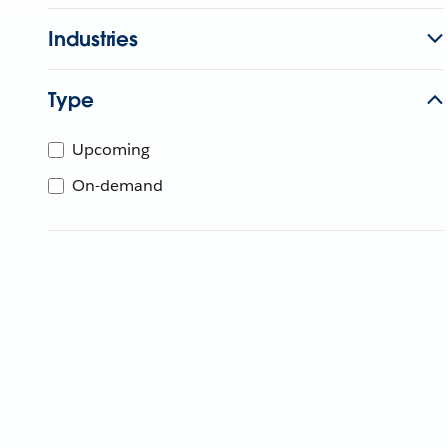
Industries
Type
Upcoming
On-demand