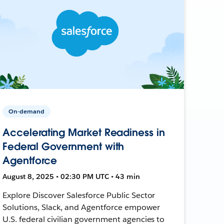
On-demand
Accelerating Market Readiness in
Federal Government with
Agentforce
August 8, 2025 • 02:30 PM UTC • 43 min
Explore Discover Salesforce Public Sector
Solutions, Slack, and Agentforce empower
U.S. federal civilian government agencies to