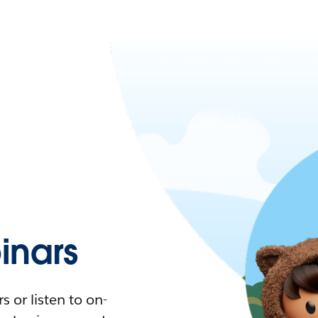
nars
 or listen to on-