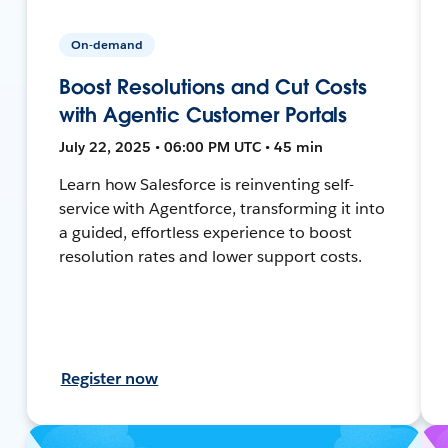
On-demand
Boost Resolutions and Cut Costs
with Agentic Customer Portals
July 22, 2025 • 06:00 PM UTC • 45 min
Learn how Salesforce is reinventing self-
service with Agentforce, transforming it into
a guided, effortless experience to boost
resolution rates and lower support costs.
Register now