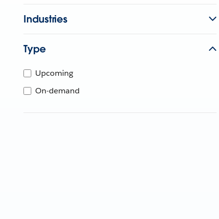
Industries
Type
Upcoming
On-demand