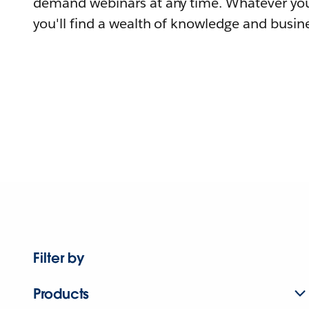
demand webinars at any time. Whatever you
you'll find a wealth of knowledge and busine
Filter by
Products