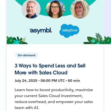
On-demand
3 Ways to Spend Less and Sell
More with Sales Cloud
July 24, 2025 • 06:00 PM UTC • 60 min
Learn how to boost productivity, maximize
your current Sales Cloud investment,
reduce overhead, and empower your sales
team with AI.