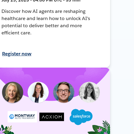
Discover how AI agents are reshaping
healthcare and learn how to unlock AI's
potential to deliver better and more
efficient care.
Register now