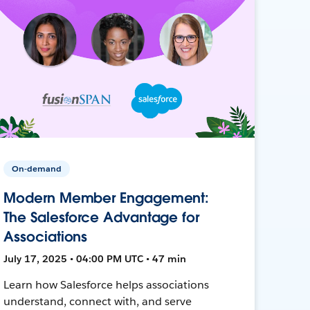
On-demand
Modern Member Engagement:
The Salesforce Advantage for
Associations
July 17, 2025 • 04:00 PM UTC • 47 min
Learn how Salesforce helps associations
understand, connect with, and serve