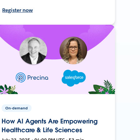
Register now
On-demand
How AI Agents Are Empowering
Healthcare & Life Sciences
July 23, 2025 • 04:00 PM UTC • 53 min