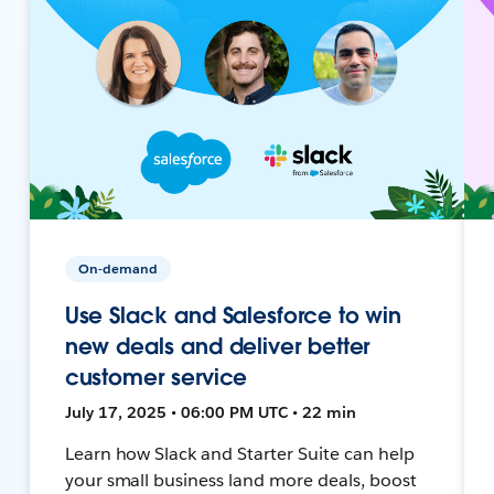
On-demand
Use Slack and Salesforce to win
new deals and deliver better
customer service
July 17, 2025 • 06:00 PM UTC • 22 min
Learn how Slack and Starter Suite can help
your small business land more deals, boost