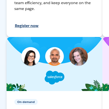
team efficiency, and keep everyone on the
same page.
Register now
On-demand