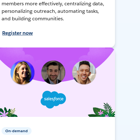
members more effectively, centralizing data,
personalizing outreach, automating tasks,
and building communities.
Register now
On-demand