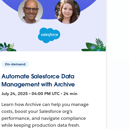
On-demand
Automate Salesforce Data
Management with Archive
July 24, 2025 • 04:00 PM UTC • 24 min
Learn how Archive can help you manage
costs, boost your Salesforce org's
performance, and navigate compliance
while keeping production data fresh.