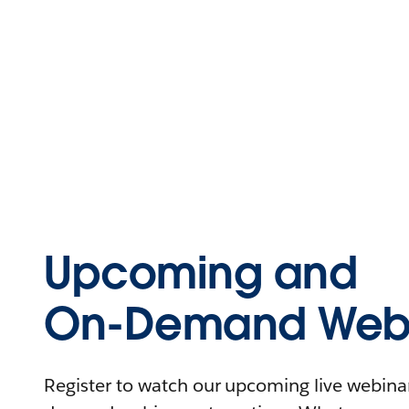
Upcoming and
On-Demand Webi
Register to watch our upcoming live webinars