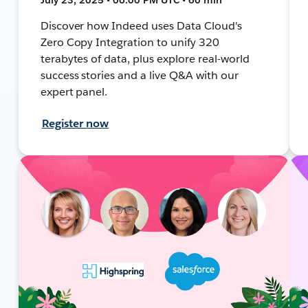
Discover how Indeed uses Data Cloud's
Zero Copy Integration to unify 320
terabytes of data, plus explore real-world
success stories and a live Q&A with our
expert panel.
Register now