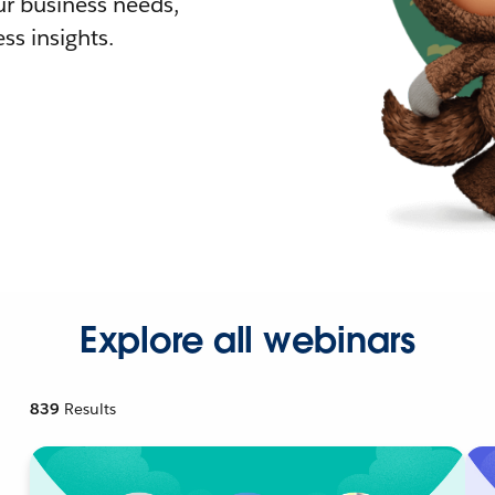
r business needs,
ss insights.
Explore all webinars
839
Results