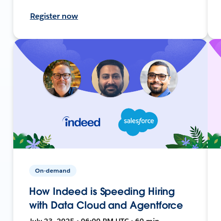
Register now
On-demand
How Indeed is Speeding Hiring
with Data Cloud and Agentforce
July 23, 2025 • 06:00 PM UTC • 60 min