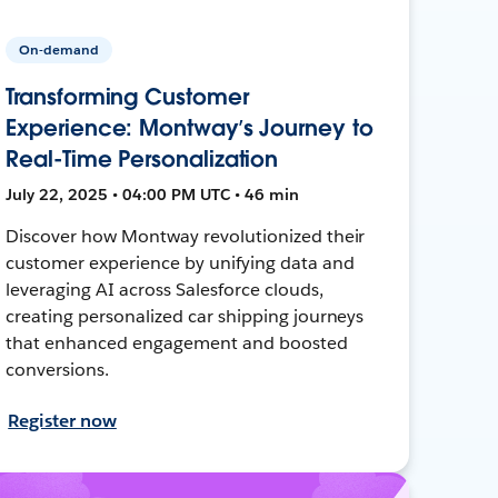
On-demand
Transforming Customer
Experience: Montway’s Journey to
Real-Time Personalization
July 22, 2025 • 04:00 PM UTC • 46 min
Discover how Montway revolutionized their
customer experience by unifying data and
leveraging AI across Salesforce clouds,
creating personalized car shipping journeys
that enhanced engagement and boosted
conversions.
Register now