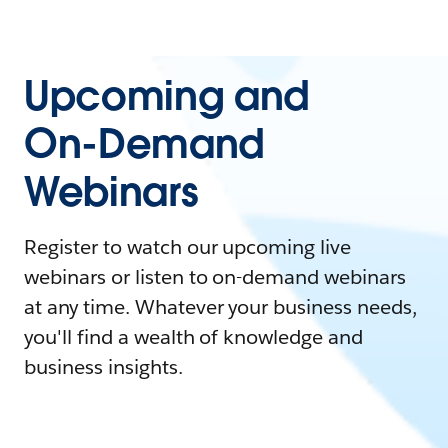
Upcoming and
On-Demand
Webinars
Register to watch our upcoming live
webinars or listen to on-demand webinars
at any time. Whatever your business needs,
you'll find a wealth of knowledge and
business insights.