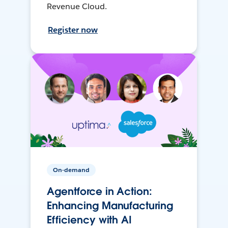
Revenue Cloud.
Register now
On-demand
Agentforce in Action:
Enhancing Manufacturing
Efficiency with AI