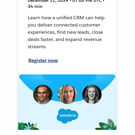
December 11, 2024 • 07:00 PM UTC •
34 min
Learn how a unified CRM can help
you deliver connected customer
experiences, find new leads, close
deals faster, and expand revenue
streams.
Register now