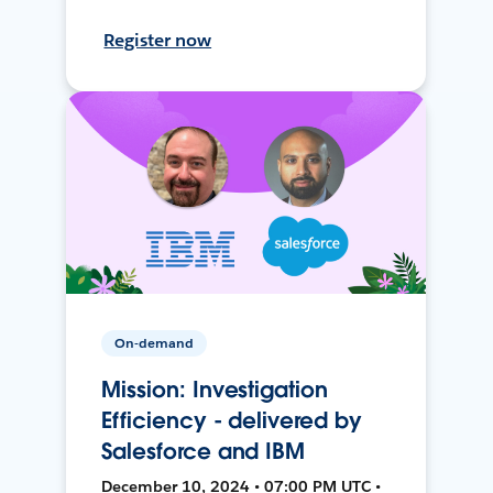
Register now
On-demand
Mission: Investigation
Efficiency - delivered by
Salesforce and IBM
December 10, 2024 • 07:00 PM UTC •