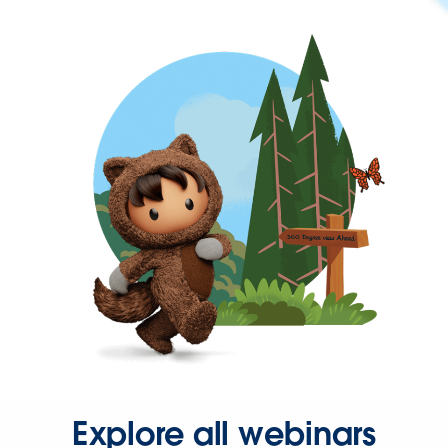
Explore all webinars