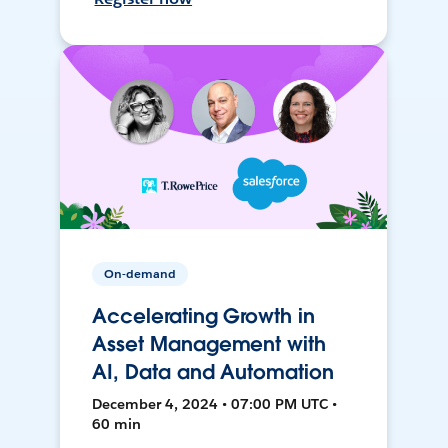
On-demand
Accelerating Growth in
Asset Management with
AI, Data and Automation
December 4, 2024 • 07:00 PM UTC •
60 min