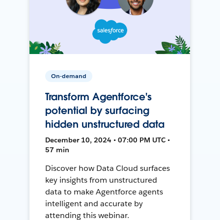
On-demand
Transform Agentforce's
potential by surfacing
hidden unstructured data
December 10, 2024 • 07:00 PM UTC •
57 min
Discover how Data Cloud surfaces
key insights from unstructured
data to make Agentforce agents
intelligent and accurate by
attending this webinar.