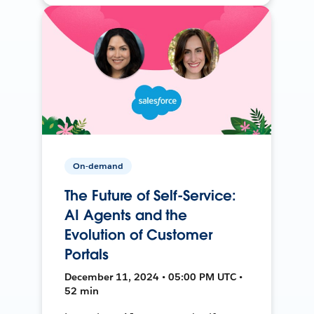
On-demand
The Future of Self-Service:
AI Agents and the
Evolution of Customer
Portals
December 11, 2024 • 05:00 PM UTC •
52 min