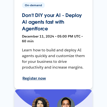
On-demand
Don’t DIY your AI - Deploy
AI agents fast with
Agentforce
December 11, 2024 • 05:00 PM UTC •
60 min
Learn how to build and deploy AI
agents quickly and customize them
for your business to drive
productivity and increase margins.
Register now