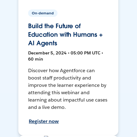
On-demand
Build the Future of
Education with Humans +
AI Agents
December 5, 2024 • 05:00 PM UTC •
60 min
Discover how Agentforce can
boost staff productivity and
improve the learner experience by
attending this webinar and
learning about impactful use cases
and a live demo.
Register now