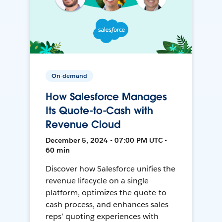
On-demand
How Salesforce Manages
Its Quote-to-Cash with
Revenue Cloud
December 5, 2024 • 07:00 PM UTC •
60 min
Discover how Salesforce unifies the
revenue lifecycle on a single
platform, optimizes the quote-to-
cash process, and enhances sales
reps’ quoting experiences with