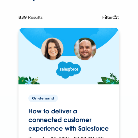
839
Results
Filter
On-demand
How to deliver a
connected customer
experience with Salesforce