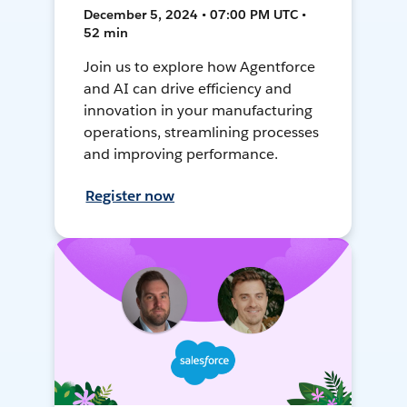
December 5, 2024 • 07:00 PM UTC •
52 min
Join us to explore how Agentforce
and AI can drive efficiency and
innovation in your manufacturing
operations, streamlining processes
and improving performance.
Register now