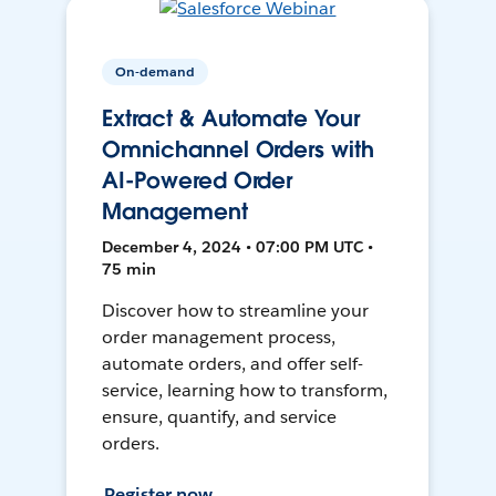
On-demand
Extract & Automate Your
Omnichannel Orders with
AI-Powered Order
Management
December 4, 2024 • 07:00 PM UTC •
75 min
Discover how to streamline your
order management process,
automate orders, and offer self-
service, learning how to transform,
ensure, quantify, and service
orders.
Register now