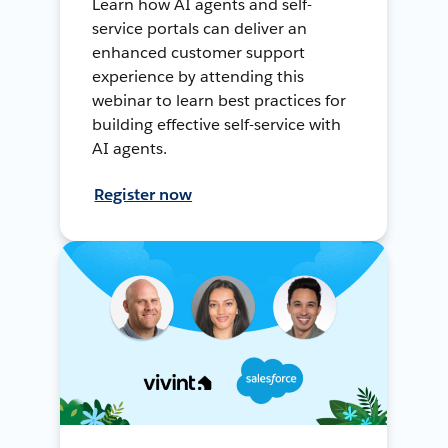
Learn how AI agents and self-
service portals can deliver an
enhanced customer support
experience by attending this
webinar to learn best practices for
building effective self-service with
AI agents.
Register now