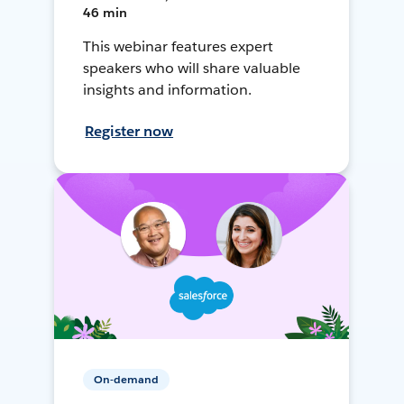
46 min
This webinar features expert
speakers who will share valuable
insights and information.
Register now
On-demand