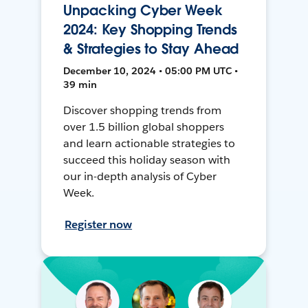
Unpacking Cyber Week
2024: Key Shopping Trends
& Strategies to Stay Ahead
December 10, 2024 • 05:00 PM UTC •
39 min
Discover shopping trends from
over 1.5 billion global shoppers
and learn actionable strategies to
succeed this holiday season with
our in-depth analysis of Cyber
Week.
Register now