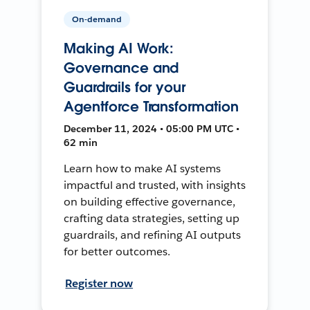
On-demand
Making AI Work:
Governance and
Guardrails for your
Agentforce Transformation
December 11, 2024 • 05:00 PM UTC •
62 min
Learn how to make AI systems
impactful and trusted, with insights
on building effective governance,
crafting data strategies, setting up
guardrails, and refining AI outputs
for better outcomes.
Register now