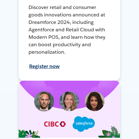
Discover retail and consumer
goods innovations announced at
Dreamforce 2024, including
Agentforce and Retail Cloud with
Modern POS, and learn how they
can boost productivity and
personalization.
Register now