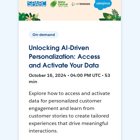
On-demand
Unlocking AI-Driven
Personalization: Access
and Activate Your Data
October 16, 2024 • 04:00 PM UTC • 53
min
Explore how to access and activate
data for personalized customer
engagement and learn from
customer stories to create tailored
experiences that drive meaningful
interactions.