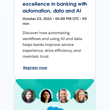
excellence in banking with
automation, data and AI
October 23, 2024 • 04:00 PM UTC • 59
min
Discover how automating
workflows and using AI and data
helps banks improve service
experience, drive efficiency, and
maintain trust.
Register now