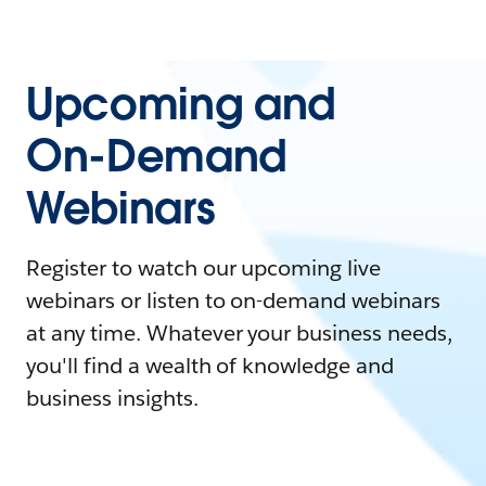
Upcoming and
On-Demand
Webinars
Register to watch our upcoming live
webinars or listen to on-demand webinars
at any time. Whatever your business needs,
you'll find a wealth of knowledge and
business insights.