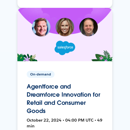
On-demand
Agentforce and
Dreamforce Innovation for
Retail and Consumer
Goods
October 22, 2024 • 04:00 PM UTC • 49
min