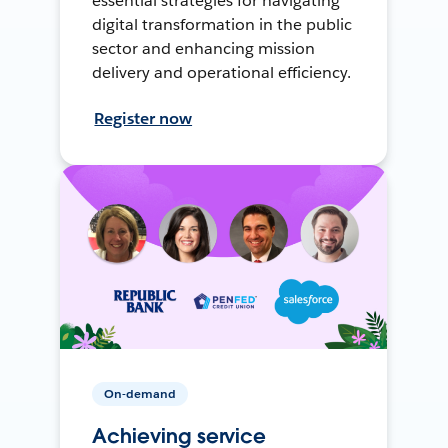
essential strategies for navigating
digital transformation in the public
sector and enhancing mission
delivery and operational efficiency.
Register now
On-demand
Achieving service