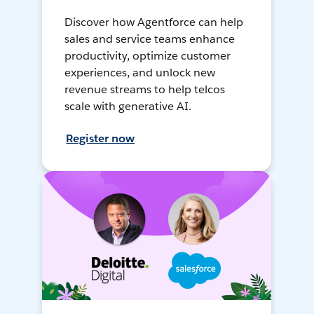
Discover how Agentforce can help
sales and service teams enhance
productivity, optimize customer
experiences, and unlock new
revenue streams to help telcos
scale with generative AI.
Register now