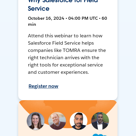
Why Salesforce for Field
Service
October 16, 2024 • 04:00 PM UTC • 60
min
Attend this webinar to learn how
Salesforce Field Service helps
companies like TOMRA ensure the
right technician arrives with the
right tools for exceptional service
and customer experiences.
Register now