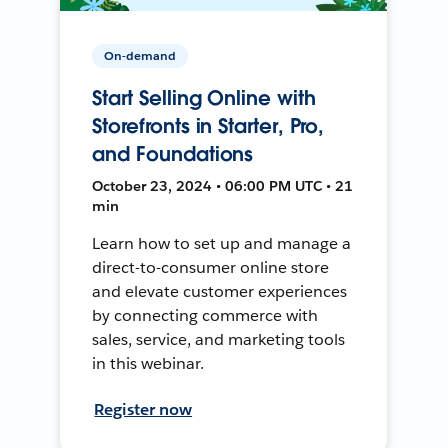
On-demand
Start Selling Online with
Storefronts in Starter, Pro,
and Foundations
October 23, 2024 • 06:00 PM UTC • 21
min
Learn how to set up and manage a
direct-to-consumer online store
and elevate customer experiences
by connecting commerce with
sales, service, and marketing tools
in this webinar.
Register now