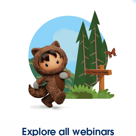
Explore all webinars