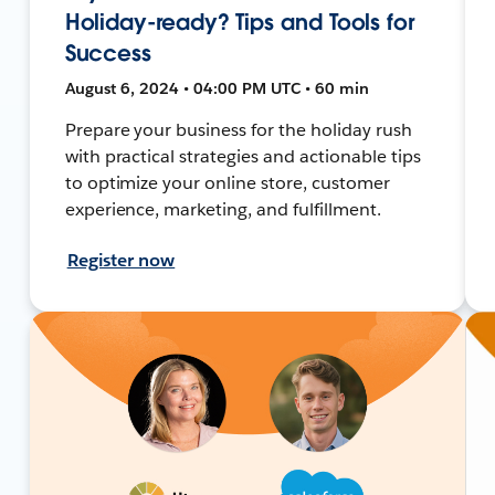
Holiday-ready? Tips and Tools for
Success
August 6, 2024 • 04:00 PM UTC • 60 min
Prepare your business for the holiday rush
with practical strategies and actionable tips
to optimize your online store, customer
experience, marketing, and fulfillment.
Register now