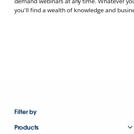
demand webinars at any time. Whatever you
you'll find a wealth of knowledge and busine
Filter by
Products