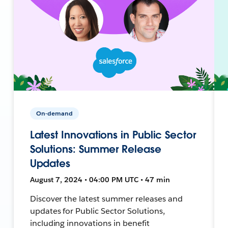
On-demand
Latest Innovations in Public Sector
Solutions: Summer Release
Updates
August 7, 2024 • 04:00 PM UTC • 47 min
Discover the latest summer releases and
updates for Public Sector Solutions,
including innovations in benefit