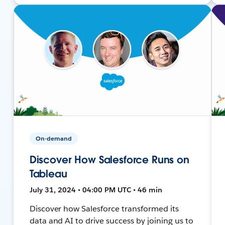
On-demand
Discover How Salesforce Runs on
Tableau
July 31, 2024 • 04:00 PM UTC • 46 min
Discover how Salesforce transformed its
data and AI to drive success by joining us to