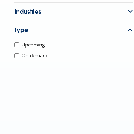
Industries
Type
Upcoming
On-demand