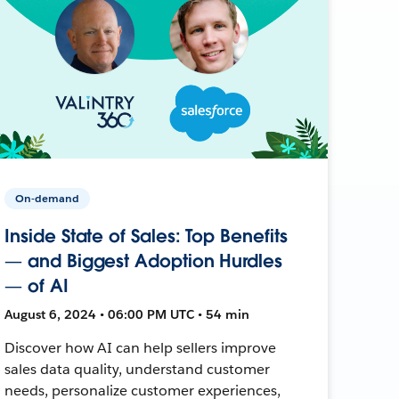
On-demand
Inside State of Sales: Top Benefits
— and Biggest Adoption Hurdles
— of AI
August 6, 2024 • 06:00 PM UTC • 54 min
Discover how AI can help sellers improve
sales data quality, understand customer
needs, personalize customer experiences,