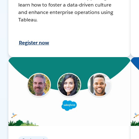
learn how to foster a data-driven culture
and enhance enterprise operations using
Tableau.
Register now