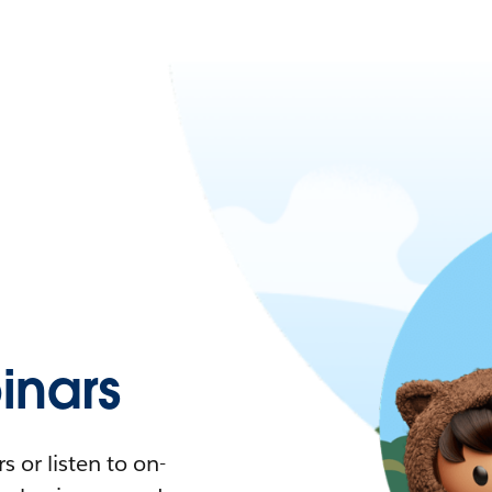
nars
 or listen to on-