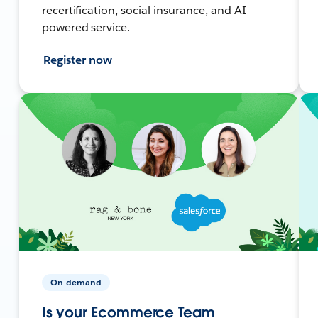
recertification, social insurance, and AI-
powered service.
Register now
On-demand
Is your Ecommerce Team