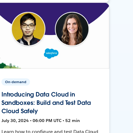
On-demand
Introducing Data Cloud in
Sandboxes: Build and Test Data
Cloud Safely
July 30, 2024 • 06:00 PM UTC • 52 min
Learn how to configure and test Data Cloud