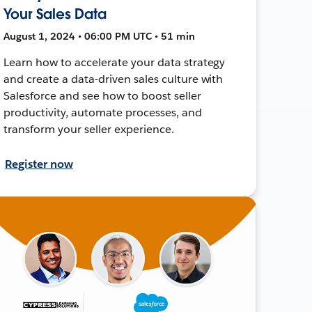
Your Sales Data
August 1, 2024 • 06:00 PM UTC • 51 min
Learn how to accelerate your data strategy
and create a data-driven sales culture with
Salesforce and see how to boost seller
productivity, automate processes, and
transform your seller experience.
Register now