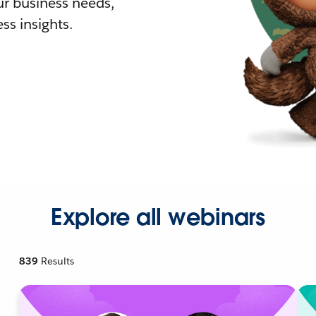
r business needs,
ss insights.
Explore all webinars
839
Results