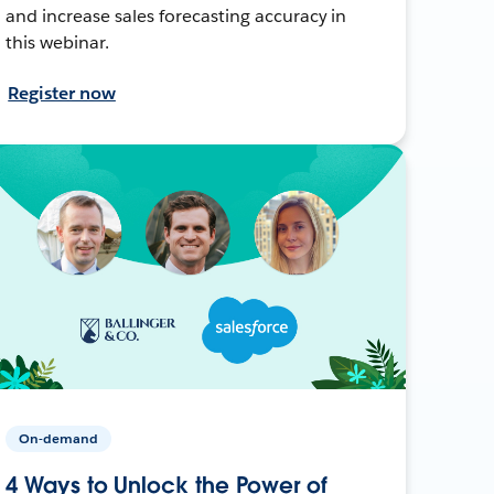
and increase sales forecasting accuracy in
this webinar.
Register now
On-demand
4 Ways to Unlock the Power of