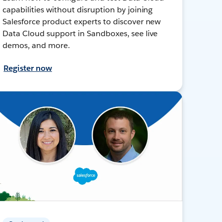
capabilities without disruption by joining
Salesforce product experts to discover new
Data Cloud support in Sandboxes, see live
demos, and more.
Register now