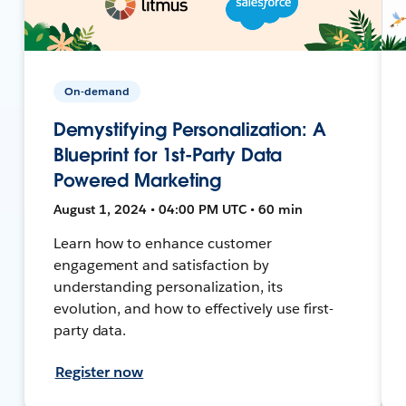
On-demand
Demystifying Personalization: A
Blueprint for 1st-Party Data
Powered Marketing
August 1, 2024 • 04:00 PM UTC • 60 min
Learn how to enhance customer
engagement and satisfaction by
understanding personalization, its
evolution, and how to effectively use first-
party data.
Register now