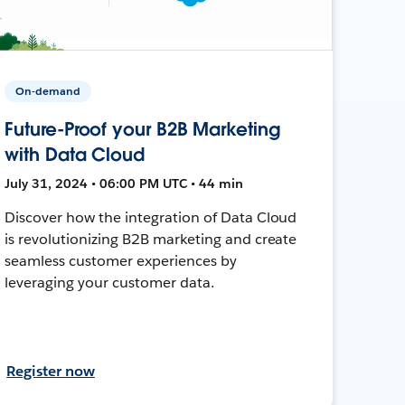
On-demand
Future-Proof your B2B Marketing
with Data Cloud
July 31, 2024 • 06:00 PM UTC • 44 min
Discover how the integration of Data Cloud
is revolutionizing B2B marketing and create
seamless customer experiences by
leveraging your customer data.
Register now