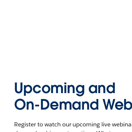
Upcoming and
On-Demand Webi
Register to watch our upcoming live webinars