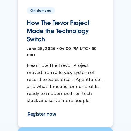
On-demand
How The Trevor Project
Made the Technology
Switch
June 25, 2026 • 04:00 PM UTC • 60
min
Hear how The Trevor Project
moved from a legacy system of
record to Salesforce + Agentforce —
and what it means for nonprofits
ready to modernize their tech
stack and serve more people.
Register now