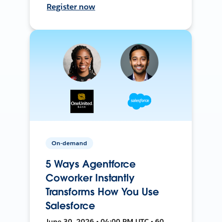
Register now
On-demand
5 Ways Agentforce
Coworker Instantly
Transforms How You Use
Salesforce
June 30, 2026 • 04:00 PM UTC • 60