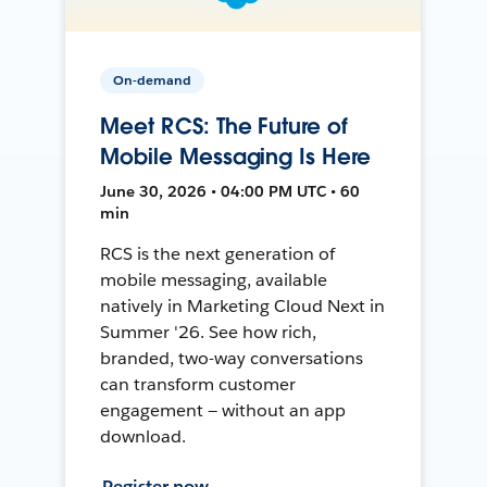
On-demand
Meet RCS: The Future of
Mobile Messaging Is Here
June 30, 2026 • 04:00 PM UTC • 60
min
RCS is the next generation of
mobile messaging, available
natively in Marketing Cloud Next in
Summer '26. See how rich,
branded, two-way conversations
can transform customer
engagement — without an app
download.
Register now