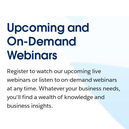
Upcoming and
On-Demand
Webinars
Register to watch our upcoming live
webinars or listen to on-demand webinars
at any time. Whatever your business needs,
you'll find a wealth of knowledge and
business insights.