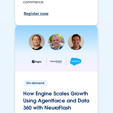
commerce.
Register now
On-demand
How Engine Scales Growth
Using Agentforce and Data
360 with NeuraFlash