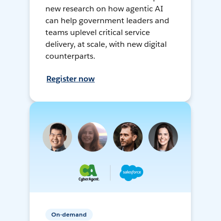
new research on how agentic AI
can help government leaders and
teams uplevel critical service
delivery, at scale, with new digital
counterparts.
Register now
On-demand