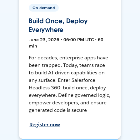
On-demand
Build Once, Deploy
Everywhere
June 23, 2026 • 06:00 PM UTC • 60
min
For decades, enterprise apps have
been trapped. Today, teams race
to build AI-driven capabilities on
any surface. Enter Salesforce
Headless 360: build once, deploy
everywhere. Define governed logic,
empower developers, and ensure
generated code is secure
Register now