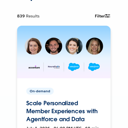
839
Results
Filter
On-demand
Scale Personalized
Member Experiences with
Agentforce and Data