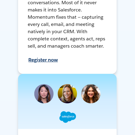
conversations. Most of it never
makes it into Salesforce.
Momentum fixes that — capturing
every call, email, and meeting
natively in your CRM. With
complete context, agents act, reps
sell, and managers coach smarter.
Register now