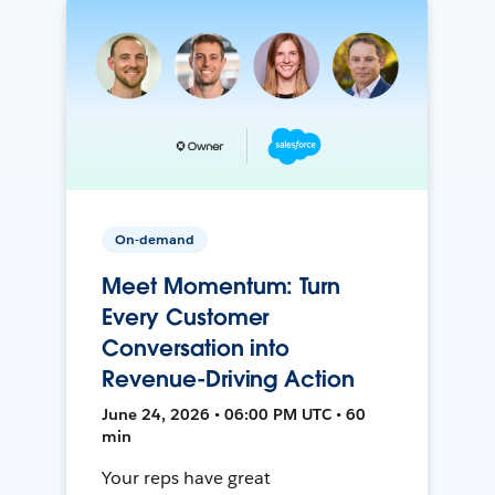
On-demand
Meet Momentum: Turn
Every Customer
Conversation into
Revenue-Driving Action
June 24, 2026 • 06:00 PM UTC • 60
min
Your reps have great