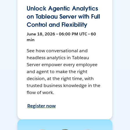
Unlock Agentic Analytics
on Tableau Server with Full
Control and Flexibility
June 18, 2026 • 06:00 PM UTC • 60
min
See how conversational and
headless analytics in Tableau
Server empower every employee
and agent to make the right
decision, at the right time, with
trusted business knowledge in the
flow of work.
Register now