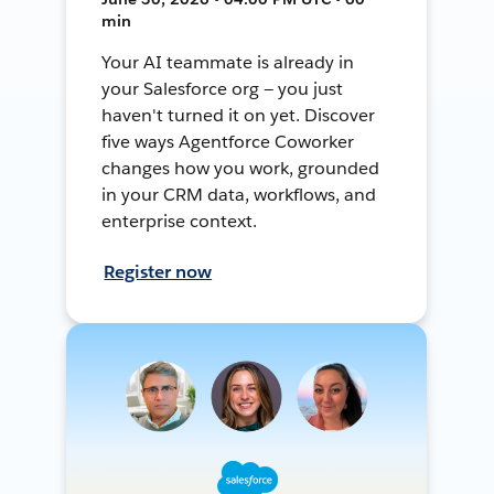
min
Your AI teammate is already in
your Salesforce org — you just
haven't turned it on yet. Discover
five ways Agentforce Coworker
changes how you work, grounded
in your CRM data, workflows, and
enterprise context.
Register now