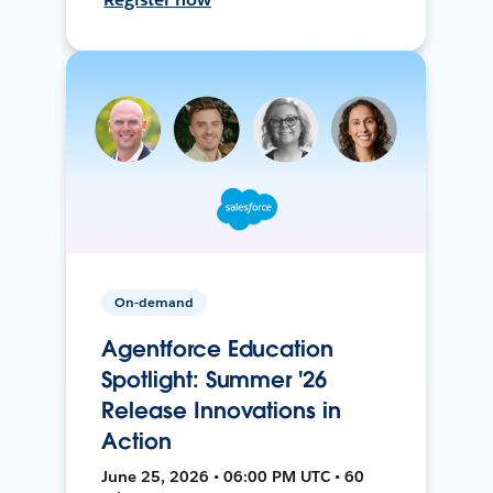
On-demand
Agentforce Education
Spotlight: Summer '26
Release Innovations in
Action
June 25, 2026 • 06:00 PM UTC • 60