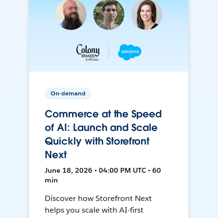
On-demand
Commerce at the Speed
of AI: Launch and Scale
Quickly with Storefront
Next
June 18, 2026 • 04:00 PM UTC • 60
min
Discover how Storefront Next
helps you scale with AI-first