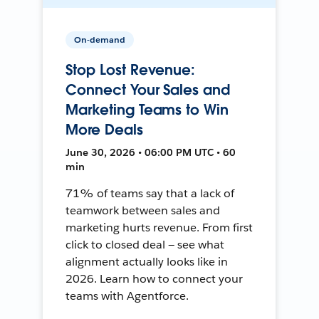
On-demand
Stop Lost Revenue:
Connect Your Sales and
Marketing Teams to Win
More Deals
June 30, 2026 • 06:00 PM UTC • 60
min
71% of teams say that a lack of
teamwork between sales and
marketing hurts revenue. From first
click to closed deal — see what
alignment actually looks like in
2026. Learn how to connect your
teams with Agentforce.