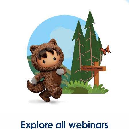
Explore all webinars