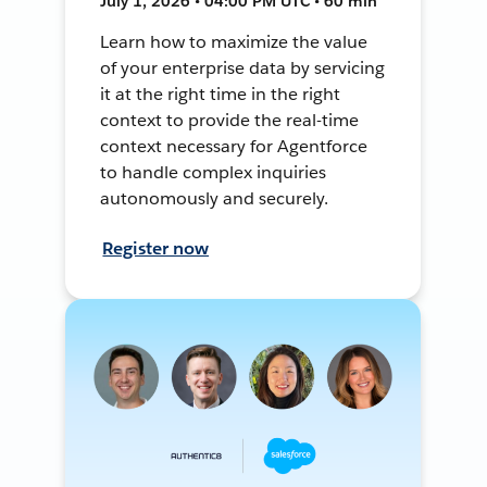
July 1, 2026 • 04:00 PM UTC • 60 min
Learn how to maximize the value
of your enterprise data by servicing
it at the right time in the right
context to provide the real-time
context necessary for Agentforce
to handle complex inquiries
autonomously and securely.
Register now