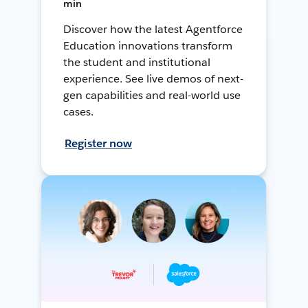
min
Discover how the latest Agentforce
Education innovations transform
the student and institutional
experience. See live demos of next-
gen capabilities and real-world use
cases.
Register now