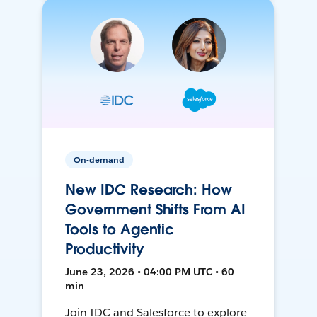
On-demand
New IDC Research: How
Government Shifts From AI
Tools to Agentic
Productivity
June 23, 2026 • 04:00 PM UTC • 60
min
Join IDC and Salesforce to explore