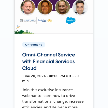
On-demand
Omni-Channel Service
with Financial Services
Cloud
June 20, 2024 • 06:00 PM UTC • 51
min
Join this exclusive insurance
webinar to learn how to drive
transformational change, increase
efficiencies, and deliver a more