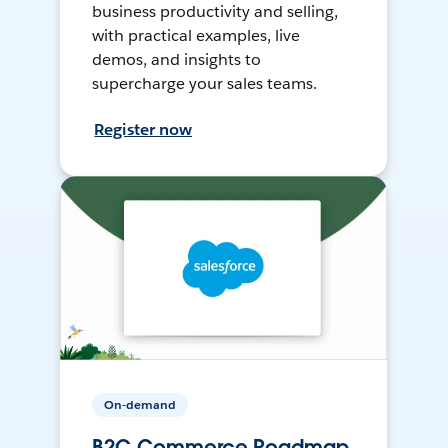
business productivity and selling,
with practical examples, live
demos, and insights to
supercharge your sales teams.
Register now
On-demand
B2C Commerce Roadmap