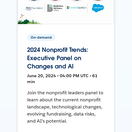
On-demand
2024 Nonprofit Trends:
Executive Panel on
Changes and AI
June 20, 2024 • 04:00 PM UTC • 61
min
Join the nonprofit leaders panel to
learn about the current nonprofit
landscape, technological changes,
evolving fundraising, data risks,
and AI's potential.