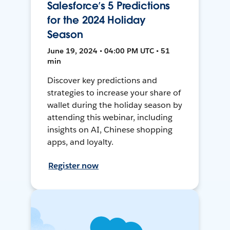
Salesforce’s 5 Predictions
for the 2024 Holiday
Season
June 19, 2024 • 04:00 PM UTC • 51
min
Discover key predictions and
strategies to increase your share of
wallet during the holiday season by
attending this webinar, including
insights on AI, Chinese shopping
apps, and loyalty.
Register now