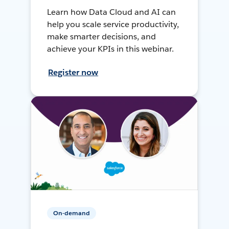
Learn how Data Cloud and AI can
help you scale service productivity,
make smarter decisions, and
achieve your KPIs in this webinar.
Register now
On-demand