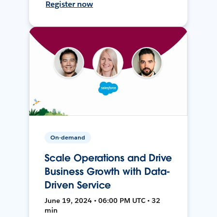
Register now
On-demand
Scale Operations and Drive
Business Growth with Data-
Driven Service
June 19, 2024 • 06:00 PM UTC • 32
min