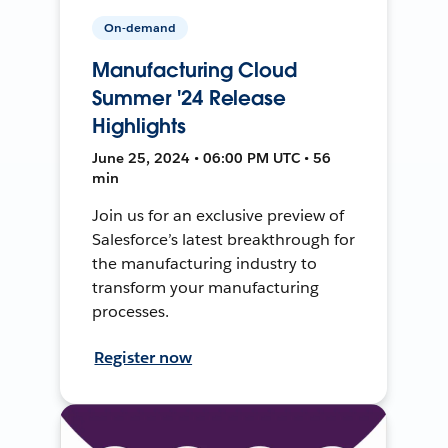
On-demand
Manufacturing Cloud
Summer '24 Release
Highlights
June 25, 2024 • 06:00 PM UTC • 56
min
Join us for an exclusive preview of
Salesforce’s latest breakthrough for
the manufacturing industry to
transform your manufacturing
processes.
Register now