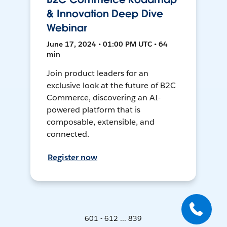
& Innovation Deep Dive
Webinar
June 17, 2024 • 01:00 PM UTC • 64
min
Join product leaders for an
exclusive look at the future of B2C
Commerce, discovering an AI-
powered platform that is
composable, extensible, and
connected.
Register now
601 - 612 ... 839