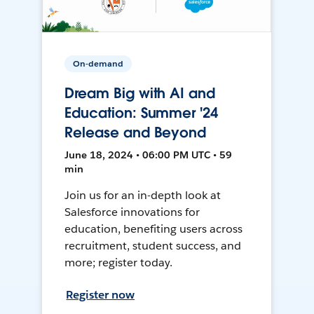
On-demand
Dream Big with AI and
Education: Summer '24
Release and Beyond
June 18, 2024 • 06:00 PM UTC • 59
min
Join us for an in-depth look at
Salesforce innovations for
education, benefiting users across
recruitment, student success, and
more; register today.
Register now