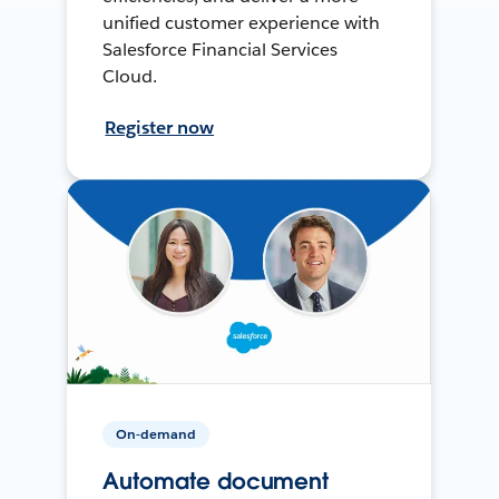
unified customer experience with
Salesforce Financial Services
Cloud.
Register now
On-demand
Automate document