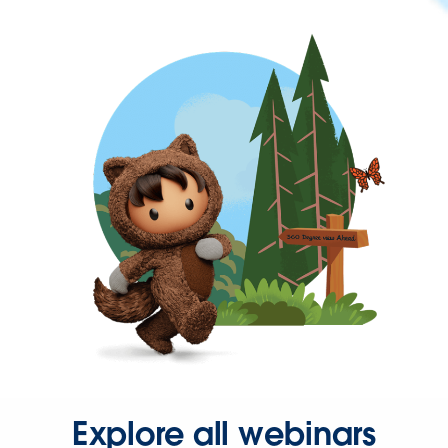
Explore all webinars