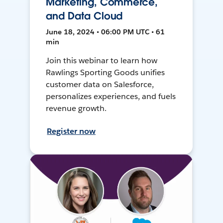
Marketing, Commerce,
and Data Cloud
June 18, 2024 • 06:00 PM UTC • 61
min
Join this webinar to learn how
Rawlings Sporting Goods unifies
customer data on Salesforce,
personalizes experiences, and fuels
revenue growth.
Register now