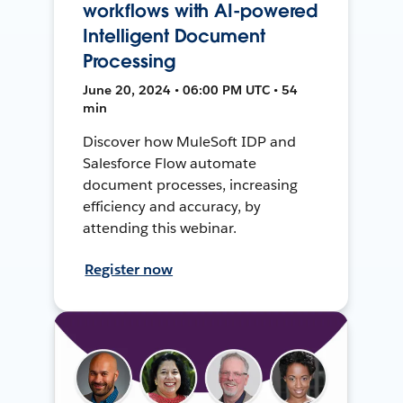
workflows with AI-powered
Intelligent Document
Processing
June 20, 2024 • 06:00 PM UTC • 54
min
Discover how MuleSoft IDP and
Salesforce Flow automate
document processes, increasing
efficiency and accuracy, by
attending this webinar.
Register now