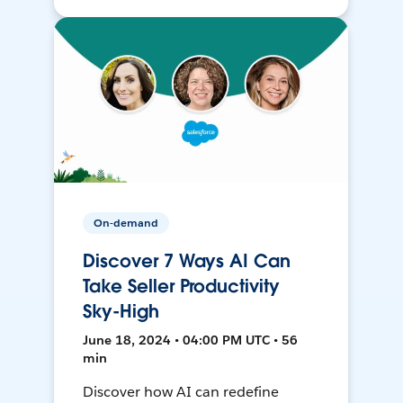
On-demand
Discover 7 Ways AI Can
Take Seller Productivity
Sky-High
June 18, 2024 • 04:00 PM UTC • 56
min
Discover how AI can redefine