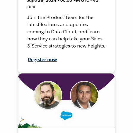
June 25, 2024 • 06:00 PM UTC • 42
min
Join the Product Team for the
latest features and updates
coming to Data Cloud, and learn
how they can help take your Sales
& Service strategies to new heights.
Register now