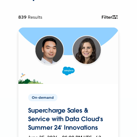
839
Results
Filter
On-demand
Supercharge Sales &
Service with Data Cloud’s
Summer 24’ Innovations