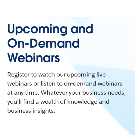
Upcoming and
On-Demand
Webinars
Register to watch our upcoming live
webinars or listen to on-demand webinars
at any time. Whatever your business needs,
you'll find a wealth of knowledge and
business insights.