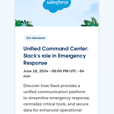
On-demand
Unified Command Center:
Slack’s role in Emergency
Response
June 18, 2024 • 06:00 PM UTC • 64
min
Discover how Slack provides a
unified communication platform
to streamline emergency response,
centralize critical tools, and secure
data for enhanced operational