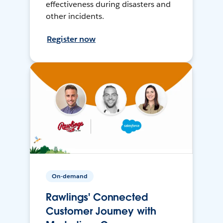
effectiveness during disasters and
other incidents.
Register now
On-demand
Rawlings' Connected
Customer Journey with