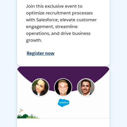
Join this exclusive event to
optimize recruitment processes
with Salesforce, elevate customer
engagement, streamline
operations, and drive business
growth.
Register now