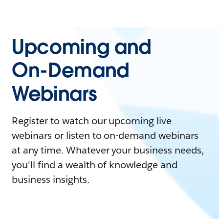
Upcoming and
On-Demand
Webinars
Register to watch our upcoming live
webinars or listen to on-demand webinars
at any time. Whatever your business needs,
you'll find a wealth of knowledge and
business insights.