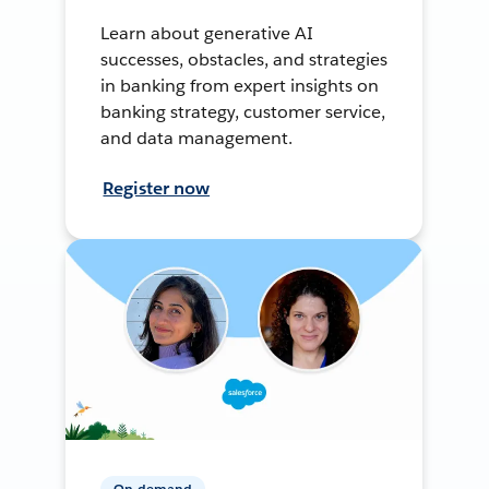
Learn about generative AI
successes, obstacles, and strategies
in banking from expert insights on
banking strategy, customer service,
and data management.
Register now
On-demand