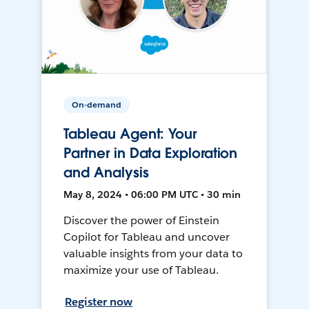
On-demand
Tableau Agent: Your
Partner in Data Exploration
and Analysis
May 8, 2024 • 06:00 PM UTC • 30 min
Discover the power of Einstein
Copilot for Tableau and uncover
valuable insights from your data to
maximize your use of Tableau.
Register now