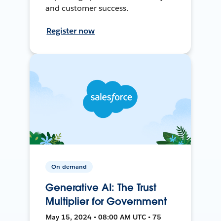
and customer success.
Register now
On-demand
Generative AI: The Trust
Multiplier for Government
May 15, 2024 • 08:00 AM UTC • 75