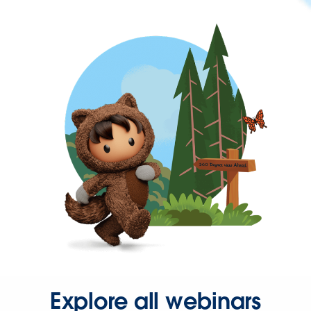
Explore all webinars