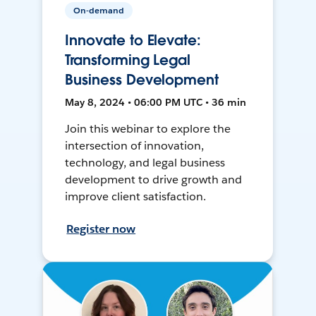
On-demand
Innovate to Elevate:
Transforming Legal
Business Development
May 8, 2024 • 06:00 PM UTC • 36 min
Join this webinar to explore the
intersection of innovation,
technology, and legal business
development to drive growth and
improve client satisfaction.
Register now