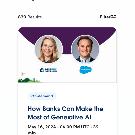
839
Results
Filter
On-demand
How Banks Can Make the
Most of Generative AI
May 16, 2024 • 04:00 PM UTC • 39
min