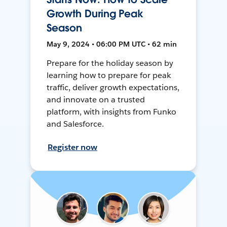
Growth During Peak
Season
May 9, 2024 • 06:00 PM UTC • 62 min
Prepare for the holiday season by
learning how to prepare for peak
traffic, deliver growth expectations,
and innovate on a trusted
platform, with insights from Funko
and Salesforce.
Register now