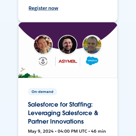
Register now
On-demand
Salesforce for Staffing:
Leveraging Salesforce &
Partner Innovations
May 9, 2024 • 04:00 PM UTC • 46 min