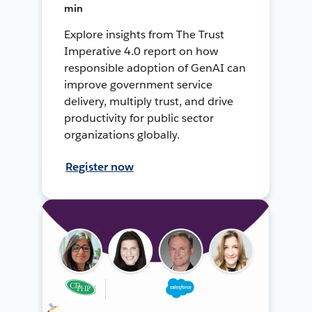
min
Explore insights from The Trust
Imperative 4.0 report on how
responsible adoption of GenAI can
improve government service
delivery, multiply trust, and drive
productivity for public sector
organizations globally.
Register now