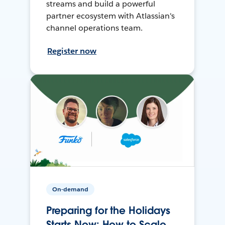
streams and build a powerful
partner ecosystem with Atlassian's
channel operations team.
Register now
On-demand
Preparing for the Holidays
Starts Now: How to Scale