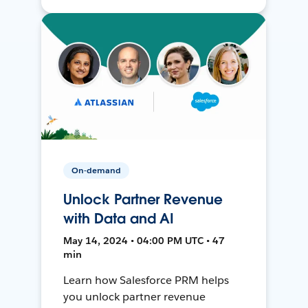
On-demand
Unlock Partner Revenue
with Data and AI
May 14, 2024 • 04:00 PM UTC • 47
min
Learn how Salesforce PRM helps
you unlock partner revenue