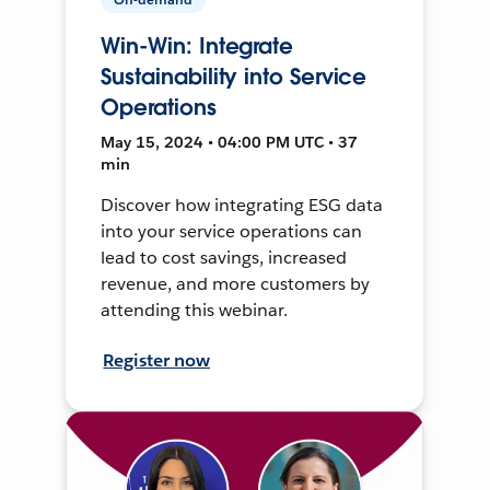
Win-Win: Integrate
Sustainability into Service
Operations
May 15, 2024 • 04:00 PM UTC • 37
min
Discover how integrating ESG data
into your service operations can
lead to cost savings, increased
revenue, and more customers by
attending this webinar.
Register now