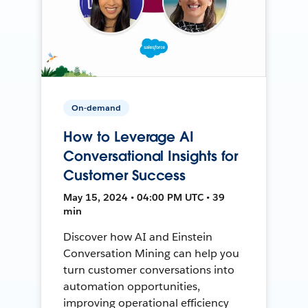
On-demand
How to Leverage AI
Conversational Insights for
Customer Success
May 15, 2024 • 04:00 PM UTC • 39
min
Discover how AI and Einstein
Conversation Mining can help you
turn customer conversations into
automation opportunities,
improving operational efficiency