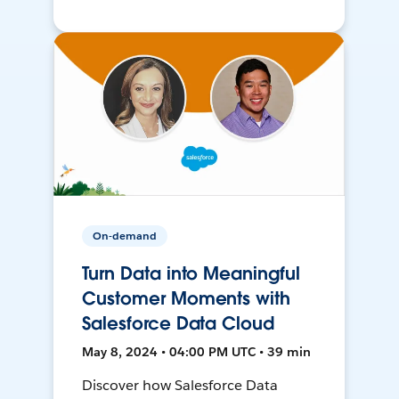
On-demand
Turn Data into Meaningful
Customer Moments with
Salesforce Data Cloud
May 8, 2024 • 04:00 PM UTC • 39 min
Discover how Salesforce Data