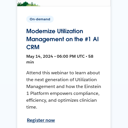
On-demand
Modernize Utilization
Management on the #1 AI
CRM
May 14, 2024 • 06:00 PM UTC • 58
min
Attend this webinar to learn about
the next generation of Utilization
Management and how the Einstein
1 Platform empowers compliance,
efficiency, and optimizes clinician
time.
Register now