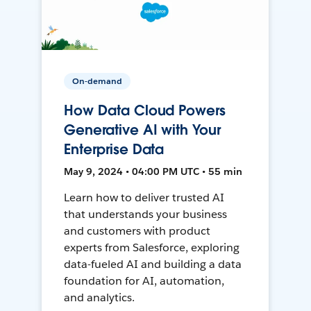
On-demand
How Data Cloud Powers
Generative AI with Your
Enterprise Data
May 9, 2024 • 04:00 PM UTC • 55 min
Learn how to deliver trusted AI
that understands your business
and customers with product
experts from Salesforce, exploring
data-fueled AI and building a data
foundation for AI, automation,
and analytics.