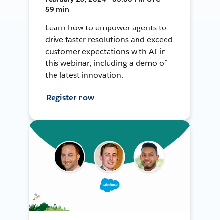
59 min
Learn how to empower agents to
drive faster resolutions and exceed
customer expectations with AI in
this webinar, including a demo of
the latest innovation.
Register now