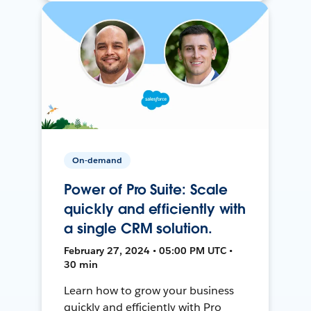
On-demand
Power of Pro Suite: Scale
quickly and efficiently with
a single CRM solution.
February 27, 2024 • 05:00 PM UTC •
30 min
Learn how to grow your business
quickly and efficiently with Pro