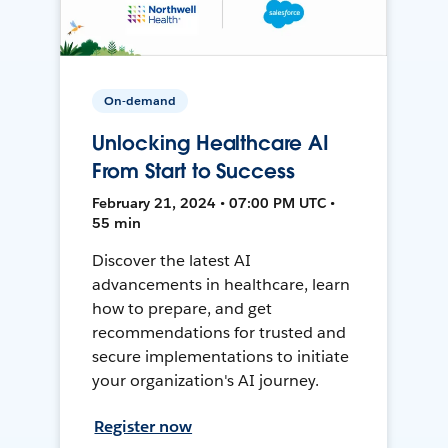
On-demand
Unlocking Healthcare AI
From Start to Success
February 21, 2024 • 07:00 PM UTC •
55 min
Discover the latest AI
advancements in healthcare, learn
how to prepare, and get
recommendations for trusted and
secure implementations to initiate
your organization's AI journey.
Register now