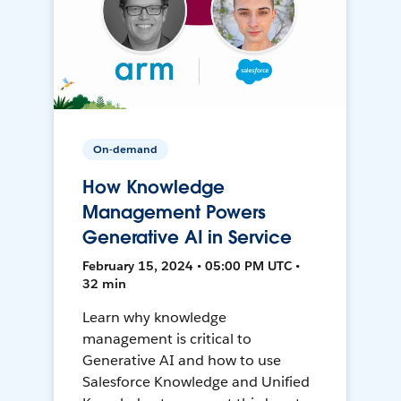
On-demand
How Knowledge
Management Powers
Generative AI in Service
February 15, 2024 • 05:00 PM UTC •
32 min
Learn why knowledge
management is critical to
Generative AI and how to use
Salesforce Knowledge and Unified