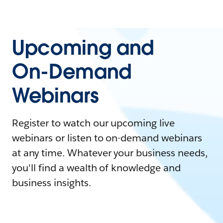
Upcoming and
On-Demand
Webinars
Register to watch our upcoming live
webinars or listen to on-demand webinars
at any time. Whatever your business needs,
you'll find a wealth of knowledge and
business insights.