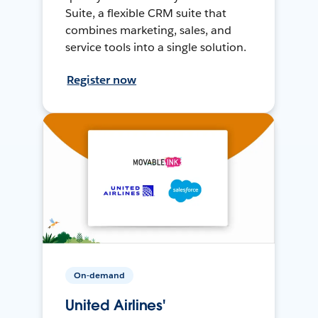
Suite, a flexible CRM suite that
combines marketing, sales, and
service tools into a single solution.
Register now
On-demand
United Airlines'