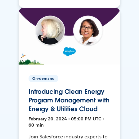
On-demand
Introducing Clean Energy
Program Management with
Energy & Utilities Cloud
February 20, 2024 • 05:00 PM UTC •
60 min
Join Salesforce industry experts to