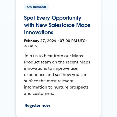
On-demand
Spot Every Opportunity
with New Salesforce Maps
Innovations
February 27, 2024 • 07:00 PM UTC •
38 min
Join us to hear from our Maps
Product team on the recent Maps
innovations to improve user
experience and see how you can
surface the most relevant
information to nurture prospects
and customers.
Register now