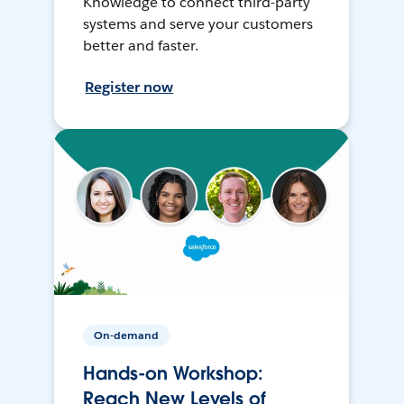
Knowledge to connect third-party
systems and serve your customers
better and faster.
Register now
On-demand
Hands-on Workshop:
Reach New Levels of