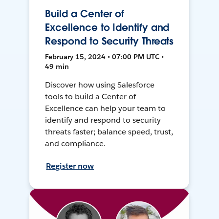
Build a Center of
Excellence to Identify and
Respond to Security Threats
February 15, 2024 • 07:00 PM UTC •
49 min
Discover how using Salesforce
tools to build a Center of
Excellence can help your team to
identify and respond to security
threats faster; balance speed, trust,
and compliance.
Register now