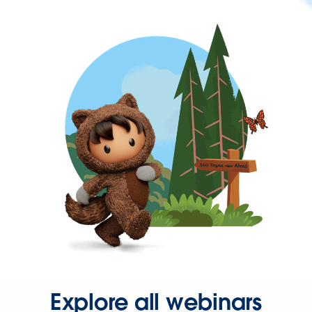
Explore all webinars