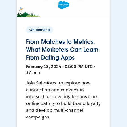
On-demand
From Matches to Metrics:
What Marketers Can Learn
From Dating Apps
February 13, 2024 • 05:00 PM UTC •
37 min
Join Salesforce to explore how
connection and conversion
intersect, uncovering lessons from
online dating to build brand loyalty
and develop multi-channel
campaigns.