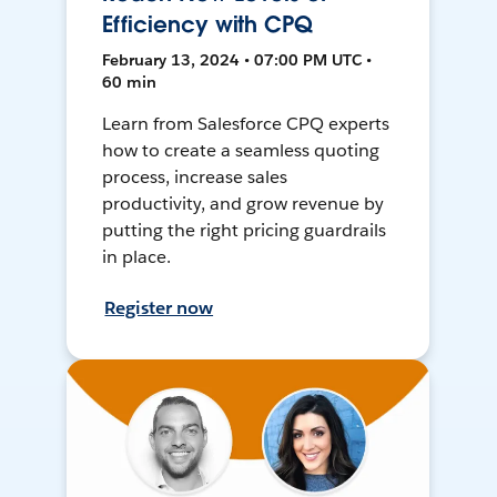
Efficiency with CPQ
February 13, 2024 • 07:00 PM UTC •
60 min
Learn from Salesforce CPQ experts
how to create a seamless quoting
process, increase sales
productivity, and grow revenue by
putting the right pricing guardrails
in place.
Register now