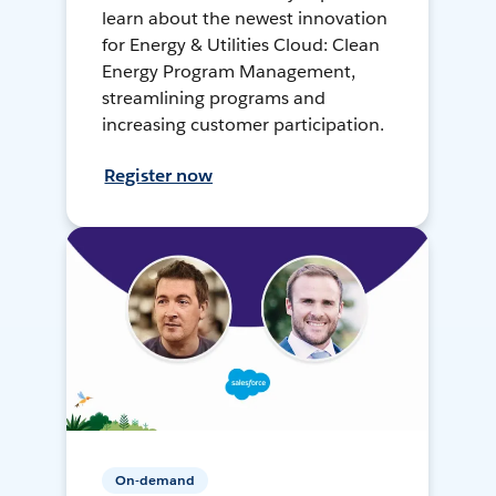
learn about the newest innovation
for Energy & Utilities Cloud: Clean
Energy Program Management,
streamlining programs and
increasing customer participation.
Register now
On-demand