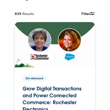
839
Results
Filter
On-demand
Grow Digital Transactions
and Power Connected
Commerce: Rochester
Electronics