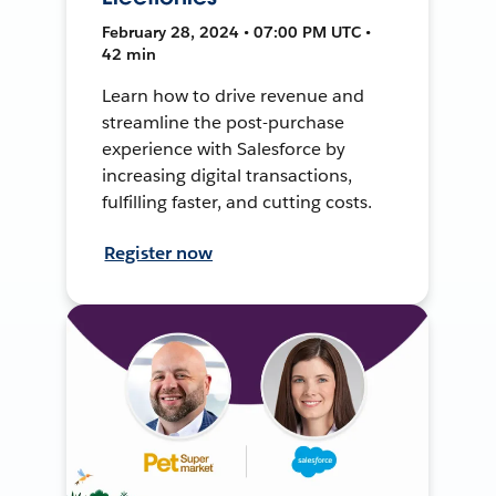
February 28, 2024 • 07:00 PM UTC •
42 min
Learn how to drive revenue and
streamline the post-purchase
experience with Salesforce by
increasing digital transactions,
fulfilling faster, and cutting costs.
Register now