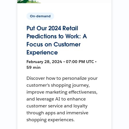
On-demand
Put Our 2024 Retail
Predictions to Work: A
Focus on Customer
Experience
February 28, 2024 • 07:00 PM UTC •
59 min
Discover how to personalize your
customer's shopping journey,
improve marketing effectiveness,
and leverage AI to enhance
customer service and loyalty
through apps and immersive
shopping experiences.