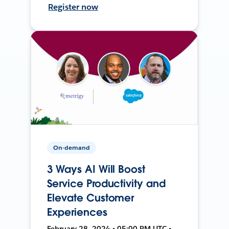
Register now
On-demand
3 Ways AI Will Boost
Service Productivity and
Elevate Customer
Experiences
February 28, 2024 • 05:00 PM UTC •