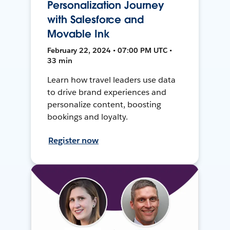
Personalization Journey
with Salesforce and
Movable Ink
February 22, 2024 • 07:00 PM UTC •
33 min
Learn how travel leaders use data
to drive brand experiences and
personalize content, boosting
bookings and loyalty.
Register now