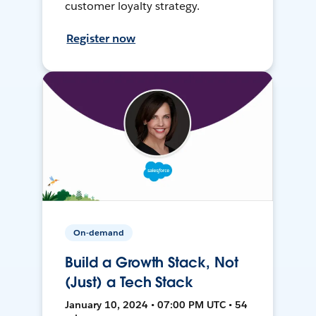
customer loyalty strategy.
Register now
On-demand
Build a Growth Stack, Not
(Just) a Tech Stack
January 10, 2024 • 07:00 PM UTC • 54