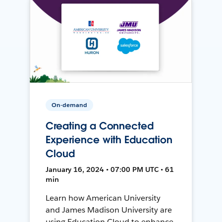
On-demand
Creating a Connected
Experience with Education
Cloud
January 16, 2024 • 07:00 PM UTC • 61
min
Learn how American University
and James Madison University are
using Education Cloud to enhance