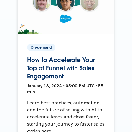
On-demand
How to Accelerate Your
Top of Funnel with Sales
Engagement
January 18, 2024 • 05:00 PM UTC • 55
min
Learn best practices, automation,
and the future of selling with AI to
accelerate leads and close faster,
starting your journey to faster sales
cycles here.