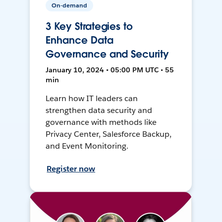
On-demand
3 Key Strategies to
Enhance Data
Governance and Security
January 10, 2024 • 05:00 PM UTC • 55
min
Learn how IT leaders can
strengthen data security and
governance with methods like
Privacy Center, Salesforce Backup,
and Event Monitoring.
Register now