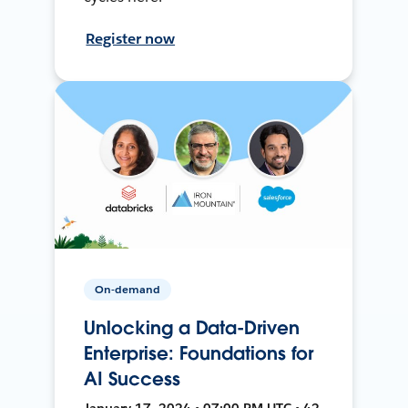
Register now
On-demand
Unlocking a Data-Driven
Enterprise: Foundations for
AI Success
January 17, 2024 • 07:00 PM UTC • 42