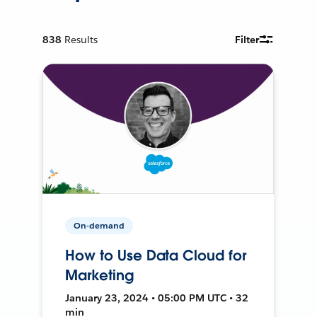
838
Results
Filter
On-demand
How to Use Data Cloud for
Marketing
January 23, 2024 • 05:00 PM UTC • 32
min