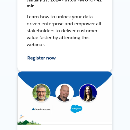
min
Learn how to unlock your data-
driven enterprise and empower all
stakeholders to deliver customer
value faster by attending this
webinar.
Register now