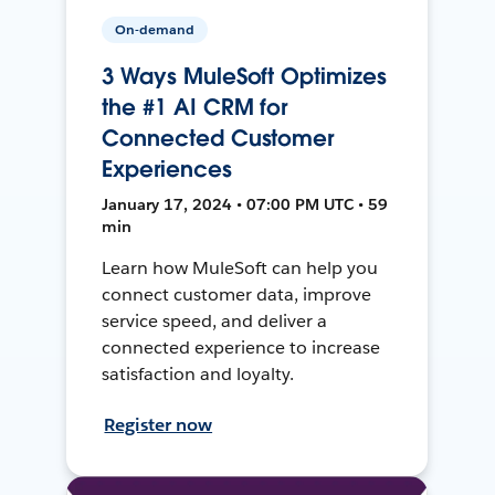
On-demand
3 Ways MuleSoft Optimizes
the #1 AI CRM for
Connected Customer
Experiences
January 17, 2024 • 07:00 PM UTC • 59
min
Learn how MuleSoft can help you
connect customer data, improve
service speed, and deliver a
connected experience to increase
satisfaction and loyalty.
Register now