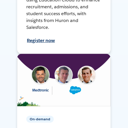
recruitment, admissions, and
student success efforts, with
insights from Huron and
Salesforce.
Register now
On-demand