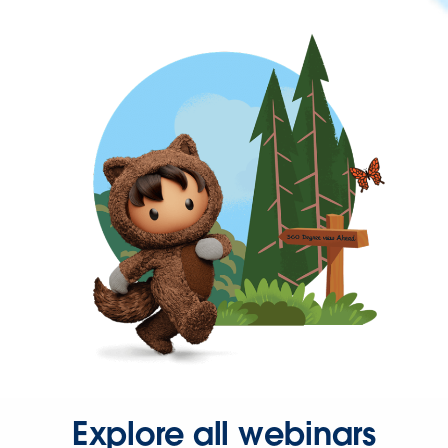
Explore all webinars