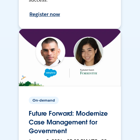
Register now
On-demand
Future Forward: Modernize
Case Management for
Government