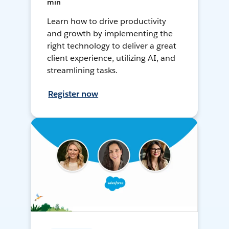
min
Learn how to drive productivity
and growth by implementing the
right technology to deliver a great
client experience, utilizing AI, and
streamlining tasks.
Register now