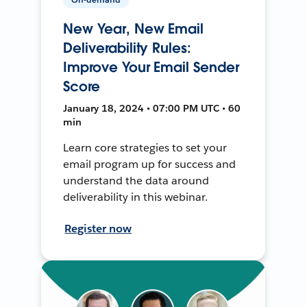
New Year, New Email
Deliverability Rules:
Improve Your Email Sender
Score
January 18, 2024 • 07:00 PM UTC • 60
min
Learn core strategies to set your
email program up for success and
understand the data around
deliverability in this webinar.
Register now