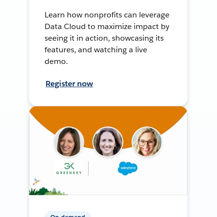
Learn how nonprofits can leverage
Data Cloud to maximize impact by
seeing it in action, showcasing its
features, and watching a live
demo.
Register now
On-demand