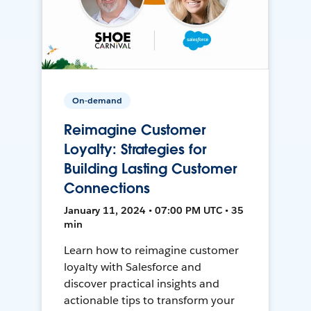
On-demand
Reimagine Customer
Loyalty: Strategies for
Building Lasting Customer
Connections
January 11, 2024 • 07:00 PM UTC • 35
min
Learn how to reimagine customer
loyalty with Salesforce and
discover practical insights and
actionable tips to transform your