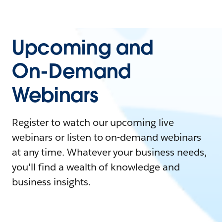
Upcoming and
On-Demand
Webinars
Register to watch our upcoming live
webinars or listen to on-demand webinars
at any time. Whatever your business needs,
you'll find a wealth of knowledge and
business insights.