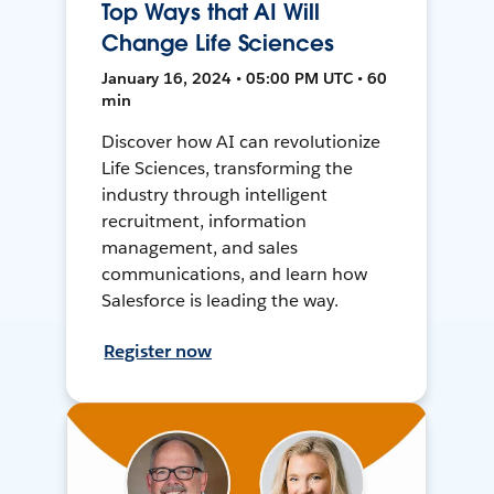
Top Ways that AI Will
Change Life Sciences
January 16, 2024 • 05:00 PM UTC • 60
min
Discover how AI can revolutionize
Life Sciences, transforming the
industry through intelligent
recruitment, information
management, and sales
communications, and learn how
Salesforce is leading the way.
Register now