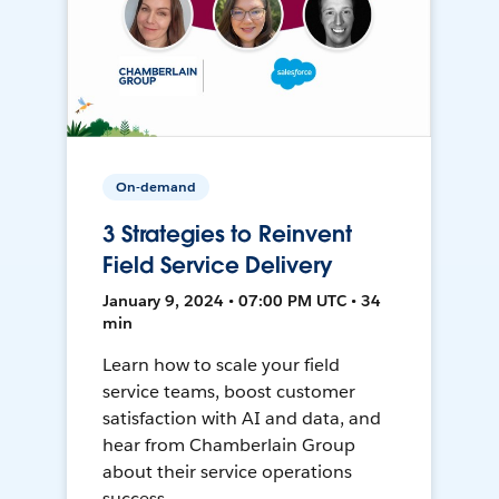
On-demand
3 Strategies to Reinvent
Field Service Delivery
January 9, 2024 • 07:00 PM UTC • 34
min
Learn how to scale your field
service teams, boost customer
satisfaction with AI and data, and
hear from Chamberlain Group
about their service operations
success.