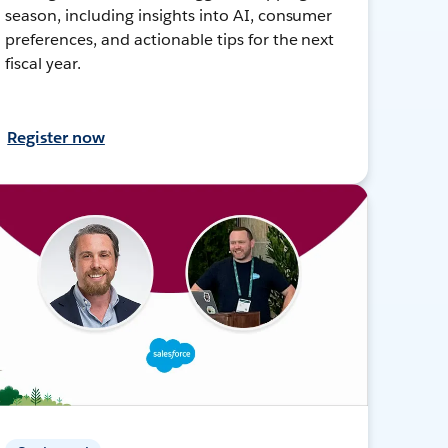
season, including insights into AI, consumer
preferences, and actionable tips for the next
fiscal year.
Register now