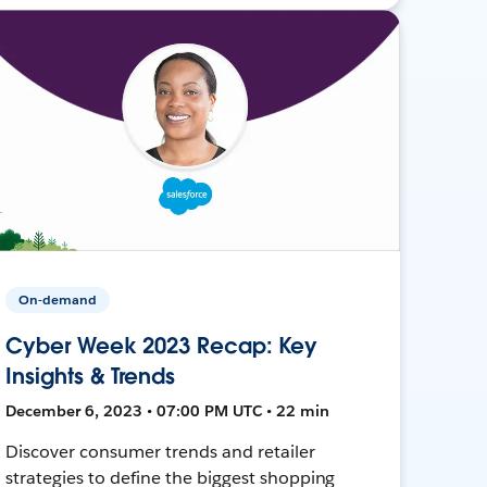
On-demand
Cyber Week 2023 Recap: Key
Insights & Trends
December 6, 2023 • 07:00 PM UTC • 22 min
Discover consumer trends and retailer
strategies to define the biggest shopping