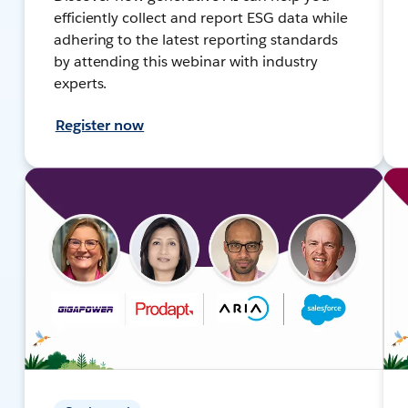
efficiently collect and report ESG data while
adhering to the latest reporting standards
by attending this webinar with industry
experts.
Register now