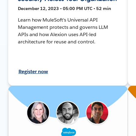
December 12, 2023 • 05:00 PM UTC • 52 min
Learn how MuleSoft's Universal API
Management protects and governs LLM
APIs and how Alexion uses API-led
architecture for reuse and control.
Register now