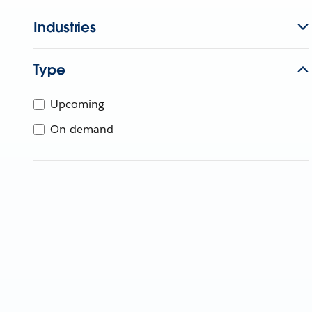
Industries
Type
Upcoming
On-demand