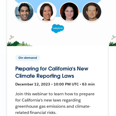
On-demand
Preparing for California’s New
Climate Reporting Laws
December 12, 2023 • 10:00 PM UTC • 63 min
Join this webinar to learn how to prepare
for California's new laws regarding
greenhouse gas emissions and climate-
related financial risks.