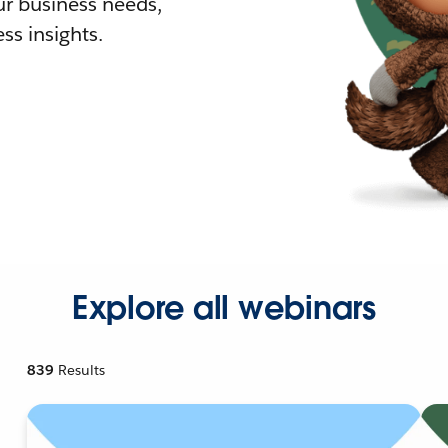
r business needs,
ss insights.
Explore all webinars
839
Results