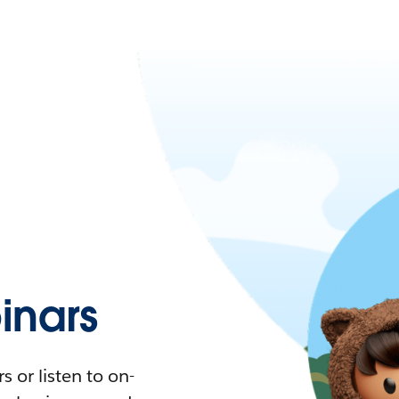
nars
 or listen to on-