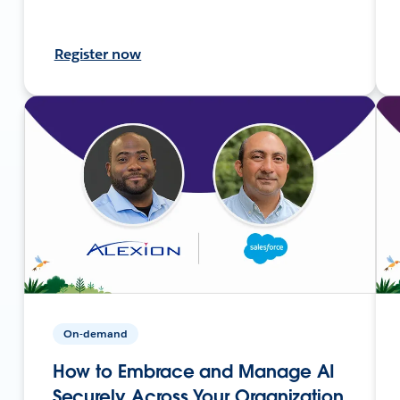
Register now
On-demand
How to Embrace and Manage AI
Securely Across Your Organization