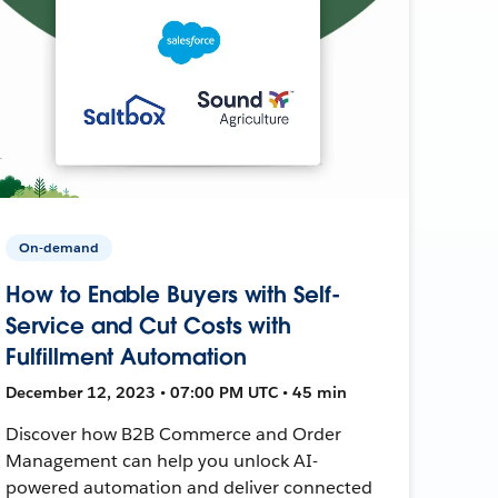
On-demand
How to Enable Buyers with Self-
Service and Cut Costs with
Fulfillment Automation
December 12, 2023 • 07:00 PM UTC • 45 min
Discover how B2B Commerce and Order
Management can help you unlock AI-
powered automation and deliver connected