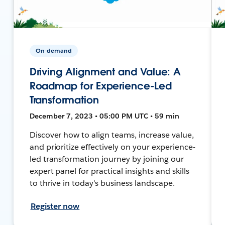
On-demand
Driving Alignment and Value: A
Roadmap for Experience-Led
Transformation
December 7, 2023 • 05:00 PM UTC • 59 min
Discover how to align teams, increase value,
and prioritize effectively on your experience-
led transformation journey by joining our
expert panel for practical insights and skills
to thrive in today's business landscape.
Register now