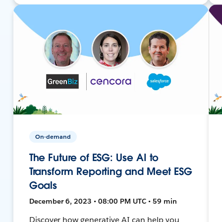
On-demand
The Future of ESG: Use AI to
Transform Reporting and Meet ESG
Goals
December 6, 2023 • 08:00 PM UTC • 59 min
Discover how generative AI can help you