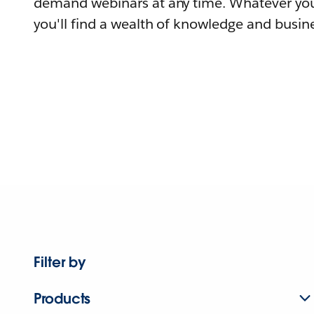
demand webinars at any time. Whatever you
you'll find a wealth of knowledge and busine
Filter by
Products