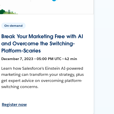
On-demand
Break Your Marketing Free with AI
and Overcome the Switching-
Platform-Scaries
December 7, 2023 • 05:00 PM UTC • 42 min
Learn how Salesforce's Einstein AI-powered
marketing can transform your strategy, plus
get expert advice on overcoming platform-
switching concerns.
Register now