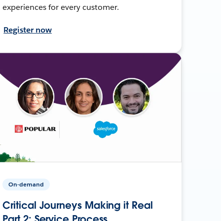
experiences for every customer.
Register now
On-demand
Critical Journeys Making it Real
Part 2: Service Process