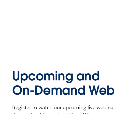
Upcoming and
On-Demand Webi
Register to watch our upcoming live webinars