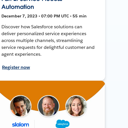
Automation
December 7, 2023 • 07:00 PM UTC • 55 min
Discover how Salesforce solutions can
deliver personalized service experiences
across multiple channels, streamlining
service requests for delightful customer and
agent experiences.
Register now