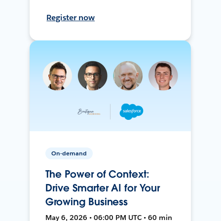
Register now
On-demand
The Power of Context:
Drive Smarter AI for Your
Growing Business
May 6, 2026 • 06:00 PM UTC • 60 min