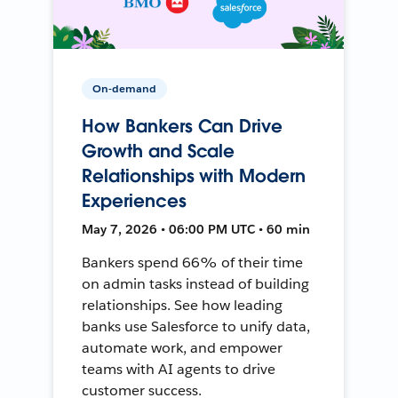
On-demand
How Bankers Can Drive
Growth and Scale
Relationships with Modern
Experiences
May 7, 2026 • 06:00 PM UTC • 60 min
Bankers spend 66% of their time
on admin tasks instead of building
relationships. See how leading
banks use Salesforce to unify data,
automate work, and empower
teams with AI agents to drive
customer success.