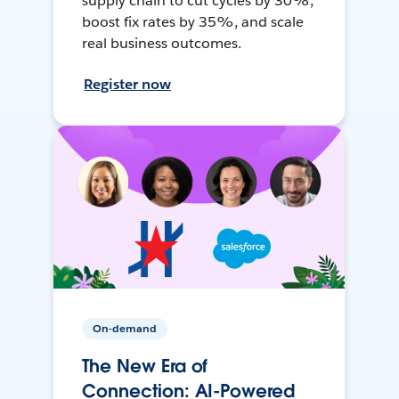
supply chain to cut cycles by 30%,
boost fix rates by 35%, and scale
real business outcomes.
Register now
On-demand
The New Era of
Connection: AI-Powered