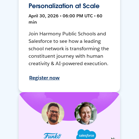
Personalization at Scale
April 30, 2026 • 06:00 PM UTC • 60
min
Join Harmony Public Schools and
Salesforce to see how a leading
school network is transforming the
constituent journey with human
creativity & AI-powered execution.
Register now