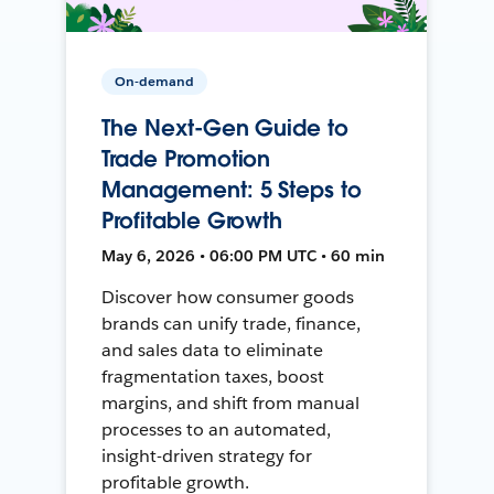
On-demand
The Next-Gen Guide to
Trade Promotion
Management: 5 Steps to
Profitable Growth
May 6, 2026 • 06:00 PM UTC • 60 min
Discover how consumer goods
brands can unify trade, finance,
and sales data to eliminate
fragmentation taxes, boost
margins, and shift from manual
processes to an automated,
insight-driven strategy for
profitable growth.