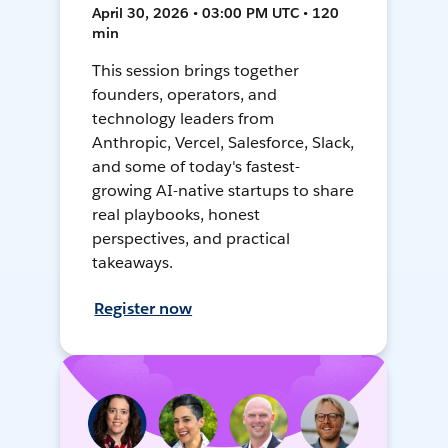
April 30, 2026 • 03:00 PM UTC • 120
min
This session brings together
founders, operators, and
technology leaders from
Anthropic, Vercel, Salesforce, Slack,
and some of today's fastest-
growing AI-native startups to share
real playbooks, honest
perspectives, and practical
takeaways.
Register now