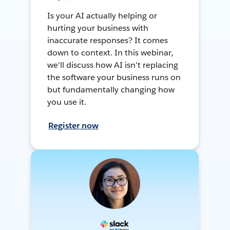
Is your AI actually helping or
hurting your business with
inaccurate responses? It comes
down to context. In this webinar,
we'll discuss how AI isn't replacing
the software your business runs on
but fundamentally changing how
you use it.
Register now