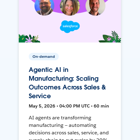
On-demand
Agentic AI in
Manufacturing: Scaling
Outcomes Across Sales &
Service
May 5, 2026 • 04:00 PM UTC • 60 min
AI agents are transforming
manufacturing — automating
decisions across sales, service, and