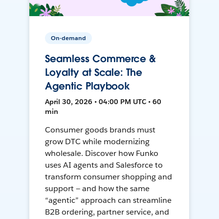
On-demand
Seamless Commerce &
Loyalty at Scale: The
Agentic Playbook
April 30, 2026 • 04:00 PM UTC • 60
min
Consumer goods brands must
grow DTC while modernizing
wholesale. Discover how Funko
uses AI agents and Salesforce to
transform consumer shopping and
support — and how the same
“agentic” approach can streamline
B2B ordering, partner service, and