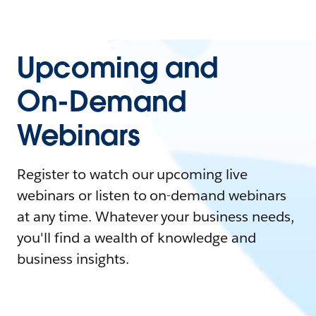
Upcoming and
On-Demand
Webinars
Register to watch our upcoming live
webinars or listen to on-demand webinars
at any time. Whatever your business needs,
you'll find a wealth of knowledge and
business insights.