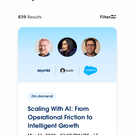
839
Results
Filter
On-demand
Scaling With AI: From
Operational Friction to
Intelligent Growth