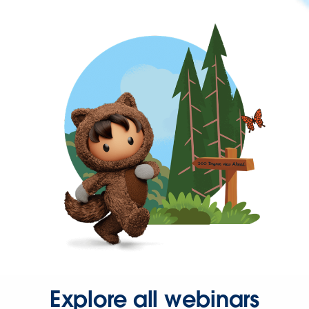
Explore all webinars