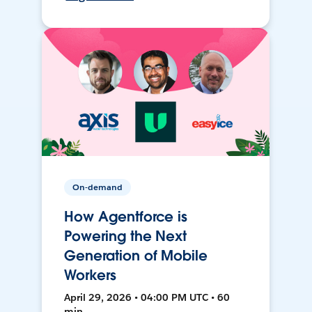
On-demand
How Agentforce is
Powering the Next
Generation of Mobile
Workers
April 29, 2026 • 04:00 PM UTC • 60
min