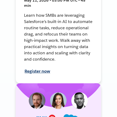
May 11, 2026 • 03:00 PM UTC • 45
min
Learn how SMBs are leveraging
Salesforce’s built-in AI to automate
routine tasks, reduce operational
drag, and refocus their teams on
high-impact work. Walk away with
practical insights on turning data
into action and scaling with clarity
and confidence.
Register now