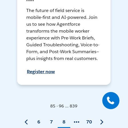
The future of field service is
mobile-first and AI-powered. Join
us to see how Agentforce
transforms the mobile worker
experience with Pre-Work Briefs,
Guided Troubleshooting, Voice-to-
Form, and Post-Work Summaries—
plus insights from real customers.
Register now
85 - 96 ... 839
6
7
8
70