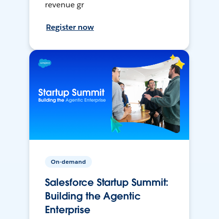
revenue gr
Register now
On-demand
Salesforce Startup Summit:
Building the Agentic
Enterprise