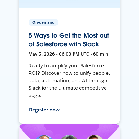
On-demand
5 Ways to Get the Most out
of Salesforce with Slack
May 5, 2026 • 06:00 PM UTC • 60 min
Ready to amplify your Salesforce
ROI? Discover how to unify people,
data, automation, and AI through
Slack for the ultimate competitive
edge.
Register now