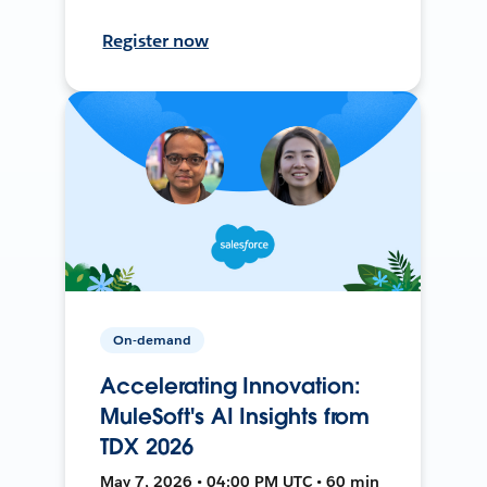
Register now
On-demand
Accelerating Innovation:
MuleSoft's AI Insights from
TDX 2026
May 7, 2026 • 04:00 PM UTC • 60 min