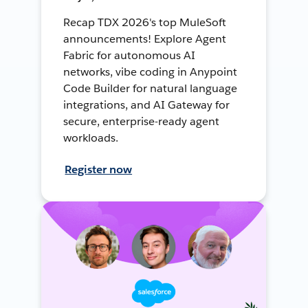
Recap TDX 2026's top MuleSoft
announcements! Explore Agent
Fabric for autonomous AI
networks, vibe coding in Anypoint
Code Builder for natural language
integrations, and AI Gateway for
secure, enterprise-ready agent
workloads.
Register now