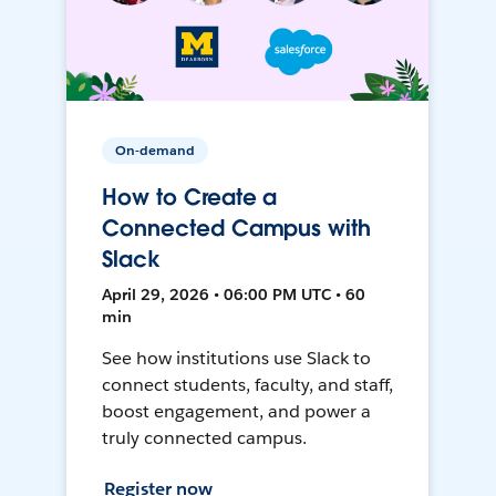
On-demand
How to Create a
Connected Campus with
Slack
April 29, 2026 • 06:00 PM UTC • 60
min
See how institutions use Slack to
connect students, faculty, and staff,
boost engagement, and power a
truly connected campus.
Register now