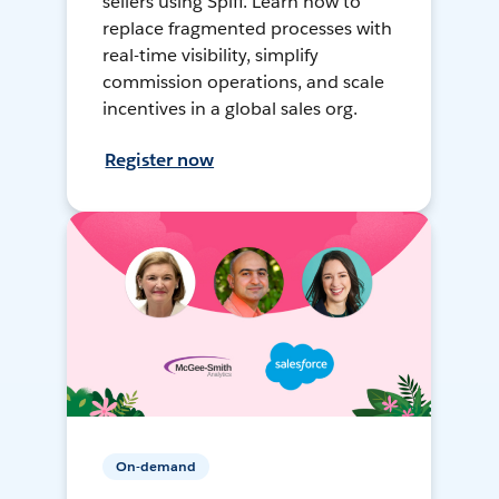
sellers using Spiff. Learn how to
replace fragmented processes with
real-time visibility, simplify
commission operations, and scale
incentives in a global sales org.
Register now
On-demand