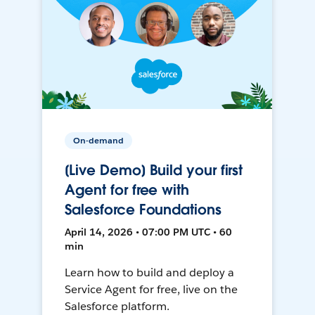
On-demand
[Live Demo] Build your first
Agent for free with
Salesforce Foundations
April 14, 2026 • 07:00 PM UTC • 60
min
Learn how to build and deploy a
Service Agent for free, live on the
Salesforce platform.