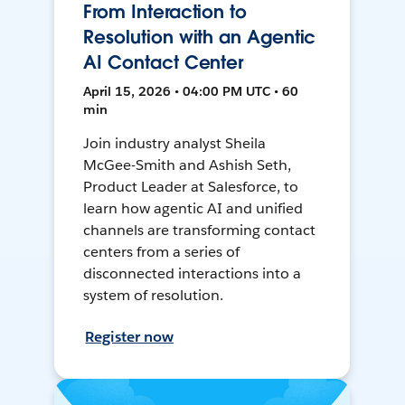
From Interaction to
Resolution with an Agentic
AI Contact Center
April 15, 2026 • 04:00 PM UTC • 60
min
Join industry analyst Sheila
McGee-Smith and Ashish Seth,
Product Leader at Salesforce, to
learn how agentic AI and unified
channels are transforming contact
centers from a series of
disconnected interactions into a
system of resolution.
Register now