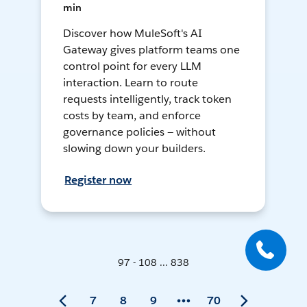
min
Discover how MuleSoft's AI
Gateway gives platform teams one
control point for every LLM
interaction. Learn to route
requests intelligently, track token
costs by team, and enforce
governance policies — without
slowing down your builders.
Register now
97 - 108 ... 838
7
8
9
70