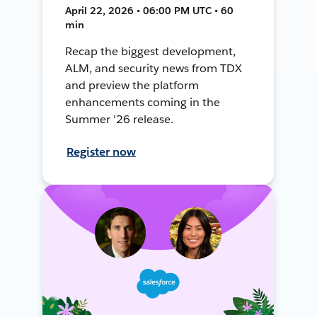
April 22, 2026 • 06:00 PM UTC • 60
min
Recap the biggest development,
ALM, and security news from TDX
and preview the platform
enhancements coming in the
Summer '26 release.
Register now