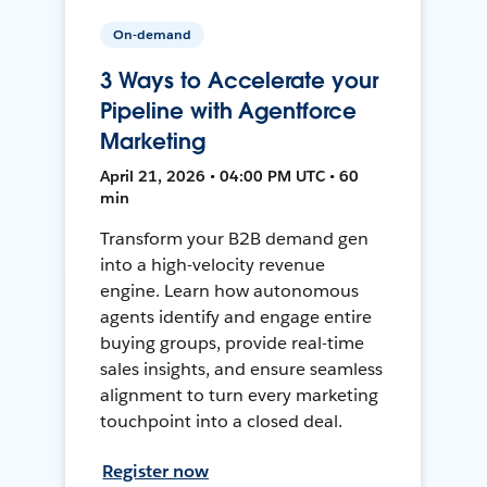
On-demand
3 Ways to Accelerate your
Pipeline with Agentforce
Marketing
April 21, 2026 • 04:00 PM UTC • 60
min
Transform your B2B demand gen
into a high-velocity revenue
engine. Learn how autonomous
agents identify and engage entire
buying groups, provide real-time
sales insights, and ensure seamless
alignment to turn every marketing
touchpoint into a closed deal.
Register now