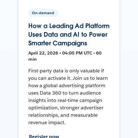
On-demand
How a Leading Ad Platform
Uses Data and AI to Power
Smarter Campaigns
April 22, 2026 • 04:00 PM UTC • 60
min
First-party data is only valuable if
you can activate it. Join us to learn
how a global advertising platform
uses Data 360 to turn audience
insights into real-time campaign
optimization, stronger advertiser
relationships, and measurable
revenue impact.
Register now