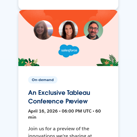
On-demand
An Exclusive Tableau
Conference Preview
April 16, 2026 • 06:00 PM UTC • 60
min
Join us for a preview of the
innovations we're sharing at