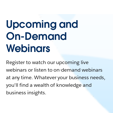
Upcoming and
On-Demand
Webinars
Register to watch our upcoming live
webinars or listen to on-demand webinars
at any time. Whatever your business needs,
you'll find a wealth of knowledge and
business insights.