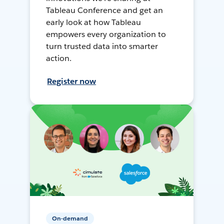
Tableau Conference and get an
early look at how Tableau
empowers every organization to
turn trusted data into smarter
action.
Register now
On-demand