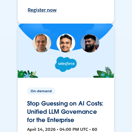
Register now
On-demand
Stop Guessing on AI Costs:
Unified LLM Governance
for the Enterprise
April 14, 2026 • 04:00 PM UTC • 60