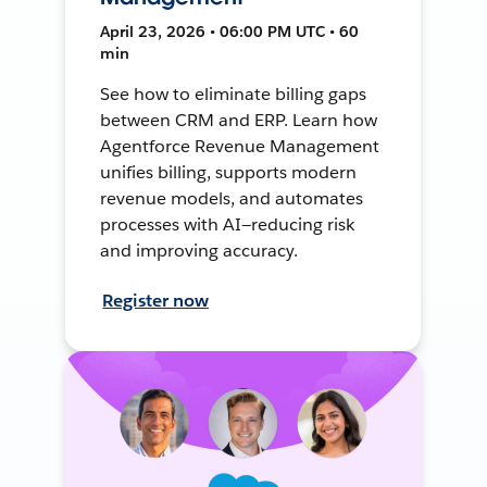
April 23, 2026 • 06:00 PM UTC • 60
min
See how to eliminate billing gaps
between CRM and ERP. Learn how
Agentforce Revenue Management
unifies billing, supports modern
revenue models, and automates
processes with AI—reducing risk
and improving accuracy.
Register now