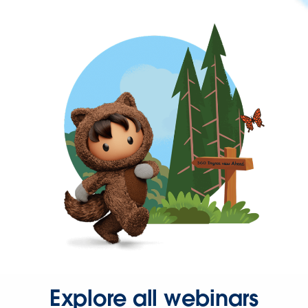
Explore all webinars