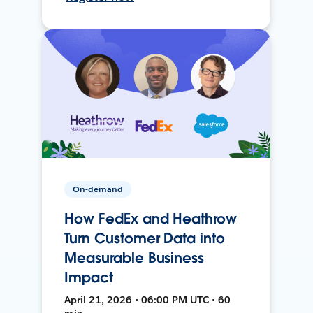
On-demand
How FedEx and Heathrow
Turn Customer Data into
Measurable Business
Impact
April 21, 2026 • 06:00 PM UTC • 60