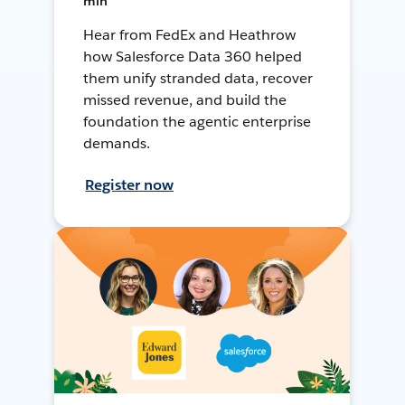
min
Hear from FedEx and Heathrow
how Salesforce Data 360 helped
them unify stranded data, recover
missed revenue, and build the
foundation the agentic enterprise
demands.
Register now