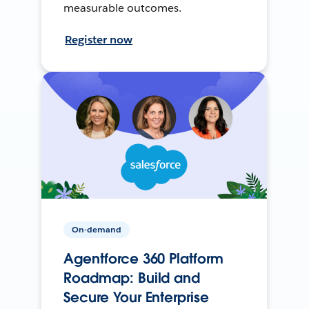
measurable outcomes.
Register now
On-demand
Agentforce 360 Platform
Roadmap: Build and
Secure Your Enterprise