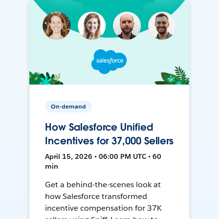
On-demand
How Salesforce Unified
Incentives for 37,000 Sellers
April 15, 2026 • 06:00 PM UTC • 60
min
Get a behind-the-scenes look at
how Salesforce transformed
incentive compensation for 37K