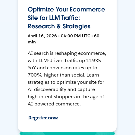
Optimize Your Ecommerce
Site for LLM Traffic:
Research & Strategies
April 16, 2026 • 04:00 PM UTC • 60
min
AI search is reshaping ecommerce,
with LLM-driven traffic up 119%
YoY and conversion rates up to
700% higher than social. Learn
strategies to optimize your site for
AI discoverability and capture
high-intent shoppers in the age of
AI-powered commerce.
Register now