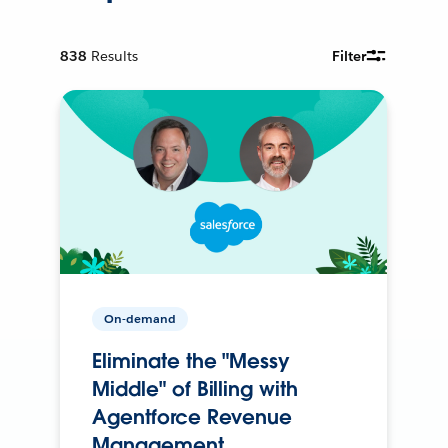
838
Results
Filter
On-demand
Eliminate the "Messy
Middle" of Billing with
Agentforce Revenue
Management