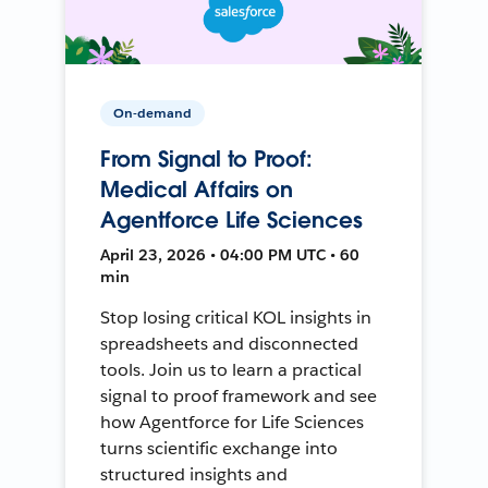
On-demand
From Signal to Proof:
Medical Affairs on
Agentforce Life Sciences
April 23, 2026 • 04:00 PM UTC • 60
min
Stop losing critical KOL insights in
spreadsheets and disconnected
tools. Join us to learn a practical
signal to proof framework and see
how Agentforce for Life Sciences
turns scientific exchange into
structured insights and