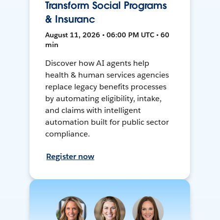
Transform Social Programs
& Insuranc
August 11, 2026 • 06:00 PM UTC • 60
min
Discover how AI agents help
health & human services agencies
replace legacy benefits processes
by automating eligibility, intake,
and claims with intelligent
automation built for public sector
compliance.
Register now