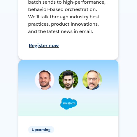
batch sends to high-performance,
behavior-based orchestration.
We’ll talk through industry best
practices, product innovations,
and the latest news in email.
Register now
Upcoming