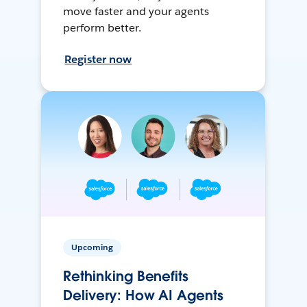
move faster and your agents
perform better.
Register now
Upcoming
Rethinking Benefits
Delivery: How AI Agents