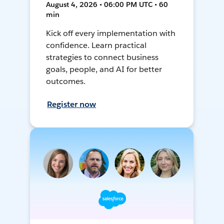
August 4, 2026 • 06:00 PM UTC • 60
min
Kick off every implementation with
confidence. Learn practical
strategies to connect business
goals, people, and AI for better
outcomes.
Register now