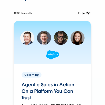
838
Results
Filter
Upcoming
Agentic Sales in Action —
On a Platform You Can
Trust