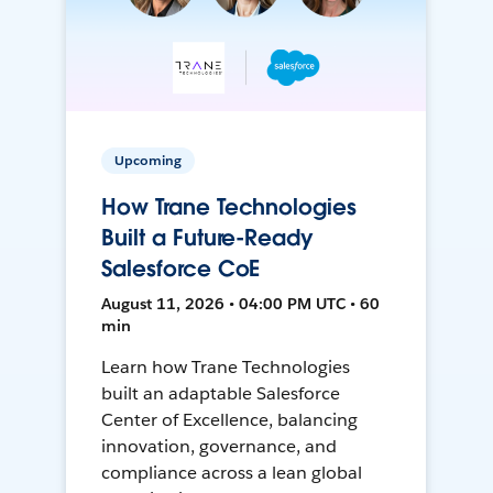
Upcoming
How Trane Technologies
Built a Future-Ready
Salesforce CoE
August 11, 2026 • 04:00 PM UTC • 60
min
Learn how Trane Technologies
built an adaptable Salesforce
Center of Excellence, balancing
innovation, governance, and
compliance across a lean global