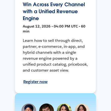
Win Across Every Channel
with a Unified Revenue
Engine
August 12, 2026 • 04:00 PM UTC • 60
min
Learn how to sell through direct,
partner, e-commerce, in-app, and
hybrid channels with a single
revenue engine powered by a
unified product catalog, pricebook,
and customer asset view.
Register now