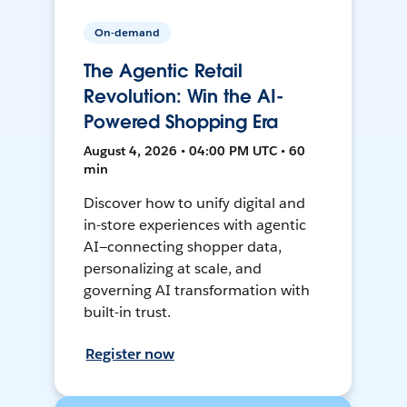
On-demand
The Agentic Retail
Revolution: Win the AI-
Powered Shopping Era
August 4, 2026 • 04:00 PM UTC • 60
min
Discover how to unify digital and
in-store experiences with agentic
AI—connecting shopper data,
personalizing at scale, and
governing AI transformation with
built-in trust.
Register now