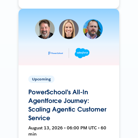
Upcoming
PowerSchool's All-In
Agentforce Journey:
Scaling Agentic Customer
Service
August 13, 2026 • 06:00 PM UTC • 60
min