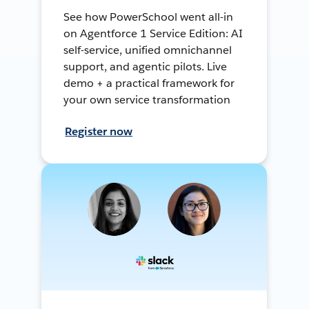
See how PowerSchool went all-in
on Agentforce 1 Service Edition: AI
self-service, unified omnichannel
support, and agentic pilots. Live
demo + a practical framework for
your own service transformation
Register now