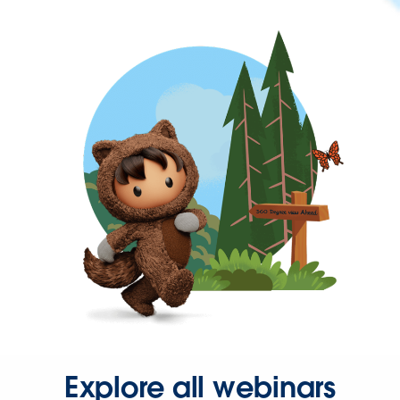
Explore all webinars