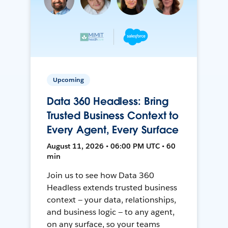
Upcoming
Data 360 Headless: Bring
Trusted Business Context to
Every Agent, Every Surface
August 11, 2026 • 06:00 PM UTC • 60
min
Join us to see how Data 360
Headless extends trusted business
context — your data, relationships,
and business logic — to any agent,
on any surface, so your teams