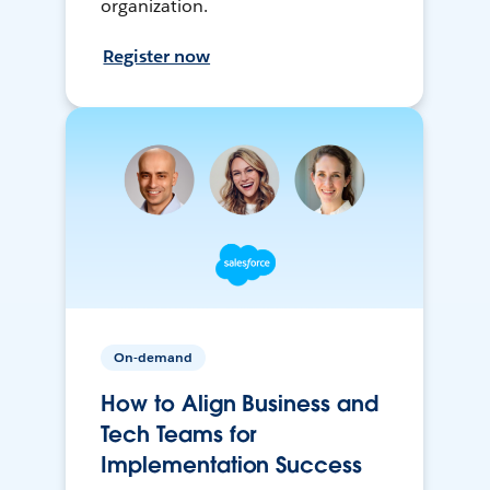
organization.
Register now
On-demand
How to Align Business and
Tech Teams for
Implementation Success