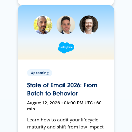
Upcoming
State of Email 2026: From
Batch to Behavior
August 12, 2026 • 04:00 PM UTC • 60
min
Learn how to audit your lifecycle
maturity and shift from low-impact