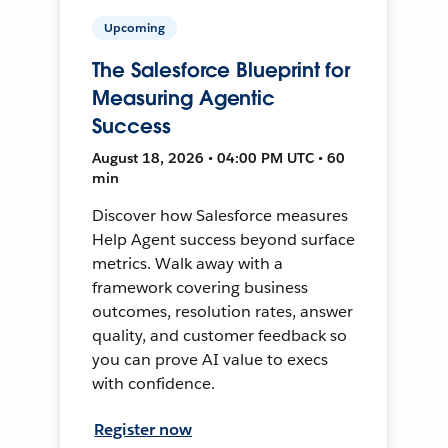
Upcoming
The Salesforce Blueprint for
Measuring Agentic
Success
August 18, 2026 • 04:00 PM UTC • 60
min
Discover how Salesforce measures
Help Agent success beyond surface
metrics. Walk away with a
framework covering business
outcomes, resolution rates, answer
quality, and customer feedback so
you can prove AI value to execs
with confidence.
Register now