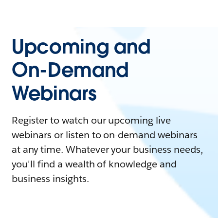
Upcoming and
On-Demand
Webinars
Register to watch our upcoming live
webinars or listen to on-demand webinars
at any time. Whatever your business needs,
you'll find a wealth of knowledge and
business insights.