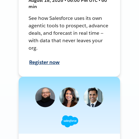
August 18, 2026 • 06:00 PM UTC • 60
min
See how Salesforce uses its own
agentic tools to prospect, advance
deals, and forecast in real time —
with data that never leaves your
org.
Register now