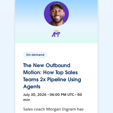
On-demand
The New Outbound
Motion: How Top Sales
Teams 2x Pipeline Using
Agents
July 30, 2026 • 06:00 PM UTC • 60
min
Sales coach Morgan Ingram has