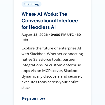
Upcoming
Where AI Works: The
Conversational Interface
for Headless AI
August 13, 2026 • 04:00 PM UTC • 60
min
Explore the future of enterprise AI
with Slackbot. Whether connecting
native Salesforce tools, partner
integrations, or custom enterprise
apps via an MCP server, Slackbot
dynamically discovers and securely
executes tools across your entire
stack.
Register now