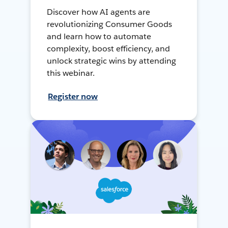
Discover how AI agents are
revolutionizing Consumer Goods
and learn how to automate
complexity, boost efficiency, and
unlock strategic wins by attending
this webinar.
Register now