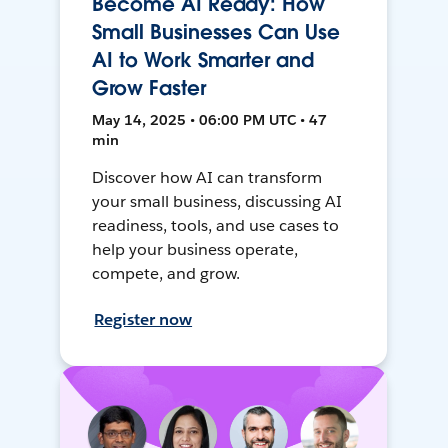
Become AI Ready: How
Small Businesses Can Use
AI to Work Smarter and
Grow Faster
May 14, 2025 • 06:00 PM UTC • 47
min
Discover how AI can transform
your small business, discussing AI
readiness, tools, and use cases to
help your business operate,
compete, and grow.
Register now