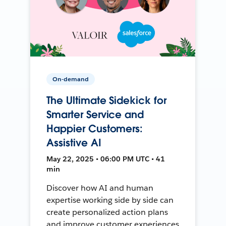
On-demand
The Ultimate Sidekick for
Smarter Service and
Happier Customers:
Assistive AI
May 22, 2025 • 06:00 PM UTC • 41
min
Discover how AI and human
expertise working side by side can
create personalized action plans
and improve customer experiences