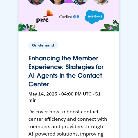
On-demand
Enhancing the Member
Experience: Strategies for
AI Agents in the Contact
Center
May 14, 2025 • 04:00 PM UTC • 51
min
Discover how to boost contact
center efficiency and connect with
members and providers through
AI-powered solutions, improving