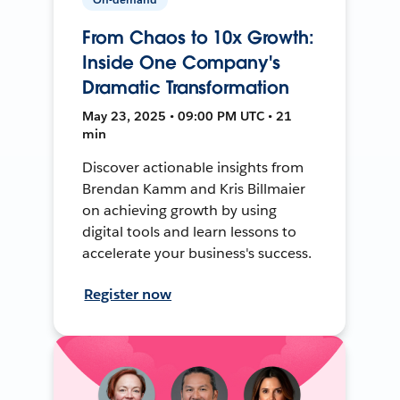
From Chaos to 10x Growth:
Inside One Company's
Dramatic Transformation
May 23, 2025 • 09:00 PM UTC • 21
min
Discover actionable insights from
Brendan Kamm and Kris Billmaier
on achieving growth by using
digital tools and learn lessons to
accelerate your business's success.
Register now