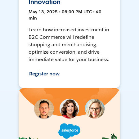
Innovation
May 13, 2025 • 06:00 PM UTC • 40
min
Learn how increased investment in
B2C Commerce will redefine
shopping and merchandising,
optimize conversion, and drive
immediate value for your business.
Register now