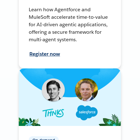
Learn how Agentforce and
MuleSoft accelerate time-to-value
for AI-driven agentic applications,
offering a secure framework for
multi-agent systems.
Register now
On-demand