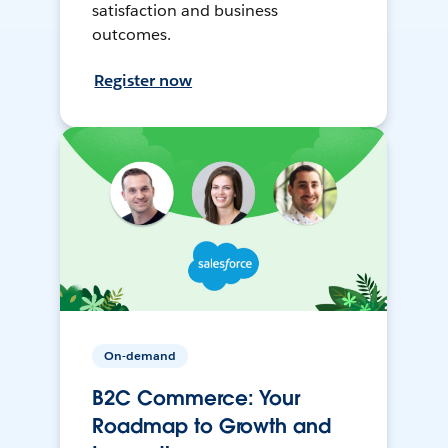
satisfaction and business
outcomes.
Register now
On-demand
B2C Commerce: Your
Roadmap to Growth and