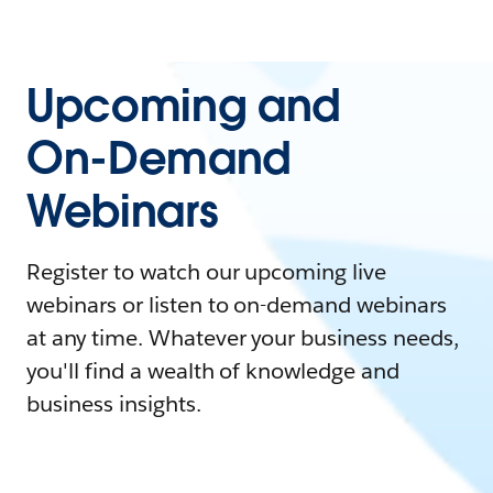
Upcoming and
On-Demand
Webinars
Register to watch our upcoming live
webinars or listen to on-demand webinars
at any time. Whatever your business needs,
you'll find a wealth of knowledge and
business insights.