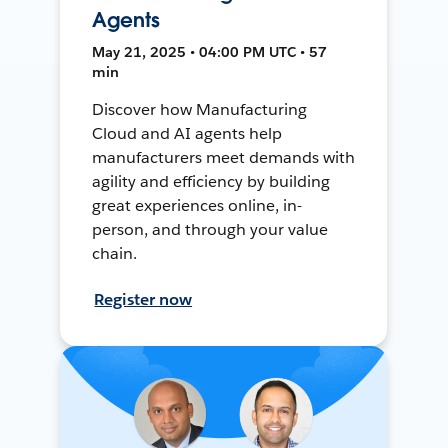
Agents
May 21, 2025 • 04:00 PM UTC • 57
min
Discover how Manufacturing
Cloud and AI agents help
manufacturers meet demands with
agility and efficiency by building
great experiences online, in-
person, and through your value
chain.
Register now