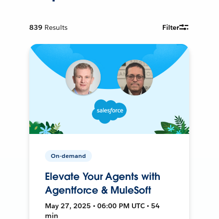
839
Results
Filter
On-demand
Elevate Your Agents with
Agentforce & MuleSoft
May 27, 2025 • 06:00 PM UTC • 54
min