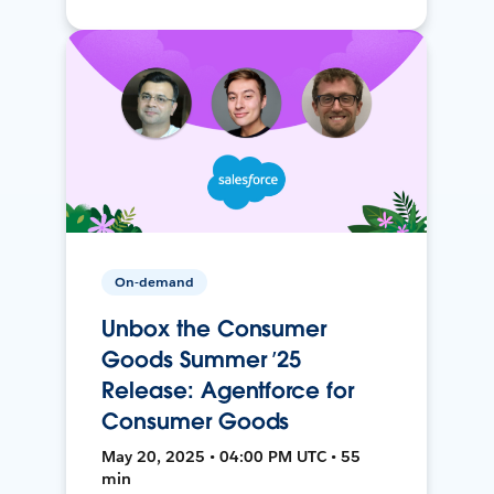
On-demand
Unbox the Consumer
Goods Summer ’25
Release: Agentforce for
Consumer Goods
May 20, 2025 • 04:00 PM UTC • 55
min