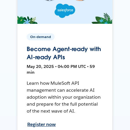
On-demand
Become Agent-ready with
AI-ready APIs
May 20, 2025 • 04:00 PM UTC • 59
min
Learn how MuleSoft API
management can accelerate AI
adoption within your organization
and prepare for the full potential
of the next wave of AI.
Register now