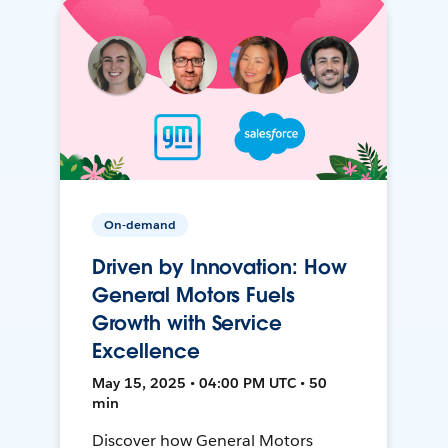
On-demand
Driven by Innovation: How
General Motors Fuels
Growth with Service
Excellence
May 15, 2025 • 04:00 PM UTC • 50
min
Discover how General Motors