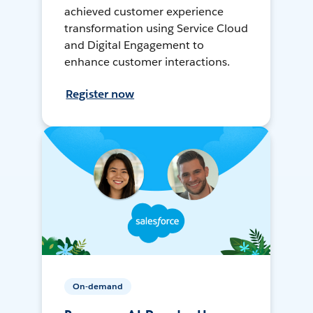
achieved customer experience
transformation using Service Cloud
and Digital Engagement to
enhance customer interactions.
Register now
On-demand