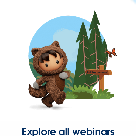
Explore all webinars