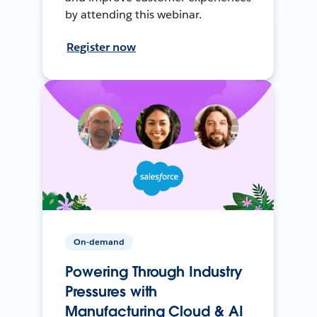
by attending this webinar.
Register now
On-demand
Powering Through Industry
Pressures with
Manufacturing Cloud & AI