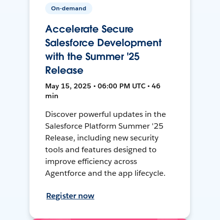
On-demand
Accelerate Secure
Salesforce Development
with the Summer '25
Release
May 15, 2025 • 06:00 PM UTC • 46
min
Discover powerful updates in the
Salesforce Platform Summer '25
Release, including new security
tools and features designed to
improve efficiency across
Agentforce and the app lifecycle.
Register now