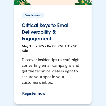
On-demand
Critical Keys to Email
Deliverability &
Engagement
May 13, 2025 • 04:00 PM UTC • 50
min
Discover insider tips to craft high-
converting email campaigns and
get the technical details right to
secure your spot in your
customer’s inbox.
Register now