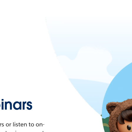
nars
 or listen to on-