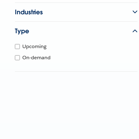
Industries
Type
Upcoming
On-demand