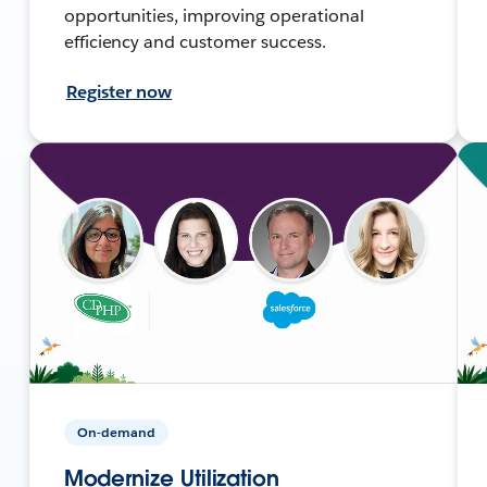
opportunities, improving operational
efficiency and customer success.
Register now
On-demand
Modernize Utilization