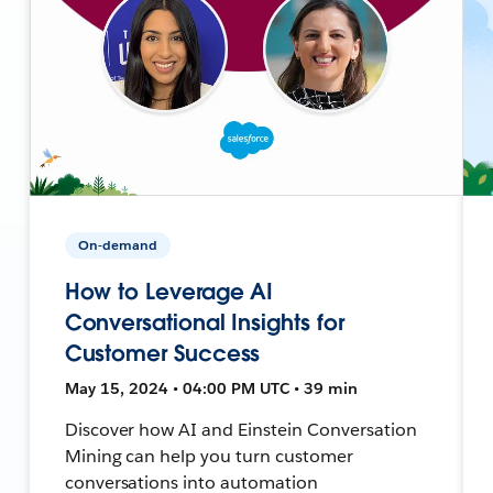
On-demand
How to Leverage AI
Conversational Insights for
Customer Success
May 15, 2024 • 04:00 PM UTC • 39 min
Discover how AI and Einstein Conversation
Mining can help you turn customer
conversations into automation