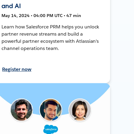
and AI
May 14, 2024 • 04:00 PM UTC • 47 min
Learn how Salesforce PRM helps you unlock
partner revenue streams and build a
powerful partner ecosystem with Atlassian's
channel operations team.
Register now