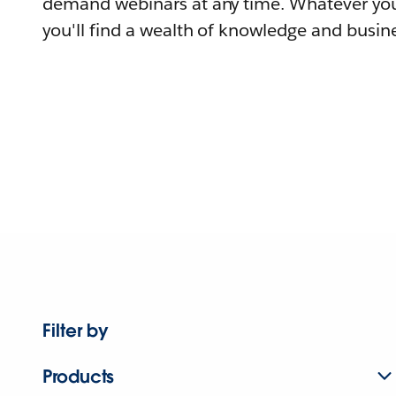
demand webinars at any time. Whatever you
you'll find a wealth of knowledge and busine
Filter by
Products