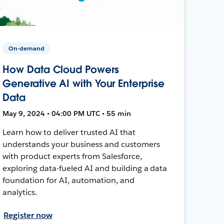
On-demand
How Data Cloud Powers
Generative AI with Your Enterprise
Data
May 9, 2024 • 04:00 PM UTC • 55 min
Learn how to deliver trusted AI that
understands your business and customers
with product experts from Salesforce,
exploring data-fueled AI and building a data
foundation for AI, automation, and
analytics.
Register now