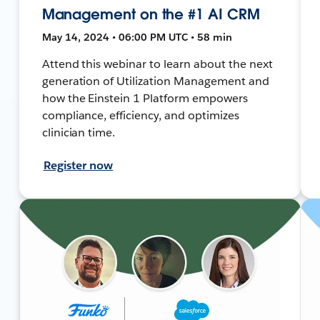
Management on the #1 AI CRM
May 14, 2024 • 06:00 PM UTC • 58 min
Attend this webinar to learn about the next
generation of Utilization Management and
how the Einstein 1 Platform empowers
compliance, efficiency, and optimizes
clinician time.
Register now