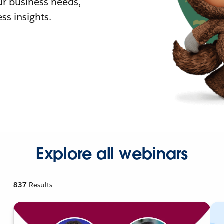
r business needs,
ss insights.
Explore all webinars
837
Results