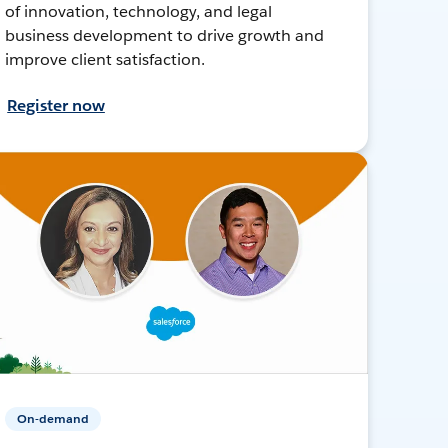
of innovation, technology, and legal
business development to drive growth and
improve client satisfaction.
Register now
On-demand