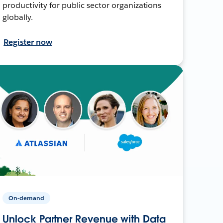
productivity for public sector organizations
globally.
Register now
On-demand
Unlock Partner Revenue with Data