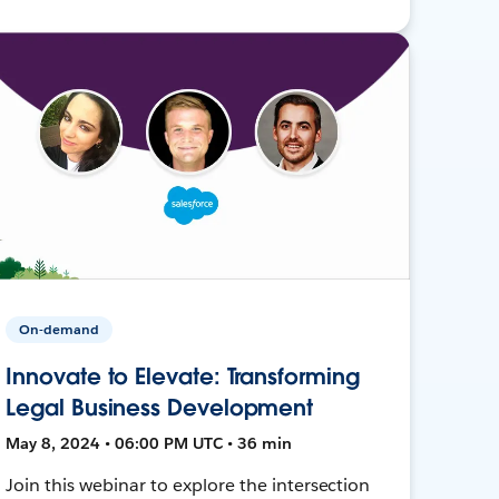
On-demand
Innovate to Elevate: Transforming
Legal Business Development
May 8, 2024 • 06:00 PM UTC • 36 min
Join this webinar to explore the intersection