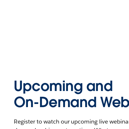
Upcoming and
On-Demand Webi
Register to watch our upcoming live webinars