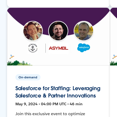
On-demand
Salesforce for Staffing: Leveraging
Salesforce & Partner Innovations
May 9, 2024 • 04:00 PM UTC • 46 min
Join this exclusive event to optimize