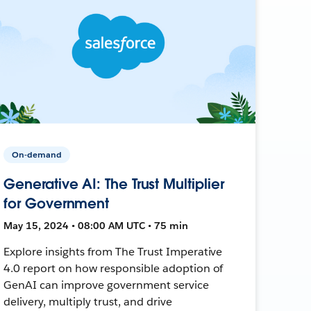
On-demand
Generative AI: The Trust Multiplier
for Government
May 15, 2024 • 08:00 AM UTC • 75 min
Explore insights from The Trust Imperative
4.0 report on how responsible adoption of
GenAI can improve government service
delivery, multiply trust, and drive