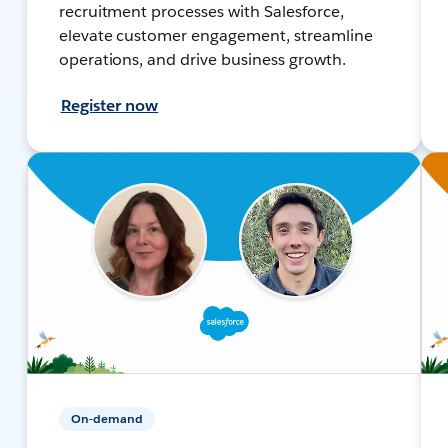
recruitment processes with Salesforce,
elevate customer engagement, streamline
operations, and drive business growth.
Register now
On-demand