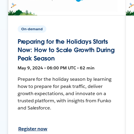
On-demand
Preparing for the Holidays Starts
Now: How to Scale Growth During
Peak Season
May 9, 2024 • 06:00 PM UTC • 62 min
Prepare for the holiday season by learning
how to prepare for peak traffic, deliver
growth expectations, and innovate on a
trusted platform, with insights from Funko
and Salesforce.
Register now