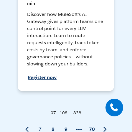
min
Discover how MuleSoft's AI
Gateway gives platform teams one
control point for every LLM
interaction. Learn to route
requests intelligently, track token
costs by team, and enforce
governance policies — without
slowing down your builders.
Register now
97 - 108 ... 838
7
8
9
70