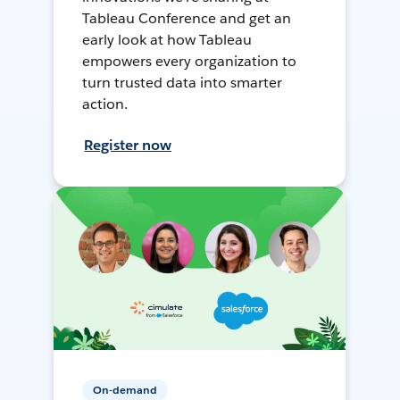
Tableau Conference and get an
early look at how Tableau
empowers every organization to
turn trusted data into smarter
action.
Register now
On-demand