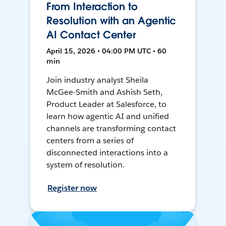
From Interaction to
Resolution with an Agentic
AI Contact Center
April 15, 2026 • 04:00 PM UTC • 60
min
Join industry analyst Sheila
McGee-Smith and Ashish Seth,
Product Leader at Salesforce, to
learn how agentic AI and unified
channels are transforming contact
centers from a series of
disconnected interactions into a
system of resolution.
Register now