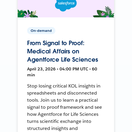
On-demand
From Signal to Proof:
Medical Affairs on
Agentforce Life Sciences
April 23, 2026 • 04:00 PM UTC • 60
min
Stop losing critical KOL insights in
spreadsheets and disconnected
tools. Join us to learn a practical
signal to proof framework and see
how Agentforce for Life Sciences
turns scientific exchange into
structured insights and