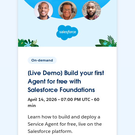
On-demand
[Live Demo] Build your first
Agent for free with
Salesforce Foundations
April 14, 2026 • 07:00 PM UTC • 60
min
Learn how to build and deploy a
Service Agent for free, live on the
Salesforce platform.