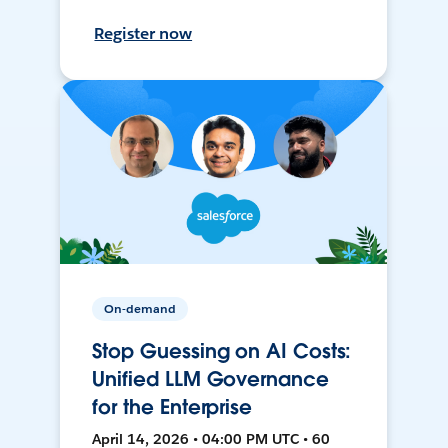
Register now
On-demand
Stop Guessing on AI Costs:
Unified LLM Governance
for the Enterprise
April 14, 2026 • 04:00 PM UTC • 60