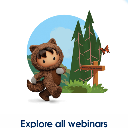
Explore all webinars