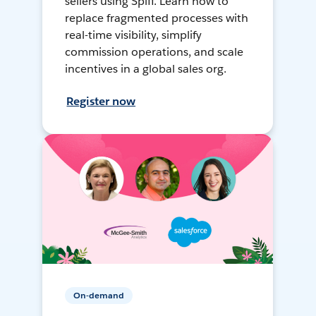
sellers using Spiff. Learn how to
replace fragmented processes with
real-time visibility, simplify
commission operations, and scale
incentives in a global sales org.
Register now
On-demand