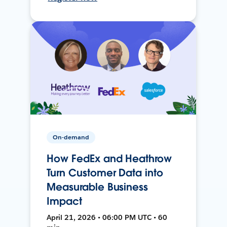
On-demand
How FedEx and Heathrow
Turn Customer Data into
Measurable Business
Impact
April 21, 2026 • 06:00 PM UTC • 60