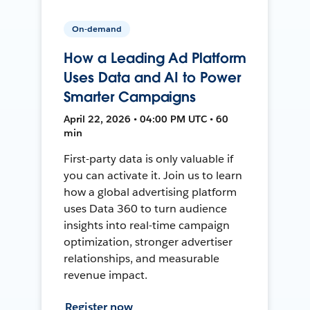
On-demand
How a Leading Ad Platform
Uses Data and AI to Power
Smarter Campaigns
April 22, 2026 • 04:00 PM UTC • 60
min
First-party data is only valuable if
you can activate it. Join us to learn
how a global advertising platform
uses Data 360 to turn audience
insights into real-time campaign
optimization, stronger advertiser
relationships, and measurable
revenue impact.
Register now