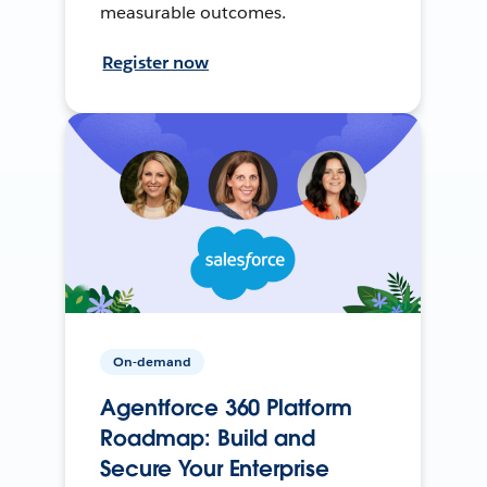
measurable outcomes.
Register now
On-demand
Agentforce 360 Platform
Roadmap: Build and
Secure Your Enterprise