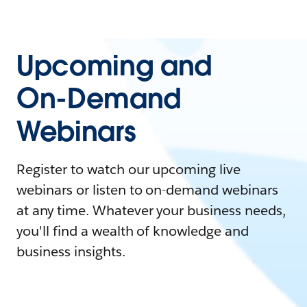
Upcoming and
On-Demand
Webinars
Register to watch our upcoming live
webinars or listen to on-demand webinars
at any time. Whatever your business needs,
you'll find a wealth of knowledge and
business insights.