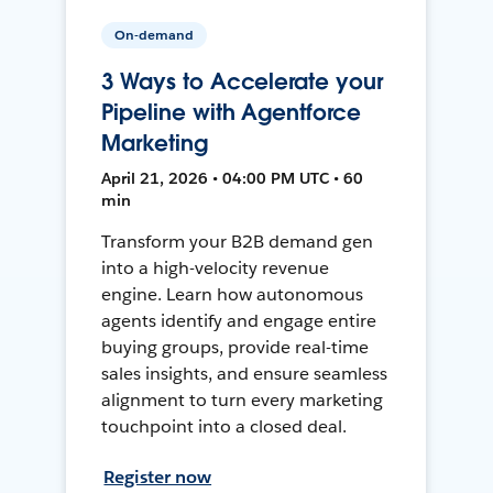
On-demand
3 Ways to Accelerate your
Pipeline with Agentforce
Marketing
April 21, 2026 • 04:00 PM UTC • 60
min
Transform your B2B demand gen
into a high-velocity revenue
engine. Learn how autonomous
agents identify and engage entire
buying groups, provide real-time
sales insights, and ensure seamless
alignment to turn every marketing
touchpoint into a closed deal.
Register now