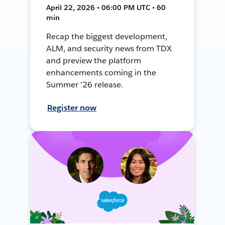
April 22, 2026 • 06:00 PM UTC • 60
min
Recap the biggest development,
ALM, and security news from TDX
and preview the platform
enhancements coming in the
Summer '26 release.
Register now