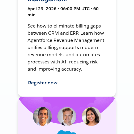
April 23, 2026 • 06:00 PM UTC • 60
min
See how to eliminate billing gaps
between CRM and ERP. Learn how
Agentforce Revenue Management
unifies billing, supports modern
revenue models, and automates
processes with AI—reducing risk
and improving accuracy.
Register now