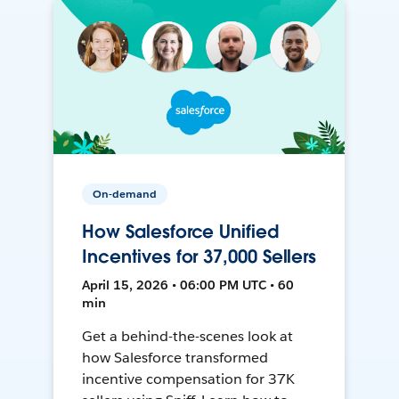
On-demand
How Salesforce Unified
Incentives for 37,000 Sellers
April 15, 2026 • 06:00 PM UTC • 60
min
Get a behind-the-scenes look at
how Salesforce transformed
incentive compensation for 37K