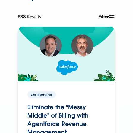
838
Results
Filter
On-demand
Eliminate the "Messy
Middle" of Billing with
Agentforce Revenue
Management