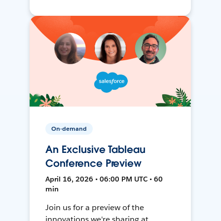
On-demand
An Exclusive Tableau
Conference Preview
April 16, 2026 • 06:00 PM UTC • 60
min
Join us for a preview of the
innovations we're sharing at