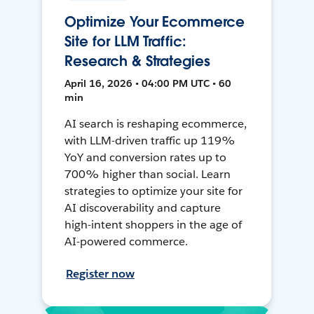
Optimize Your Ecommerce
Site for LLM Traffic:
Research & Strategies
April 16, 2026 • 04:00 PM UTC • 60
min
AI search is reshaping ecommerce,
with LLM-driven traffic up 119%
YoY and conversion rates up to
700% higher than social. Learn
strategies to optimize your site for
AI discoverability and capture
high-intent shoppers in the age of
AI-powered commerce.
Register now