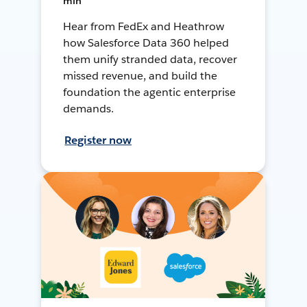
min
Hear from FedEx and Heathrow
how Salesforce Data 360 helped
them unify stranded data, recover
missed revenue, and build the
foundation the agentic enterprise
demands.
Register now