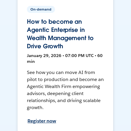
On-demand
How to become an
Agentic Enterprise in
Wealth Management to
Drive Growth
January 29, 2026 • 07:00 PM UTC • 60
min
See how you can move AI from
pilot to production and become an
Agentic Wealth Firm empowering
advisors, deepening client
relationships, and driving scalable
growth.
Register now