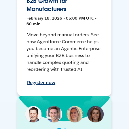
B2B Growth for
Manufacturers
February 18, 2026 • 05:00 PM UTC •
60 min
Move beyond manual orders. See
how Agentforce Commerce helps
you become an Agentic Enterprise,
unifying your B2B business to
handle complex quoting and
reordering with trusted AI.
Register now