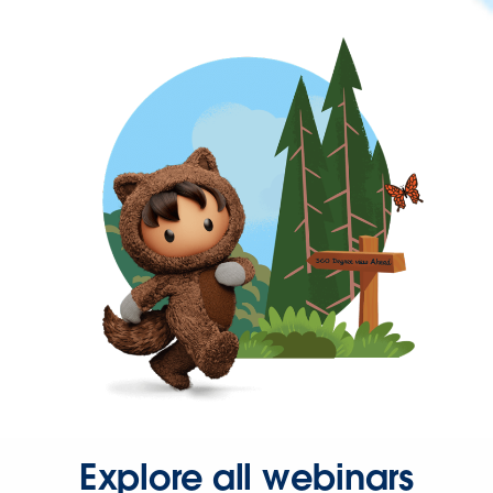
Explore all webinars