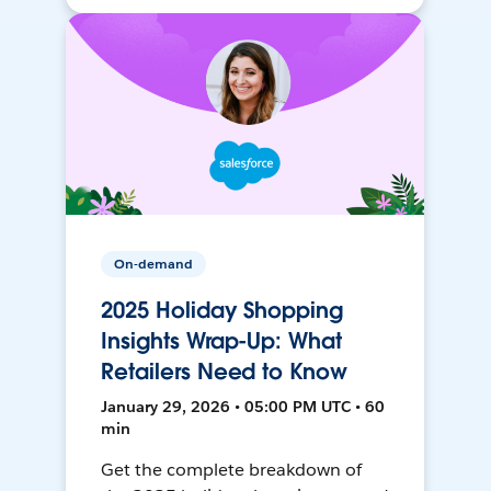
On-demand
2025 Holiday Shopping
Insights Wrap-Up: What
Retailers Need to Know
January 29, 2026 • 05:00 PM UTC • 60
min
Get the complete breakdown of