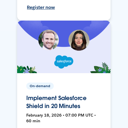
Register now
On-demand
Implement Salesforce
Shield in 20 Minutes
February 18, 2026 • 07:00 PM UTC •
60 min