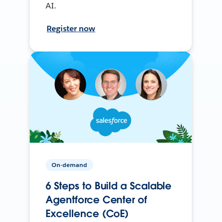
AI.
Register now
On-demand
6 Steps to Build a Scalable
Agentforce Center of
Excellence (CoE)