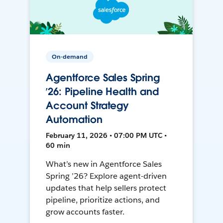
On-demand
Agentforce Sales Spring
’26: Pipeline Health and
Account Strategy
Automation
February 11, 2026 • 07:00 PM UTC •
60 min
What’s new in Agentforce Sales
Spring ’26? Explore agent-driven
updates that help sellers protect
pipeline, prioritize actions, and
grow accounts faster.