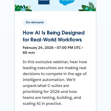
On-demand
How AI Is Being Designed
for Real-World Workflows
February 24, 2026 • 07:00 PM UTC •
60 min
In this exclusive webinar, hear how
leading executives are making real
decisions to compete in the age of
intelligent automation. We’ll
unpack what C-suites are
prioritizing for 2026 and how
teams are testing, building, and
scaling AI in practice.