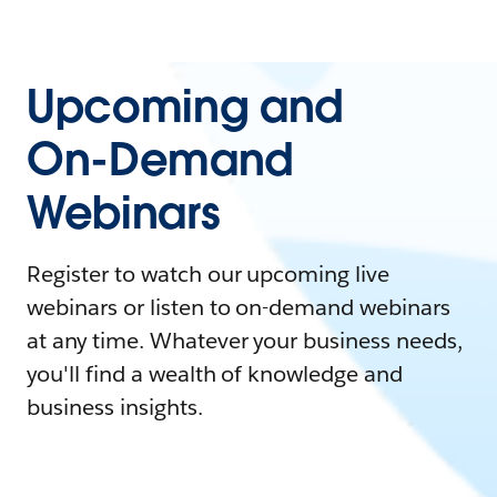
Upcoming and
On-Demand
Webinars
Register to watch our upcoming live
webinars or listen to on-demand webinars
at any time. Whatever your business needs,
you'll find a wealth of knowledge and
business insights.