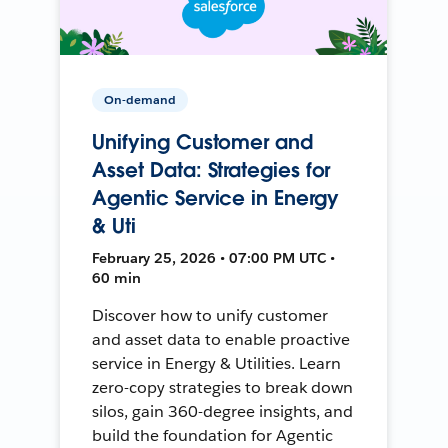
On-demand
Unifying Customer and
Asset Data: Strategies for
Agentic Service in Energy
& Uti
February 25, 2026 • 07:00 PM UTC •
60 min
Discover how to unify customer
and asset data to enable proactive
service in Energy & Utilities. Learn
zero-copy strategies to break down
silos, gain 360-degree insights, and
build the foundation for Agentic