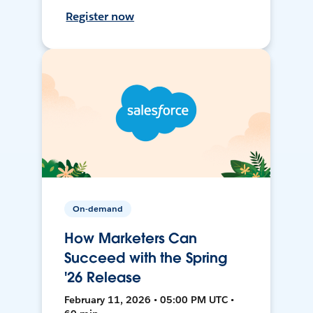
Register now
On-demand
How Marketers Can
Succeed with the Spring
'26 Release
February 11, 2026 • 05:00 PM UTC •