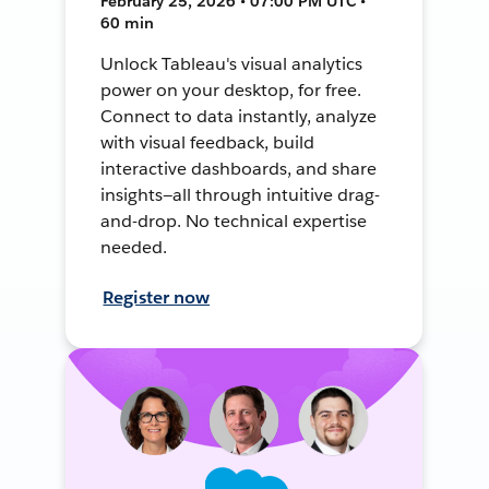
February 25, 2026 • 07:00 PM UTC •
60 min
Unlock Tableau's visual analytics
power on your desktop, for free.
Connect to data instantly, analyze
with visual feedback, build
interactive dashboards, and share
insights—all through intuitive drag-
and-drop. No technical expertise
needed.
Register now