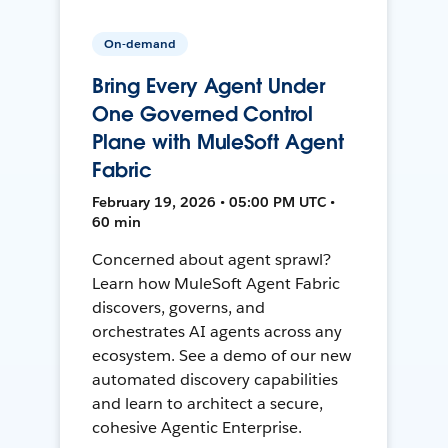
On-demand
Bring Every Agent Under
One Governed Control
Plane with MuleSoft Agent
Fabric
February 19, 2026 • 05:00 PM UTC •
60 min
Concerned about agent sprawl?
Learn how MuleSoft Agent Fabric
discovers, governs, and
orchestrates AI agents across any
ecosystem. See a demo of our new
automated discovery capabilities
and learn to architect a secure,
cohesive Agentic Enterprise.