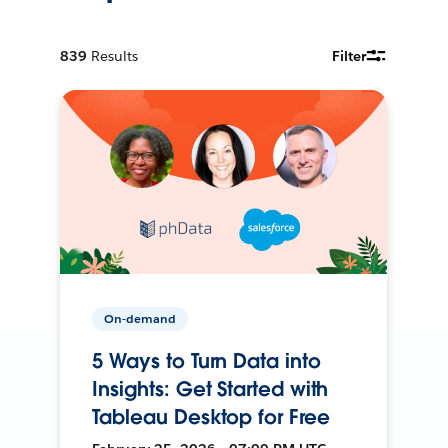
839
Results
Filter
On-demand
5 Ways to Turn Data into
Insights: Get Started with
Tableau Desktop for Free