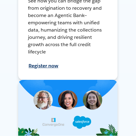
See how you can bridge the gap
from origination to recovery and
become an Agentic Bank—
empowering teams with unified
data, humanizing the collections
journey, and driving resilient
growth across the full credit
lifecycle
Register now