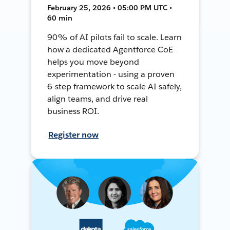
February 25, 2026 • 05:00 PM UTC •
60 min
90% of AI pilots fail to scale. Learn
how a dedicated Agentforce CoE
helps you move beyond
experimentation - using a proven
6-step framework to scale AI safely,
align teams, and drive real
business ROI.
Register now