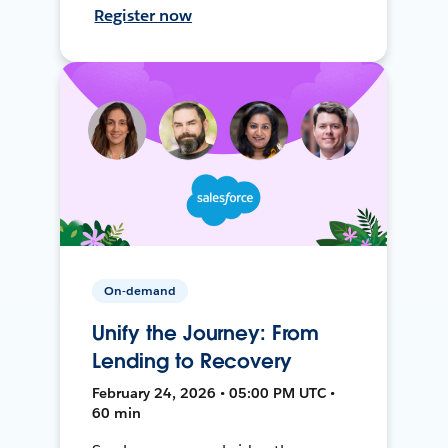
Register now
On-demand
Unify the Journey: From
Lending to Recovery
February 24, 2026 • 05:00 PM UTC •
60 min