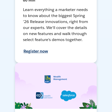
60 min
Learn everything a marketer needs
to know about the biggest Spring
'26 Release innovations, right from
our experts. We'll cover the details
on new features and walk through
select feature's demos together.
Register now