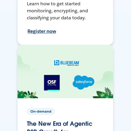
Learn how to get started
monitoring, encrypting, and
classifying your data today.
Register now
On-demand
The New Era of Agentic