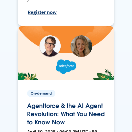
Register now
On-demand
Agentforce & the AI Agent
Revolution: What You Need
to Know Now
April 30, 2025 • 06:00 PM UTC • 59