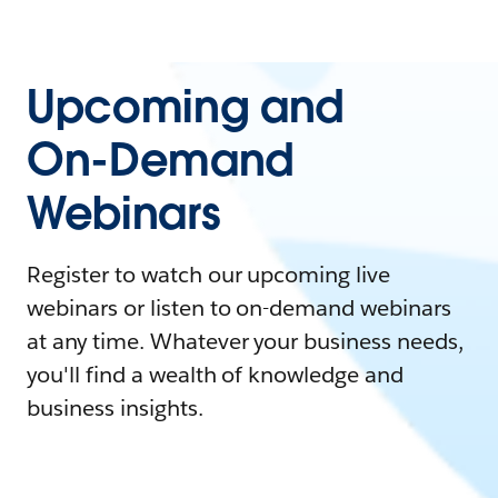
Upcoming and
On-Demand
Webinars
Register to watch our upcoming live
webinars or listen to on-demand webinars
at any time. Whatever your business needs,
you'll find a wealth of knowledge and
business insights.