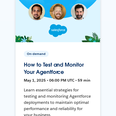
On-demand
How to Test and Monitor
Your Agentforce
May 1, 2025 • 06:00 PM UTC • 59 min
Learn essential strategies for
testing and monitoring Agentforce
deployments to maintain optimal
performance and reliability for
your business.