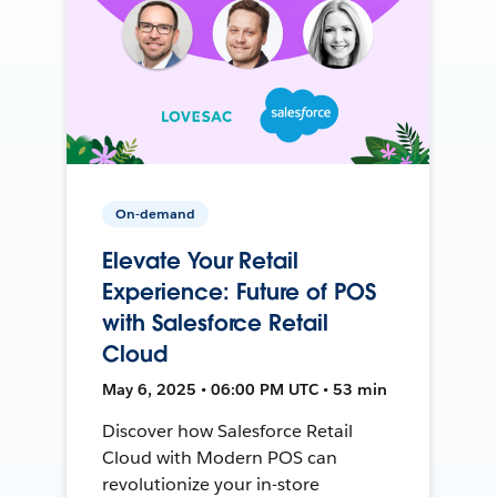
On-demand
Elevate Your Retail
Experience: Future of POS
with Salesforce Retail
Cloud
May 6, 2025 • 06:00 PM UTC • 53 min
Discover how Salesforce Retail
Cloud with Modern POS can
revolutionize your in-store