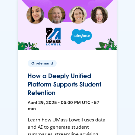
On-demand
How a Deeply Unified
Platform Supports Student
Retention
April 29, 2025 • 06:00 PM UTC • 57
min
Learn how UMass Lowell uses data
and AI to generate student
summaries, streamline advising,