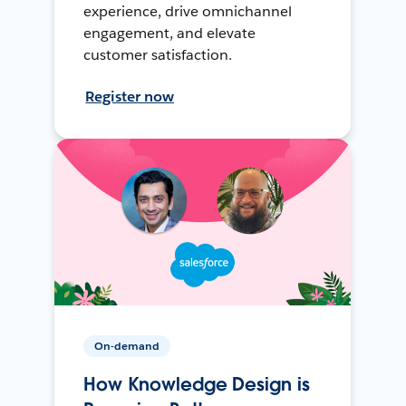
experience, drive omnichannel
engagement, and elevate
customer satisfaction.
Register now
On-demand
How Knowledge Design is