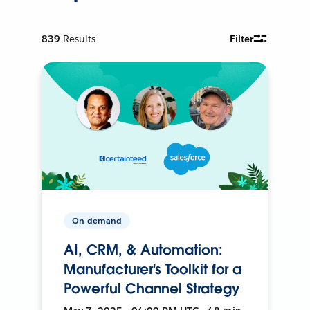
839
Results
Filter
On-demand
AI, CRM, & Automation:
Manufacturer's Toolkit for a
Powerful Channel Strategy