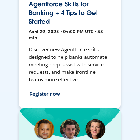
Agentforce Skills for
Banking + 4 Tips to Get
Started
April 29, 2025 • 04:00 PM UTC • 58
min
Discover new Agentforce skills
designed to help banks automate
meeting prep, assist with service
requests, and make frontline
teams more effective.
Register now