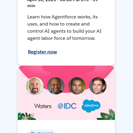
min
Learn how Agentforce works, its
uses, and how to create and
control AI agents to build your AI
agent labor force of tomorrow.
Register now