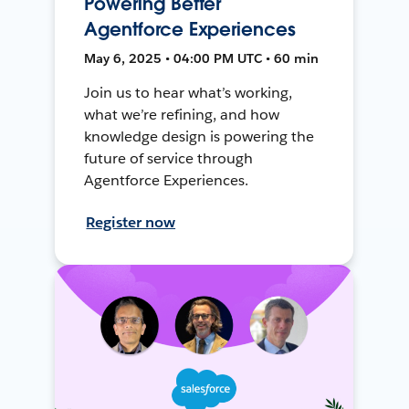
Powering Better
Agentforce Experiences
May 6, 2025 • 04:00 PM UTC • 60 min
Join us to hear what’s working,
what we’re refining, and how
knowledge design is powering the
future of service through
Agentforce Experiences.
Register now