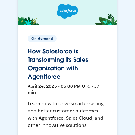
On-demand
How Salesforce is
Transforming its Sales
Organization with
Agentforce
April 24, 2025 • 06:00 PM UTC • 37
min
Learn how to drive smarter selling
and better customer outcomes
with Agentforce, Sales Cloud, and
other innovative solutions.