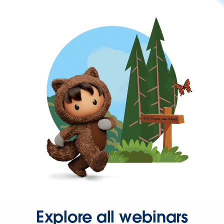
Explore all webinars