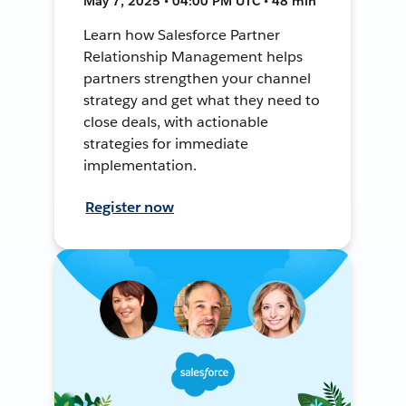
May 7, 2025 • 04:00 PM UTC • 48 min
Learn how Salesforce Partner
Relationship Management helps
partners strengthen your channel
strategy and get what they need to
close deals, with actionable
strategies for immediate
implementation.
Register now