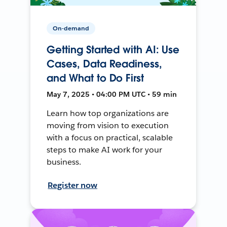
On-demand
Getting Started with AI: Use
Cases, Data Readiness,
and What to Do First
May 7, 2025 • 04:00 PM UTC • 59 min
Learn how top organizations are
moving from vision to execution
with a focus on practical, scalable
steps to make AI work for your
business.
Register now