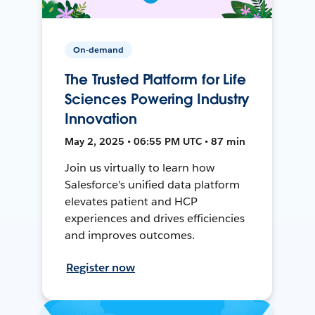
On-demand
The Trusted Platform for Life
Sciences Powering Industry
Innovation
May 2, 2025 • 06:55 PM UTC • 87 min
Join us virtually to learn how
Salesforce's unified data platform
elevates patient and HCP
experiences and drives efficiencies
and improves outcomes.
Register now