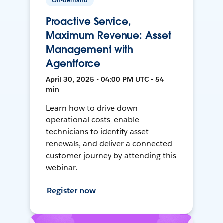
On-demand
Proactive Service,
Maximum Revenue: Asset
Management with
Agentforce
April 30, 2025 • 04:00 PM UTC • 54
min
Learn how to drive down
operational costs, enable
technicians to identify asset
renewals, and deliver a connected
customer journey by attending this
webinar.
Register now