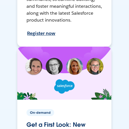
and foster meaningful interactions,
along with the latest Salesforce
product innovations.
Register now
On-demand
Get a First Look: New