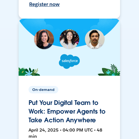
Register now
On-demand
Put Your Digital Team to
Work: Empower Agents to
Take Action Anywhere
April 24, 2025 • 04:00 PM UTC • 48
min