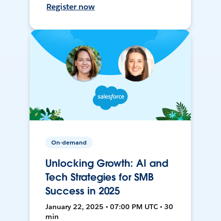
Register now
On-demand
Unlocking Growth: AI and
Tech Strategies for SMB
Success in 2025
January 22, 2025 • 07:00 PM UTC • 30
min