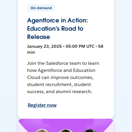
On-demand
Agentforce in Action:
Education's Road to
Release
January 23, 2025 • 05:00 PM UTC • 58
min
Join the Salesforce team to learn
how Agentforce and Education
Cloud can improve outcomes,
student recruitment, student
success, and alumni research.
Register now