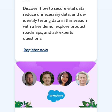
Discover how to secure vital data,
reduce unnecessary data, and de-
identify testing data in this session
with a live demo, explore product
roadmaps, and ask experts
questions.
Register now