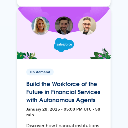
On-demand
Build the Workforce of the
Future in Financial Services
with Autonomous Agents
January 28, 2025 • 05:00 PM UTC • 58
min
Discover how financial institutions