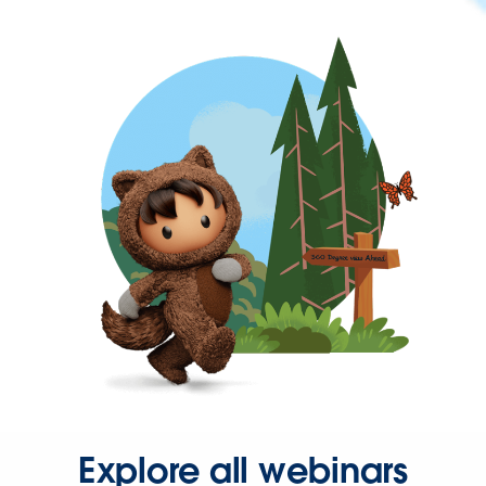
Explore all webinars