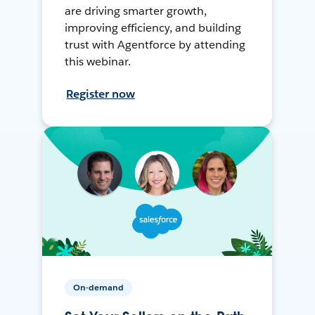
are driving smarter growth,
improving efficiency, and building
trust with Agentforce by attending
this webinar.
Register now
On-demand