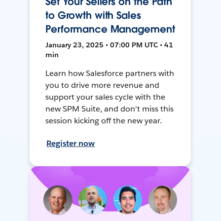
Set Your Sellers on the Path
to Growth with Sales
Performance Management
January 23, 2025 • 07:00 PM UTC • 41
min
Learn how Salesforce partners with
you to drive more revenue and
support your sales cycle with the
new SPM Suite, and don't miss this
session kicking off the new year.
Register now