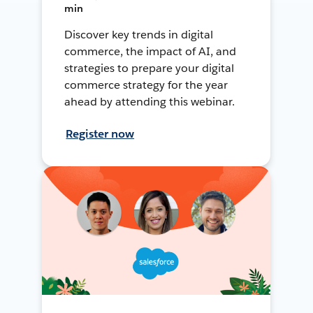
min
Discover key trends in digital
commerce, the impact of AI, and
strategies to prepare your digital
commerce strategy for the year
ahead by attending this webinar.
Register now