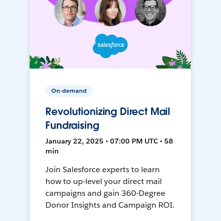
On-demand
Revolutionizing Direct Mail
Fundraising
January 22, 2025 • 07:00 PM UTC • 58
min
Join Salesforce experts to learn
how to up-level your direct mail
campaigns and gain 360-Degree
Donor Insights and Campaign ROI.