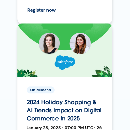
Register now
On-demand
2024 Holiday Shopping &
AI Trends Impact on Digital
Commerce in 2025
January 28, 2025 • 07:00 PM UTC • 26