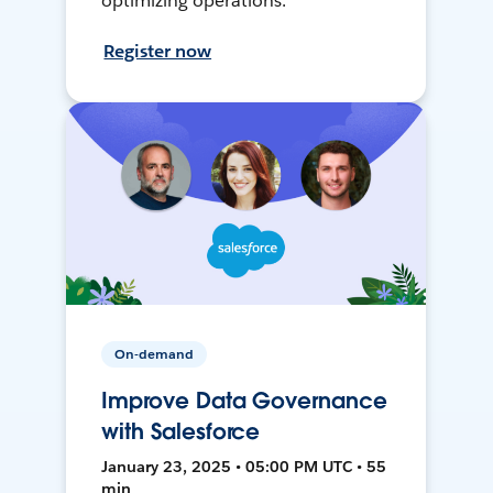
optimizing operations.
Register now
On-demand
Improve Data Governance
with Salesforce
January 23, 2025 • 05:00 PM UTC • 55
min