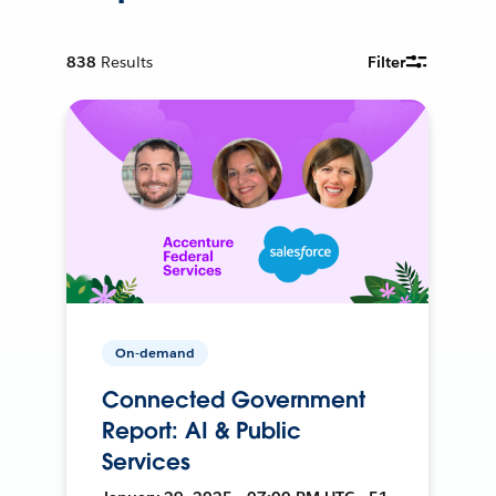
838
Results
Filter
On-demand
Connected Government
Report: AI & Public
Services