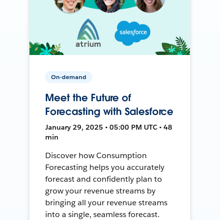
On-demand
Meet the Future of
Forecasting with Salesforce
January 29, 2025 • 05:00 PM UTC • 48
min
Discover how Consumption
Forecasting helps you accurately
forecast and confidently plan to
grow your revenue streams by
bringing all your revenue streams
into a single, seamless forecast.