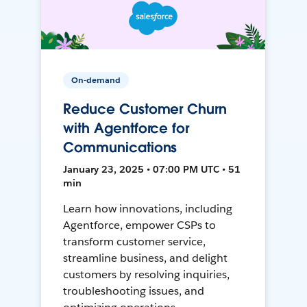
On-demand
Reduce Customer Churn
with Agentforce for
Communications
January 23, 2025 • 07:00 PM UTC • 51
min
Learn how innovations, including
Agentforce, empower CSPs to
transform customer service,
streamline business, and delight
customers by resolving inquiries,
troubleshooting issues, and