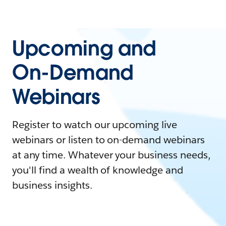
Upcoming and
On-Demand
Webinars
Register to watch our upcoming live
webinars or listen to on-demand webinars
at any time. Whatever your business needs,
you'll find a wealth of knowledge and
business insights.