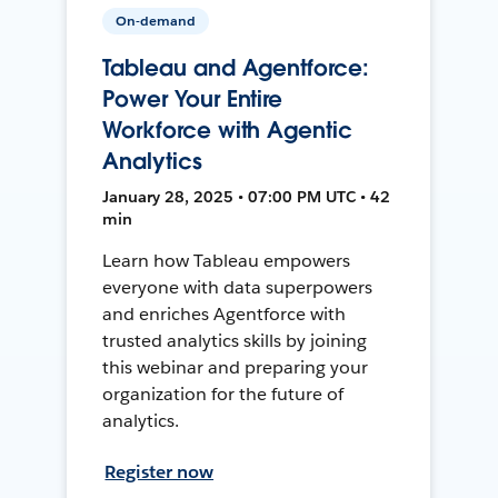
On-demand
Tableau and Agentforce:
Power Your Entire
Workforce with Agentic
Analytics
January 28, 2025 • 07:00 PM UTC • 42
min
Learn how Tableau empowers
everyone with data superpowers
and enriches Agentforce with
trusted analytics skills by joining
this webinar and preparing your
organization for the future of
analytics.
Register now