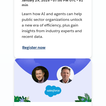
January 29, 2025 • 07:00 PM UTC • 51
min
Learn how AI and agents can help
public sector organizations unlock
a new era of efficiency, plus gain
insights from industry experts and
recent data.
Register now