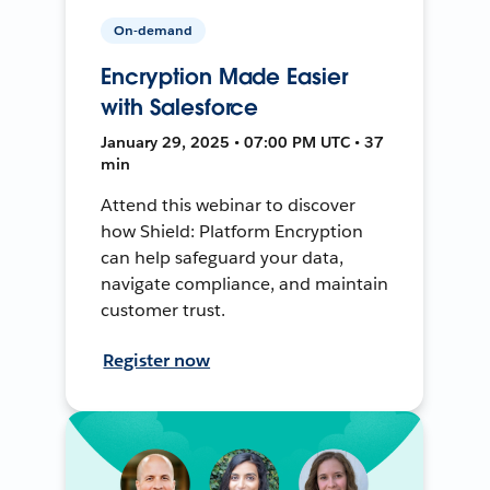
On-demand
Encryption Made Easier
with Salesforce
January 29, 2025 • 07:00 PM UTC • 37
min
Attend this webinar to discover
how Shield: Platform Encryption
can help safeguard your data,
navigate compliance, and maintain
customer trust.
Register now