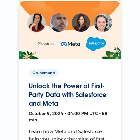
On-demand
Unlock the Power of First-
Party Data with Salesforce
and Meta
October 9, 2024 • 04:00 PM UTC • 58
min
Learn how Meta and Salesforce
help you unlock the value of first-