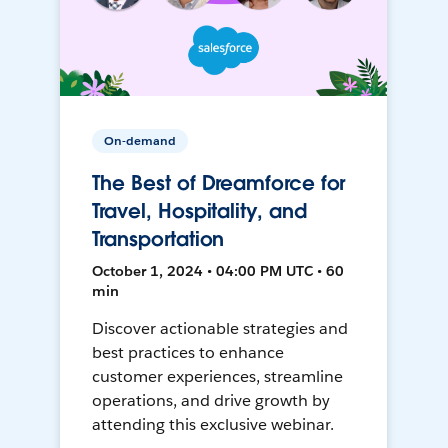
On-demand
The Best of Dreamforce for
Travel, Hospitality, and
Transportation
October 1, 2024 • 04:00 PM UTC • 60
min
Discover actionable strategies and
best practices to enhance
customer experiences, streamline
operations, and drive growth by
attending this exclusive webinar.