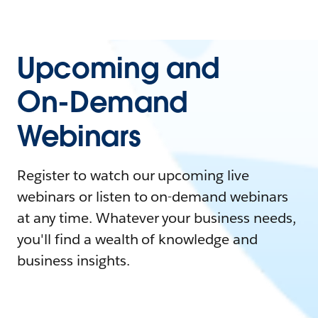
Upcoming and
On-Demand
Webinars
Register to watch our upcoming live
webinars or listen to on-demand webinars
at any time. Whatever your business needs,
you'll find a wealth of knowledge and
business insights.