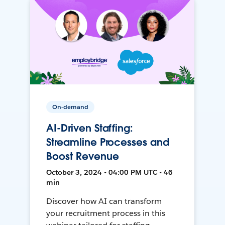
On-demand
AI-Driven Staffing:
Streamline Processes and
Boost Revenue
October 3, 2024 • 04:00 PM UTC • 46
min
Discover how AI can transform
your recruitment process in this