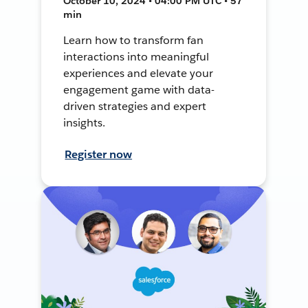
October 10, 2024 • 04:00 PM UTC • 57
min
Learn how to transform fan
interactions into meaningful
experiences and elevate your
engagement game with data-
driven strategies and expert
insights.
Register now