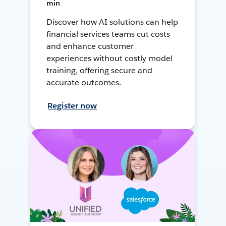
min
Discover how AI solutions can help
financial services teams cut costs
and enhance customer
experiences without costly model
training, offering secure and
accurate outcomes.
Register now