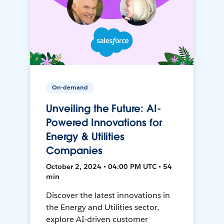
On-demand
Unveiling the Future: AI-
Powered Innovations for
Energy & Utilities
Companies
October 2, 2024 • 04:00 PM UTC • 54
min
Discover the latest innovations in
the Energy and Utilities sector,
explore AI-driven customer