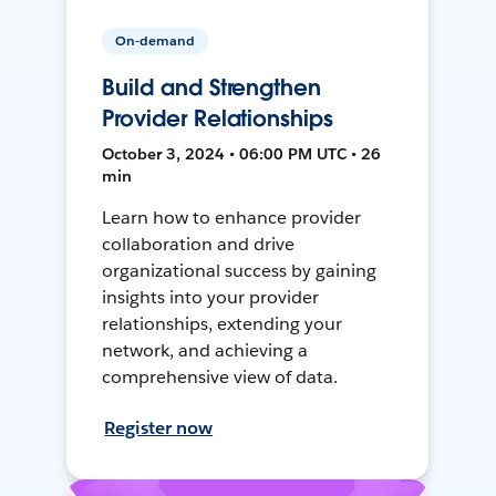
On-demand
Build and Strengthen
Provider Relationships
October 3, 2024 • 06:00 PM UTC • 26
min
Learn how to enhance provider
collaboration and drive
organizational success by gaining
insights into your provider
relationships, extending your
network, and achieving a
comprehensive view of data.
Register now