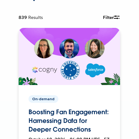
839
Results
Filter
On-demand
Boosting Fan Engagement:
Harnessing Data for
Deeper Connections