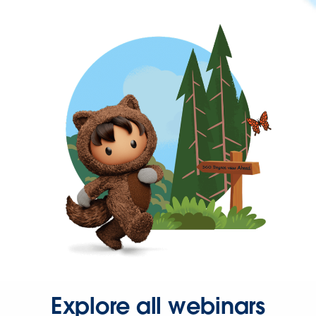
Explore all webinars