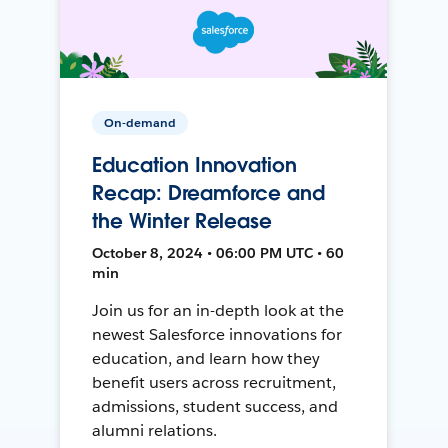
On-demand
Education Innovation
Recap: Dreamforce and
the Winter Release
October 8, 2024 • 06:00 PM UTC • 60
min
Join us for an in-depth look at the
newest Salesforce innovations for
education, and learn how they
benefit users across recruitment,
admissions, student success, and
alumni relations.