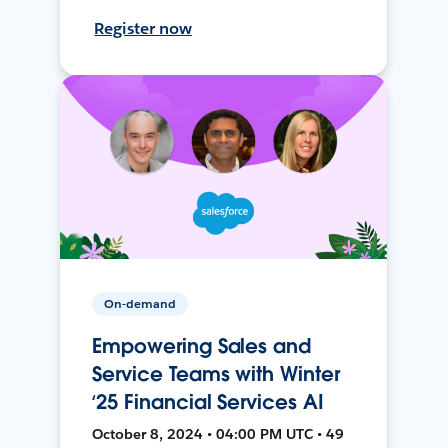
Register now
On-demand
Empowering Sales and
Service Teams with Winter
‘25 Financial Services AI
October 8, 2024 • 04:00 PM UTC • 49