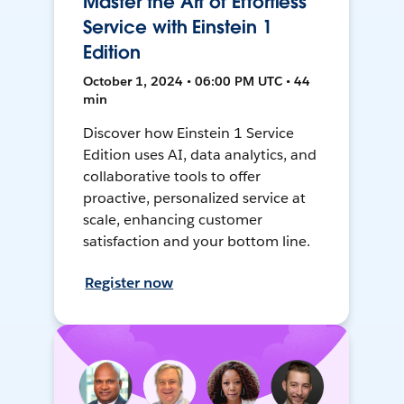
Master the Art of Effortless
Service with Einstein 1
Edition
October 1, 2024 • 06:00 PM UTC • 44
min
Discover how Einstein 1 Service
Edition uses AI, data analytics, and
collaborative tools to offer
proactive, personalized service at
scale, enhancing customer
satisfaction and your bottom line.
Register now