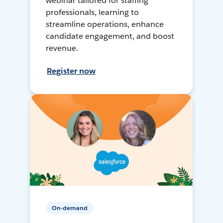
webinar tailored for staffing
professionals, learning to
streamline operations, enhance
candidate engagement, and boost
revenue.
Register now
On-demand