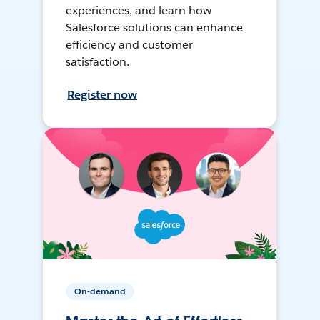
experiences, and learn how
Salesforce solutions can enhance
efficiency and customer
satisfaction.
Register now
On-demand