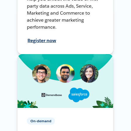
party data across Ads, Service,
Marketing and Commerce to
achieve greater marketing
performance.
Register now
On-demand