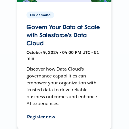
On-demand
Govern Your Data at Scale
with Salesforce’s Data
Cloud
October 9, 2024 • 04:00 PM UTC • 61
min
Discover how Data Cloud's
governance capabilities can
empower your organization with
trusted data to drive reliable
business outcomes and enhance
AI experiences.
Register now