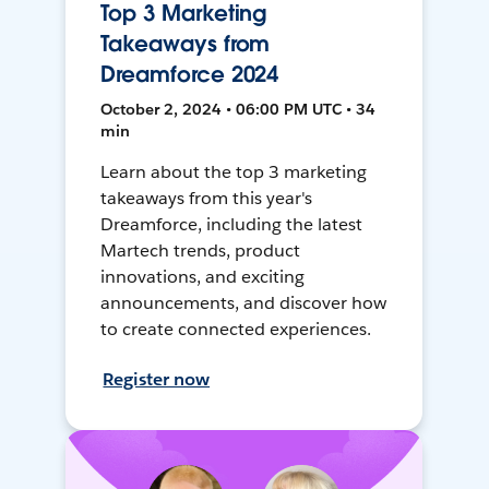
Top 3 Marketing
Takeaways from
Dreamforce 2024
October 2, 2024 • 06:00 PM UTC • 34
min
Learn about the top 3 marketing
takeaways from this year's
Dreamforce, including the latest
Martech trends, product
innovations, and exciting
announcements, and discover how
to create connected experiences.
Register now