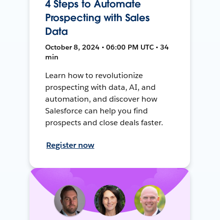
4 Steps to Automate
Prospecting with Sales
Data
October 8, 2024 • 06:00 PM UTC • 34
min
Learn how to revolutionize
prospecting with data, AI, and
automation, and discover how
Salesforce can help you find
prospects and close deals faster.
Register now